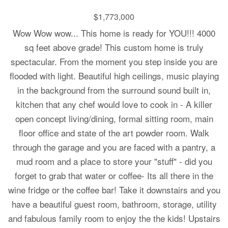
$1,773,000
Wow Wow wow... This home is ready for YOU!!! 4000
sq feet above grade! This custom home is truly
spectacular. From the moment you step inside you are
flooded with light. Beautiful high ceilings, music playing
in the background from the surround sound built in,
kitchen that any chef would love to cook in - A killer
open concept living/dining, formal sitting room, main
floor office and state of the art powder room. Walk
through the garage and you are faced with a pantry, a
mud room and a place to store your "stuff" - did you
forget to grab that water or coffee- Its all there in the
wine fridge or the coffee bar! Take it downstairs and you
have a beautiful guest room, bathroom, storage, utility
and fabulous family room to enjoy the the kids! Upstairs