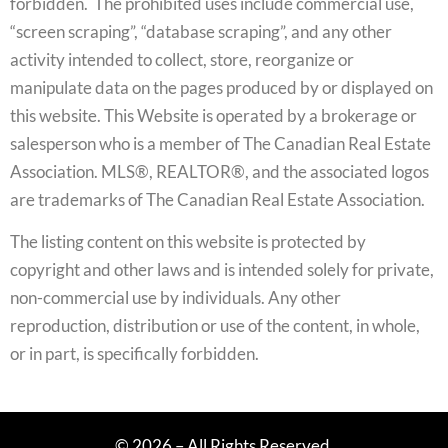
forbidden. The prohibited uses include commercial use,
“screen scraping”, “database scraping”, and any other
activity intended to collect, store, reorganize or
manipulate data on the pages produced by or displayed on
this website. This Website is operated by a brokerage or
salesperson who is a member of The Canadian Real Estate
Association. MLS®, REALTOR®, and the associated logos
are trademarks of The Canadian Real Estate Association.
The listing content on this website is protected by
copyright and other laws and is intended solely for private,
non-commercial use by individuals. Any other
reproduction, distribution or use of the content, in whole,
or in part, is specifically forbidden.
© 2026 – All Rights Reserved.