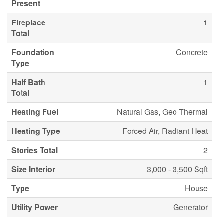
Present
Fireplace
1
Total
Foundation
Concrete
Type
Half Bath
1
Total
Heating Fuel
Natural Gas, Geo Thermal
Heating Type
Forced Air, Radiant Heat
Stories Total
2
Size Interior
3,000 - 3,500 Sqft
Type
House
Utility Power
Generator