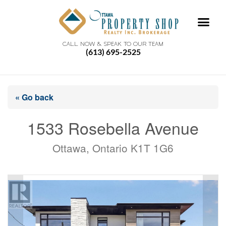
CALL NOW & SPEAK TO OUR TEAM
(613) 695-2525
« Go back
1533 Rosebella Avenue
Ottawa, Ontario K1T 1G6