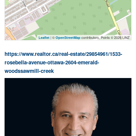
| ©
contributors, Points © 2026 LINZ
Leaflet
OpenStreetMap
https://www.realtor.ca/real-estate/29854961/1533-
rosebella-avenue-ottawa-2604-emerald-
woodssawmill-creek