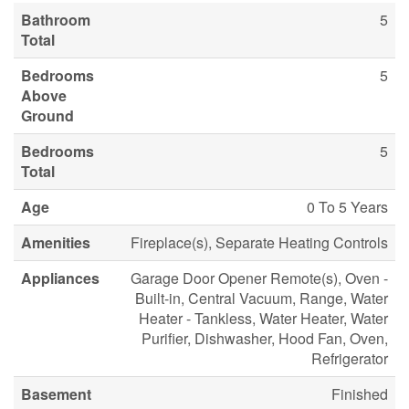
Bathroom
5
Total
Bedrooms
5
Above
Ground
Bedrooms
5
Total
Age
0 To 5 Years
Amenities
Fireplace(s), Separate Heating Controls
Appliances
Garage Door Opener Remote(s), Oven -
Built-in, Central Vacuum, Range, Water
Heater - Tankless, Water Heater, Water
Purifier, Dishwasher, Hood Fan, Oven,
Refrigerator
Basement
Finished