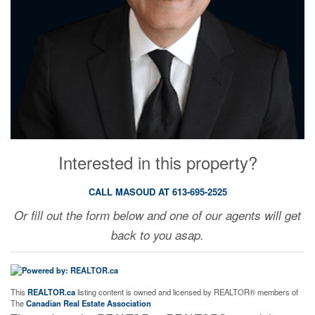
Interested in this property?
CALL MASOUD AT 613-695-2525
Or fill out the form below and one of our agents will get
back to you asap.
This
REALTOR.ca
listing content is owned and licensed by REALTOR® members of
The
Canadian Real Estate Association