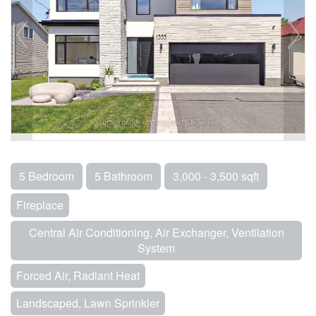
5 Bedroom
5 Bathroom
3,000 - 3,500 sqft
Fireplace
Central Air Conditioning, Air Exchanger, Ventilation
System
Forced Air, Radiant Heat
Landscaped, Lawn Sprinkler