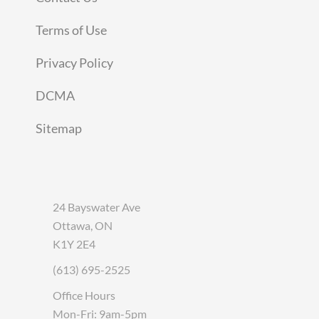
Terms of Use
Privacy Policy
DCMA
Sitemap
24 Bayswater Ave
Ottawa, ON
K1Y 2E4
(613) 695-2525
Office Hours
Mon-Fri: 9am-5pm