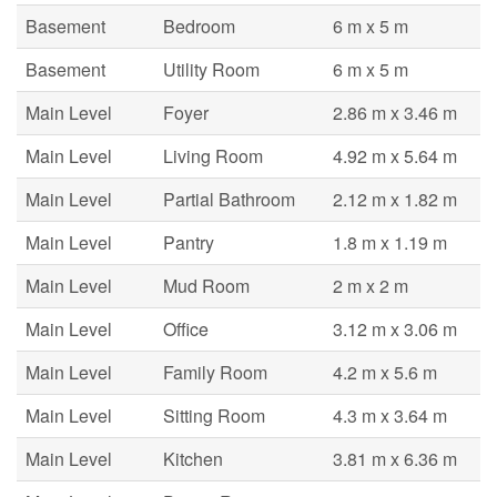
Basement
Bedroom
6 m x 5 m
Basement
Utility Room
6 m x 5 m
Main Level
Foyer
2.86 m x 3.46 m
Main Level
Living Room
4.92 m x 5.64 m
Main Level
Partial Bathroom
2.12 m x 1.82 m
Main Level
Pantry
1.8 m x 1.19 m
Main Level
Mud Room
2 m x 2 m
Main Level
Office
3.12 m x 3.06 m
Main Level
Family Room
4.2 m x 5.6 m
Main Level
Sitting Room
4.3 m x 3.64 m
Main Level
Kitchen
3.81 m x 6.36 m