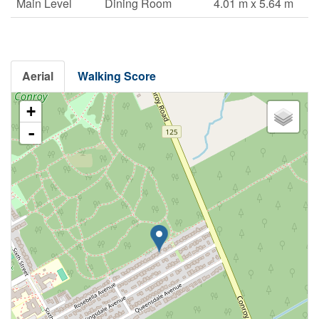
Main Level
Dining Room
4.01 m x 5.64 m
Aerial
Walking Score
+
-