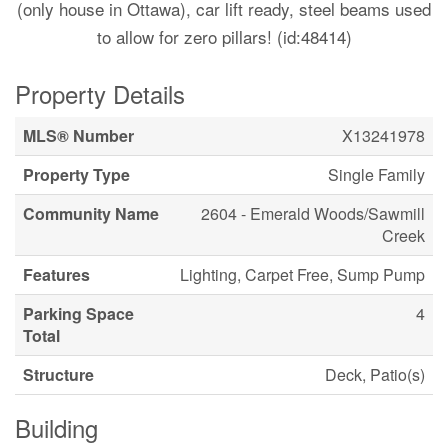
(only house in Ottawa), car lift ready, steel beams used
to allow for zero pillars! (id:48414)
Property Details
MLS® Number
X13241978
Property Type
Single Family
Community Name
2604 - Emerald Woods/Sawmill
Creek
Features
Lighting, Carpet Free, Sump Pump
Parking Space
4
Total
Structure
Deck, Patio(s)
Building