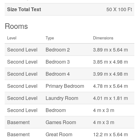
Size Total Text
50 X 100 Ft
Rooms
Level
Type
Dimensions
Second Level
Bedroom 2
3.89 m x 5.64 m
Second Level
Bedroom 3
3.85 m x 4.98 m
Second Level
Bedroom 4
3.99 m x 4.98 m
Second Level
Primary Bedroom
4.78 m x 5.64 m
Second Level
Laundry Room
4.01 m x 1.81 m
Second Level
Bedroom
4 m x 3 m
Basement
Games Room
4 m x 3 m
Basement
Great Room
12.2 m x 5.64 m