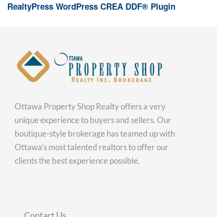
RealtyPress WordPress CREA DDF® Plugin
Ottawa Property Shop Realty offers a very
unique experience to buyers and sellers. Our
boutique-style brokerage has teamed up with
Ottawa’s most talented realtors to offer our
clients the best experience possible.
Contact Us