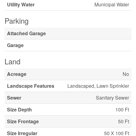
Utility Water
Municipal Water
Parking
Attached Garage
Garage
Land
Acreage
No
Landscape Features
Landscaped, Lawn Sprinkler
Sewer
Sanitary Sewer
Size Depth
100 Ft
Size Frontage
50 Ft
Size Irregular
50 X 100 Ft