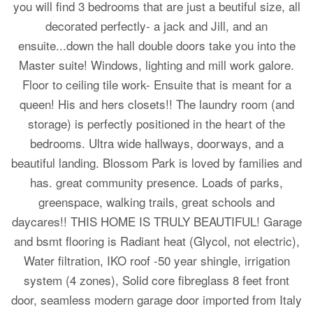
you will find 3 bedrooms that are just a beutiful size, all
decorated perfectly- a jack and Jill, and an
ensuite...down the hall double doors take you into the
Master suite! Windows, lighting and mill work galore.
Floor to ceiling tile work- Ensuite that is meant for a
queen! His and hers closets!! The laundry room (and
storage) is perfectly positioned in the heart of the
bedrooms. Ultra wide hallways, doorways, and a
beautiful landing. Blossom Park is loved by families and
has. great community presence. Loads of parks,
greenspace, walking trails, great schools and
daycares!! THIS HOME IS TRULY BEAUTIFUL! Garage
and bsmt flooring is Radiant heat (Glycol, not electric),
Water filtration, IKO roof -50 year shingle, irrigation
system (4 zones), Solid core fibreglass 8 feet front
door, seamless modern garage door imported from Italy