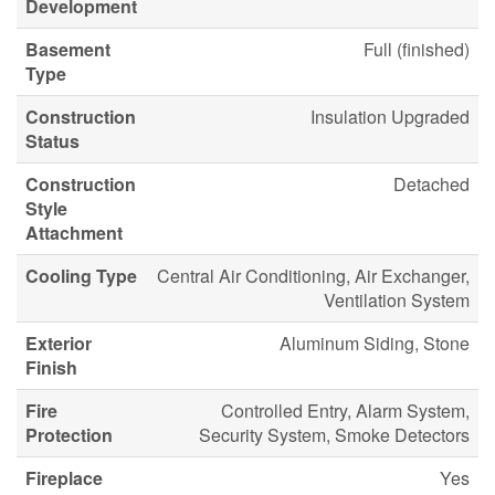
Development
Basement
Full (finished)
Type
Construction
Insulation Upgraded
Status
Construction
Detached
Style
Attachment
Cooling Type
Central Air Conditioning, Air Exchanger,
Ventilation System
Exterior
Aluminum Siding, Stone
Finish
Fire
Controlled Entry, Alarm System,
Protection
Security System, Smoke Detectors
Fireplace
Yes