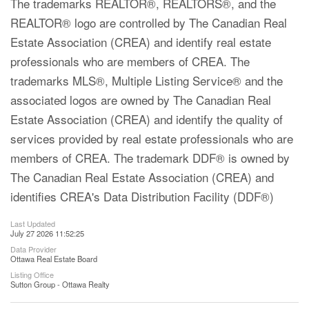
The trademarks REALTOR®, REALTORS®, and the
REALTOR® logo are controlled by The Canadian Real
Estate Association (CREA) and identify real estate
professionals who are members of CREA. The
trademarks MLS®, Multiple Listing Service® and the
associated logos are owned by The Canadian Real
Estate Association (CREA) and identify the quality of
services provided by real estate professionals who are
members of CREA. The trademark DDF® is owned by
The Canadian Real Estate Association (CREA) and
identifies CREA's Data Distribution Facility (DDF®)
Last Updated
July 27 2026 11:52:25
Data Provider
Ottawa Real Estate Board
Listing Office
Sutton Group - Ottawa Realty