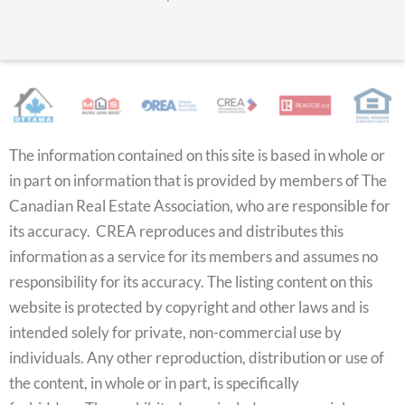
The information contained on this site is based in whole or
in part on information that is provided by members of The
Canadian Real Estate Association, who are responsible for
its accuracy. CREA reproduces and distributes this
information as a service for its members and assumes no
responsibility for its accuracy. The listing content on this
website is protected by copyright and other laws and is
intended solely for private, non-commercial use by
individuals. Any other reproduction, distribution or use of
the content, in whole or in part, is specifically