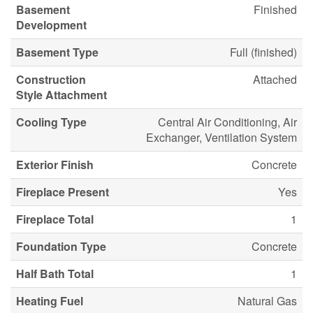
Basement
Finished
Development
Basement Type
Full (finished)
Construction
Attached
Style Attachment
Cooling Type
Central Air Conditioning, Air
Exchanger, Ventilation System
Exterior Finish
Concrete
Fireplace Present
Yes
Fireplace Total
1
Foundation Type
Concrete
Half Bath Total
1
Heating Fuel
Natural Gas