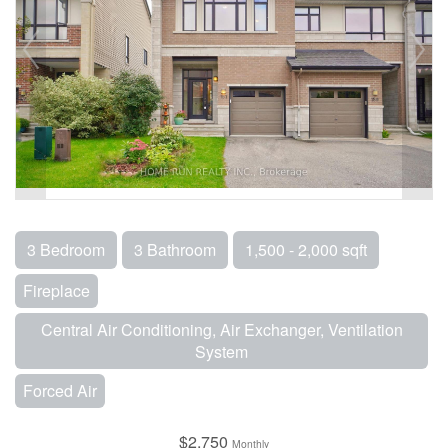
3 Bedroom
3 Bathroom
1,500 - 2,000 sqft
Fireplace
Central Air Conditioning, Air Exchanger, Ventilation
System
Forced Air
$2,750
Monthly