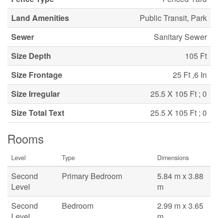
Land Amenities
Public Transit, Park
Sewer
Sanitary Sewer
Size Depth
105 Ft
Size Frontage
25 Ft ,6 In
Size Irregular
25.5 X 105 Ft ; 0
Size Total Text
25.5 X 105 Ft ; 0
Rooms
Level
Type
Dimensions
Second
Primary Bedroom
5.84 m x 3.88
Level
m
Second
Bedroom
2.99 m x 3.65
Level
m