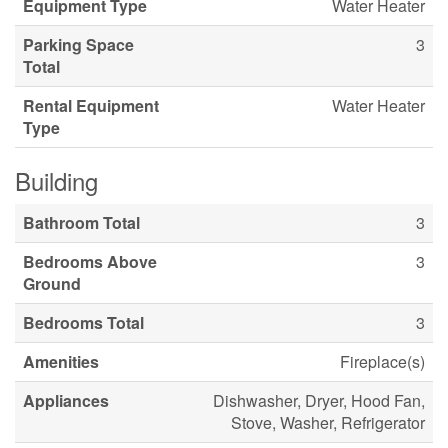
Equipment Type
Water Heater
Parking Space
3
Total
Rental Equipment
Water Heater
Type
Building
Bathroom Total
3
Bedrooms Above
3
Ground
Bedrooms Total
3
Amenities
Fireplace(s)
Appliances
Dishwasher, Dryer, Hood Fan,
Stove, Washer, Refrigerator