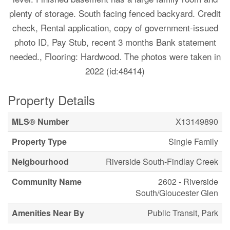
plenty of storage. South facing fenced backyard. Credit
check, Rental application, copy of government-issued
photo ID, Pay Stub, recent 3 months Bank statement
needed., Flooring: Hardwood. The photos were taken in
2022 (id:48414)
Property Details
MLS® Number
X13149890
Property Type
Single Family
Neigbourhood
Riverside South-Findlay Creek
Community Name
2602 - Riverside
South/Gloucester Glen
Amenities Near By
Public Transit, Park