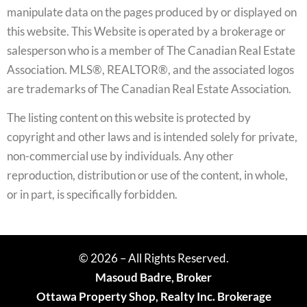
manipulate data on the pages produced by or displayed on
this website. This Website is operated by a brokerage or
salesperson who is a member of The Canadian Real Estate
Association. MLS®, REALTOR®, and the associated logos
are trademarks of The Canadian Real Estate Association.
The listing content on this website is protected by
copyright and other laws and is intended solely for private,
non-commercial use by individuals. Any other
reproduction, distribution or use of the content, in whole,
or in part, is specifically forbidden.
© 2026 – All Rights Reserved.
Masoud Badre, Broker
Ottawa Property Shop, Realty Inc. Brokerage