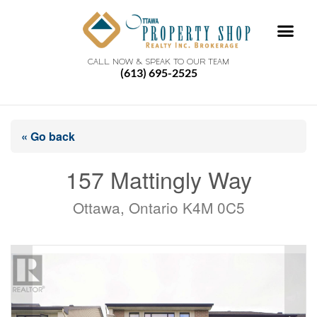
CALL NOW & SPEAK TO OUR TEAM
(613) 695-2525
« Go back
157 Mattingly Way
Ottawa, Ontario K4M 0C5