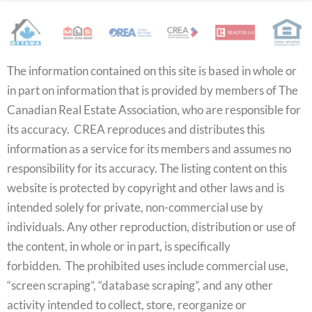
The information contained on this site is based in whole or
in part on information that is provided by members of The
Canadian Real Estate Association, who are responsible for
its accuracy. CREA reproduces and distributes this
information as a service for its members and assumes no
responsibility for its accuracy. The listing content on this
website is protected by copyright and other laws and is
intended solely for private, non-commercial use by
individuals. Any other reproduction, distribution or use of
the content, in whole or in part, is specifically
forbidden. The prohibited uses include commercial use,
“screen scraping”, “database scraping”, and any other
activity intended to collect, store, reorganize or