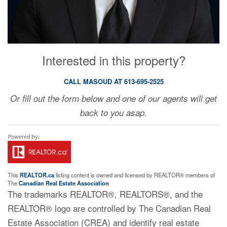
Interested in this property?
CALL MASOUD AT 613-695-2525
Or fill out the form below and one of our agents will get
back to you asap.
This
REALTOR.ca
listing content is owned and licensed by REALTOR® members of
The
Canadian Real Estate Association
The trademarks REALTOR®, REALTORS®, and the
REALTOR® logo are controlled by The Canadian Real
Estate Association (CREA) and identify real estate