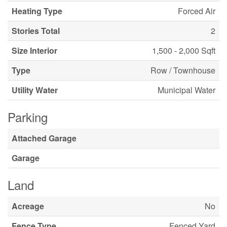
Heating Type
Forced Air
Stories Total
2
Size Interior
1,500 - 2,000 Sqft
Type
Row / Townhouse
Utility Water
Municipal Water
Parking
Attached Garage
Garage
Land
Acreage
No
Fence Type
Fenced Yard