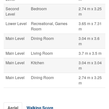
Second
Bedroom
2.74 m x 3.25
Level
m
Lower Level
Recreational, Games
3.65 m x 7.31
Room
m
Main Level
Dining Room
3.04 m x 3.6
m
Main Level
Living Room
3.7 m x 3.5 m
Main Level
Kitchen
3.04 m x 3.04
m
Main Level
Dining Room
2.74 m x 3.25
m
Aerial
Walking Score