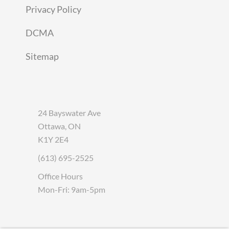
Privacy Policy
DCMA
Sitemap
24 Bayswater Ave
Ottawa, ON
K1Y 2E4
(613) 695-2525
Office Hours
Mon-Fri: 9am-5pm