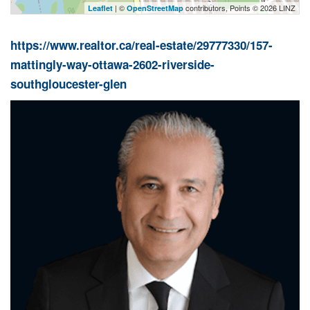
| ©
contributors, Points © 2026 LINZ
Leaflet
OpenStreetMap
https://www.realtor.ca/real-estate/29777330/157-
mattingly-way-ottawa-2602-riverside-
southgloucester-glen