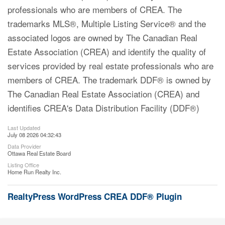
professionals who are members of CREA. The
trademarks MLS®, Multiple Listing Service® and the
associated logos are owned by The Canadian Real
Estate Association (CREA) and identify the quality of
services provided by real estate professionals who are
members of CREA. The trademark DDF® is owned by
The Canadian Real Estate Association (CREA) and
identifies CREA's Data Distribution Facility (DDF®)
Last Updated
July 08 2026 04:32:43
Data Provider
Ottawa Real Estate Board
Listing Office
Home Run Realty Inc.
RealtyPress WordPress CREA DDF® Plugin