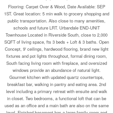
Flooring: Carpet Over & Wood, Date Available: SEP
1ST. Great location: 5 min walk to grocery shopping and
public transportation. Also close to many amenities,
schools and future LRT. Urbandale END-UNIT
Townhouse Located in Riverside South, close to 2,000
SQFT of living space, fts 3 beds + Loft & 3 baths. Open
Concept, 9' ceilings, hardwood flooring, brand new light
fixtures and pot lights throughout, formal dining room,
South facing living room with fireplace, and oversized
windows provide an abundance of natural light.
Gourmet kitchen with updated quartz countertops,
breakfast bar, walking in pantry and eating area. 2nd
level including a primary retreat with ensuite and walk
in closet. Two bedrooms, a functional loft that can be
used as an office and a main bath are also on the same
level. Finished basement has a large family room and