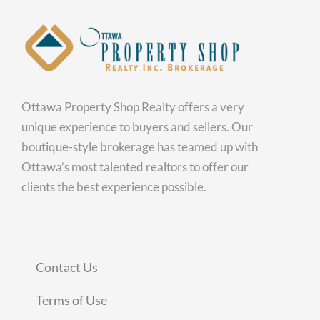
Ottawa Property Shop Realty offers a very
unique experience to buyers and sellers. Our
boutique-style brokerage has teamed up with
Ottawa’s most talented realtors to offer our
clients the best experience possible.
Contact Us
Terms of Use