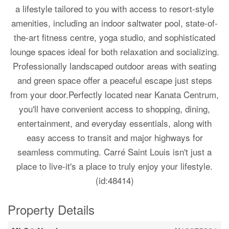
a lifestyle tailored to you with access to resort-style
amenities, including an indoor saltwater pool, state-of-
the-art fitness centre, yoga studio, and sophisticated
lounge spaces ideal for both relaxation and socializing.
Professionally landscaped outdoor areas with seating
and green space offer a peaceful escape just steps
from your door.Perfectly located near Kanata Centrum,
you'll have convenient access to shopping, dining,
entertainment, and everyday essentials, along with
easy access to transit and major highways for
seamless commuting. Carré Saint Louis isn't just a
place to live-it's a place to truly enjoy your lifestyle.
(id:48414)
Property Details