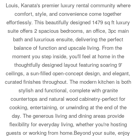
Louis, Kanata's premier luxury rental community where
comfort, style, and convenience come together
effortlessly. This beautifully designed 1479 sq ft luxury
suite offers 2 spacious bedrooms, an office, 3pc main
bath and luxurious ensuite, delivering the perfect
balance of function and upscale living. From the
moment you step inside, you'll feel at home in the
thoughtfully designed layout featuring soaring 9'
ceilings, a sun-filled open-concept design, and elegant,
curated finishes throughout. The modern kitchen is both
stylish and functional, complete with granite
countertops and natural wood cabinetry-perfect for
cooking, entertaining, or unwinding at the end of the
day. The generous living and dining areas provide
flexibility for everyday living, whether you're hosting
guests or working from home.Beyond your suite, enjoy