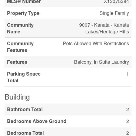
MLS® Number
X13075384
Property Type
Single Family
Community
9007 - Kanata - Kanata
Name
Lakes/Heritage Hills
Community
Pets Allowed With Restrictions
Features
Features
Balcony, In Suite Laundry
Parking Space
1
Total
Building
Bathroom Total
2
Bedrooms Above Ground
2
Bedrooms Total
2