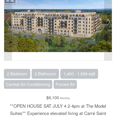
2 Bedroom
2 Bathroom
1,400 - 1,599 sqft
Central Air Conditioning
Forced Air
$6,100
Monthly
**OPEN HOUSE SAT JULY 4 2-4pm at The Model
Suites** Experience elevated living at Carré Saint