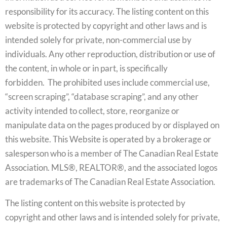
responsibility for its accuracy. The listing content on this
website is protected by copyright and other laws and is
intended solely for private, non-commercial use by
individuals. Any other reproduction, distribution or use of
the content, in whole or in part, is specifically
forbidden. The prohibited uses include commercial use,
“screen scraping”, “database scraping”, and any other
activity intended to collect, store, reorganize or
manipulate data on the pages produced by or displayed on
this website. This Website is operated by a brokerage or
salesperson who is a member of The Canadian Real Estate
Association. MLS®, REALTOR®, and the associated logos
are trademarks of The Canadian Real Estate Association.
The listing content on this website is protected by
copyright and other laws and is intended solely for private,