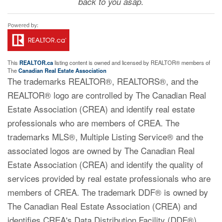
back to you asap.
This
REALTOR.ca
listing content is owned and licensed by REALTOR® members of
The
Canadian Real Estate Association
The trademarks REALTOR®, REALTORS®, and the
REALTOR® logo are controlled by The Canadian Real
Estate Association (CREA) and identify real estate
professionals who are members of CREA. The
trademarks MLS®, Multiple Listing Service® and the
associated logos are owned by The Canadian Real
Estate Association (CREA) and identify the quality of
services provided by real estate professionals who are
members of CREA. The trademark DDF® is owned by
The Canadian Real Estate Association (CREA) and
identifies CREA's Data Distribution Facility (DDF®)