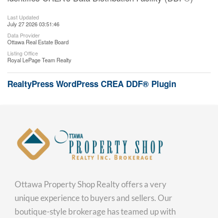
Last Updated
July 27 2026 03:51:46
Data Provider
Ottawa Real Estate Board
Listing Office
Royal LePage Team Realty
RealtyPress WordPress CREA DDF® Plugin
Ottawa Property Shop Realty offers a very
unique experience to buyers and sellers. Our
boutique-style brokerage has teamed up with