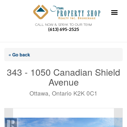
CALL NOW & SPEAK TO OUR TEAM
(613) 695-2525
« Go back
343 - 1050 Canadian Shield
Avenue
Ottawa, Ontario K2K 0C1