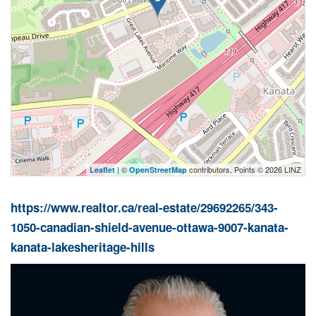
| ©
contributors, Points © 2026 LINZ
Leaflet
OpenStreetMap
https://www.realtor.ca/real-estate/29692265/343-
1050-canadian-shield-avenue-ottawa-9007-kanata-
kanata-lakesheritage-hills