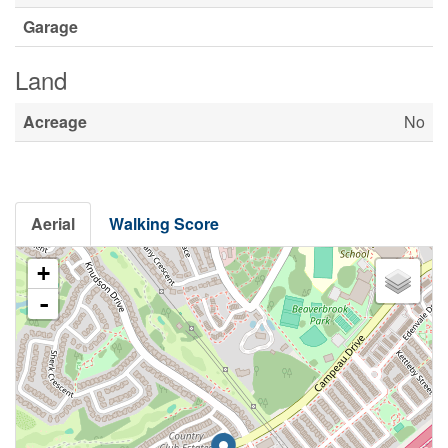
Garage
Land
Acreage
No
Aerial
Walking Score
+
-