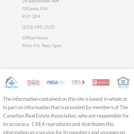
24 Bayswater Ave
Ottawa, ON
K1Y 2E4
(613) 695-2525
Office Hours
Mon-Fri: 9am-5pm
The information contained on this site is based in whole or
in part on information that is provided by members of The
Canadian Real Estate Association, who are responsible for
its accuracy. CREA reproduces and distributes this
information as a service for its members and assumes no