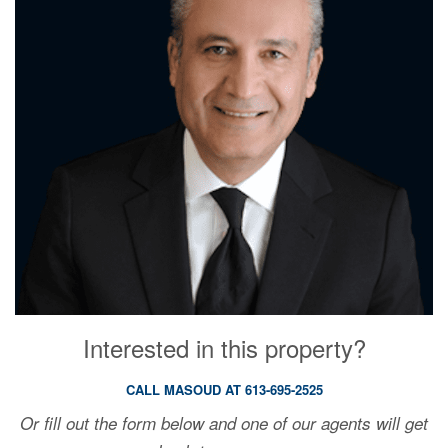
Interested in this property?
CALL MASOUD AT 613-695-2525
Or fill out the form below and one of our agents will get