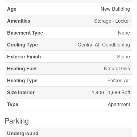
Age
New Building
Amenities
Storage - Locker
Basement Type
None
Cooling Type
Central Air Conditioning
Exterior Finish
Stone
Heating Fuel
Natural Gas
Heating Type
Forced Air
Size Interior
1,400 - 1,599 Sqft
Type
Apartment
Parking
Underground