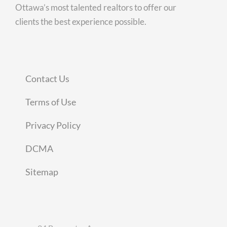
Ottawa’s most talented realtors to offer our
clients the best experience possible.
Contact Us
Terms of Use
Privacy Policy
DCMA
Sitemap