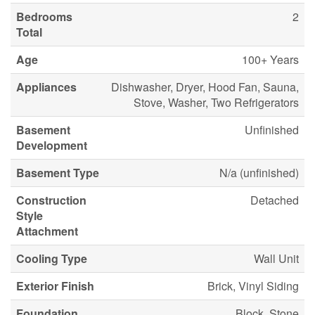
Bedrooms
2
Total
Age
100+ Years
Appliances
Dishwasher, Dryer, Hood Fan, Sauna,
Stove, Washer, Two Refrigerators
Basement
Unfinished
Development
Basement Type
N/a (unfinished)
Construction
Detached
Style
Attachment
Cooling Type
Wall Unit
Exterior Finish
Brick, Vinyl Siding
Foundation
Block, Stone