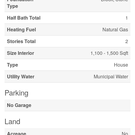
Type
Half Bath Total
1
Heating Fuel
Natural Gas
Stories Total
2
Size Interior
1,100 - 1,500 Sqft
Type
House
Utility Water
Municipal Water
Parking
No Garage
Land
Acreage
No