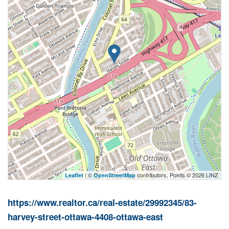
| ©
contributors, Points © 2026 LINZ
Leaflet
OpenStreetMap
https://www.realtor.ca/real-estate/29992345/83-
harvey-street-ottawa-4408-ottawa-east