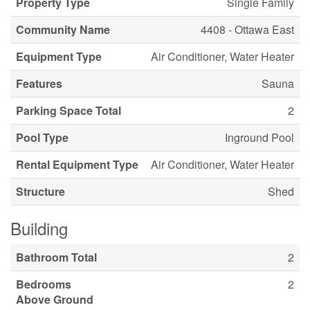
Property Type
Single Family
Community Name
4408 - Ottawa East
Equipment Type
Air Conditioner, Water Heater
Features
Sauna
Parking Space Total
2
Pool Type
Inground Pool
Rental Equipment Type
Air Conditioner, Water Heater
Structure
Shed
Building
Bathroom Total
2
Bedrooms
2
Above Ground