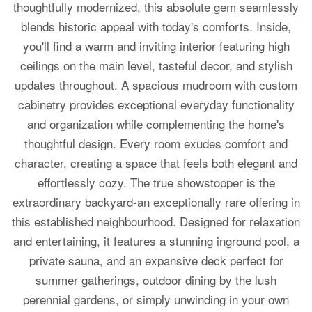
thoughtfully modernized, this absolute gem seamlessly
blends historic appeal with today's comforts. Inside,
you'll find a warm and inviting interior featuring high
ceilings on the main level, tasteful decor, and stylish
updates throughout. A spacious mudroom with custom
cabinetry provides exceptional everyday functionality
and organization while complementing the home's
thoughtful design. Every room exudes comfort and
character, creating a space that feels both elegant and
effortlessly cozy. The true showstopper is the
extraordinary backyard-an exceptionally rare offering in
this established neighbourhood. Designed for relaxation
and entertaining, it features a stunning inground pool, a
private sauna, and an expansive deck perfect for
summer gatherings, outdoor dining by the lush
perennial gardens, or simply unwinding in your own