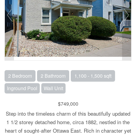
2 Bedroom
2 Bathroom
1,100 - 1,500 sqft
Inground Pool
Wall Unit
$749,000
Step into the timeless charm of this beautifully updated
1 1/2 storey detached home, circa 1882, nestled in the
heart of sought-after Ottawa East. Rich in character yet