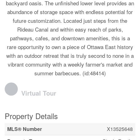
backyard oasis. The unfinished lower level provides an
abundance of storage space with endless potential for
future customization. Located just steps from the
Rideau Canal and within easy reach of parks,
pathways, cafes, and downtown amenities, this is a
rare opportunity to own a piece of Ottawa East history
with an outdoor retreat that is truly second to none in a
vibrant community with a weekly farmer's market and
summer barbecues. (id:48414)
Virtual Tour
Property Details
MLS® Number
X13525648