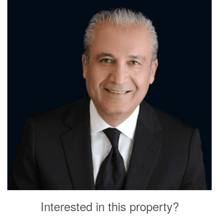
Interested in this property?