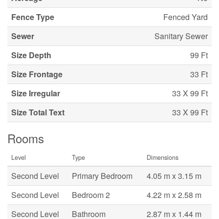
Fence Type
Fenced Yard
Sewer
Sanitary Sewer
Size Depth
99 Ft
Size Frontage
33 Ft
Size Irregular
33 X 99 Ft
Size Total Text
33 X 99 Ft
Rooms
Level
Type
Dimensions
Second Level
Primary Bedroom
4.05 m x 3.15 m
Second Level
Bedroom 2
4.22 m x 2.58 m
Second Level
Bathroom
2.87 m x 1.44 m