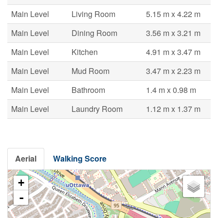
Main Level
Living Room
5.15 m x 4.22 m
Main Level
Dining Room
3.56 m x 3.21 m
Main Level
Kitchen
4.91 m x 3.47 m
Main Level
Mud Room
3.47 m x 2.23 m
Main Level
Bathroom
1.4 m x 0.98 m
Main Level
Laundry Room
1.12 m x 1.37 m
Aerial
Walking Score
+
-