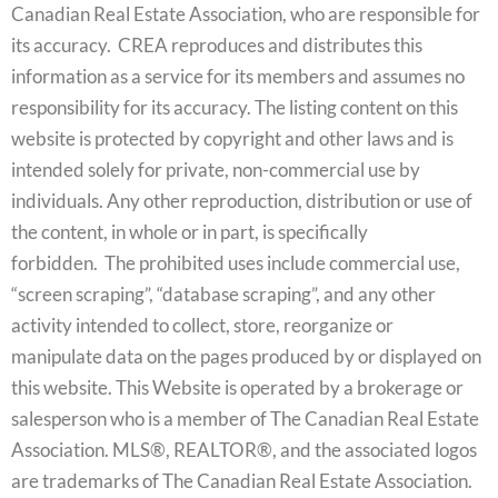
Canadian Real Estate Association, who are responsible for
its accuracy. CREA reproduces and distributes this
information as a service for its members and assumes no
responsibility for its accuracy. The listing content on this
website is protected by copyright and other laws and is
intended solely for private, non-commercial use by
individuals. Any other reproduction, distribution or use of
the content, in whole or in part, is specifically
forbidden. The prohibited uses include commercial use,
“screen scraping”, “database scraping”, and any other
activity intended to collect, store, reorganize or
manipulate data on the pages produced by or displayed on
this website. This Website is operated by a brokerage or
salesperson who is a member of The Canadian Real Estate
Association. MLS®, REALTOR®, and the associated logos
are trademarks of The Canadian Real Estate Association.