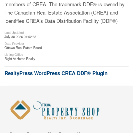
members of CREA. The trademark DDF® is owned by
The Canadian Real Estate Association (CREA) and
identifies CREA's Data Distribution Facility (DDF®)
Last Updated
July 30 2026 04:52:33
Data Provider
Ottawa Real Estate Board
Listing Office
Right At Home Realty
RealtyPress WordPress CREA DDF® Plugin