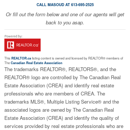
CALL MASOUD AT 613-695-2525
Or fill out the form below and one of our agents will get
back to you asap.
This
REALTOR.ca
listing content is owned and licensed by REALTOR® members of
The
Canadian Real Estate Association
The trademarks REALTOR®, REALTORS®, and the
REALTOR® logo are controlled by The Canadian Real
Estate Association (CREA) and identify real estate
professionals who are members of CREA. The
trademarks MLS®, Multiple Listing Service® and the
associated logos are owned by The Canadian Real
Estate Association (CREA) and identify the quality of
services provided by real estate professionals who are