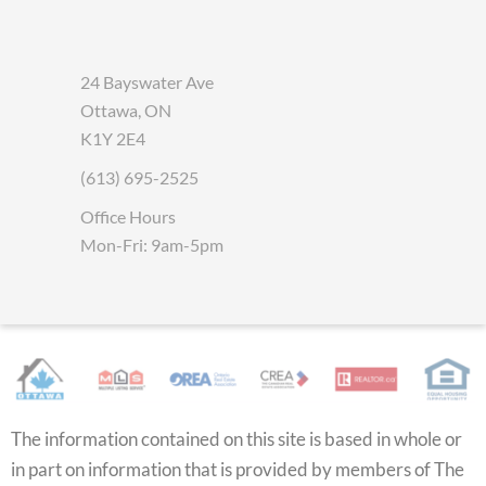
24 Bayswater Ave
Ottawa, ON
K1Y 2E4
(613) 695-2525
Office Hours
Mon-Fri: 9am-5pm
The information contained on this site is based in whole or
in part on information that is provided by members of The