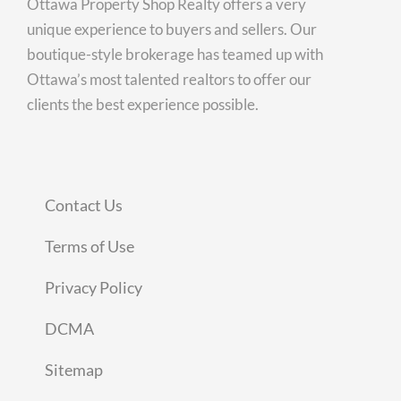
Ottawa Property Shop Realty offers a very
unique experience to buyers and sellers. Our
boutique-style brokerage has teamed up with
Ottawa’s most talented realtors to offer our
clients the best experience possible.
Contact Us
Terms of Use
Privacy Policy
DCMA
Sitemap