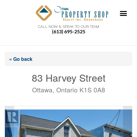
CALL NOW & SPEAK TO OUR TEAM
(613) 695-2525
« Go back
83 Harvey Street
Ottawa, Ontario K1S 0A8