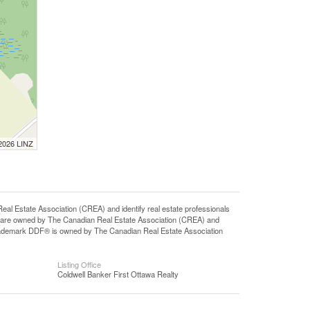
 2026 LINZ
state Association (CREA) and identify real estate professionals
 are owned by The Canadian Real Estate Association (CREA) and
 trademark DDF® is owned by The Canadian Real Estate Association
Listing Office
Coldwell Banker First Ottawa Realty