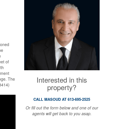
 zoned
he
e
et of
rth
ement
Interested in this
ange. The
48414)
property?
CALL MASOUD AT 613-695-2525
Or fill out the form below and one of our
agents will get back to you asap.