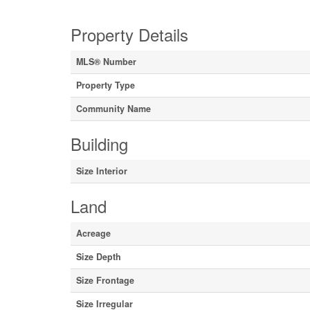
Property Details
MLS® Number
Property Type
Community Name
Building
Size Interior
Land
Acreage
Size Depth
Size Frontage
Size Irregular