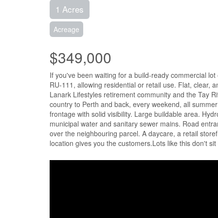
1 Acres
Acreage
$349,000
If you've been waiting for a build-ready commercial lot
RU-111, allowing residential or retail use. Flat, clear, 
Lanark Lifestyles retirement community and the Tay Rive
country to Perth and back, every weekend, all summer lo
frontage with solid visibility. Large buildable area. Hyd
municipal water and sanitary sewer mains. Road entran
over the neighbouring parcel. A daycare, a retail store
location gives you the customers.Lots like this don't si