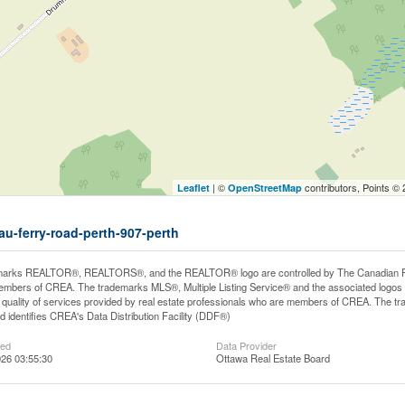
| ©
contributors, Points ©
Leaflet
OpenStreetMap
eau-ferry-road-perth-907-perth
arks REALTOR®, REALTORS®, and the REALTOR® logo are controlled by The Canadian Real E
mbers of CREA. The trademarks MLS®, Multiple Listing Service® and the associated logos
he quality of services provided by real estate professionals who are members of CREA. The
 identifies CREA's Data Distribution Facility (DDF®)
ted
Data Provider
26 03:55:30
Ottawa Real Estate Board