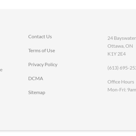
Contact Us
24 Bayswater
Ottawa, ON
Terms of Use
K1Y 2E4
Privacy Policy
(613) 695-25
ce
DCMA
Office Hours
Mon-Fri: 9a
Sitemap