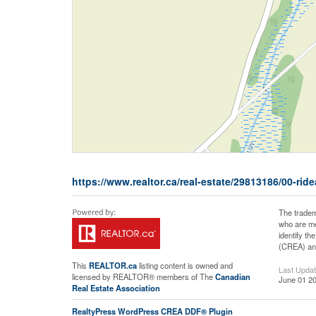
https://www.realtor.ca/real-estate/29813186/00-rid
The tradem
who are me
identify t
(CREA) and
This
REALTOR.ca
listing content is owned and
Last Upda
licensed by REALTOR® members of The
Canadian
June 01 20
Real Estate Association
RealtyPress WordPress CREA DDF® Plugin