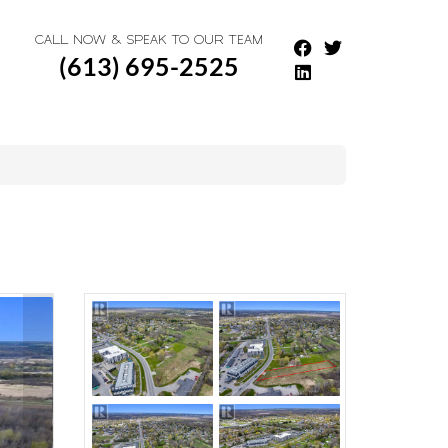
CALL NOW & SPEAK TO OUR TEAM
(613) 695-2525