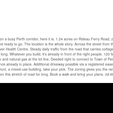
 on a busy Perth corridor, here it is. 1.24 acres on Rideau Ferry Road,
and ready to go. The location is the whole story. Across the street from t
r Health Centre. Steady daily traffic from the road that carries cottag
ng. Whatever you build, it's already in front of the right people. 120 fe
ro and natural gas at the lot line. Deeded right to connect to Town of Pe
ce already in place. Additional driveway possible via a registered eas
front, a mixed-use building, take your pick. The zoning gives you the r
t on this stretch of road for long. Book a walk and bring your plans. (id: