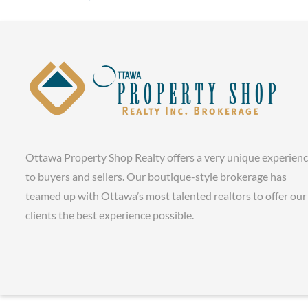
Ottawa Property Shop Realty offers a very unique experien
to buyers and sellers. Our boutique-style brokerage has
teamed up with Ottawa’s most talented realtors to offer our
clients the best experience possible.