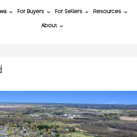
awa
For Buyers
For Sellers
Resources
About
d