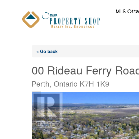
MLS Ott
« Go back
00 Rideau Ferry Roa
Perth, Ontario K7H 1K9