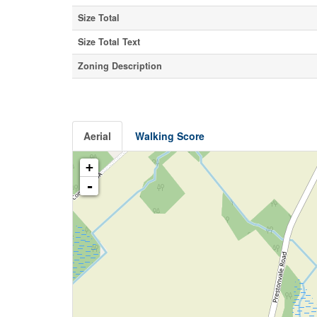
Size Total
Size Total Text
Zoning Description
Aerial
Walking Score
+
-