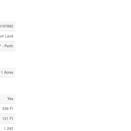
3197892
ant Land
 - Perth
1 Acres
Yes
539 Ft
121 Ft
1.242