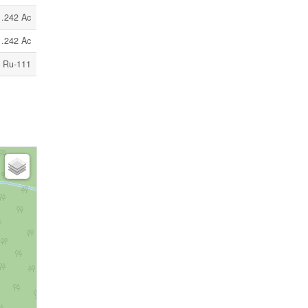
1.242 Ac
1.242 Ac
Ru-111