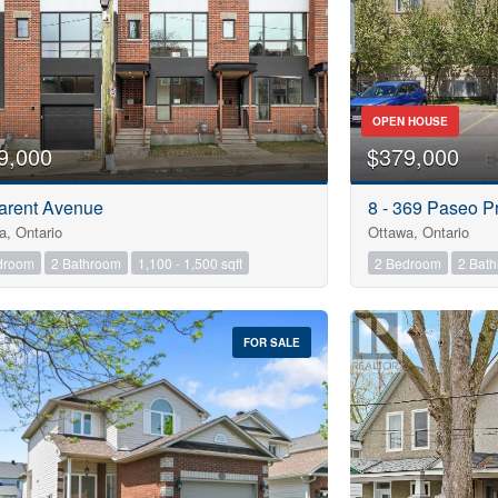
OPEN HOUSE
9,000
$379,000
arent Avenue
8 - 369 Paseo Pr
a, Ontario
Ottawa, Ontario
droom
2 Bathroom
1,100 - 1,500 sqft
2 Bedroom
2 Bat
FOR SALE