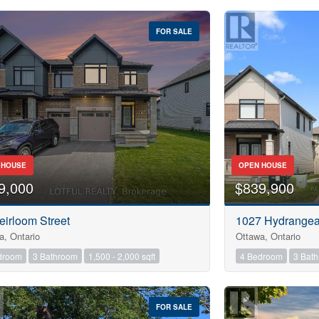
FOR SALE
 HOUSE
OPEN HOUSE
9,000
$839,900
eirloom Street
1027 Hydrange
a, Ontario
Ottawa, Ontario
droom
3 Bathroom
1,500 - 2,000 sqft
4 Bedroom
3 Bat
FOR SALE