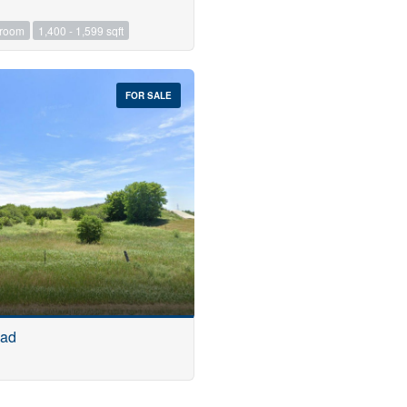
hroom
1,400 - 1,599 sqft
FOR SALE
oad