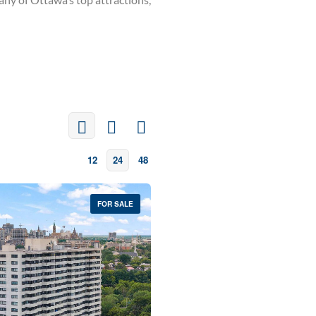
12
24
48
FOR SALE