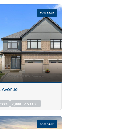
FOR SALE
a Avenue
hroom
2,000 - 2,500 sqft
FOR SALE