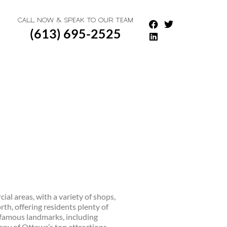
CALL NOW & SPEAK TO OUR TEAM
(613) 695-2525
ial areas, with a variety of shops,
th, offering residents plenty of
t famous landmarks, including
any of Ottawa’s top attractions,