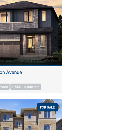
don Avenue
hroom
2,500 - 3,000 sqft
FOR SALE