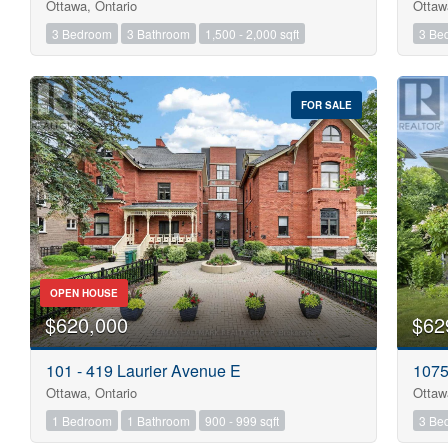
Ottawa, Ontario
Ottaw
3 Bedroom
3 Bathroom
1,500 - 2,000 sqft
3 Be
FOR SALE
OPEN HOUSE
$620,000
$62
101 - 419 Laurier Avenue E
1075
Ottawa, Ontario
Ottaw
1 Bedroom
1 Bathroom
900 - 999 sqft
3 Be