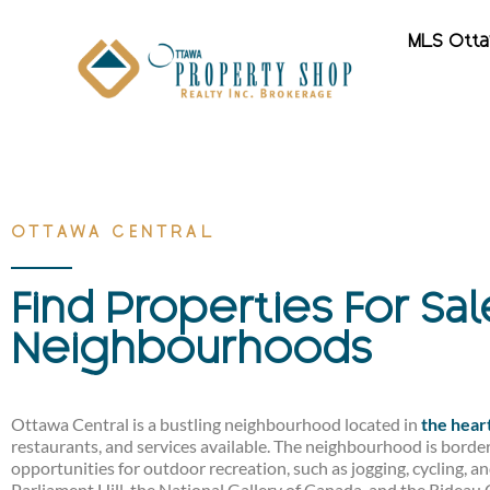
MLS Ott
OTTAWA CENTRAL
Find Properties For Sa
Neighbourhoods
Ottawa Central is a bustling neighbourhood located in
the hear
restaurants, and services available. The neighbourhood is border
opportunities for outdoor recreation, such as jogging, cycling, 
Parliament Hill, the National Gallery of Canada, and the Rideau 