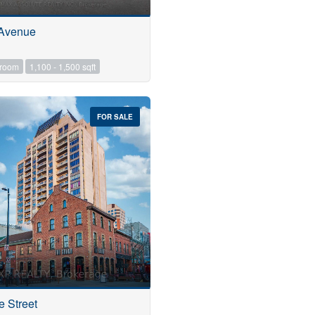
 Avenue
hroom
1,100 - 1,500 sqft
FOR SALE
e Street