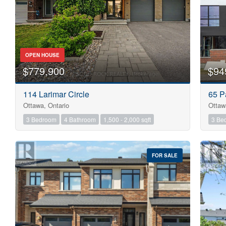
OPEN HOUSE
$779,900
$94
114 Larimar Circle
65 P
Ottawa, Ontario
Ottaw
3 Bedroom
4 Bathroom
1,500 - 2,000 sqft
3 Be
FOR SALE