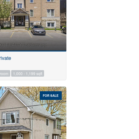
ivate
hroom
1,000 - 1,199 sqft
FOR SALE