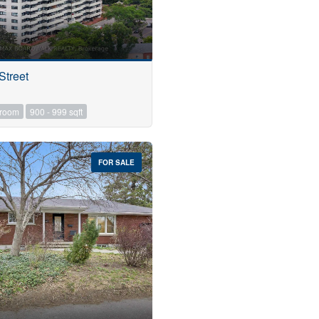
Street
hroom
900 - 999 sqft
FOR SALE