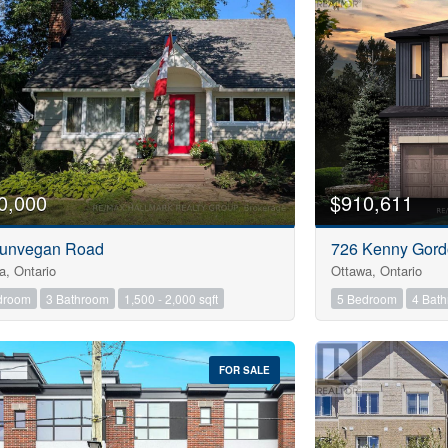
0,000
$910,611
unvegan Road
726 Kenny Gor
a, Ontario
Ottawa, Ontario
droom
3 Bathroom
1,500 - 2,000 sqft
5 Bedroom
4 Bat
FOR SALE