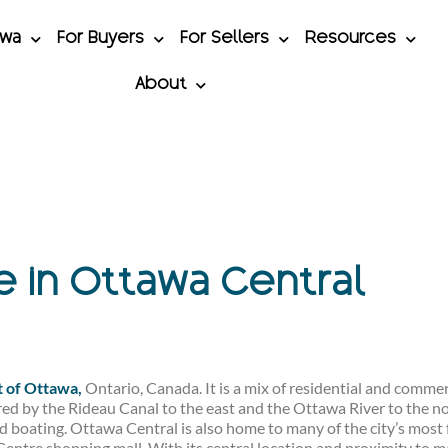
awa
For Buyers
For Sellers
Resources
About
le in Ottawa Central
t of Ottawa,
Ontario, Canada. It is a mix of residential and commerc
ed by the Rideau Canal to the east and the Ottawa River to the nor
and boating. Ottawa Central is also home to many of the city’s mos
Centre shopping mall. With its central location and proximity to m