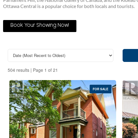
Ottawa Central is a popular choice for both locals and tourists.
Book Your Showing Now!
504 results | Page 1 of 21
FOR SALE