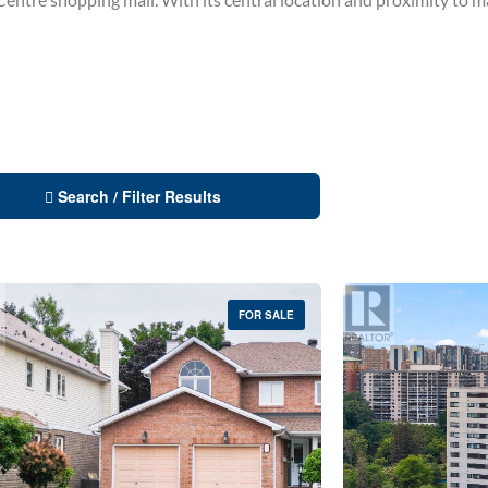
Search / Filter Results
FOR SALE
Condominium