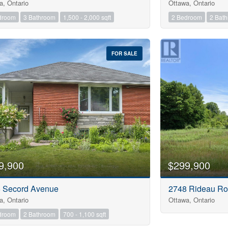
a, Ontario
Ottawa, Ontario
droom
3 Bathroom
1,500 - 2,000 sqft
2 Bedroom
2 Bat
FOR SALE
9,900
$299,900
 Secord Avenue
2748 Rideau R
a, Ontario
Ottawa, Ontario
droom
2 Bathroom
700 - 1,100 sqft