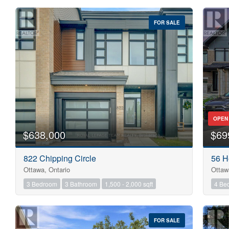
FOR SALE
OPEN
$638,000
$69
822 Chipping Circle
56 H
Ottawa, Ontario
Ottaw
3 Bedroom
3 Bathroom
1,500 - 2,000 sqft
4 Be
FOR SALE