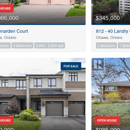
Pool
 HOUSE
Waterfront
086,000
$345,000
Open House
enarden Court
812 - 40 Landry 
10
a, Ontario
Ottawa, Ontario
droom
4 Bathroom
2,000 - 2,500 sqft
2 Bedroom
1 Bat
10
FOR SALE
$1000000
Search
 HOUSE
OPEN HOUSE
9,000
$985,000