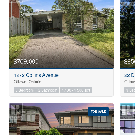
$769,000
$95
1272 Collins Avenue
22 D
Ottawa, Ontario
Ottaw
3 Bedroom
2 Bathroom
1,100 - 1,500 sqft
3 Be
FOR SALE