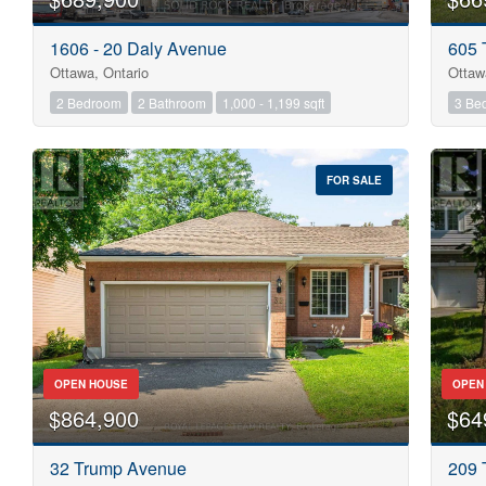
1606 - 20 Daly Avenue
605 
Ottawa, Ontario
Ottaw
2 Bedroom
2 Bathroom
1,000 - 1,199 sqft
3 Be
FOR SALE
OPEN HOUSE
OPEN
$864,900
$64
32 Trump Avenue
209 