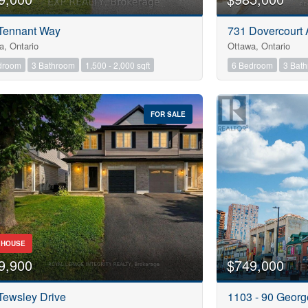
Tennant Way
731 Dovercourt
a, Ontario
Ottawa, Ontario
droom
3 Bathroom
1,500 - 2,000 sqft
6 Bedroom
3 Bat
FOR SALE
 HOUSE
9,900
$749,000
Tewsley Drive
1103 - 90 Georg