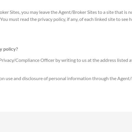
ker Sites, you may leave the Agent/Broker Sites to a site that is n
You must read the privacy policy, if any, of each linked site to see
y policy?
rivacy/Compliance Officer by writing to us at the address listed at 
ction use and disclosure of personal information through the Agent/