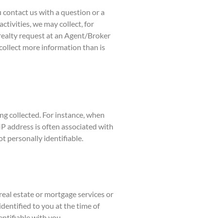
u contact us with a question or a
ctivities, we may collect, for
realty request at an Agent/Broker
collect more information than is
ng collected. For instance, when
P address is often associated with
t personally identifiable.
eal estate or mortgage services or
dentified to you at the time of
entifiable with you.