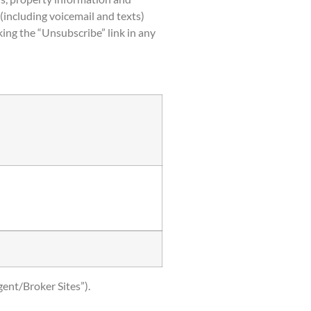
(including voicemail and texts)
ing the “Unsubscribe” link in any
gent/Broker Sites”).