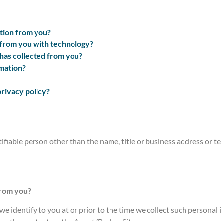
tion from you?
 from you with technology?
has collected from you?
mation?
privacy policy?
tifiable person other than the name, title or business address or
from you?
e identify to you at or prior to the time we collect such personal