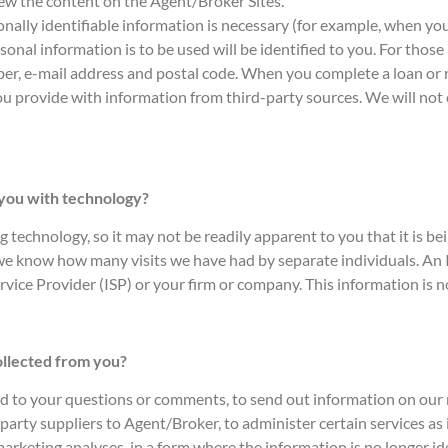
view the content on the Agent/Broker Sites.
sonally identifiable information is necessary (for example, when yo
al information is to be used will be identified to you. For those a
er, e-mail address and postal code. When you complete a loan or 
ou provide with information from third-party sources. We will not 
 you with technology?
technology, so it may not be readily apparent to you that it is bei
 we know how many visits we have had by separate individuals. An I
rvice Provider (ISP) or your firm or company. This information is no
ollected from you?
nd to your questions or comments, to send out information on our r
arty suppliers to Agent/Broker, to administer certain services as i
 marketing analyses, in a form where the information is no longer id