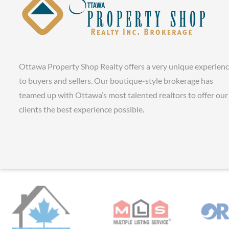
Ottawa Property Shop Realty offers a very unique experien
to buyers and sellers. Our boutique-style brokerage has
teamed up with Ottawa’s most talented realtors to offer our
clients the best experience possible.