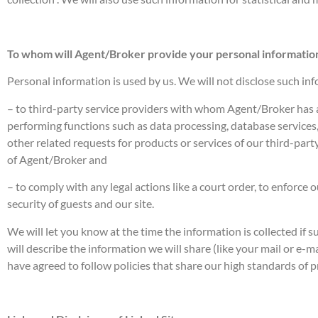
To whom will Agent/Broker provide your personal informatio
Personal information is used by us. We will not disclose such inf
– to third-party service providers with whom Agent/Broker has a
performing functions such as data processing, database services,
other related requests for products or services of our third-party
of Agent/Broker and
– to comply with any legal actions like a court order, to enforc
security of guests and our site.
We will let you know at the time the information is collected if su
will describe the information we will share (like your mail or e-m
have agreed to follow policies that share our high standards of p