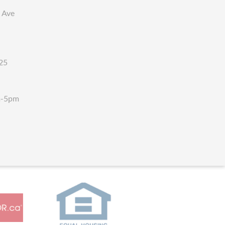
 Ave
25
m-5pm