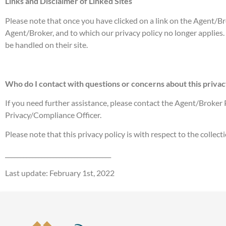
Links and Disclaimer of Linked Sites
Please note that once you have clicked on a link on the Agent/Bro
Agent/Broker, and to which our privacy policy no longer applies. 
be handled on their site.
Who do I contact with questions or concerns about this privac
If you need further assistance, please contact the Agent/Broker P
Privacy/Compliance Officer.
Please note that this privacy policy is with respect to the colle
___________________________________
Last update: February 1st, 2022