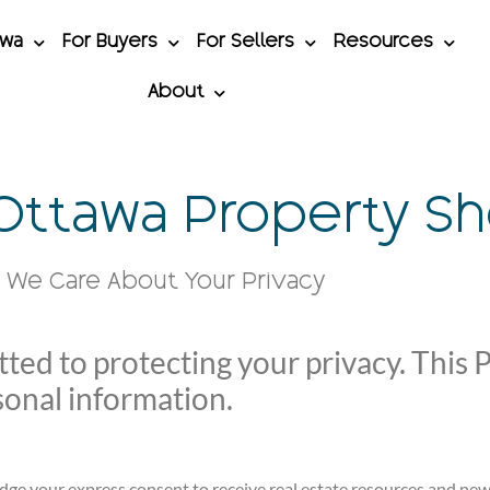
awa
For Buyers
For Sellers
Resources
About
 Ottawa Property S
We Care About Your Privacy
ed to protecting your privacy. This P
sonal information.
dge your express consent to receive real estate resources and ne