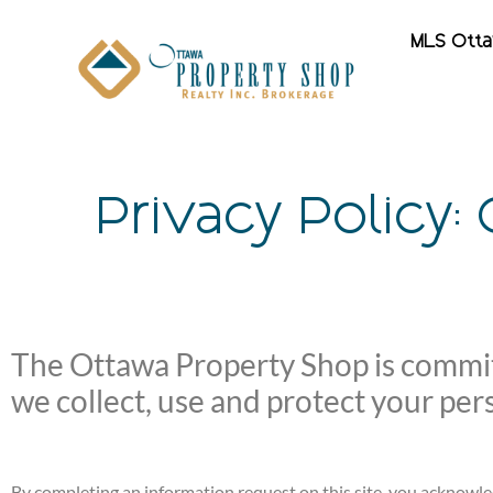
MLS Ott
Privacy Policy:
The Ottawa Property Shop is committ
we collect, use and protect your per
By completing an information request on this site, you acknowle