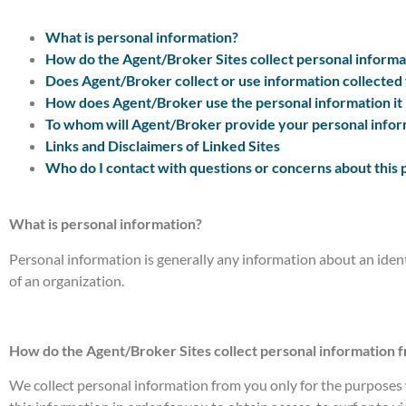
What is personal information?
How do the Agent/Broker Sites collect personal informa
Does Agent/Broker collect or use information collected
How does Agent/Broker use the personal information it 
To whom will Agent/Broker provide your personal infor
Links and Disclaimers of Linked Sites
Who do I contact with questions or concerns about this 
What is personal information?
Personal information is generally any information about an iden
of an organization.
How do the Agent/Broker Sites collect personal information 
We collect personal information from you only for the purposes w