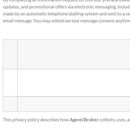
updates, and promotional offers via electronic messaging, includ
made by an automatic telephone dialling system and sent to a ce
email message. You may withdraw text message consent anytime
This privacy policy describes how
Agent/Broker
collects, uses,