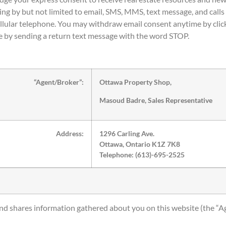
ing by but not limited to email, SMS, MMS, text message, and calls 
llular telephone. You may withdraw email consent anytime by click
 by sending a return text message with the word STOP.
“Agent/Broker”:
Ottawa Property Shop,
Masoud Badre, Sales Representative
Address:
1296 Carling Ave.
Ottawa, Ontario K1Z 7K8
Telephone: (613)-695-2525
 and shares information gathered about you on this website (the “A