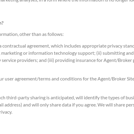
n?
ormation, other than as follows:
 contractual agreement, which includes appropriate privacy standa
 marketing or information technology support; (ii) submitting and 
 service providers; and (iii) providing insurance for Agent/Broker p
e our user agreement/terms and conditions for the Agent/Broker Site
ch third-party sharing is anticipated, will identify the types of busi
ail address) and will only share data if you agree. We will share p
rivacy.