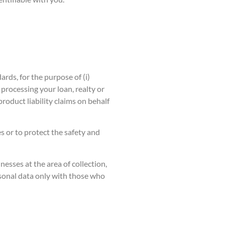
rds, for the purpose of (i)
processing your loan, realty or
roduct liability claims on behalf
s or to protect the safety and
nesses at the area of collection,
ersonal data only with those who