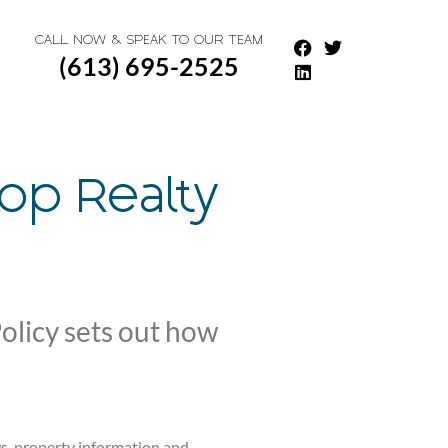
CALL NOW & SPEAK TO OUR TEAM
(613) 695-2525
hop Realty
olicy sets out how
ws, property information and