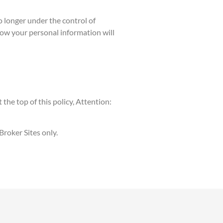
o longer under the control of
 how your personal information will
the top of this policy, Attention:
Broker Sites only.