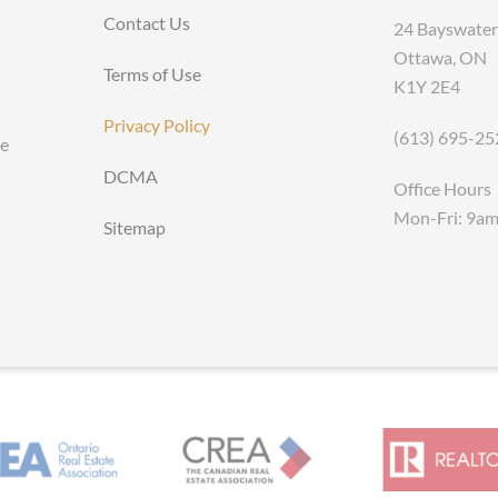
Contact Us
24 Bayswater
Ottawa, ON
Terms of Use
K1Y 2E4
Privacy Policy
(613) 695-25
ce
DCMA
Office Hours
Mon-Fri: 9a
Sitemap