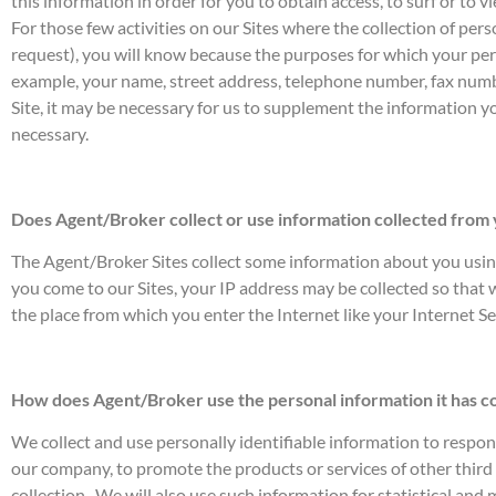
this information in order for you to obtain access, to surf or to 
For those few activities on our Sites where the collection of per
request), you will know because the purposes for which your person
example, your name, street address, telephone number, fax numb
Site, it may be necessary for us to supplement the information y
necessary.
Does Agent/Broker collect or use information collected from
The Agent/Broker Sites collect some information about you using 
you come to our Sites, your IP address may be collected so that
the place from which you enter the Internet like your Internet Se
How does Agent/Broker use the personal information it has c
We collect and use personally identifiable information to respo
our company, to promote the products or services of other third p
collection . We will also use such information for statistical and