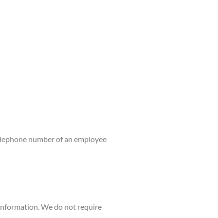
 telephone number of an employee
 information. We do not require