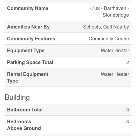
Community Name
7708 - Barrhaven -
Stonebridge
Amenities Near By
Schools, Golf Nearby
Community Features
Community Centre
Equipment Type
Water Heater
Parking Space Total
2
Rental Equipment
Water Heater
Type
Building
Bathroom Total
3
Bedrooms
3
Above Ground