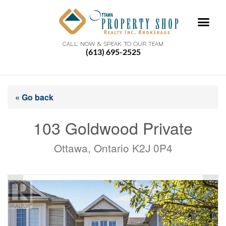
CALL NOW & SPEAK TO OUR TEAM
(613) 695-2525
« Go back
103 Goldwood Private
Ottawa, Ontario K2J 0P4