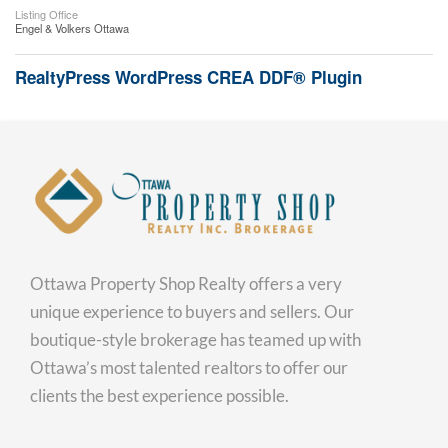
Listing Office
Engel & Volkers Ottawa
RealtyPress WordPress CREA DDF® Plugin
Ottawa Property Shop Realty offers a very
unique experience to buyers and sellers. Our
boutique-style brokerage has teamed up with
Ottawa’s most talented realtors to offer our
clients the best experience possible.