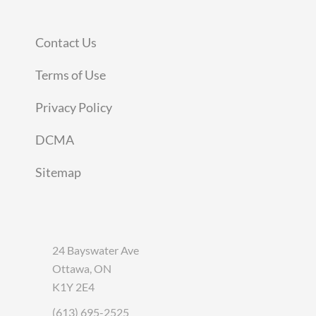
Contact Us
Terms of Use
Privacy Policy
DCMA
Sitemap
24 Bayswater Ave
Ottawa, ON
K1Y 2E4
(613) 695-2525