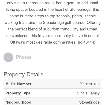
envision a recreation room, home gym, or additional
living space. Located in the heart of Stonebridge, this
home is mere steps to top schools, parks, scenic
walking trails and the Stonebridge golf course. Offering
the perfect blend of suburban tranquillity and urban
convenience, this is your opportunity to live in one of
Ottawa's most desirable communities. (id:48414)
Photos
Property Details
MLS® Number
X13198132
Property Type
Single Family
Neigbourhood
Stonebridge