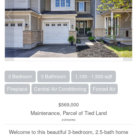
3 Bedroom
3 Bathroom
1,100 - 1,500 sqft
Fireplace
Central Air Conditioning
Forced Air
$569,000
Maintenance, Parcel of Tied Land
$128 Monthly
Welcome to this beautiful 3-bedroom, 2.5-bath home