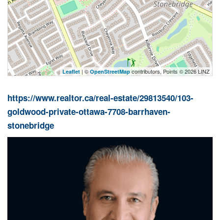
| ©
contributors, Points © 2026 LINZ
Leaflet
OpenStreetMap
https://www.realtor.ca/real-estate/29813540/103-
goldwood-private-ottawa-7708-barrhaven-
stonebridge