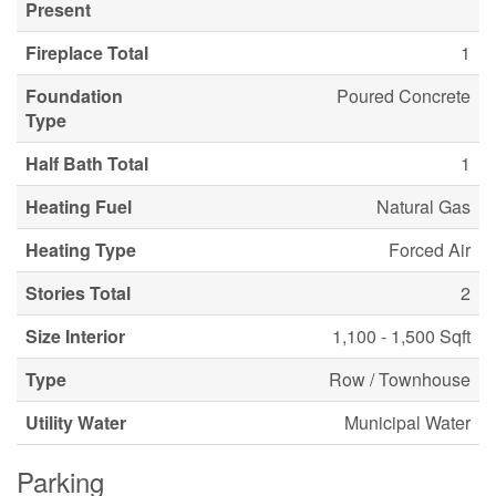
Present
Fireplace Total
1
Foundation
Poured Concrete
Type
Half Bath Total
1
Heating Fuel
Natural Gas
Heating Type
Forced Air
Stories Total
2
Size Interior
1,100 - 1,500 Sqft
Type
Row / Townhouse
Utility Water
Municipal Water
Parking