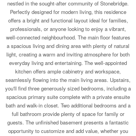
nestled in the sought-after community of Stonebridge.
Perfectly designed for modern living, this residence
offers a bright and functional layout ideal for families,
professionals, or anyone looking to enjoy a vibrant,
well-connected neighbourhood. The main floor features
a spacious living and dining area with plenty of natural
light, creating a warm and inviting atmosphere for both
everyday living and entertaining. The well-appointed
kitchen offers ample cabinetry and workspace,
seamlessly flowing into the main living areas. Upstairs,
you'll find three generously sized bedrooms, including a
spacious primary suite complete with a private ensuite
bath and walk-in closet. Two additional bedrooms and a
full bathroom provide plenty of space for family or
guests. The unfinished basement presents a fantastic
opportunity to customize and add value, whether you