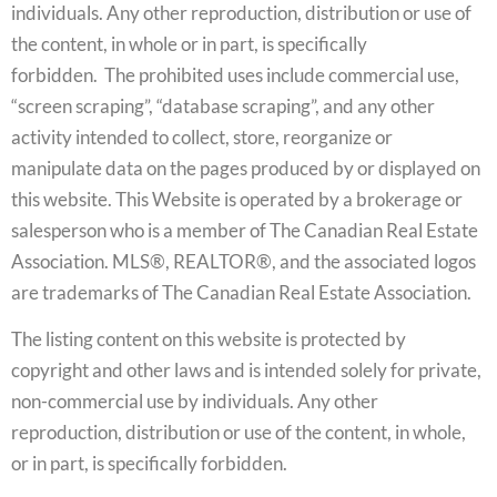
individuals. Any other reproduction, distribution or use of
the content, in whole or in part, is specifically
forbidden. The prohibited uses include commercial use,
“screen scraping”, “database scraping”, and any other
activity intended to collect, store, reorganize or
manipulate data on the pages produced by or displayed on
this website. This Website is operated by a brokerage or
salesperson who is a member of The Canadian Real Estate
Association. MLS®, REALTOR®, and the associated logos
are trademarks of The Canadian Real Estate Association.
The listing content on this website is protected by
copyright and other laws and is intended solely for private,
non-commercial use by individuals. Any other
reproduction, distribution or use of the content, in whole,
or in part, is specifically forbidden.