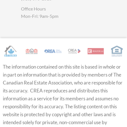
Office Hours
Mon-Fri: 9am-5pm
The information contained on this site is based in whole or
in part on information that is provided by members of The
Canadian Real Estate Association, who are responsible for
its accuracy. CREA reproduces and distributes this
information as a service for its members and assumes no
responsibility for its accuracy. The listing content on this
website is protected by copyright and other laws and is
intended solely for private, non-commercial use by