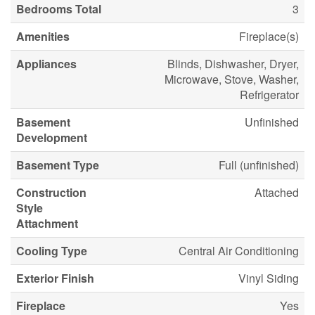
Bedrooms Total
3
Amenities
Fireplace(s)
Appliances
Blinds, Dishwasher, Dryer,
Microwave, Stove, Washer,
Refrigerator
Basement
Unfinished
Development
Basement Type
Full (unfinished)
Construction
Attached
Style
Attachment
Cooling Type
Central Air Conditioning
Exterior Finish
Vinyl Siding
Fireplace
Yes