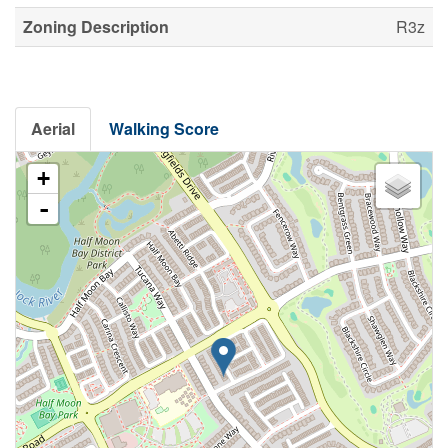
Zoning Description
R3z
Aerial
Walking Score
+
-