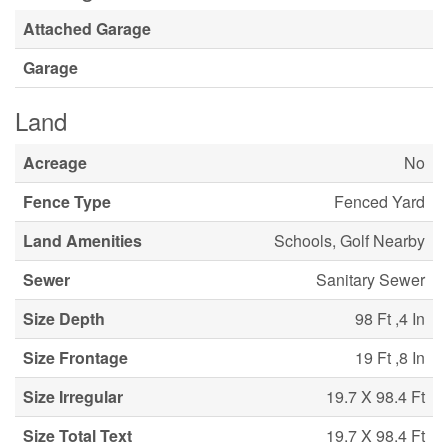
Attached Garage
Garage
Land
Acreage
No
Fence Type
Fenced Yard
Land Amenities
Schools, Golf Nearby
Sewer
Sanitary Sewer
Size Depth
98 Ft ,4 In
Size Frontage
19 Ft ,8 In
Size Irregular
19.7 X 98.4 Ft
Size Total Text
19.7 X 98.4 Ft