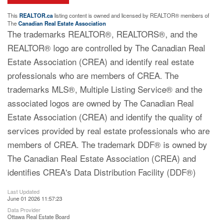
This
REALTOR.ca
listing content is owned and licensed by REALTOR® members of
The
Canadian Real Estate Association
The trademarks REALTOR®, REALTORS®, and the
REALTOR® logo are controlled by The Canadian Real
Estate Association (CREA) and identify real estate
professionals who are members of CREA. The
trademarks MLS®, Multiple Listing Service® and the
associated logos are owned by The Canadian Real
Estate Association (CREA) and identify the quality of
services provided by real estate professionals who are
members of CREA. The trademark DDF® is owned by
The Canadian Real Estate Association (CREA) and
identifies CREA's Data Distribution Facility (DDF®)
Last Updated
June 01 2026 11:57:23
Data Provider
Ottawa Real Estate Board