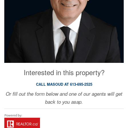
Interested in this property?
CALL MASOUD AT 613-695-2525
Or fill out the form below and one of our agents will get
back to you asap.