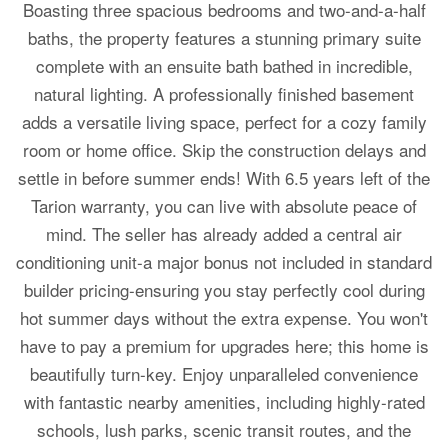
Boasting three spacious bedrooms and two-and-a-half
baths, the property features a stunning primary suite
complete with an ensuite bath bathed in incredible,
natural lighting. A professionally finished basement
adds a versatile living space, perfect for a cozy family
room or home office. Skip the construction delays and
settle in before summer ends! With 6.5 years left of the
Tarion warranty, you can live with absolute peace of
mind. The seller has already added a central air
conditioning unit-a major bonus not included in standard
builder pricing-ensuring you stay perfectly cool during
hot summer days without the extra expense. You won't
have to pay a premium for upgrades here; this home is
beautifully turn-key. Enjoy unparalleled convenience
with fantastic nearby amenities, including highly-rated
schools, lush parks, scenic transit routes, and the