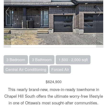
3 Bedroom
3 Bathroom
1,500 - 2,000 sqft
Central Air Conditioning
Forced Air
$624,900
This nearly brand-new, move-in-ready townhome in
Chapel Hill South offers the ultimate worry-free lifestyle
in one of Ottawa's most sought-after communities.