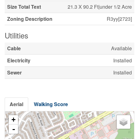
Size Total Text
21.3 X 90.2 Ft|under 1/2 Acre
Zoning Description
R3yy[2723]
Utilities
Cable
Available
Electricity
Installed
Sewer
Installed
Aerial
Walking Score
+
-