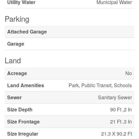
Utility Water
Municipal Water
Parking
Attached Garage
Garage
Land
Acreage
No
Land Amenities
Park, Public Transit, Schools
Sewer
Sanitary Sewer
Size Depth
90 Ft ,2 In
Size Frontage
21 Ft ,3 In
Size Irregular
21.3 X 90.2 Ft