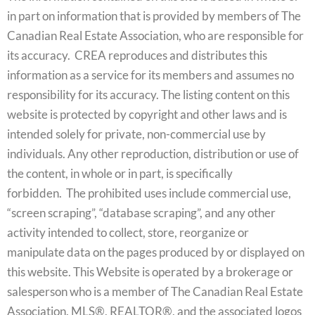
in part on information that is provided by members of The
Canadian Real Estate Association, who are responsible for
its accuracy. CREA reproduces and distributes this
information as a service for its members and assumes no
responsibility for its accuracy. The listing content on this
website is protected by copyright and other laws and is
intended solely for private, non-commercial use by
individuals. Any other reproduction, distribution or use of
the content, in whole or in part, is specifically
forbidden. The prohibited uses include commercial use,
“screen scraping”, “database scraping”, and any other
activity intended to collect, store, reorganize or
manipulate data on the pages produced by or displayed on
this website. This Website is operated by a brokerage or
salesperson who is a member of The Canadian Real Estate
Association. MLS®, REALTOR®, and the associated logos