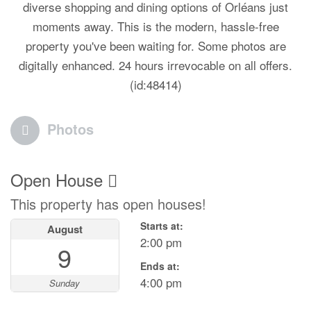
diverse shopping and dining options of Orléans just
moments away. This is the modern, hassle-free
property you've been waiting for. Some photos are
digitally enhanced. 24 hours irrevocable on all offers.
(id:48414)
Photos
Open House
This property has open houses!
Starts at:
August
2:00 pm
9
Ends at:
4:00 pm
Sunday