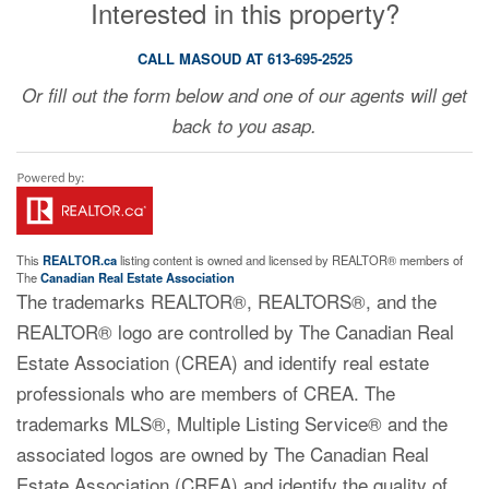
Interested in this property?
CALL MASOUD AT 613-695-2525
Or fill out the form below and one of our agents will get
back to you asap.
This
REALTOR.ca
listing content is owned and licensed by REALTOR® members of
The
Canadian Real Estate Association
The trademarks REALTOR®, REALTORS®, and the
REALTOR® logo are controlled by The Canadian Real
Estate Association (CREA) and identify real estate
professionals who are members of CREA. The
trademarks MLS®, Multiple Listing Service® and the
associated logos are owned by The Canadian Real
Estate Association (CREA) and identify the quality of