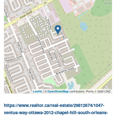
| ©
contributors, Points © 2026 LINZ
Leaflet
OpenStreetMap
https://www.realtor.ca/real-estate/29812674/1047-
ventus-way-ottawa-2012-chapel-hill-south-orleans-