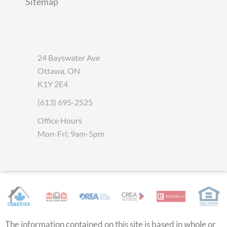
Sitemap
24 Bayswater Ave
Ottawa, ON
K1Y 2E4
(613) 695-2525
Office Hours
Mon-Fri: 9am-5pm
The information contained on this site is based in whole or