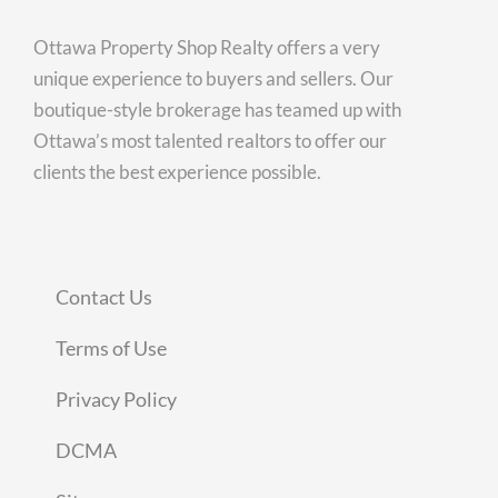
Ottawa Property Shop Realty offers a very
unique experience to buyers and sellers. Our
boutique-style brokerage has teamed up with
Ottawa’s most talented realtors to offer our
clients the best experience possible.
Contact Us
Terms of Use
Privacy Policy
DCMA