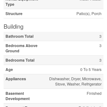
Type
Structure
Patio(s), Porch
Building
Bathroom Total
3
Bedrooms Above
3
Ground
Bedrooms Total
3
Age
0 To 5 Years
Appliances
Dishwasher, Dryer, Microwave,
Stove, Washer, Refrigerator
Basement
Finished
Development