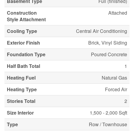
Basement Type
Full (finished)
Construction
Attached
Style Attachment
Cooling Type
Central Air Conditioning
Exterior Finish
Brick, Vinyl Siding
Foundation Type
Poured Concrete
Half Bath Total
1
Heating Fuel
Natural Gas
Heating Type
Forced Air
Stories Total
2
Size Interior
1,500 - 2,000 Sqft
Type
Row / Townhouse