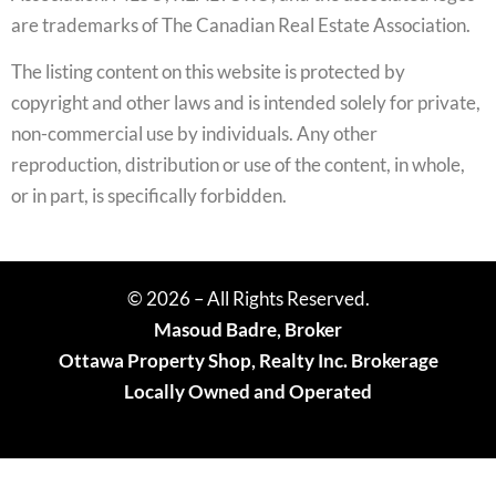
are trademarks of The Canadian Real Estate Association.
The listing content on this website is protected by
copyright and other laws and is intended solely for private,
non-commercial use by individuals. Any other
reproduction, distribution or use of the content, in whole,
or in part, is specifically forbidden.
© 2026 – All Rights Reserved.
Masoud Badre, Broker
Ottawa Property Shop, Realty Inc. Brokerage
Locally Owned and Operated