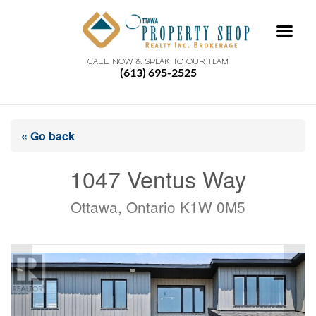
CALL NOW & SPEAK TO OUR TEAM
(613) 695-2525
« Go back
1047 Ventus Way
Ottawa, Ontario K1W 0M5