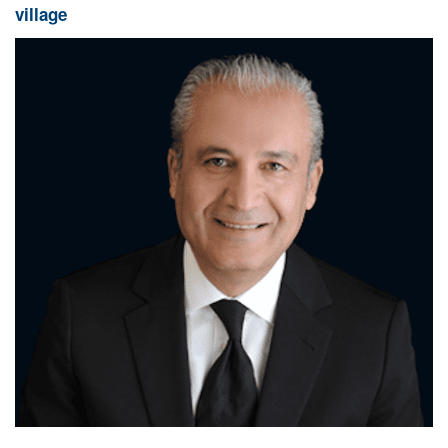
village