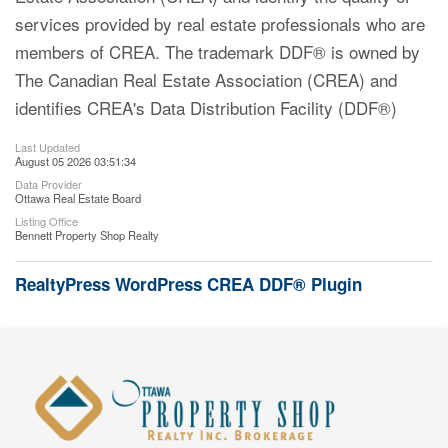
services provided by real estate professionals who are
members of CREA. The trademark DDF® is owned by
The Canadian Real Estate Association (CREA) and
identifies CREA's Data Distribution Facility (DDF®)
Last Updated
August 05 2026 03:51:34
Data Provider
Ottawa Real Estate Board
Listing Office
Bennett Property Shop Realty
RealtyPress WordPress CREA DDF® Plugin