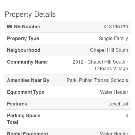
Property Details
MLS® Number
X13195130
Property Type
Single Family
Neigbourhood
Chapel Hill South
Community Name
2012 - Chapel Hill South -
Orleans Village
Amenities Near By
Park, Public Transit, Schools
Equipment Type
Water Heater
Features
Level Lot
Parking Space
3
Total
Rental Equipment
Water Heater