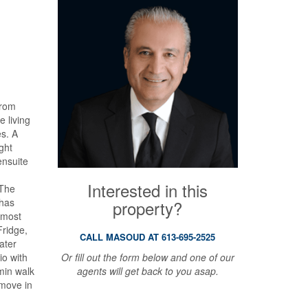
from
e living
es. A
ght
ensuite
Interested in this
 The
 has
property?
l most
Fridge,
CALL MASOUD AT 613-695-2525
ater
Or fill out the form below and one of our
io with
agents will get back to you asap.
min walk
 move in