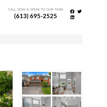
CALL NOW & SPEAK TO OUR TEAM
(613) 695-2525