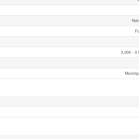
Nat
Fo
3,000 - 3,
Municip