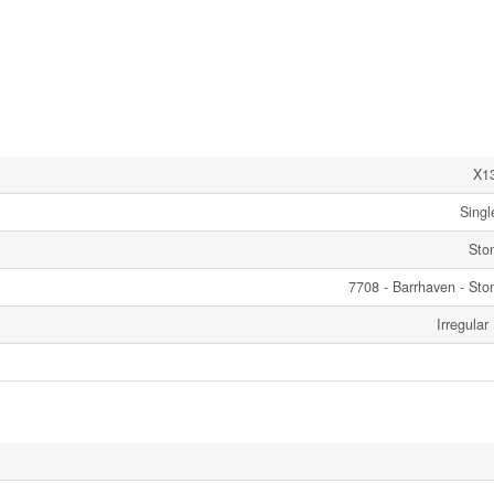
X1
Singl
Sto
7708 - Barrhaven - Sto
Irregular