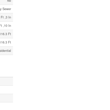
No
ry Sewer
 Ft ,3 In
Ft ,10 In
116.3 Ft
116.3 Ft
idential