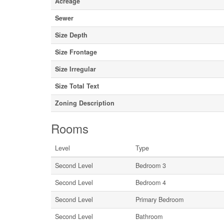
Acreage
Sewer
Size Depth
Size Frontage
Size Irregular
Size Total Text
Zoning Description
Rooms
Level
Type
Second Level
Bedroom 3
Second Level
Bedroom 4
Second Level
Primary Bedroom
Second Level
Bathroom