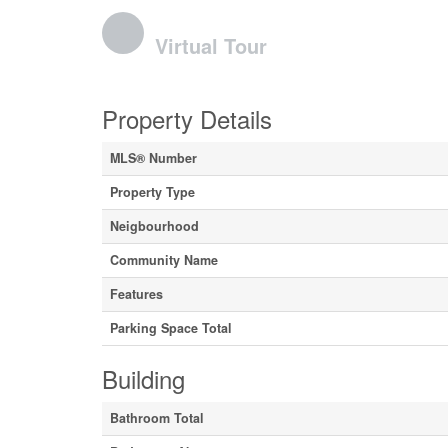
Virtual Tour
Property Details
MLS® Number
Property Type
Neigbourhood
Community Name
Features
Parking Space Total
Building
Bathroom Total