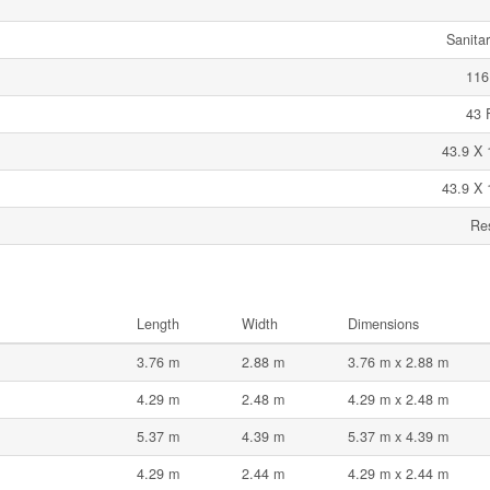
Sanita
116
43 
43.9 X 
43.9 X 
Res
Length
Width
Dimensions
3.76 m
2.88 m
3.76 m x 2.88 m
4.29 m
2.48 m
4.29 m x 2.48 m
5.37 m
4.39 m
5.37 m x 4.39 m
4.29 m
2.44 m
4.29 m x 2.44 m