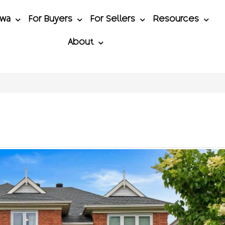
awa
For Buyers
For Sellers
Resources
About