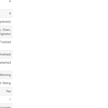
4
4
eplace(s)
e, Oven,
igerator
Finished
finished)
etached
itioning
yl Siding
Yes
1
Concrete