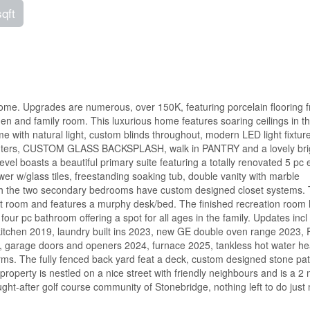
sqft
home. Upgrades are numerous, over 150K, featuring porcelain flooring 
den and family room. This luxurious home features soaring ceilings in th
with natural light, custom blinds throughout, modern LED light fixtur
z counters, CUSTOM GLASS BACKSPLASH, walk in PANTRY and a lovely bri
vel boasts a beautiful primary suite featuring a totally renovated 5 pc 
r w/glass tiles, freestanding soaking tub, double vanity with marble
g with the two secondary bedrooms have custom designed closet systems.
st room and features a murphy desk/bed. The finished recreation room
 four pc bathroom offering a spot for all ages in the family. Updates inc
tchen 2019, laundry built ins 2023, new GE double oven range 2023, 
 garage doors and openers 2024, furnace 2025, tankless hot water he
brms. The fully fenced back yard feat a deck, custom designed stone pat
operty is nestled on a nice street with friendly neighbours and is a 2 
ought-after golf course community of Stonebridge, nothing left to do just