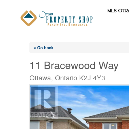
MLS Ott
« Go back
11 Bracewood Way
Ottawa, Ontario K2J 4Y3