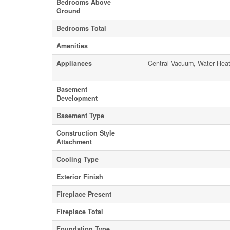
Bedrooms Above
Ground
Bedrooms Total
Amenities
Appliances
Central Vacuum, Water Heat
Basement
Development
Basement Type
Construction Style
Attachment
Cooling Type
Exterior Finish
Fireplace Present
Fireplace Total
Foundation Type