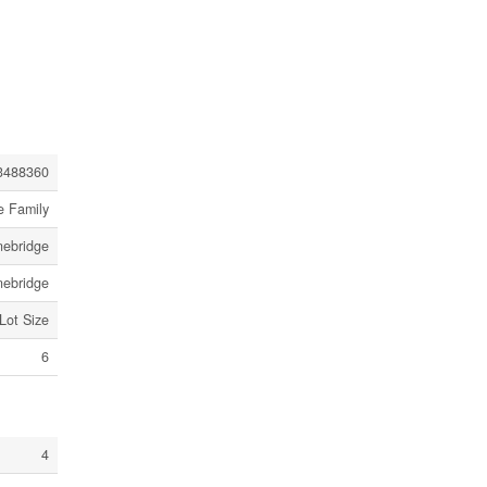
3488360
e Family
nebridge
nebridge
 Lot Size
6
4