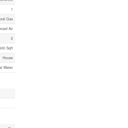
1
ural Gas
rced Air
2
500 Sqft
House
al Water