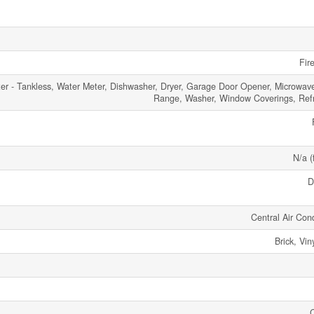
Fir
er - Tankless, Water Meter, Dishwasher, Dryer, Garage Door Opener, Microwav
Range, Washer, Window Coverings, Refr
N/a (
D
Central Air Cond
Brick, Vin