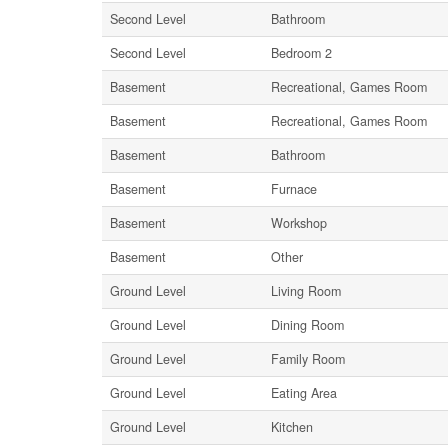
Second Level
Bathroom
Second Level
Bedroom 2
Basement
Recreational, Games Room
Basement
Recreational, Games Room
Basement
Bathroom
Basement
Furnace
Basement
Workshop
Basement
Other
Ground Level
Living Room
Ground Level
Dining Room
Ground Level
Family Room
Ground Level
Eating Area
Ground Level
Kitchen