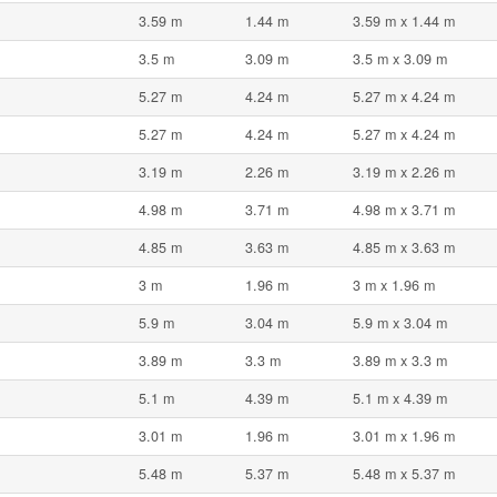
3.59 m
1.44 m
3.59 m x 1.44 m
3.5 m
3.09 m
3.5 m x 3.09 m
5.27 m
4.24 m
5.27 m x 4.24 m
5.27 m
4.24 m
5.27 m x 4.24 m
3.19 m
2.26 m
3.19 m x 2.26 m
4.98 m
3.71 m
4.98 m x 3.71 m
4.85 m
3.63 m
4.85 m x 3.63 m
3 m
1.96 m
3 m x 1.96 m
5.9 m
3.04 m
5.9 m x 3.04 m
3.89 m
3.3 m
3.89 m x 3.3 m
5.1 m
4.39 m
5.1 m x 4.39 m
3.01 m
1.96 m
3.01 m x 1.96 m
5.48 m
5.37 m
5.48 m x 5.37 m