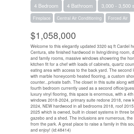
4 Bedroom
4 Bathroom
3,000 - 3,500 
Fireplace
Central Air Conditioning
Forced Air
$1,058,000
Welcome to this elegantly updated 3320 sq ft Cardel 
Centura, site finished hardwood in living/dining room, 
and family rooms, massive windows showering the home 
kitchen fit for a chef with loads of cabinets, quart
eating area with access to the back yard. The second le
with marble honeycomb heated flooring, a custom showe
counter...private bath. The closet in this suite alon
fourth bedroom currently used as a second office/gue
luxury vinyl flooring, this space is enormous, with a 4th
windows 2018-2024, primary suite redone 2018, new ki
2024, NEW hardwood in all bedrooms 2018, roof 2015,
2025 which is owned, built in closet systems in three 
gazebo and a shed. The inclusions are numerous, the pr
from the park. A great place to raise a family in this s
and enjoy! (id:48414)