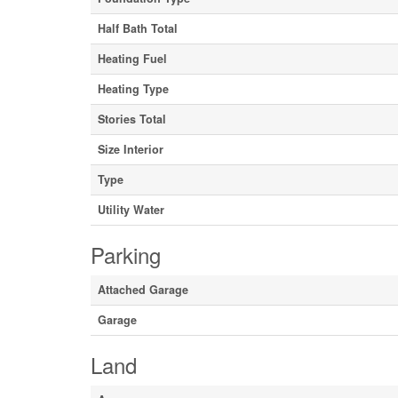
Half Bath Total
Heating Fuel
Heating Type
Stories Total
Size Interior
Type
Utility Water
Parking
Attached Garage
Garage
Land