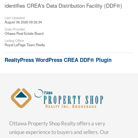
identifies CREA's Data Distribution Facility (DDF®)
Last Updated
August 06 2026 09:32:34
Data Provider
Ottawa Real Estate Board
Listing Office
Royal LePage Team Realty
RealtyPress WordPress CREA DDF® Plugin
Ottawa Property Shop Realty offers a very
unique experience to buyers and sellers. Our