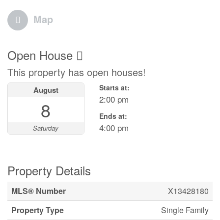
Map
Open House
This property has open houses!
Starts at:
August
2:00 pm
8
Ends at:
4:00 pm
Saturday
Property Details
MLS® Number
X13428180
Property Type
Single Family