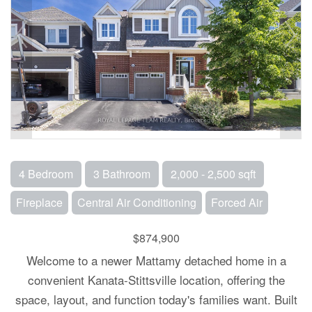
4 Bedroom
3 Bathroom
2,000 - 2,500 sqft
Fireplace
Central Air Conditioning
Forced Air
$874,900
Welcome to a newer Mattamy detached home in a
convenient Kanata-Stittsville location, offering the
space, layout, and function today's families want. Built