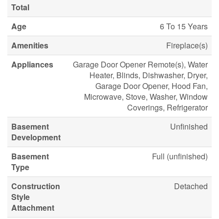
Total
Age
6 To 15 Years
Amenities
Fireplace(s)
Appliances
Garage Door Opener Remote(s), Water
Heater, Blinds, Dishwasher, Dryer,
Garage Door Opener, Hood Fan,
Microwave, Stove, Washer, Window
Coverings, Refrigerator
Basement
Unfinished
Development
Basement
Full (unfinished)
Type
Construction
Detached
Style
Attachment