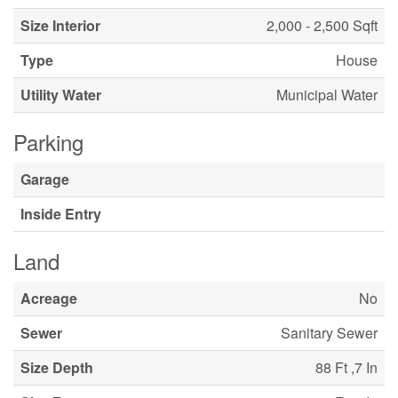
Size Interior
2,000 - 2,500 Sqft
Type
House
Utility Water
Municipal Water
Parking
Garage
Inside Entry
Land
Acreage
No
Sewer
Sanitary Sewer
Size Depth
88 Ft ,7 In