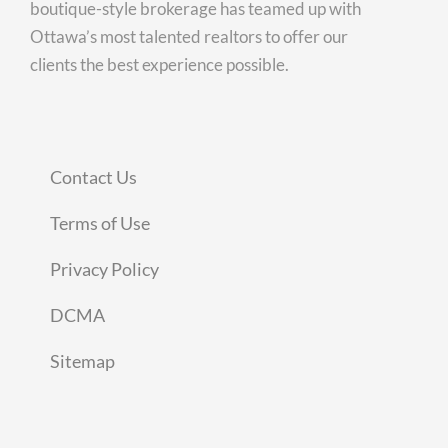
boutique-style brokerage has teamed up with
Ottawa’s most talented realtors to offer our
clients the best experience possible.
Contact Us
Terms of Use
Privacy Policy
DCMA
Sitemap