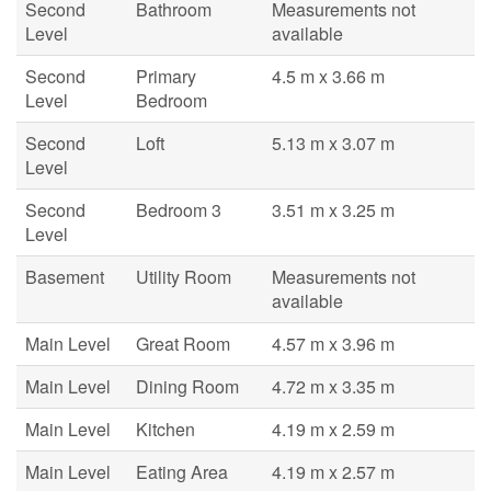
Second
Bathroom
Measurements not
Level
available
Second
Primary
4.5 m x 3.66 m
Level
Bedroom
Second
Loft
5.13 m x 3.07 m
Level
Second
Bedroom 3
3.51 m x 3.25 m
Level
Basement
Utility Room
Measurements not
available
Main Level
Great Room
4.57 m x 3.96 m
Main Level
Dining Room
4.72 m x 3.35 m
Main Level
Kitchen
4.19 m x 2.59 m
Main Level
Eating Area
4.19 m x 2.57 m