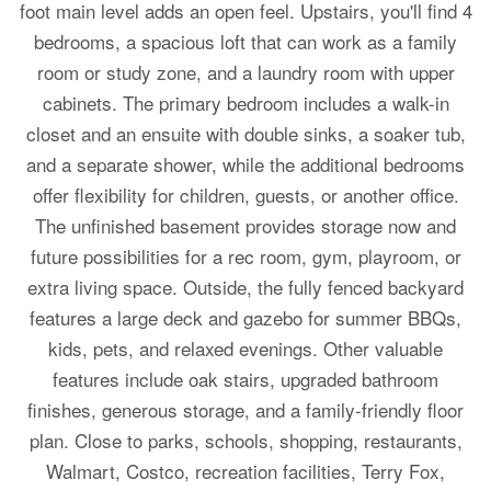
foot main level adds an open feel. Upstairs, you'll find 4
bedrooms, a spacious loft that can work as a family
room or study zone, and a laundry room with upper
cabinets. The primary bedroom includes a walk-in
closet and an ensuite with double sinks, a soaker tub,
and a separate shower, while the additional bedrooms
offer flexibility for children, guests, or another office.
The unfinished basement provides storage now and
future possibilities for a rec room, gym, playroom, or
extra living space. Outside, the fully fenced backyard
features a large deck and gazebo for summer BBQs,
kids, pets, and relaxed evenings. Other valuable
features include oak stairs, upgraded bathroom
finishes, generous storage, and a family-friendly floor
plan. Close to parks, schools, shopping, restaurants,
Walmart, Costco, recreation facilities, Terry Fox,