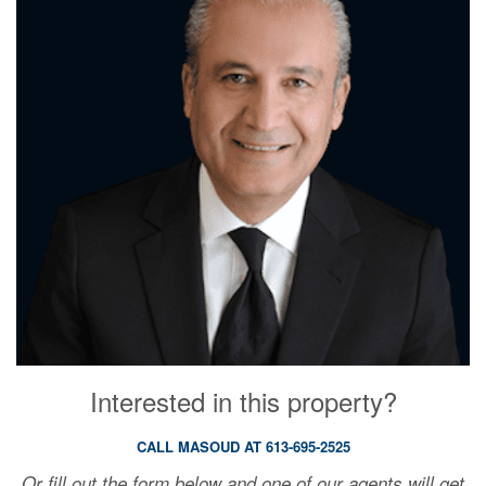
Interested in this property?
CALL MASOUD AT 613-695-2525
Or fill out the form below and one of our agents will get