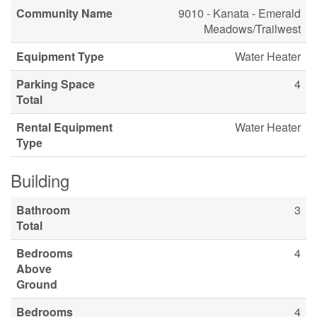
Community Name
9010 - Kanata - Emerald
Meadows/Trailwest
Equipment Type
Water Heater
Parking Space
4
Total
Rental Equipment
Water Heater
Type
Building
Bathroom
3
Total
Bedrooms
4
Above
Ground
Bedrooms
4