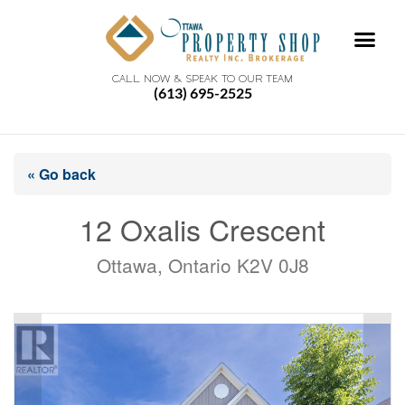
CALL NOW & SPEAK TO OUR TEAM
(613) 695-2525
« Go back
12 Oxalis Crescent
Ottawa, Ontario K2V 0J8