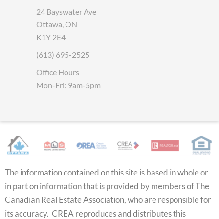
24 Bayswater Ave
Ottawa, ON
K1Y 2E4
(613) 695-2525
Office Hours
Mon-Fri: 9am-5pm
The information contained on this site is based in whole or
in part on information that is provided by members of The
Canadian Real Estate Association, who are responsible for
its accuracy. CREA reproduces and distributes this