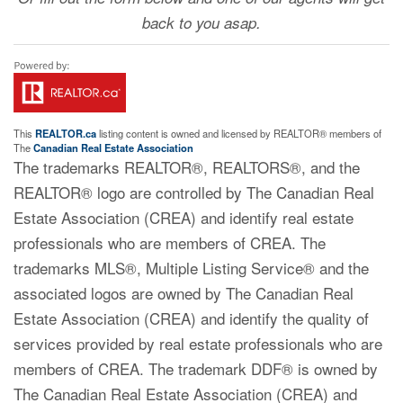
back to you asap.
This
REALTOR.ca
listing content is owned and licensed by REALTOR® members of
The
Canadian Real Estate Association
The trademarks REALTOR®, REALTORS®, and the
REALTOR® logo are controlled by The Canadian Real
Estate Association (CREA) and identify real estate
professionals who are members of CREA. The
trademarks MLS®, Multiple Listing Service® and the
associated logos are owned by The Canadian Real
Estate Association (CREA) and identify the quality of
services provided by real estate professionals who are
members of CREA. The trademark DDF® is owned by
The Canadian Real Estate Association (CREA) and