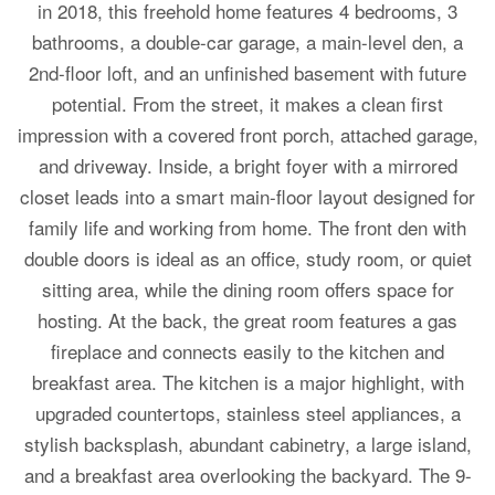
in 2018, this freehold home features 4 bedrooms, 3
bathrooms, a double-car garage, a main-level den, a
2nd-floor loft, and an unfinished basement with future
potential. From the street, it makes a clean first
impression with a covered front porch, attached garage,
and driveway. Inside, a bright foyer with a mirrored
closet leads into a smart main-floor layout designed for
family life and working from home. The front den with
double doors is ideal as an office, study room, or quiet
sitting area, while the dining room offers space for
hosting. At the back, the great room features a gas
fireplace and connects easily to the kitchen and
breakfast area. The kitchen is a major highlight, with
upgraded countertops, stainless steel appliances, a
stylish backsplash, abundant cabinetry, a large island,
and a breakfast area overlooking the backyard. The 9-