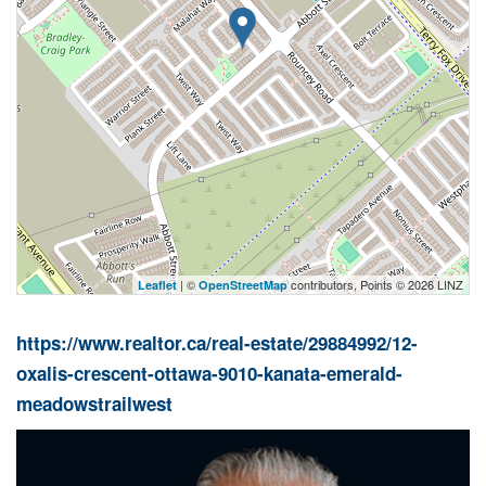
| ©
contributors, Points © 2026 LINZ
Leaflet
OpenStreetMap
https://www.realtor.ca/real-estate/29884992/12-
oxalis-crescent-ottawa-9010-kanata-emerald-
meadowstrailwest