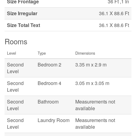
Size Frontage
36 Ft ,1 In
Size Irregular
36.1 X 88.6 Ft
Size Total Text
36.1 X 88.6 Ft
Rooms
Level
Type
Dimensions
Second
Bedroom 2
3.35 m x 2.9 m
Level
Second
Bedroom 4
3.05 m x 3.05 m
Level
Second
Bathroom
Measurements not
Level
available
Second
Laundry Room
Measurements not
Level
available