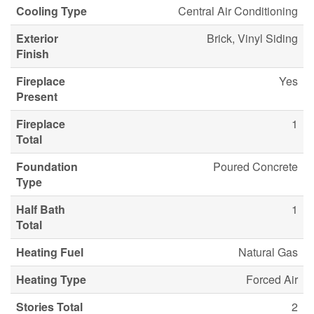
Cooling Type
Central Air Conditioning
Exterior
Brick, Vinyl Siding
Finish
Fireplace
Yes
Present
Fireplace
1
Total
Foundation
Poured Concrete
Type
Half Bath
1
Total
Heating Fuel
Natural Gas
Heating Type
Forced Air
Stories Total
2