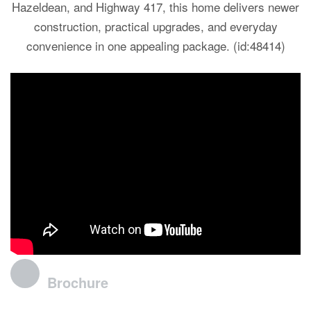
Hazeldean, and Highway 417, this home delivers newer
construction, practical upgrades, and everyday
convenience in one appealing package. (id:48414)
Brochure