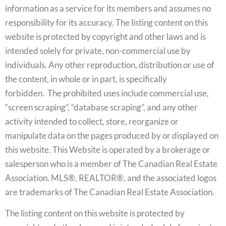
information as a service for its members and assumes no
responsibility for its accuracy. The listing content on this
website is protected by copyright and other laws and is
intended solely for private, non-commercial use by
individuals. Any other reproduction, distribution or use of
the content, in whole or in part, is specifically
forbidden. The prohibited uses include commercial use,
“screen scraping”, “database scraping”, and any other
activity intended to collect, store, reorganize or
manipulate data on the pages produced by or displayed on
this website. This Website is operated by a brokerage or
salesperson who is a member of The Canadian Real Estate
Association. MLS®, REALTOR®, and the associated logos
are trademarks of The Canadian Real Estate Association.
The listing content on this website is protected by