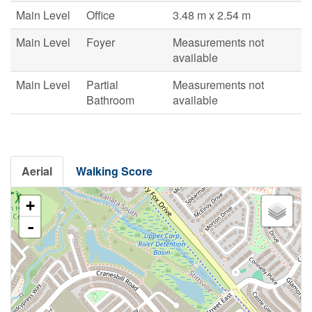
Main Level
Office
3.48 m x 2.54 m
Main Level
Foyer
Measurements not
available
Main Level
Partial
Measurements not
Bathroom
available
Aerial
Walking Score
+
-