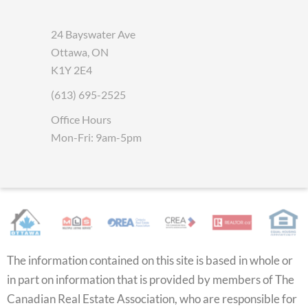
24 Bayswater Ave
Ottawa, ON
K1Y 2E4
(613) 695-2525
Office Hours
Mon-Fri: 9am-5pm
The information contained on this site is based in whole or
in part on information that is provided by members of The
Canadian Real Estate Association, who are responsible for