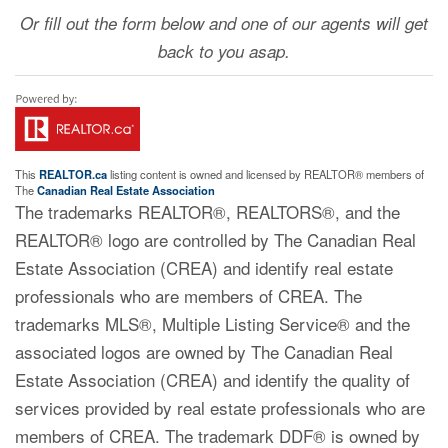
Or fill out the form below and one of our agents will get
back to you asap.
This
REALTOR.ca
listing content is owned and licensed by REALTOR® members of
The
Canadian Real Estate Association
The trademarks REALTOR®, REALTORS®, and the
REALTOR® logo are controlled by The Canadian Real
Estate Association (CREA) and identify real estate
professionals who are members of CREA. The
trademarks MLS®, Multiple Listing Service® and the
associated logos are owned by The Canadian Real
Estate Association (CREA) and identify the quality of
services provided by real estate professionals who are
members of CREA. The trademark DDF® is owned by