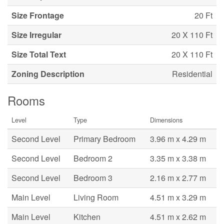
Size Frontage
20 Ft
Size Irregular
20 X 110 Ft
Size Total Text
20 X 110 Ft
Zoning Description
Residential
Rooms
Level
Type
Dimensions
Second Level
Primary Bedroom
3.96 m x 4.29 m
Second Level
Bedroom 2
3.35 m x 3.38 m
Second Level
Bedroom 3
2.16 m x 2.77 m
Main Level
Living Room
4.51 m x 3.29 m
Main Level
Kitchen
4.51 m x 2.62 m