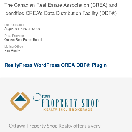
The Canadian Real Estate Association (CREA) and
identifies CREA's Data Distribution Facility (DDF®)
Last Updated
August 04 2026 02:51:30
Data Provider
Ottawa Real Estate Board
Listing Office
Exp Realty
RealtyPress WordPress CREA DDF® Plugin
Ottawa Property Shop Realty offers a very