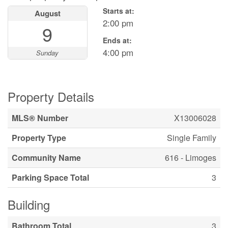
Starts at:
August
2:00 pm
9
Ends at:
4:00 pm
Sunday
Property Details
MLS® Number
X13006028
Property Type
Single Family
Community Name
616 - Limoges
Parking Space Total
3
Building
Bathroom Total
3