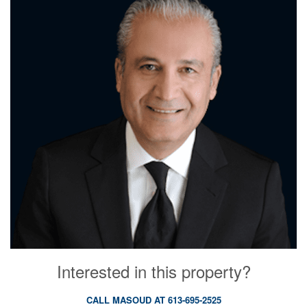
Interested in this property?
CALL MASOUD AT 613-695-2525