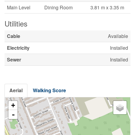
Main Level
Dining Room
3.81 m x 3.35 m
Utilities
Cable
Available
Electricity
Installed
Sewer
Installed
Aerial
Walking Score
+
-