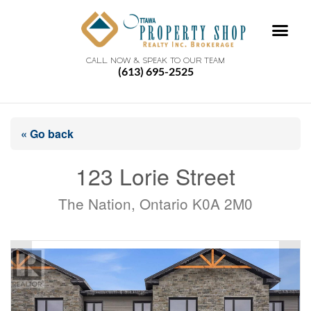
CALL NOW & SPEAK TO OUR TEAM
(613) 695-2525
« Go back
123 Lorie Street
The Nation, Ontario K0A 2M0