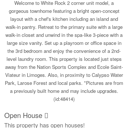
Welcome to White Rock 2 corner unit model, a
gorgeous townhome featuring a bright open-concept
layout with a chef's kitchen including an island and
walk-in pantry. Retreat to the primary suite with a large
walk-in closet and unwind in the spa-like 3-piece with a
large size vanity. Set up a playroom or office space in
the 3rd bedroom and enjoy the convenience of a 2nd-
level laundry room. This property is located just steps
away from the Nation Sports Complex and Ecole Saint-
Viateur in Limoges. Also, in proximity to Calypso Water
Park, Larose Forest and local parks. *Pictures are from
a previously built home and may include upgrades.
(id:48414)
Open House
This property has open houses!