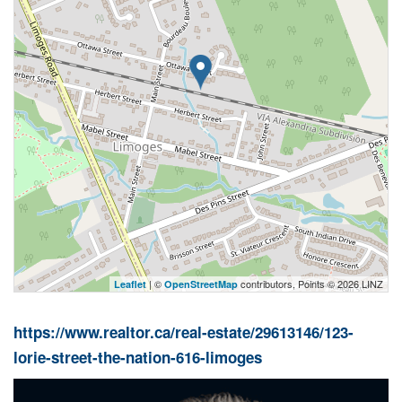
| ©
contributors, Points © 2026 LINZ
Leaflet
OpenStreetMap
https://www.realtor.ca/real-estate/29613146/123-
lorie-street-the-nation-616-limoges