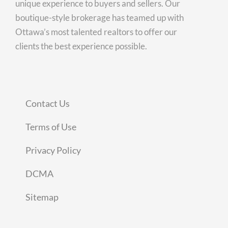
unique experience to buyers and sellers. Our
boutique-style brokerage has teamed up with
Ottawa’s most talented realtors to offer our
clients the best experience possible.
Contact Us
Terms of Use
Privacy Policy
DCMA
Sitemap