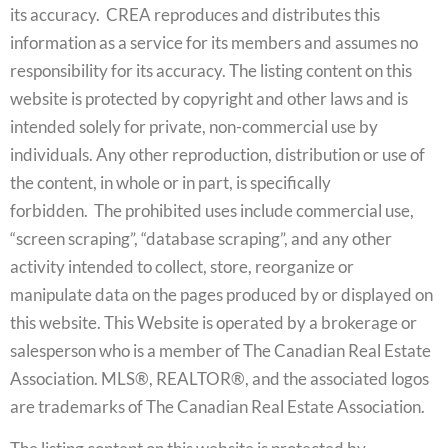
its accuracy. CREA reproduces and distributes this
information as a service for its members and assumes no
responsibility for its accuracy. The listing content on this
website is protected by copyright and other laws and is
intended solely for private, non-commercial use by
individuals. Any other reproduction, distribution or use of
the content, in whole or in part, is specifically
forbidden. The prohibited uses include commercial use,
“screen scraping”, “database scraping”, and any other
activity intended to collect, store, reorganize or
manipulate data on the pages produced by or displayed on
this website. This Website is operated by a brokerage or
salesperson who is a member of The Canadian Real Estate
Association. MLS®, REALTOR®, and the associated logos
are trademarks of The Canadian Real Estate Association.