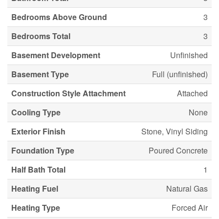
Bedrooms Above Ground
3
Bedrooms Total
3
Basement Development
Unfinished
Basement Type
Full (unfinished)
Construction Style Attachment
Attached
Cooling Type
None
Exterior Finish
Stone, Vinyl Siding
Foundation Type
Poured Concrete
Half Bath Total
1
Heating Fuel
Natural Gas
Heating Type
Forced Air