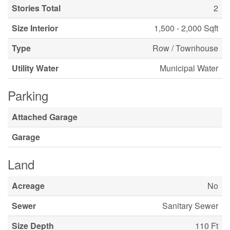
Stories Total
2
Size Interior
1,500 - 2,000 Sqft
Type
Row / Townhouse
Utility Water
Municipal Water
Parking
Attached Garage
Garage
Land
Acreage
No
Sewer
Sanitary Sewer
Size Depth
110 Ft