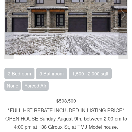
3 Bedroom
3 Bathroom
1,500 - 2,000 sqft
None
Forced Air
$503,500
*FULL HST REBATE INCLUDED IN LISTING PRICE*
OPEN HOUSE Sunday August 9th, between 2:00 pm to
4:00 pm at 136 Giroux St, at TMJ Model house.