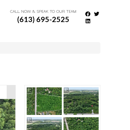
CALL NOW & SPEAK TO OUR TEAM
(613) 695-2525