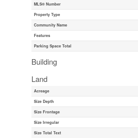
MLS® Number
Property Type
Community Name
Features
Parking Space Total
Building
Land
Acreage
Size Depth
Size Frontage
Size Irregular
Size Total Text