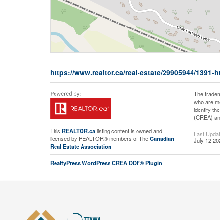
https://www.realtor.ca/real-estate/29905944/1391-
The tradem
who are me
identify t
(CREA) and
This
REALTOR.ca
listing content is owned and
Last Upda
licensed by REALTOR® members of The
Canadian
July 12 20
Real Estate Association
RealtyPress WordPress CREA DDF® Plugin