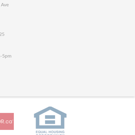
 Ave
25
m-5pm