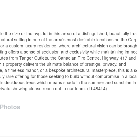
the size or the avg. lot in this area) of a distinguished, beautifully tre
 natural setting in one of the area's most desirable locations on the Car
or a custom luxury residence, where architectural vision can be brought 
ng offers a sense of seclusion and exclusivity while maintaining imme
inutes from Tanger Outlets, the Canadian Tire Centre, Highway 417 and
is property delivers the ultimate balance of prestige, privacy, and
, a timeless manor, or a bespoke architectural masterpiece, this is a s
uly rare offering for those seeking to build without compromise in a loca
ot is deciduous trees which means shade in the summer and sunshine in
rivate showing please reach out to our team. (id:48414)
Photos