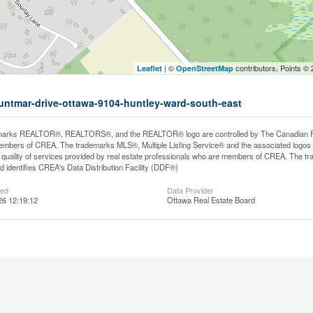
| ©
contributors, Points ©
Leaflet
OpenStreetMap
huntmar-drive-ottawa-9104-huntley-ward-south-east
arks REALTOR®, REALTORS®, and the REALTOR® logo are controlled by The Canadian Real E
mbers of CREA. The trademarks MLS®, Multiple Listing Service® and the associated logos
he quality of services provided by real estate professionals who are members of CREA. The
 identifies CREA's Data Distribution Facility (DDF®)
ted
Data Provider
26 12:19:12
Ottawa Real Estate Board