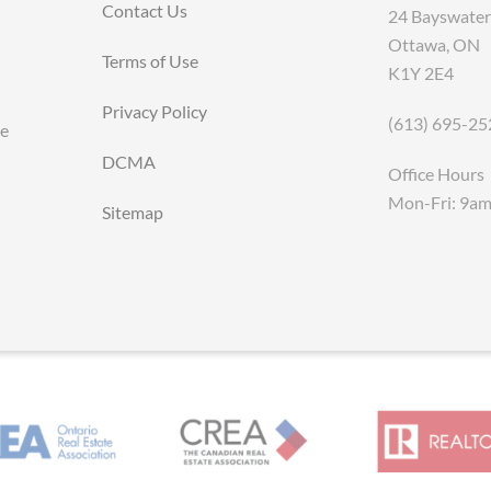
Contact Us
24 Bayswater
Ottawa, ON
Terms of Use
K1Y 2E4
Privacy Policy
(613) 695-25
ce
DCMA
Office Hours
Mon-Fri: 9a
Sitemap