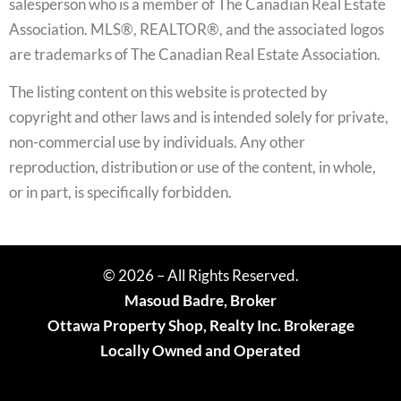
salesperson who is a member of The Canadian Real Estate
Association. MLS®, REALTOR®, and the associated logos
are trademarks of The Canadian Real Estate Association.
The listing content on this website is protected by
copyright and other laws and is intended solely for private,
non-commercial use by individuals. Any other
reproduction, distribution or use of the content, in whole,
or in part, is specifically forbidden.
© 2026 – All Rights Reserved.
Masoud Badre, Broker
Ottawa Property Shop, Realty Inc. Brokerage
Locally Owned and Operated