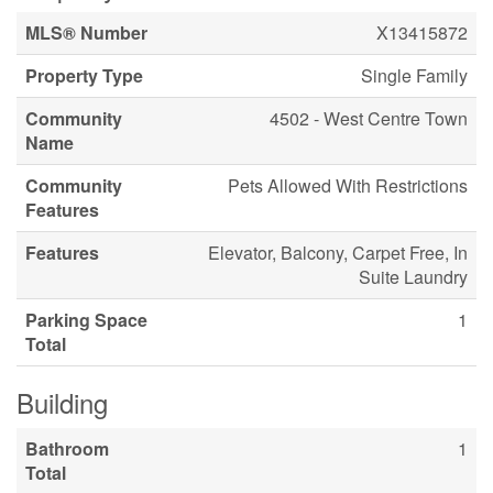
MLS® Number
X13415872
Property Type
Single Family
Community
4502 - West Centre Town
Name
Community
Pets Allowed With Restrictions
Features
Features
Elevator, Balcony, Carpet Free, In
Suite Laundry
Parking Space
1
Total
Building
Bathroom
1
Total