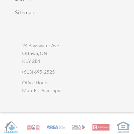
Sitemap
24 Bayswater Ave
Ottawa, ON
K1Y 2E4
(613) 695-2525
Office Hours
Mon-Fri: 9am-5pm