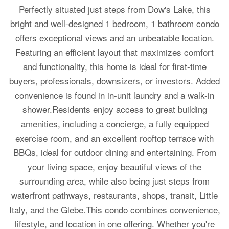
Perfectly situated just steps from Dow's Lake, this
bright and well-designed 1 bedroom, 1 bathroom condo
offers exceptional views and an unbeatable location.
Featuring an efficient layout that maximizes comfort
and functionality, this home is ideal for first-time
buyers, professionals, downsizers, or investors. Added
convenience is found in in-unit laundry and a walk-in
shower.Residents enjoy access to great building
amenities, including a concierge, a fully equipped
exercise room, and an excellent rooftop terrace with
BBQs, ideal for outdoor dining and entertaining. From
your living space, enjoy beautiful views of the
surrounding area, while also being just steps from
waterfront pathways, restaurants, shops, transit, Little
Italy, and the Glebe.This condo combines convenience,
lifestyle, and location in one offering. Whether you're