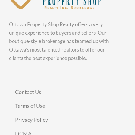
Ottawa Property Shop Realty offers a very
unique experience to buyers and sellers. Our
boutique-style brokerage has teamed up with
Ottawa’s most talented realtors to offer our
clients the best experience possible.
Contact Us
Terms of Use
Privacy Policy
DCMA