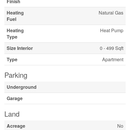
Finish
Heating
Natural Gas
Fuel
Heating
Heat Pump
Type
Size Interior
0 - 499 Sqft
Type
Apartment
Parking
Underground
Garage
Land
Acreage
No