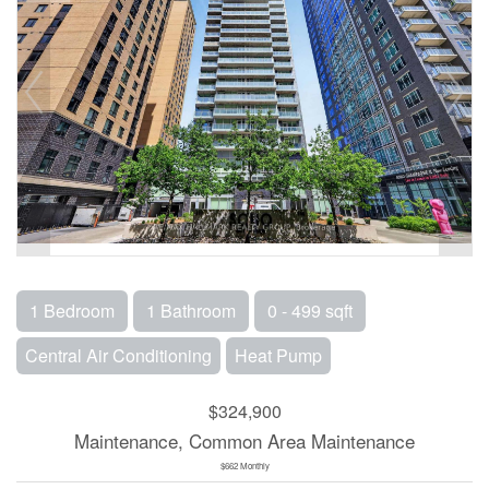
1 Bedroom
1 Bathroom
0 - 499 sqft
Central Air Conditioning
Heat Pump
$324,900
Maintenance, Common Area Maintenance
$662 Monthly