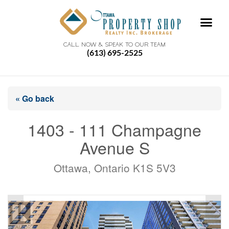
CALL NOW & SPEAK TO OUR TEAM
(613) 695-2525
« Go back
1403 - 111 Champagne
Avenue S
Ottawa, Ontario K1S 5V3