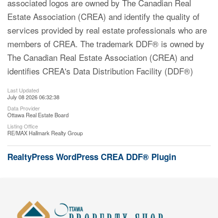
associated logos are owned by The Canadian Real
Estate Association (CREA) and identify the quality of
services provided by real estate professionals who are
members of CREA. The trademark DDF® is owned by
The Canadian Real Estate Association (CREA) and
identifies CREA's Data Distribution Facility (DDF®)
Last Updated
July 08 2026 06:32:38
Data Provider
Ottawa Real Estate Board
Listing Office
RE/MAX Hallmark Realty Group
RealtyPress WordPress CREA DDF® Plugin