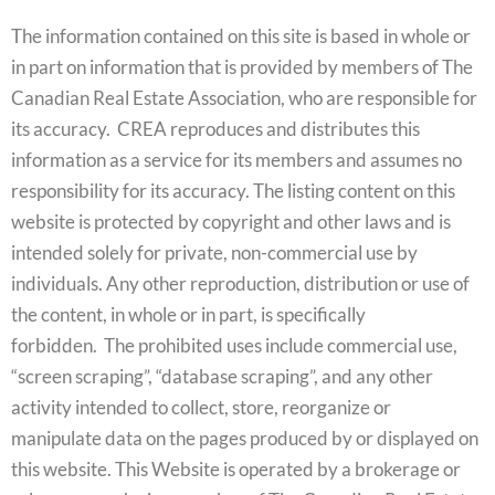
The information contained on this site is based in whole or
in part on information that is provided by members of The
Canadian Real Estate Association, who are responsible for
its accuracy. CREA reproduces and distributes this
information as a service for its members and assumes no
responsibility for its accuracy. The listing content on this
website is protected by copyright and other laws and is
intended solely for private, non-commercial use by
individuals. Any other reproduction, distribution or use of
the content, in whole or in part, is specifically
forbidden. The prohibited uses include commercial use,
“screen scraping”, “database scraping”, and any other
activity intended to collect, store, reorganize or
manipulate data on the pages produced by or displayed on
this website. This Website is operated by a brokerage or