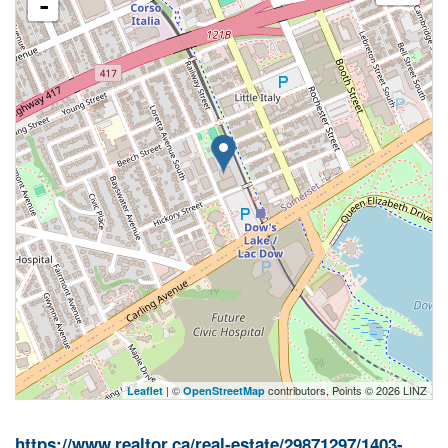
-
| ©
contributors, Points © 2026 LINZ
Leaflet
OpenStreetMap
https://www.realtor.ca/real-estate/29871297/1403-