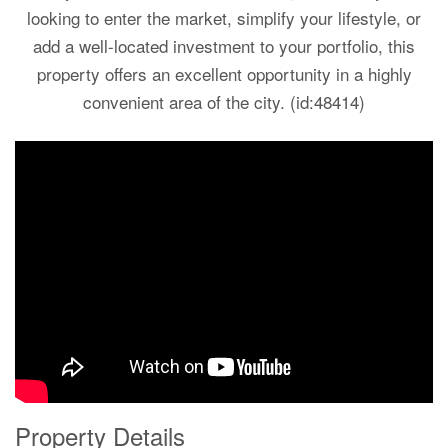
looking to enter the market, simplify your lifestyle, or
add a well-located investment to your portfolio, this
property offers an excellent opportunity in a highly
convenient area of the city. (id:48414)
Property Details