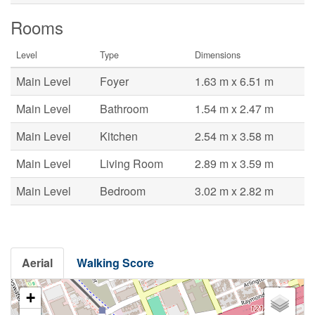
Rooms
Level
Type
Dimensions
Main Level
Foyer
1.63 m x 6.51 m
Main Level
Bathroom
1.54 m x 2.47 m
Main Level
Kitchen
2.54 m x 3.58 m
Main Level
Living Room
2.89 m x 3.59 m
Main Level
Bedroom
3.02 m x 2.82 m
Aerial
Walking Score
+