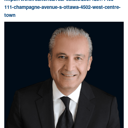
111-champagne-avenue-s-ottawa-4502-west-centre-
town