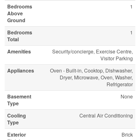
Bedrooms
1
Above
Ground
Bedrooms
1
Total
Amenities
Security/concierge, Exercise Centre,
Visitor Parking
Appliances
Oven - Built-in, Cooktop, Dishwasher,
Dryer, Microwave, Oven, Washer,
Refrigerator
Basement
None
Type
Cooling
Central Air Conditioning
Type
Exterior
Brick