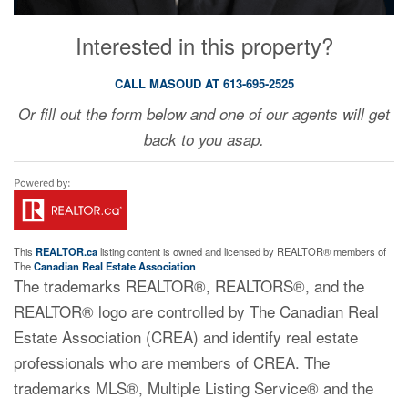
Interested in this property?
CALL MASOUD AT 613-695-2525
Or fill out the form below and one of our agents will get
back to you asap.
This
REALTOR.ca
listing content is owned and licensed by REALTOR® members of
The
Canadian Real Estate Association
The trademarks REALTOR®, REALTORS®, and the
REALTOR® logo are controlled by The Canadian Real
Estate Association (CREA) and identify real estate
professionals who are members of CREA. The
trademarks MLS®, Multiple Listing Service® and the