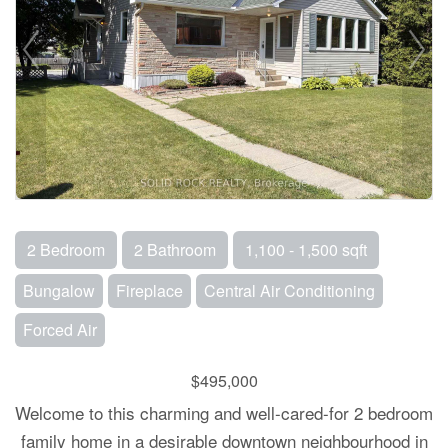
2 Bedroom
2 Bathroom
1,100 - 1,500 sqft
Bungalow
Fireplace
Central Air Conditioning
Forced Air
$495,000
Welcome to this charming and well-cared-for 2 bedroom
family home in a desirable downtown neighbourhood in