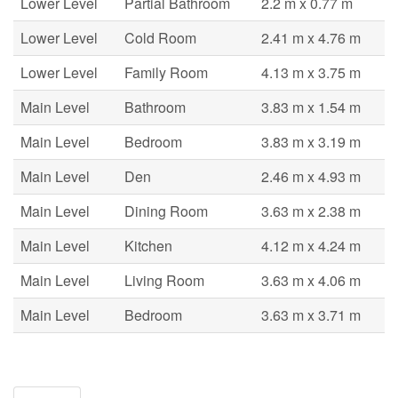
Lower Level
Partial Bathroom
2.2 m x 0.77 m
Lower Level
Cold Room
2.41 m x 4.76 m
Lower Level
Family Room
4.13 m x 3.75 m
Main Level
Bathroom
3.83 m x 1.54 m
Main Level
Bedroom
3.83 m x 3.19 m
Main Level
Den
2.46 m x 4.93 m
Main Level
Dining Room
3.63 m x 2.38 m
Main Level
Kitchen
4.12 m x 4.24 m
Main Level
Living Room
3.63 m x 4.06 m
Main Level
Bedroom
3.63 m x 3.71 m