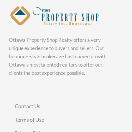
Ottawa Property Shop Realty offers a very
unique experience to buyers and sellers. Our
boutique-style brokerage has teamed up with
Ottawa’s most talented realtors to offer our
clients the best experience possible.
Contact Us
Terms of Use