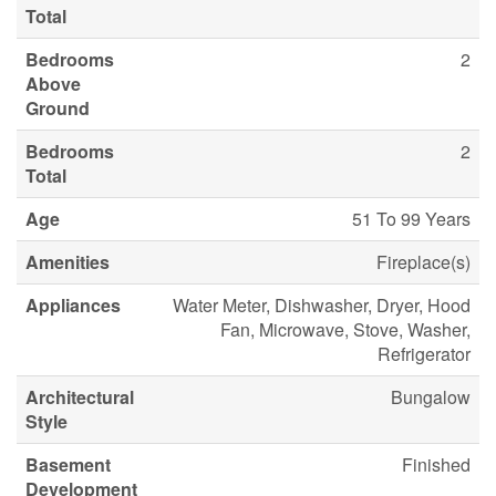
Total
Bedrooms
2
Above
Ground
Bedrooms
2
Total
Age
51 To 99 Years
Amenities
Fireplace(s)
Appliances
Water Meter, Dishwasher, Dryer, Hood
Fan, Microwave, Stove, Washer,
Refrigerator
Architectural
Bungalow
Style
Basement
Finished
Development