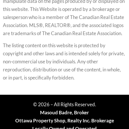
manipulate data on the pages produced by or displayed on
this website. This Website is operated by a brokerage or
salesperson who is a member of The Canadian Real Estate
Association. MLS®, REALTOR®, and the associated logos
are trademarks of The Canadian Real Estate Association.
The listing content on this website is protected by
copyright and other laws and is intended solely for private,
non-commercial use by individuals. Any other
reproduction, distribution or use of the content, in whole,
or in part, is specifically forbidden.
© 2026 – All Rights Reserved.
Masoud Badre, Broker
Ottawa Property Shop, Realty Inc. Brokerage
Locally Owned and Operated