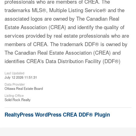
professionals who are members of CREA. The
trademarks MLS®, Multiple Listing Service® and the
associated logos are owned by The Canadian Real
Estate Association (CREA) and identify the quality of
services provided by real estate professionals who are
members of CREA. The trademark DDF® is owned by
The Canadian Real Estate Association (CREA) and
identifies CREA's Data Distribution Facility (DDF®)
Last Updated
July 12 2026 11:51:31
Data Provider
Ottawa Real Estate Board
Listing Office
Solid Rock Realty
RealtyPress WordPress CREA DDF® Plugin