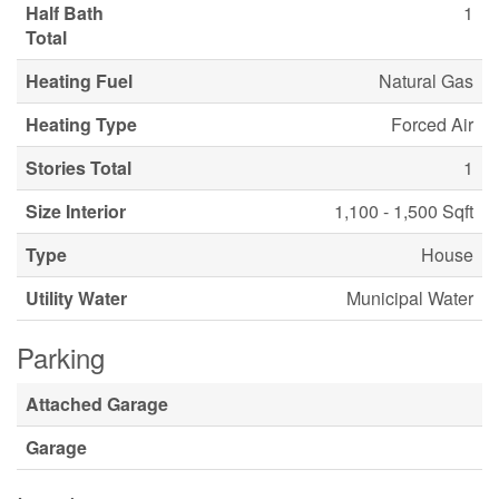
Half Bath
1
Total
Heating Fuel
Natural Gas
Heating Type
Forced Air
Stories Total
1
Size Interior
1,100 - 1,500 Sqft
Type
House
Utility Water
Municipal Water
Parking
Attached Garage
Garage