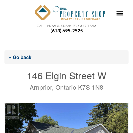
CALL NOW & SPEAK TO OUR TEAM
(613) 695-2525
« Go back
146 Elgin Street W
Arnprior, Ontario K7S 1N8