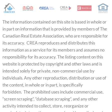
The information contained on this site is based in whole or
in part on information that is provided by members of The
Canadian Real Estate Association, who are responsible for
its accuracy. CREA reproduces and distributes this
information as a service for its members and assumes no
responsibility for its accuracy. The listing content on this
website is protected by copyright and other laws and is
intended solely for private, non-commercial use by
individuals. Any other reproduction, distribution or use of
the content, in whole or in part, is specifically
forbidden. The prohibited uses include commercial use,
“screen scraping”, “database scraping”, and any other
activity intended to collect, store, reorganize or