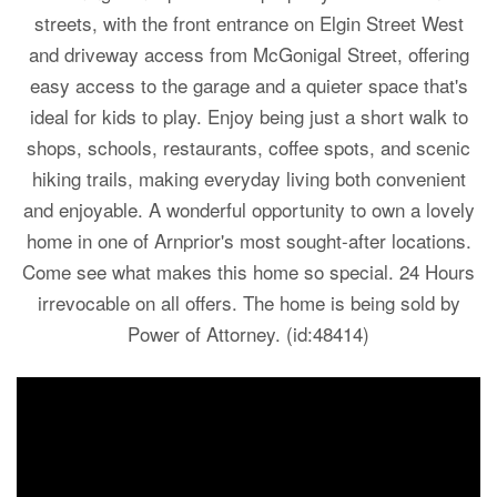
streets, with the front entrance on Elgin Street West
and driveway access from McGonigal Street, offering
easy access to the garage and a quieter space that's
ideal for kids to play. Enjoy being just a short walk to
shops, schools, restaurants, coffee spots, and scenic
hiking trails, making everyday living both convenient
and enjoyable. A wonderful opportunity to own a lovely
home in one of Arnprior's most sought-after locations.
Come see what makes this home so special. 24 Hours
irrevocable on all offers. The home is being sold by
Power of Attorney. (id:48414)