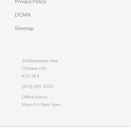
Privacy Policy
DCMA
Sitemap
24 Bayswater Ave
Ottawa, ON
K1Y 2E4
(613) 695-2525
Office Hours
Mon-Fri: 9am-5pm