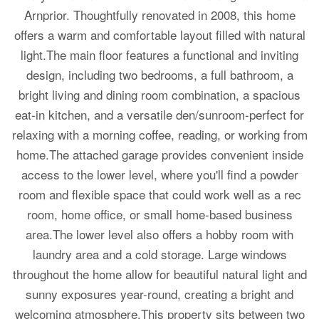
Arnprior. Thoughtfully renovated in 2008, this home
offers a warm and comfortable layout filled with natural
light.The main floor features a functional and inviting
design, including two bedrooms, a full bathroom, a
bright living and dining room combination, a spacious
eat-in kitchen, and a versatile den/sunroom-perfect for
relaxing with a morning coffee, reading, or working from
home.The attached garage provides convenient inside
access to the lower level, where you'll find a powder
room and flexible space that could work well as a rec
room, home office, or small home-based business
area.The lower level also offers a hobby room with
laundry area and a cold storage. Large windows
throughout the home allow for beautiful natural light and
sunny exposures year-round, creating a bright and
welcoming atmosphere.This property sits between two