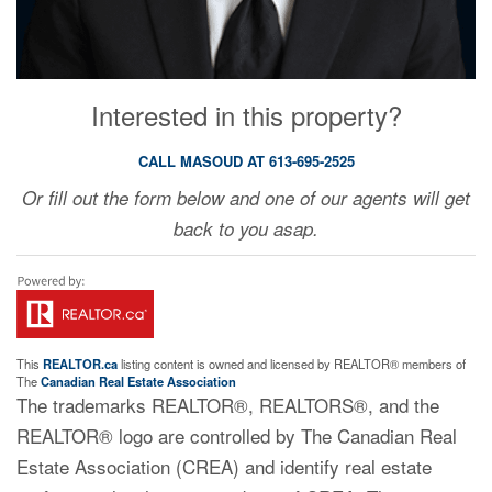
Interested in this property?
CALL MASOUD AT 613-695-2525
Or fill out the form below and one of our agents will get
back to you asap.
This
REALTOR.ca
listing content is owned and licensed by REALTOR® members of
The
Canadian Real Estate Association
The trademarks REALTOR®, REALTORS®, and the
REALTOR® logo are controlled by The Canadian Real
Estate Association (CREA) and identify real estate