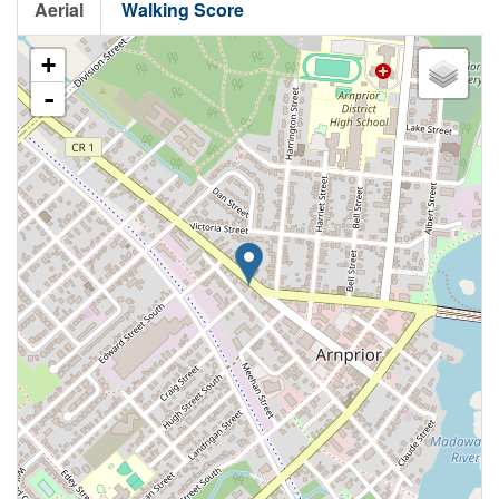
Aerial
Walking Score
+
-