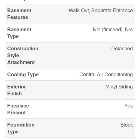
Basement
Walk Out, Separate Entrance
Features
Basement
N/a (finished), N/a
Type
Construction
Detached
Style
Attachment
Cooling Type
Central Air Conditioning
Exterior
Vinyl Siding
Finish
Fireplace
Yes
Present
Foundation
Block
Type