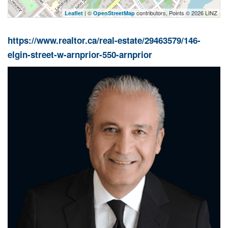
| ©
contributors, Points © 2026 LINZ
Leaflet
OpenStreetMap
https://www.realtor.ca/real-estate/29463579/146-
elgin-street-w-arnprior-550-arnprior