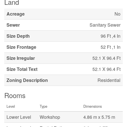
Land
Acreage
No
Sewer
Sanitary Sewer
Size Depth
96 Ft ,4 In
Size Frontage
52 Ft ,1 In
Size Irregular
52.1 X 96.4 Ft
Size Total Text
52.1 X 96.4 Ft
Zoning Description
Residential
Rooms
Level
Type
Dimensions
Lower Level
Workshop
4.86 m x 5.75 m