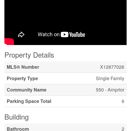
Property Details
MLS® Number
X12877026
Property Type
Single Family
Community Name
550 - Arnprior
Parking Space Total
6
Building
Bathroom
2