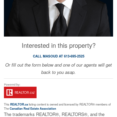
Interested in this property?
CALL MASOUD AT 613-695-2525
Or fill out the form below and one of our agents will get
back to you asap.
This
REALTOR.ca
listing content is owned and licensed by REALTOR® members of
The
Canadian Real Estate Association
The trademarks REALTOR®, REALTORS®, and the