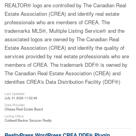
REALTOR® logo are controlled by The Canadian Real
Estate Association (CREA) and identify real estate
professionals who are members of CREA. The
trademarks MLS®, Multiple Listing Service® and the
associated logos are owned by The Canadian Real
Estate Association (CREA) and identify the quality of
services provided by real estate professionals who are
members of CREA. The trademark DDF® is owned by
The Canadian Real Estate Association (CREA) and
identifies CREA's Data Distribution Facility (DDF®)
Last Updated
July 31 2026 11:52:49
Data Provider
Ottawa Real Estate Board
Listing Office
Coldwell Banker Sarazen Realty
RealtyPress WordPress CREA DDF® Plugin