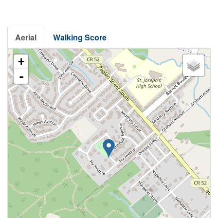
Aerial
Walking Score
+
-