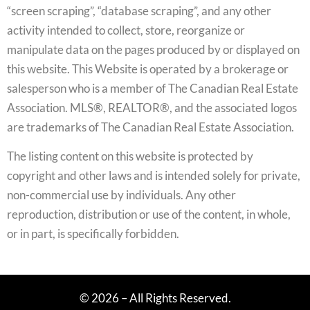
“screen scraping”, “database scraping”, and any other
activity intended to collect, store, reorganize or
manipulate data on the pages produced by or displayed on
this website. This Website is operated by a brokerage or
salesperson who is a member of The Canadian Real Estate
Association. MLS®, REALTOR®, and the associated logos
are trademarks of The Canadian Real Estate Association.
The listing content on this website is protected by
copyright and other laws and is intended solely for private,
non-commercial use by individuals. Any other
reproduction, distribution or use of the content, in whole,
or in part, is specifically forbidden.
© 2026 – All Rights Reserved.