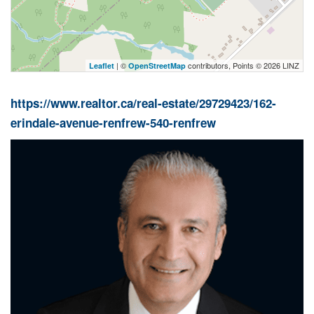
| ©
contributors, Points © 2026 LINZ
Leaflet
OpenStreetMap
https://www.realtor.ca/real-estate/29729423/162-
erindale-avenue-renfrew-540-renfrew