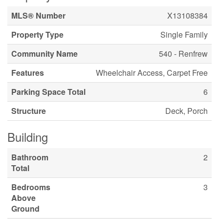
MLS® Number
X13108384
Property Type
Single Family
Community Name
540 - Renfrew
Features
Wheelchair Access, Carpet Free
Parking Space Total
6
Structure
Deck, Porch
Building
Bathroom
2
Total
Bedrooms
3
Above
Ground