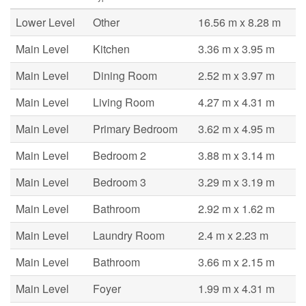
Lower Level
Other
16.56 m x 8.28 m
Main Level
Kitchen
3.36 m x 3.95 m
Main Level
Dining Room
2.52 m x 3.97 m
Main Level
Living Room
4.27 m x 4.31 m
Main Level
Primary Bedroom
3.62 m x 4.95 m
Main Level
Bedroom 2
3.88 m x 3.14 m
Main Level
Bedroom 3
3.29 m x 3.19 m
Main Level
Bathroom
2.92 m x 1.62 m
Main Level
Laundry Room
2.4 m x 2.23 m
Main Level
Bathroom
3.66 m x 2.15 m
Main Level
Foyer
1.99 m x 4.31 m