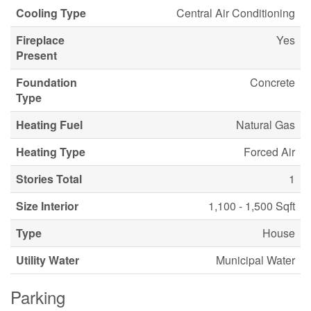
Cooling Type
Central Air Conditioning
Fireplace
Yes
Present
Foundation
Concrete
Type
Heating Fuel
Natural Gas
Heating Type
Forced Air
Stories Total
1
Size Interior
1,100 - 1,500 Sqft
Type
House
Utility Water
Municipal Water
Parking