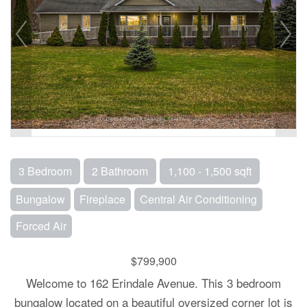
3 Bedroom
2 Bathroom
1,100 - 1,500 sqft
Bungalow
Fireplace
Central Air Conditioning
Forced Air
$799,900
Welcome to 162 Erindale Avenue. This 3 bedroom
bungalow located on a beautiful oversized corner lot is