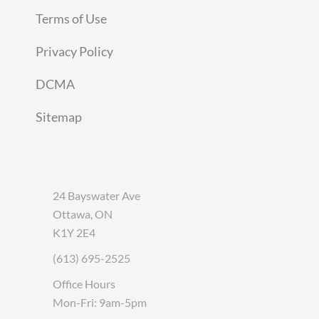
Terms of Use
Privacy Policy
DCMA
Sitemap
24 Bayswater Ave
Ottawa, ON
K1Y 2E4
(613) 695-2525
Office Hours
Mon-Fri: 9am-5pm