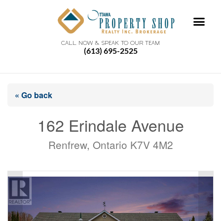
CALL NOW & SPEAK TO OUR TEAM
(613) 695-2525
« Go back
162 Erindale Avenue
Renfrew, Ontario K7V 4M2