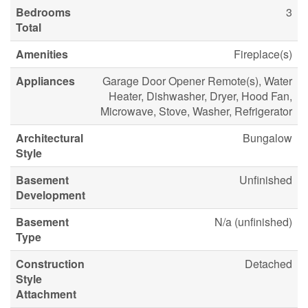
Bedrooms
3
Total
Amenities
Fireplace(s)
Appliances
Garage Door Opener Remote(s), Water
Heater, Dishwasher, Dryer, Hood Fan,
Microwave, Stove, Washer, Refrigerator
Architectural
Bungalow
Style
Basement
Unfinished
Development
Basement
N/a (unfinished)
Type
Construction
Detached
Style
Attachment