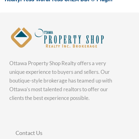
Ottawa Property Shop Realty offers a very
unique experience to buyers and sellers. Our
boutique-style brokerage has teamed up with
Ottawa’s most talented realtors to offer our
clients the best experience possible.
Contact Us