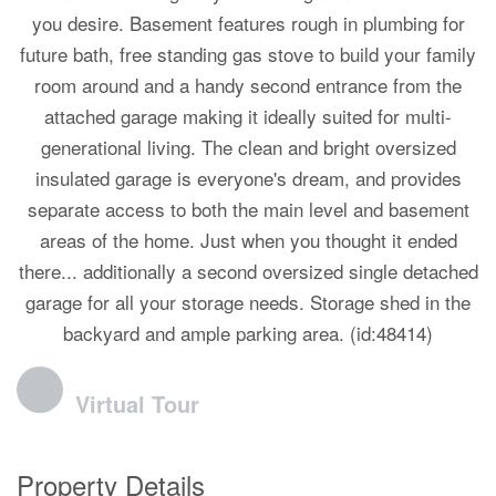
you desire. Basement features rough in plumbing for
future bath, free standing gas stove to build your family
room around and a handy second entrance from the
attached garage making it ideally suited for multi-
generational living. The clean and bright oversized
insulated garage is everyone's dream, and provides
separate access to both the main level and basement
areas of the home. Just when you thought it ended
there... additionally a second oversized single detached
garage for all your storage needs. Storage shed in the
backyard and ample parking area. (id:48414)
Virtual Tour
Property Details