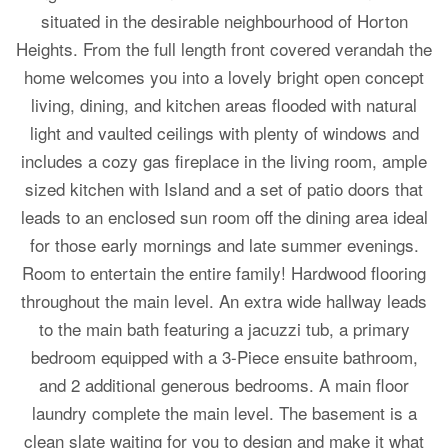
situated in the desirable neighbourhood of Horton
Heights. From the full length front covered verandah the
home welcomes you into a lovely bright open concept
living, dining, and kitchen areas flooded with natural
light and vaulted ceilings with plenty of windows and
includes a cozy gas fireplace in the living room, ample
sized kitchen with Island and a set of patio doors that
leads to an enclosed sun room off the dining area ideal
for those early mornings and late summer evenings.
Room to entertain the entire family! Hardwood flooring
throughout the main level. An extra wide hallway leads
to the main bath featuring a jacuzzi tub, a primary
bedroom equipped with a 3-Piece ensuite bathroom,
and 2 additional generous bedrooms. A main floor
laundry complete the main level. The basement is a
clean slate waiting for you to design and make it what