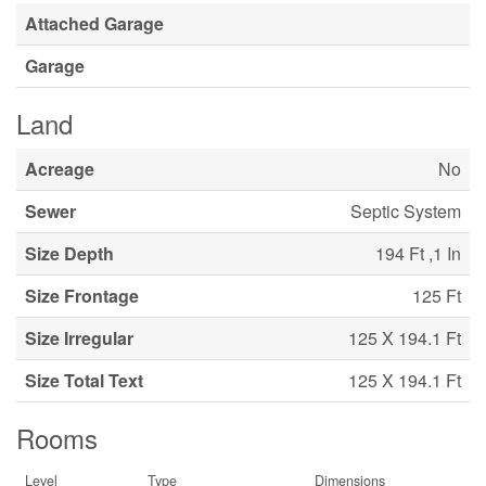
Attached Garage
Garage
Land
Acreage
No
Sewer
Septic System
Size Depth
194 Ft ,1 In
Size Frontage
125 Ft
Size Irregular
125 X 194.1 Ft
Size Total Text
125 X 194.1 Ft
Rooms
Level
Type
Dimensions