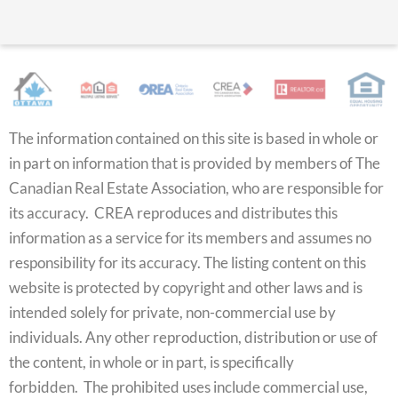
The information contained on this site is based in whole or
in part on information that is provided by members of The
Canadian Real Estate Association, who are responsible for
its accuracy. CREA reproduces and distributes this
information as a service for its members and assumes no
responsibility for its accuracy. The listing content on this
website is protected by copyright and other laws and is
intended solely for private, non-commercial use by
individuals. Any other reproduction, distribution or use of
the content, in whole or in part, is specifically
forbidden. The prohibited uses include commercial use,