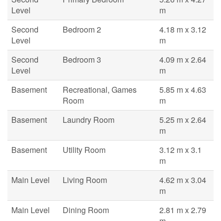
Level
m
Second
Bedroom 2
4.18 m x 3.12
Level
m
Second
Bedroom 3
4.09 m x 2.64
Level
m
Basement
Recreational, Games
5.85 m x 4.63
Room
m
Basement
Laundry Room
5.25 m x 2.64
m
Basement
Utility Room
3.12 m x 3.1
m
Main Level
Living Room
4.62 m x 3.04
m
Main Level
Dining Room
2.81 m x 2.79
m