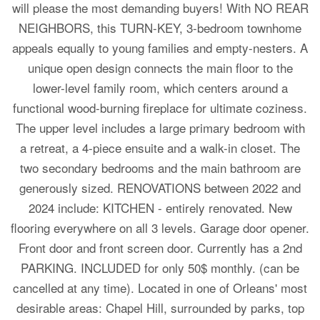
will please the most demanding buyers! With NO REAR
NEIGHBORS, this TURN-KEY, 3-bedroom townhome
appeals equally to young families and empty-nesters. A
unique open design connects the main floor to the
lower-level family room, which centers around a
functional wood-burning fireplace for ultimate coziness.
The upper level includes a large primary bedroom with
a retreat, a 4-piece ensuite and a walk-in closet. The
two secondary bedrooms and the main bathroom are
generously sized. RENOVATIONS between 2022 and
2024 include: KITCHEN - entirely renovated. New
flooring everywhere on all 3 levels. Garage door opener.
Front door and front screen door. Currently has a 2nd
PARKING. INCLUDED for only 50$ monthly. (can be
cancelled at any time). Located in one of Orleans' most
desirable areas: Chapel Hill, surrounded by parks, top