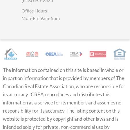
(613) 695-2525
Office Hours
Mon-Fri: 9am-5pm
The information contained on this site is based in whole or
in part on information that is provided by members of The
Canadian Real Estate Association, who are responsible for
its accuracy. CREA reproduces and distributes this
information as a service for its members and assumes no
responsibility for its accuracy. The listing content on this
website is protected by copyright and other laws and is
intended solely for private, non-commercial use by