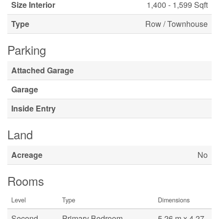
Size Interior
1,400 - 1,599 Sqft
Type
Row / Townhouse
Parking
Attached Garage
Garage
Inside Entry
Land
Acreage
No
Rooms
Level
Type
Dimensions
Second
Primary Bedroom
5.26 m x 4.27