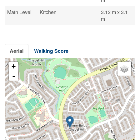
Main Level
Kitchen
3.12 m x 3.1
m
Aerial
Walking Score
+
-