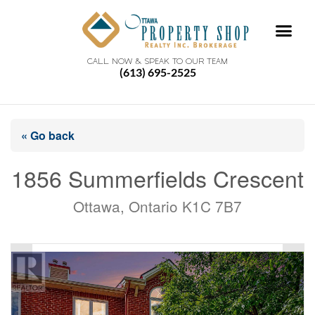
CALL NOW & SPEAK TO OUR TEAM
(613) 695-2525
« Go back
1856 Summerfields Crescent
Ottawa, Ontario K1C 7B7