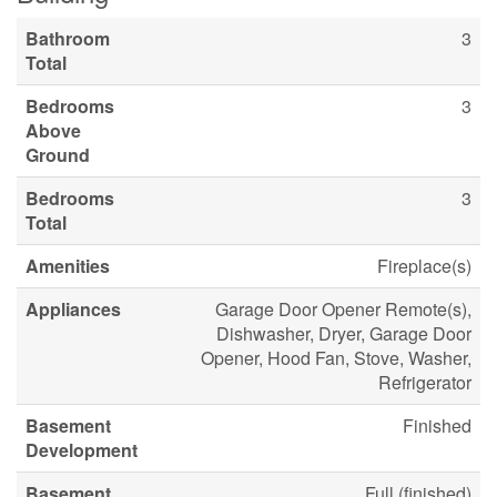
Bathroom
3
Total
Bedrooms
3
Above
Ground
Bedrooms
3
Total
Amenities
Fireplace(s)
Appliances
Garage Door Opener Remote(s),
Dishwasher, Dryer, Garage Door
Opener, Hood Fan, Stove, Washer,
Refrigerator
Basement
Finished
Development
Basement
Full (finished)