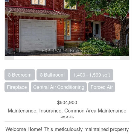
3 Bedroom
3 Bathroom
1,400 - 1,599 sqft
Fireplace
Central Air Conditioning
Forced Air
$504,900
Maintenance, Insurance, Common Area Maintenance
$478 Monthly
Welcome Home! This meticulously maintained property