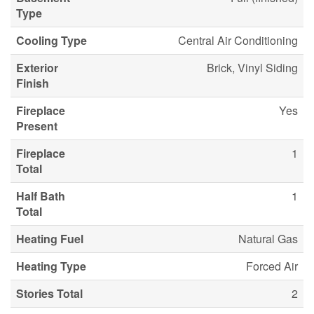
Type
Cooling Type
Central Air Conditioning
Exterior
Brick, Vinyl Siding
Finish
Fireplace
Yes
Present
Fireplace
1
Total
Half Bath
1
Total
Heating Fuel
Natural Gas
Heating Type
Forced Air
Stories Total
2