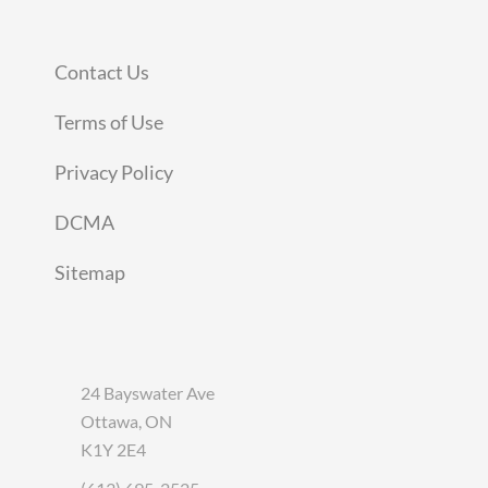
Contact Us
Terms of Use
Privacy Policy
DCMA
Sitemap
24 Bayswater Ave
Ottawa, ON
K1Y 2E4