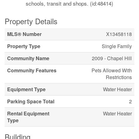
schools, transit and shops. (id:48414)
Property Details
MLS® Number
X13458118
Property Type
Single Family
Community Name
2009 - Chapel Hill
Community Features
Pets Allowed With
Restrictions
Equipment Type
Water Heater
Parking Space Total
2
Rental Equipment
Water Heater
Type
Building