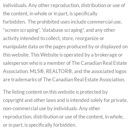
individuals. Any other reproduction, distribution or use of
the content, in whole or in part, is specifically
forbidden. The prohibited uses include commercial use,
“screen scraping”, “database scraping”, and any other
activity intended to collect, store, reorganize or
manipulate data on the pages produced by or displayed on
this website. This Website is operated by a brokerage or
salesperson who is a member of The Canadian Real Estate
Association. MLS®, REALTOR®, and the associated logos
are trademarks of The Canadian Real Estate Association.
The listing content on this website is protected by
copyright and other laws and is intended solely for private,
non-commercial use by individuals. Any other
reproduction, distribution or use of the content, in whole,
or in part, is specifically forbidden.