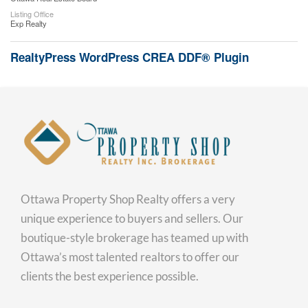
Listing Office
Exp Realty
RealtyPress WordPress CREA DDF® Plugin
Ottawa Property Shop Realty offers a very
unique experience to buyers and sellers. Our
boutique-style brokerage has teamed up with
Ottawa’s most talented realtors to offer our
clients the best experience possible.