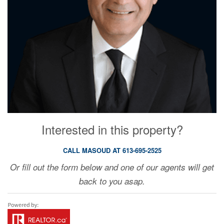
Interested in this property?
CALL MASOUD AT 613-695-2525
Or fill out the form below and one of our agents will get
back to you asap.