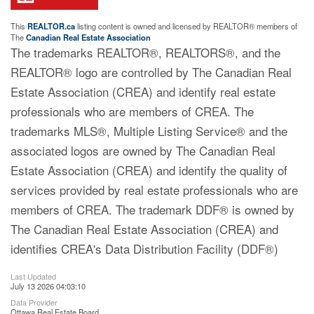
This
REALTOR.ca
listing content is owned and licensed by REALTOR® members of
The
Canadian Real Estate Association
The trademarks REALTOR®, REALTORS®, and the
REALTOR® logo are controlled by The Canadian Real
Estate Association (CREA) and identify real estate
professionals who are members of CREA. The
trademarks MLS®, Multiple Listing Service® and the
associated logos are owned by The Canadian Real
Estate Association (CREA) and identify the quality of
services provided by real estate professionals who are
members of CREA. The trademark DDF® is owned by
The Canadian Real Estate Association (CREA) and
identifies CREA's Data Distribution Facility (DDF®)
Last Updated
July 13 2026 04:03:10
Data Provider
Ottawa Real Estate Board