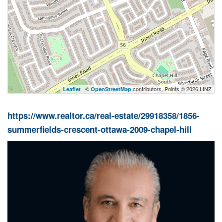
| ©
contributors, Points © 2026 LINZ
Leaflet
OpenStreetMap
https://www.realtor.ca/real-estate/29918358/1856-
summerfields-crescent-ottawa-2009-chapel-hill