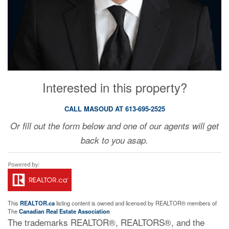
Interested in this property?
CALL MASOUD AT 613-695-2525
Or fill out the form below and one of our agents will get
back to you asap.
This
REALTOR.ca
listing content is owned and licensed by REALTOR® members of
The
Canadian Real Estate Association
The trademarks REALTOR®, REALTORS®, and the