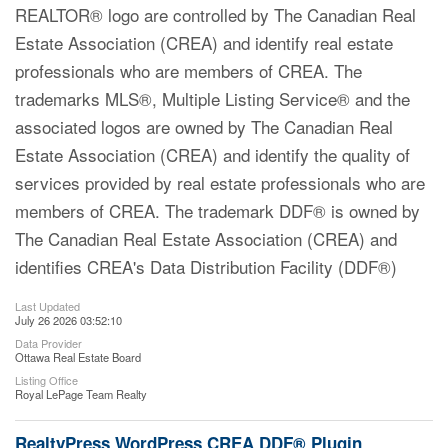
REALTOR® logo are controlled by The Canadian Real
Estate Association (CREA) and identify real estate
professionals who are members of CREA. The
trademarks MLS®, Multiple Listing Service® and the
associated logos are owned by The Canadian Real
Estate Association (CREA) and identify the quality of
services provided by real estate professionals who are
members of CREA. The trademark DDF® is owned by
The Canadian Real Estate Association (CREA) and
identifies CREA's Data Distribution Facility (DDF®)
Last Updated
July 26 2026 03:52:10
Data Provider
Ottawa Real Estate Board
Listing Office
Royal LePage Team Realty
RealtyPress WordPress CREA DDF® Plugin