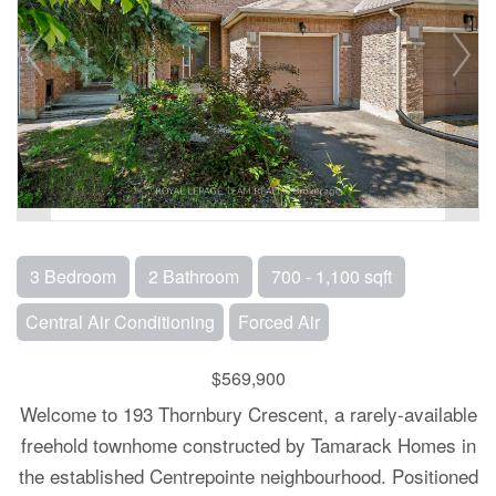
3 Bedroom
2 Bathroom
700 - 1,100 sqft
Central Air Conditioning
Forced Air
$569,900
Welcome to 193 Thornbury Crescent, a rarely-available
freehold townhome constructed by Tamarack Homes in
the established Centrepointe neighbourhood. Positioned