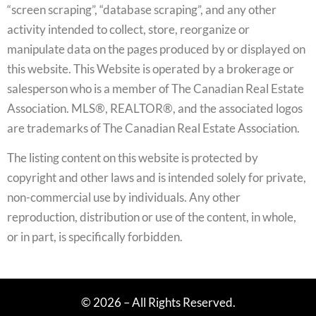
“screen scraping”, “database scraping”, and any other
activity intended to collect, store, reorganize or
manipulate data on the pages produced by or displayed on
this website. This Website is operated by a brokerage or
salesperson who is a member of The Canadian Real Estate
Association. MLS®, REALTOR®, and the associated logos
are trademarks of The Canadian Real Estate Association.
The listing content on this website is protected by
copyright and other laws and is intended solely for private,
non-commercial use by individuals. Any other
reproduction, distribution or use of the content, in whole,
or in part, is specifically forbidden.
© 2026 – All Rights Reserved.