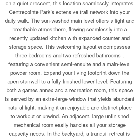
on a quiet crescent, this location seamlessly integrates
Centrepointe Park's extensive trail network into your
daily walk. The sun-washed main level offers a light and
breathable atmosphere, flowing seamlessly into a
recently updated kitchen with expanded counter and
storage space. This welcoming layout encompasses
three bedrooms and two refreshed bathrooms ,
featuring a convenient semi-ensuite and a main-level
powder room. Expand your living footprint down the
open stairwell to a fully finished lower level. Featuring
both a games annex and a recreation room, this space
is served by an extra-large window that yields abundant
natural light, making it an enjoyable and distinct place
to workout or unwind. An adjacent, large unfinished
mechanical room easily handles all your storage
capacity needs. In the backyard, a tranquil retreat is