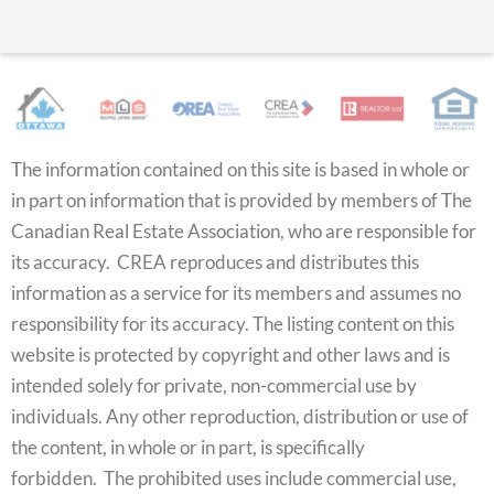
The information contained on this site is based in whole or
in part on information that is provided by members of The
Canadian Real Estate Association, who are responsible for
its accuracy. CREA reproduces and distributes this
information as a service for its members and assumes no
responsibility for its accuracy. The listing content on this
website is protected by copyright and other laws and is
intended solely for private, non-commercial use by
individuals. Any other reproduction, distribution or use of
the content, in whole or in part, is specifically
forbidden. The prohibited uses include commercial use,