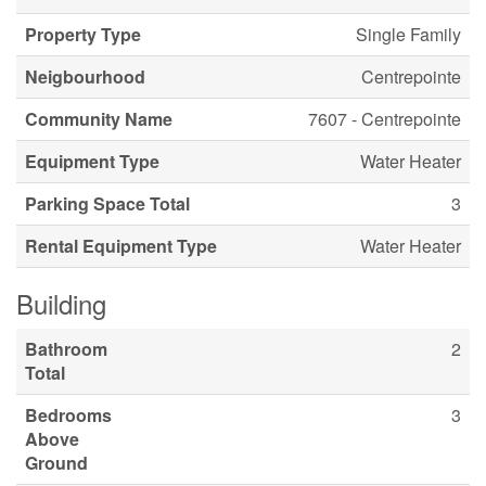
Property Type
Single Family
Neigbourhood
Centrepointe
Community Name
7607 - Centrepointe
Equipment Type
Water Heater
Parking Space Total
3
Rental Equipment Type
Water Heater
Building
Bathroom
2
Total
Bedrooms
3
Above
Ground