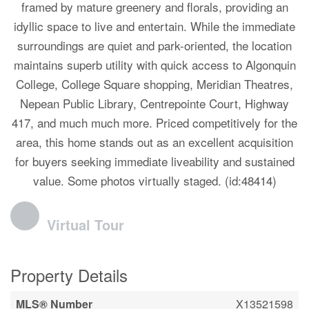
framed by mature greenery and florals, providing an
idyllic space to live and entertain. While the immediate
surroundings are quiet and park-oriented, the location
maintains superb utility with quick access to Algonquin
College, College Square shopping, Meridian Theatres,
Nepean Public Library, Centrepointe Court, Highway
417, and much much more. Priced competitively for the
area, this home stands out as an excellent acquisition
for buyers seeking immediate liveability and sustained
value. Some photos virtually staged. (id:48414)
Virtual Tour
Property Details
MLS® Number
X13521598