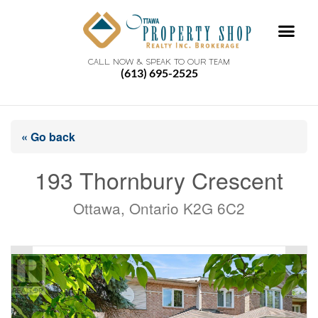
CALL NOW & SPEAK TO OUR TEAM
(613) 695-2525
« Go back
193 Thornbury Crescent
Ottawa, Ontario K2G 6C2