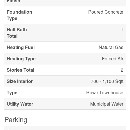
Finish
Foundation
Poured Concrete
Type
Half Bath
1
Total
Heating Fuel
Natural Gas
Heating Type
Forced Air
Stories Total
2
Size Interior
700 - 1,100 Sqft
Type
Row / Townhouse
Utility Water
Municipal Water
Parking