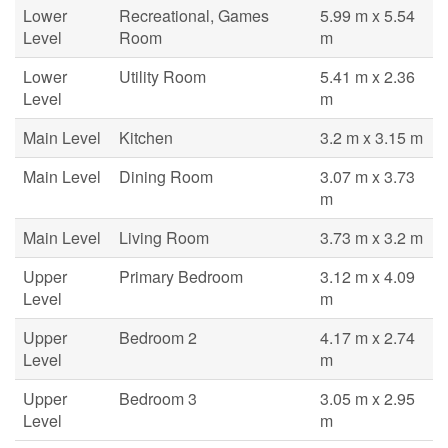
Lower
Recreational, Games
5.99 m x 5.54
Level
Room
m
Lower
Utility Room
5.41 m x 2.36
Level
m
Main Level
Kitchen
3.2 m x 3.15 m
Main Level
Dining Room
3.07 m x 3.73
m
Main Level
Living Room
3.73 m x 3.2 m
Upper
Primary Bedroom
3.12 m x 4.09
Level
m
Upper
Bedroom 2
4.17 m x 2.74
Level
m
Upper
Bedroom 3
3.05 m x 2.95
Level
m