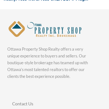
Ottawa Property Shop Realty offers a very
unique experience to buyers and sellers. Our
boutique-style brokerage has teamed up with
Ottawa’s most talented realtors to offer our
clients the best experience possible.
Contact Us