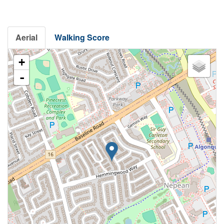
Aerial
Walking Score
+
-