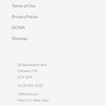
Terms of Use
Privacy Policy
DCMA
Sitemap
24 Bayswater Ave
Ottawa, ON
K1Y 2E4
(613) 695-2525
Office Hours
Mon-Fri: 9am-5pm