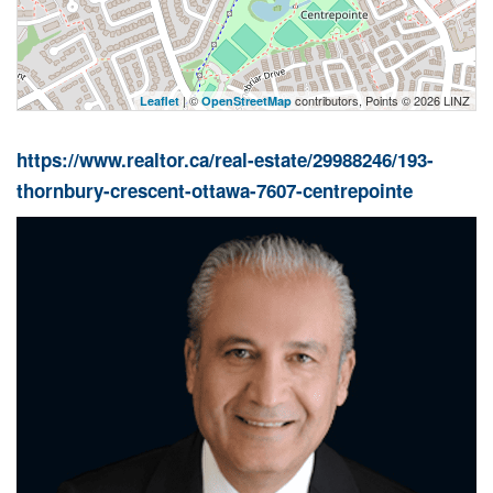
| ©
contributors, Points © 2026 LINZ
Leaflet
OpenStreetMap
https://www.realtor.ca/real-estate/29988246/193-
thornbury-crescent-ottawa-7607-centrepointe