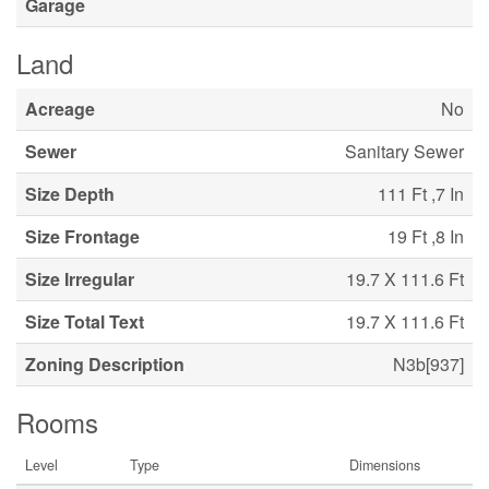
Garage
Land
Acreage
No
Sewer
Sanitary Sewer
Size Depth
111 Ft ,7 In
Size Frontage
19 Ft ,8 In
Size Irregular
19.7 X 111.6 Ft
Size Total Text
19.7 X 111.6 Ft
Zoning Description
N3b[937]
Rooms
Level
Type
Dimensions