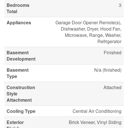
Bedrooms
3
Total
Appliances
Garage Door Opener Remote(s),
Dishwasher, Dryer, Hood Fan,
Microwave, Range, Washer,
Refrigerator
Basement
Finished
Development
Basement
N/a (finished)
Type
Construction
Attached
Style
Attachment
Cooling Type
Central Air Conditioning
Exterior
Brick Veneer, Vinyl Siding