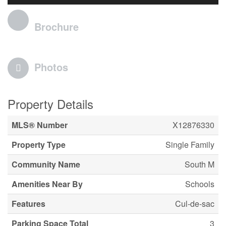
Brochure
Photos
Property Details
MLS® Number
X12876330
Property Type
Single Family
Community Name
South M
Amenities Near By
Schools
Features
Cul-de-sac
Parking Space Total
3