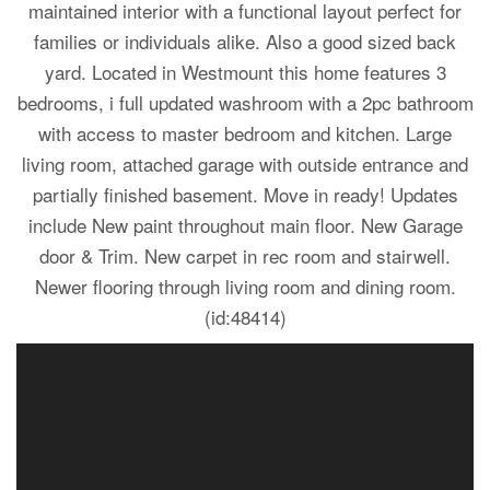
maintained interior with a functional layout perfect for
families or individuals alike. Also a good sized back
yard. Located in Westmount this home features 3
bedrooms, i full updated washroom with a 2pc bathroom
with access to master bedroom and kitchen. Large
living room, attached garage with outside entrance and
partially finished basement. Move in ready! Updates
include New paint throughout main floor. New Garage
door & Trim. New carpet in rec room and stairwell.
Newer flooring through living room and dining room.
(id:48414)