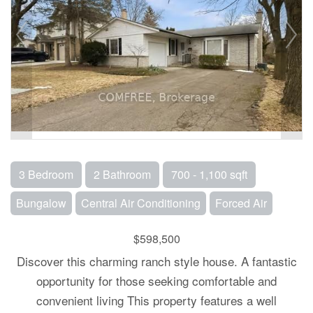
3 Bedroom
2 Bathroom
700 - 1,100 sqft
Bungalow
Central Air Conditioning
Forced Air
$598,500
Discover this charming ranch style house. A fantastic
opportunity for those seeking comfortable and
convenient living This property features a well