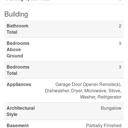
Building
Bathroom
2
Total
Bedrooms
3
Above
Ground
Bedrooms
3
Total
Appliances
Garage Door Opener Remote(s),
Dishwasher, Dryer, Microwave, Stove,
Washer, Refrigerator
Architectural
Bungalow
Style
Basement
Partially Finished