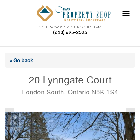
CALL NOW & SPEAK TO OUR TEAM
(613) 695-2525
« Go back
20 Lynngate Court
London South, Ontario N6K 1S4