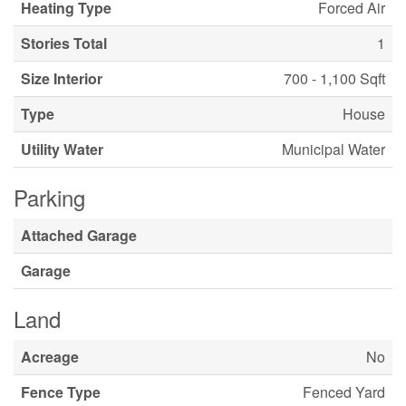
Heating Type
Forced Air
Stories Total
1
Size Interior
700 - 1,100 Sqft
Type
House
Utility Water
Municipal Water
Parking
Attached Garage
Garage
Land
Acreage
No
Fence Type
Fenced Yard