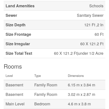
Land Amenities
Schools
Sewer
Sanitary Sewer
Size Depth
121 Ft ,2 In
Size Frontage
60 Ft
Size Irregular
60 X 121.2 Ft
Size Total Text
60 X 121.2 Ft|under 1/2 Acre
Rooms
Level
Type
Dimensions
Basement
Family Room
6.15 m x 3.84 m
Basement
Family Room
3.02 m x 2.87 m
Main Level
Bedroom
4.6 m x 3.8 m