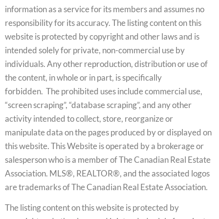
information as a service for its members and assumes no
responsibility for its accuracy. The listing content on this
website is protected by copyright and other laws and is
intended solely for private, non-commercial use by
individuals. Any other reproduction, distribution or use of
the content, in whole or in part, is specifically
forbidden. The prohibited uses include commercial use,
“screen scraping”, “database scraping”, and any other
activity intended to collect, store, reorganize or
manipulate data on the pages produced by or displayed on
this website. This Website is operated by a brokerage or
salesperson who is a member of The Canadian Real Estate
Association. MLS®, REALTOR®, and the associated logos
are trademarks of The Canadian Real Estate Association.
The listing content on this website is protected by