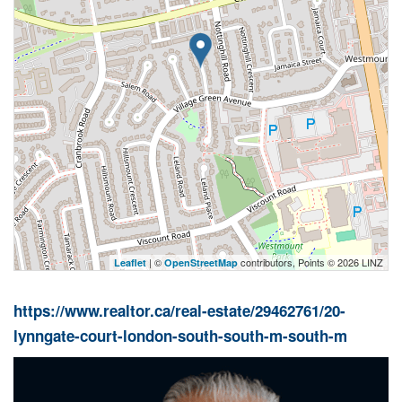
| ©
contributors, Points © 2026 LINZ
Leaflet
OpenStreetMap
https://www.realtor.ca/real-estate/29462761/20-
lynngate-court-london-south-south-m-south-m