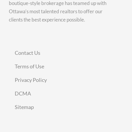
boutique-style brokerage has teamed up with
Ottawa’s most talented realtors to offer our
clients the best experience possible.
Contact Us
Terms of Use
Privacy Policy
DCMA
Sitemap