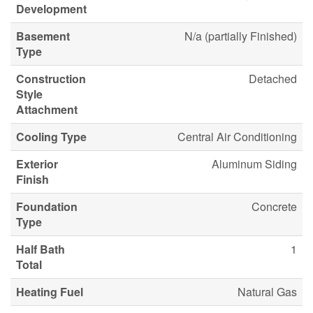
Development
Basement
N/a (partially Finished)
Type
Construction
Detached
Style
Attachment
Cooling Type
Central Air Conditioning
Exterior
Aluminum Siding
Finish
Foundation
Concrete
Type
Half Bath
1
Total
Heating Fuel
Natural Gas