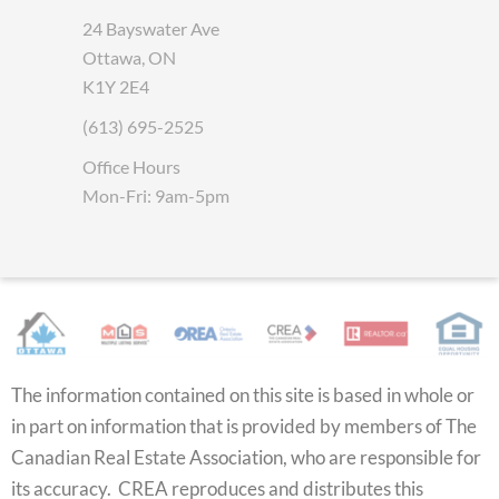
24 Bayswater Ave
Ottawa, ON
K1Y 2E4
(613) 695-2525
Office Hours
Mon-Fri: 9am-5pm
The information contained on this site is based in whole or
in part on information that is provided by members of The
Canadian Real Estate Association, who are responsible for
its accuracy. CREA reproduces and distributes this