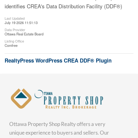
identifies CREA's Data Distribution Facility (DDF®)
Last Updated
July 19 2026 11:51:13
Data Provider
Ottawa Real Estate Board
Listing Office
Comfree
RealtyPress WordPress CREA DDF® Plugin
Ottawa Property Shop Realty offers a very
unique experience to buyers and sellers. Our