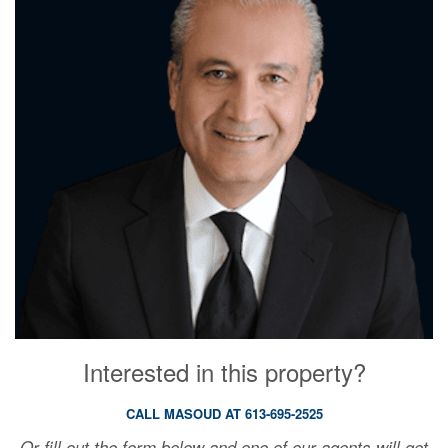
Interested in this property?
CALL MASOUD AT 613-695-2525
Or fill out the form below and one of our agents will get