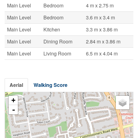
Main Level
Bedroom
4 m x 2.75 m
Main Level
Bedroom
3.6 m x 3.4 m
Main Level
Kitchen
3.3 m x 3.86 m
Main Level
Dining Room
2.84 m x 3.86 m
Main Level
Living Room
6.5 m x 4.04 m
Aerial
Walking Score
+
-