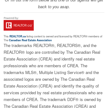
back to you asap.
This
REALTOR.ca
listing content is owned and licensed by REALTOR® members of
The
Canadian Real Estate Association
The trademarks REALTOR®, REALTORS®, and the
REALTOR® logo are controlled by The Canadian Real
Estate Association (CREA) and identify real estate
professionals who are members of CREA. The
trademarks MLS®, Multiple Listing Service® and the
associated logos are owned by The Canadian Real
Estate Association (CREA) and identify the quality of
services provided by real estate professionals who are
members of CREA. The trademark DDF® is owned by
The Canadian Real Estate Association (CREA) and