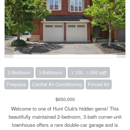
2 Bedroom
3 Bathroom
1,100 - 1,500 sqft
Fireplace
Central Air Conditioning
Forced Air
$650,000
Welcome to one of Hunt Club's hidden gems! This
beautifully maintained 2-bedroom, 3-bath corner-unit
townhouse offers a rare double-car garage and is