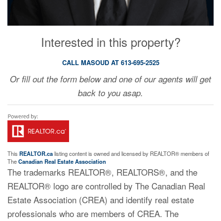
Interested in this property?
CALL MASOUD AT 613-695-2525
Or fill out the form below and one of our agents will get
back to you asap.
This
REALTOR.ca
listing content is owned and licensed by REALTOR® members of
The
Canadian Real Estate Association
The trademarks REALTOR®, REALTORS®, and the
REALTOR® logo are controlled by The Canadian Real
Estate Association (CREA) and identify real estate
professionals who are members of CREA. The