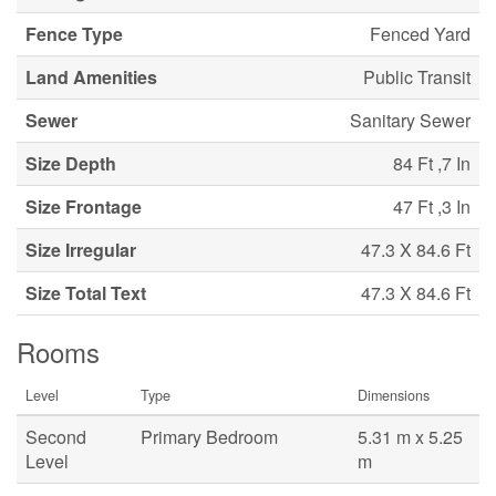
Fence Type
Fenced Yard
Land Amenities
Public Transit
Sewer
Sanitary Sewer
Size Depth
84 Ft ,7 In
Size Frontage
47 Ft ,3 In
Size Irregular
47.3 X 84.6 Ft
Size Total Text
47.3 X 84.6 Ft
Rooms
Level
Type
Dimensions
Second
Primary Bedroom
5.31 m x 5.25
Level
m