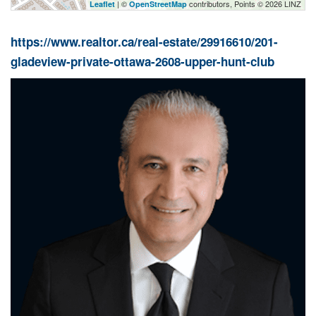
| ©
contributors, Points © 2026 LINZ
Leaflet
OpenStreetMap
https://www.realtor.ca/real-estate/29916610/201-
gladeview-private-ottawa-2608-upper-hunt-club