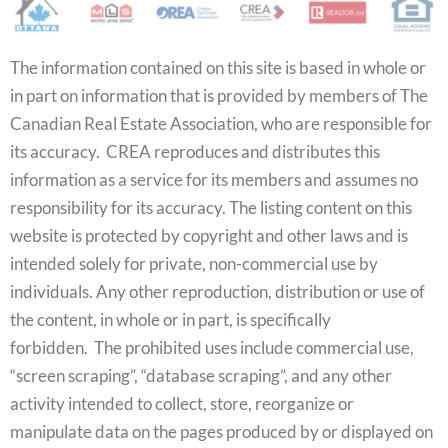
The information contained on this site is based in whole or
in part on information that is provided by members of The
Canadian Real Estate Association, who are responsible for
its accuracy. CREA reproduces and distributes this
information as a service for its members and assumes no
responsibility for its accuracy. The listing content on this
website is protected by copyright and other laws and is
intended solely for private, non-commercial use by
individuals. Any other reproduction, distribution or use of
the content, in whole or in part, is specifically
forbidden. The prohibited uses include commercial use,
“screen scraping”, “database scraping”, and any other
activity intended to collect, store, reorganize or
manipulate data on the pages produced by or displayed on