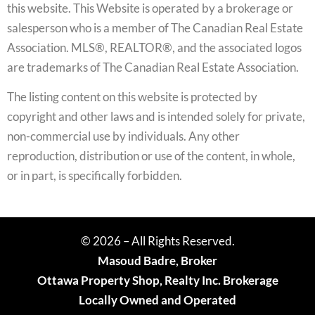
this website. This Website is operated by a brokerage or
salesperson who is a member of The Canadian Real Estate
Association. MLS®, REALTOR®, and the associated logos
are trademarks of The Canadian Real Estate Association.
The listing content on this website is protected by
copyright and other laws and is intended solely for private,
non-commercial use by individuals. Any other
reproduction, distribution or use of the content, in whole,
or in part, is specifically forbidden.
© 2026 – All Rights Reserved.
Masoud Badre, Broker
Ottawa Property Shop, Realty Inc. Brokerage
Locally Owned and Operated