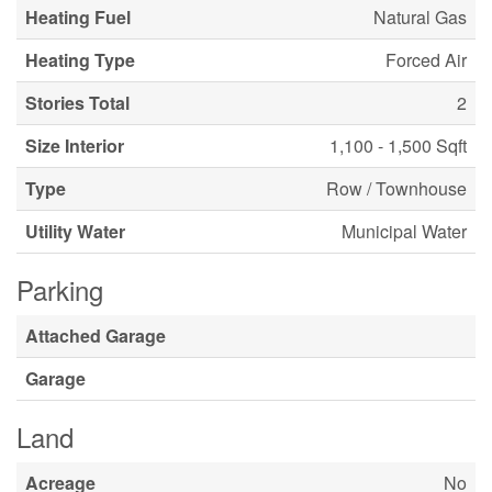
Heating Fuel
Natural Gas
Heating Type
Forced Air
Stories Total
2
Size Interior
1,100 - 1,500 Sqft
Type
Row / Townhouse
Utility Water
Municipal Water
Parking
Attached Garage
Garage
Land
Acreage
No