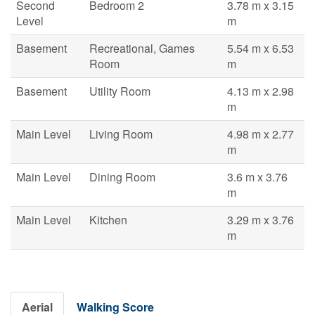
Second
Bedroom 2
3.78 m x 3.15
Level
m
Basement
Recreational, Games
5.54 m x 6.53
Room
m
Basement
Utility Room
4.13 m x 2.98
m
Main Level
Living Room
4.98 m x 2.77
m
Main Level
Dining Room
3.6 m x 3.76
m
Main Level
Kitchen
3.29 m x 3.76
m
Aerial
Walking Score