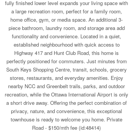
fully finished lower level expands your living space with
a large recreation room, perfect for a family room,
home office, gym, or media space. An additional 3-
piece bathroom, laundry room, and storage area add
functionality and convenience. Located in a quiet,
established neighbourhood with quick access to
Highway 417 and Hunt Club Road, this home is
perfectly positioned for commuters. Just minutes from
South Keys Shopping Centre, transit, schools, grocery
stores, restaurants, and everyday amenities. Enjoy
nearby NCC and Greenbelt trails, parks, and outdoor
recreation, while the Ottawa International Airport is only
a short drive away. Offering the perfect combination of
privacy, nature, and convenience, this exceptional
townhouse is ready to welcome you home. Private
Road - $150/mth fee (id:48414)