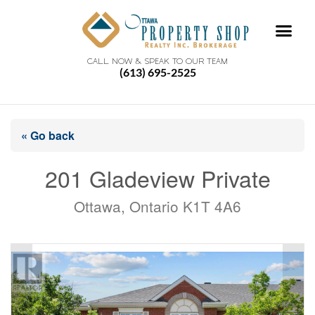
CALL NOW & SPEAK TO OUR TEAM
(613) 695-2525
« Go back
201 Gladeview Private
Ottawa, Ontario K1T 4A6