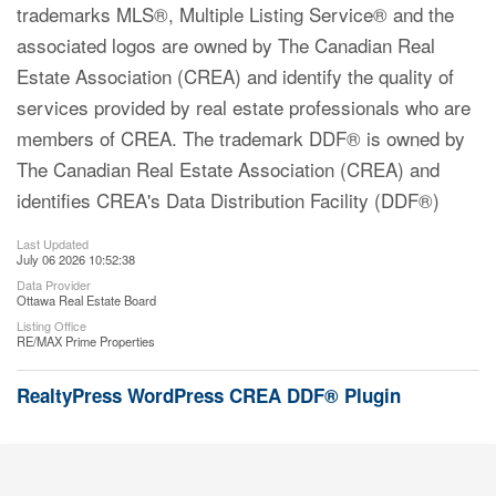
trademarks MLS®, Multiple Listing Service® and the
associated logos are owned by The Canadian Real
Estate Association (CREA) and identify the quality of
services provided by real estate professionals who are
members of CREA. The trademark DDF® is owned by
The Canadian Real Estate Association (CREA) and
identifies CREA's Data Distribution Facility (DDF®)
Last Updated
July 06 2026 10:52:38
Data Provider
Ottawa Real Estate Board
Listing Office
RE/MAX Prime Properties
RealtyPress WordPress CREA DDF® Plugin