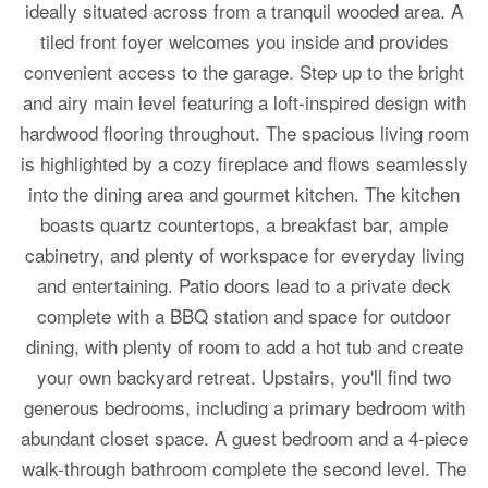
ideally situated across from a tranquil wooded area. A
tiled front foyer welcomes you inside and provides
convenient access to the garage. Step up to the bright
and airy main level featuring a loft-inspired design with
hardwood flooring throughout. The spacious living room
is highlighted by a cozy fireplace and flows seamlessly
into the dining area and gourmet kitchen. The kitchen
boasts quartz countertops, a breakfast bar, ample
cabinetry, and plenty of workspace for everyday living
and entertaining. Patio doors lead to a private deck
complete with a BBQ station and space for outdoor
dining, with plenty of room to add a hot tub and create
your own backyard retreat. Upstairs, you'll find two
generous bedrooms, including a primary bedroom with
abundant closet space. A guest bedroom and a 4-piece
walk-through bathroom complete the second level. The