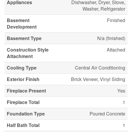
Appliances
Dishwasher, Dryer, Stove,
Washer, Refrigerator
Basement
Finished
Development
Basement Type
N/a (finished)
Construction Style
Attached
Attachment
Cooling Type
Central Air Conditioning
Exterior Finish
Brick Veneer, Vinyl Siding
Fireplace Present
Yes
Fireplace Total
1
Foundation Type
Poured Concrete
Half Bath Total
1