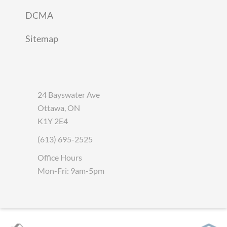
DCMA
Sitemap
24 Bayswater Ave
Ottawa, ON
K1Y 2E4
(613) 695-2525
Office Hours
Mon-Fri: 9am-5pm