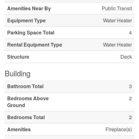
Amenities Near By
Public Transit
Equipment Type
Water Heater
Parking Space Total
4
Rental Equipment Type
Water Heater
Structure
Deck
Building
Bathroom Total
3
Bedrooms Above
2
Ground
Bedrooms Total
2
Amenities
Fireplace(s)