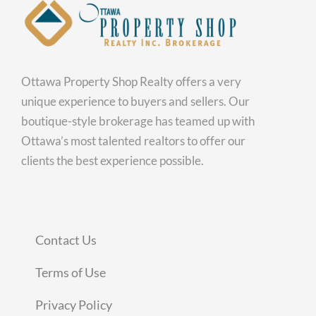
Ottawa Property Shop Realty offers a very
unique experience to buyers and sellers. Our
boutique-style brokerage has teamed up with
Ottawa’s most talented realtors to offer our
clients the best experience possible.
Contact Us
Terms of Use
Privacy Policy