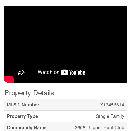
Property Details
MLS® Number
X13456614
Property Type
Single Family
Community Name
2608 - Upper Hunt Club