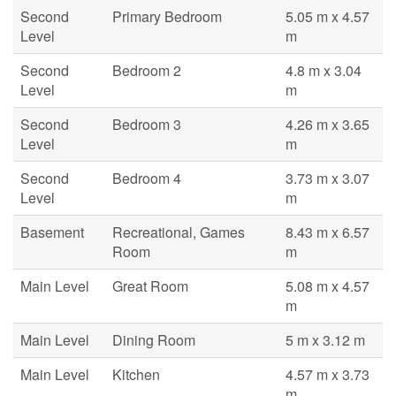
Second
Primary Bedroom
5.05 m x 4.57
Level
m
Second
Bedroom 2
4.8 m x 3.04
Level
m
Second
Bedroom 3
4.26 m x 3.65
Level
m
Second
Bedroom 4
3.73 m x 3.07
Level
m
Basement
Recreational, Games
8.43 m x 6.57
Room
m
Main Level
Great Room
5.08 m x 4.57
m
Main Level
Dining Room
5 m x 3.12 m
Main Level
Kitchen
4.57 m x 3.73
m