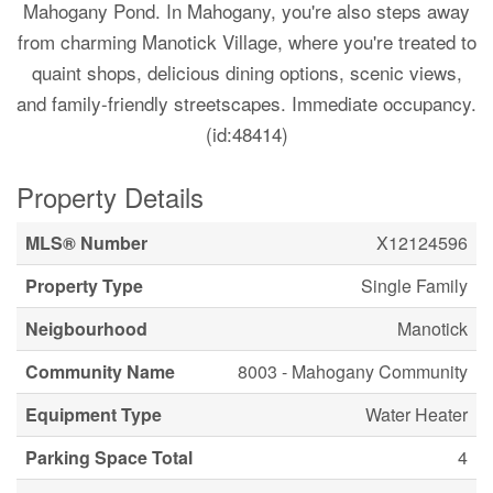
Mahogany Pond. In Mahogany, you're also steps away
from charming Manotick Village, where you're treated to
quaint shops, delicious dining options, scenic views,
and family-friendly streetscapes. Immediate occupancy.
(id:48414)
Property Details
MLS® Number
X12124596
Property Type
Single Family
Neigbourhood
Manotick
Community Name
8003 - Mahogany Community
Equipment Type
Water Heater
Parking Space Total
4