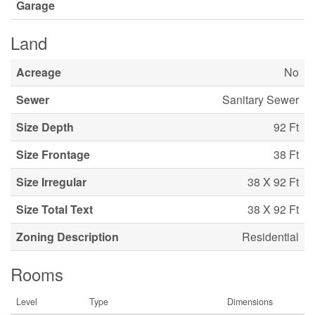
Garage
Land
Acreage
No
Sewer
Sanitary Sewer
Size Depth
92 Ft
Size Frontage
38 Ft
Size Irregular
38 X 92 Ft
Size Total Text
38 X 92 Ft
Zoning Description
Residential
Rooms
Level
Type
Dimensions