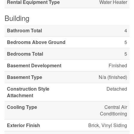
Rental Equipment Type
Water Heater
Building
Bathroom Total
4
Bedrooms Above Ground
5
Bedrooms Total
5
Basement Development
Finished
Basement Type
N/a (finished)
Construction Style
Detached
Attachment
Cooling Type
Central Air
Conditioning
Exterior Finish
Brick, Vinyl Siding