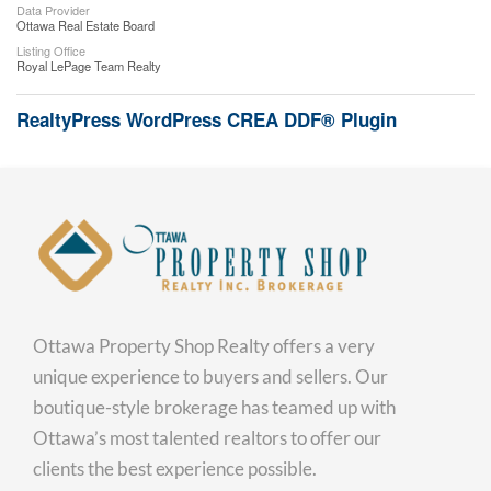
Data Provider
Ottawa Real Estate Board
Listing Office
Royal LePage Team Realty
RealtyPress WordPress CREA DDF® Plugin
Ottawa Property Shop Realty offers a very
unique experience to buyers and sellers. Our
boutique-style brokerage has teamed up with
Ottawa’s most talented realtors to offer our
clients the best experience possible.