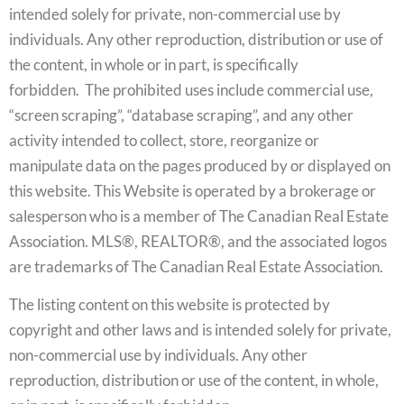
intended solely for private, non-commercial use by
individuals. Any other reproduction, distribution or use of
the content, in whole or in part, is specifically
forbidden. The prohibited uses include commercial use,
“screen scraping”, “database scraping”, and any other
activity intended to collect, store, reorganize or
manipulate data on the pages produced by or displayed on
this website. This Website is operated by a brokerage or
salesperson who is a member of The Canadian Real Estate
Association. MLS®, REALTOR®, and the associated logos
are trademarks of The Canadian Real Estate Association.
The listing content on this website is protected by
copyright and other laws and is intended solely for private,
non-commercial use by individuals. Any other
reproduction, distribution or use of the content, in whole,