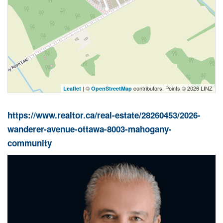
| ©
contributors, Points © 2026 LINZ
Leaflet
OpenStreetMap
https://www.realtor.ca/real-estate/28260453/2026-
wanderer-avenue-ottawa-8003-mahogany-
community