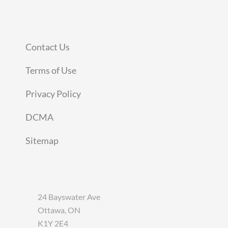
Contact Us
Terms of Use
Privacy Policy
DCMA
Sitemap
24 Bayswater Ave
Ottawa, ON
K1Y 2E4