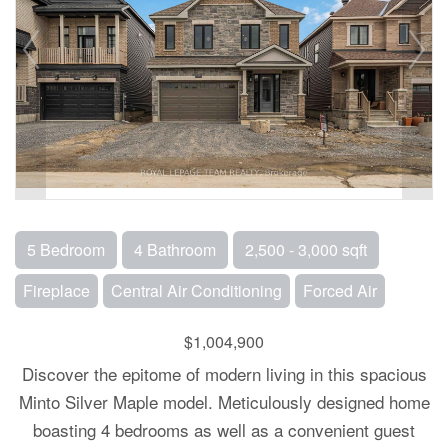
5 Bedroom
4 Bathroom
2,500 - 3,000 sqft
Fireplace
Central Air Conditioning
Forced Air
$1,004,900
Discover the epitome of modern living in this spacious
Minto Silver Maple model. Meticulously designed home
boasting 4 bedrooms as well as a convenient guest