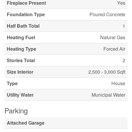
Fireplace Present
Yes
Foundation Type
Poured Concrete
Half Bath Total
1
Heating Fuel
Natural Gas
Heating Type
Forced Air
Stories Total
2
Size Interior
2,500 - 3,000 Sqft
Type
House
Utility Water
Municipal Water
Parking
Attached Garage