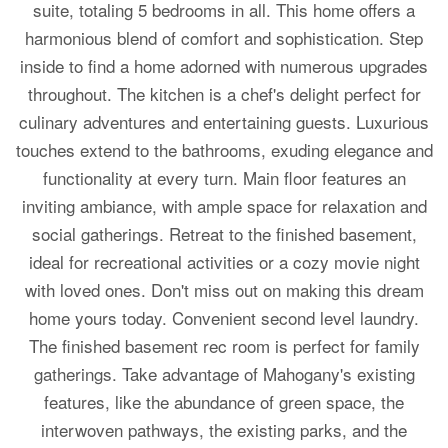
suite, totaling 5 bedrooms in all. This home offers a
harmonious blend of comfort and sophistication. Step
inside to find a home adorned with numerous upgrades
throughout. The kitchen is a chef's delight perfect for
culinary adventures and entertaining guests. Luxurious
touches extend to the bathrooms, exuding elegance and
functionality at every turn. Main floor features an
inviting ambiance, with ample space for relaxation and
social gatherings. Retreat to the finished basement,
ideal for recreational activities or a cozy movie night
with loved ones. Don't miss out on making this dream
home yours today. Convenient second level laundry.
The finished basement rec room is perfect for family
gatherings. Take advantage of Mahogany's existing
features, like the abundance of green space, the
interwoven pathways, the existing parks, and the