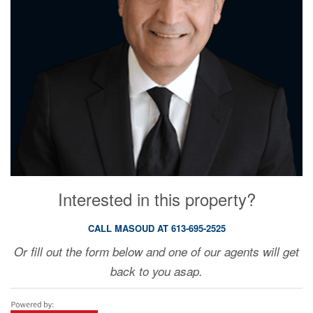
Interested in this property?
CALL MASOUD AT 613-695-2525
Or fill out the form below and one of our agents will get
back to you asap.