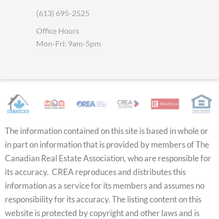
(613) 695-2525
Office Hours
Mon-Fri: 9am-5pm
The information contained on this site is based in whole or
in part on information that is provided by members of The
Canadian Real Estate Association, who are responsible for
its accuracy. CREA reproduces and distributes this
information as a service for its members and assumes no
responsibility for its accuracy. The listing content on this
website is protected by copyright and other laws and is