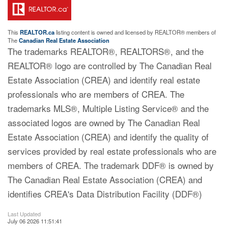
This
REALTOR.ca
listing content is owned and licensed by REALTOR® members of
The
Canadian Real Estate Association
The trademarks REALTOR®, REALTORS®, and the
REALTOR® logo are controlled by The Canadian Real
Estate Association (CREA) and identify real estate
professionals who are members of CREA. The
trademarks MLS®, Multiple Listing Service® and the
associated logos are owned by The Canadian Real
Estate Association (CREA) and identify the quality of
services provided by real estate professionals who are
members of CREA. The trademark DDF® is owned by
The Canadian Real Estate Association (CREA) and
identifies CREA's Data Distribution Facility (DDF®)
Last Updated
July 06 2026 11:51:41