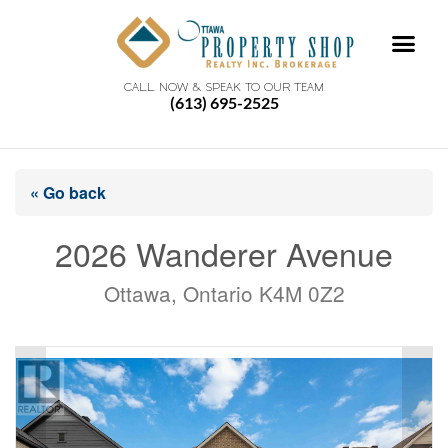
CALL NOW & SPEAK TO OUR TEAM
(613) 695-2525
« Go back
2026 Wanderer Avenue
Ottawa, Ontario K4M 0Z2