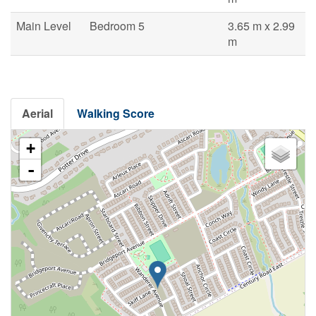
Main Level
Bedroom 5
3.65 m x 2.99
m
Aerial
Walking Score
+
-