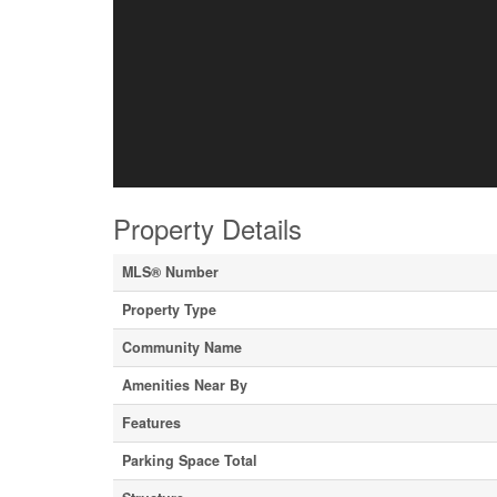
Property Details
MLS® Number
Property Type
Community Name
Amenities Near By
Features
Parking Space Total