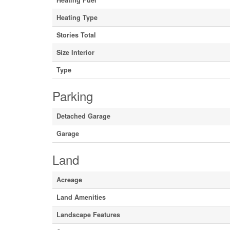
Heating Fuel
Heating Type
Stories Total
Size Interior
Type
Parking
Detached Garage
Garage
Land
Acreage
Land Amenities
Landscape Features