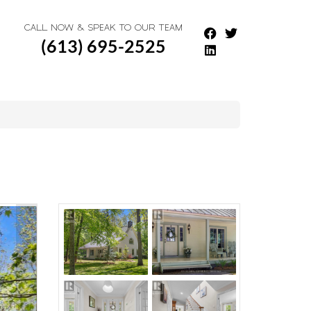
CALL NOW & SPEAK TO OUR TEAM
(613) 695-2525