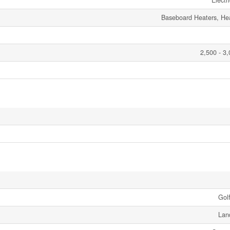
Electr
Baseboard Heaters, H
2,500 - 3,
Gol
Lan