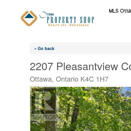
MLS Ott
« Go back
2207 Pleasantview C
Ottawa, Ontario K4C 1H7