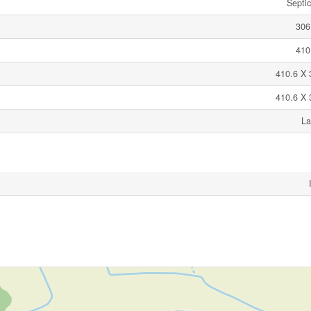
Septi
306
410
410.6 X 
410.6 X 
La