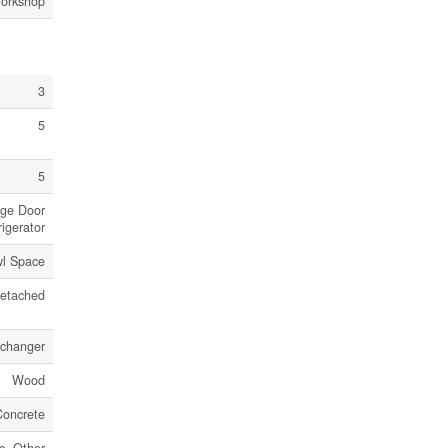
Workshop
3
5
5
age Door
igerator
l Space
etached
xchanger
Wood
Concrete