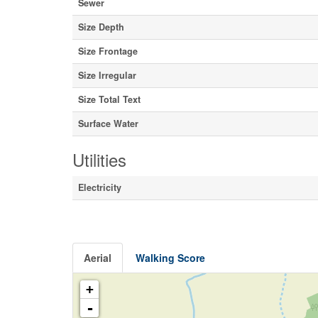
Sewer
Size Depth
Size Frontage
Size Irregular
Size Total Text
Surface Water
Utilities
Electricity
Aerial
Walking Score
+
-