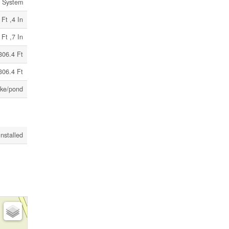
c System
 Ft ,4 In
 Ft ,7 In
306.4 Ft
306.4 Ft
ke/pond
Installed