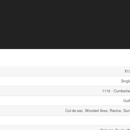
X1
Singl
1116 - Cumberl
Gol
Cul-de-sac, Wooded Area, Ravine, S