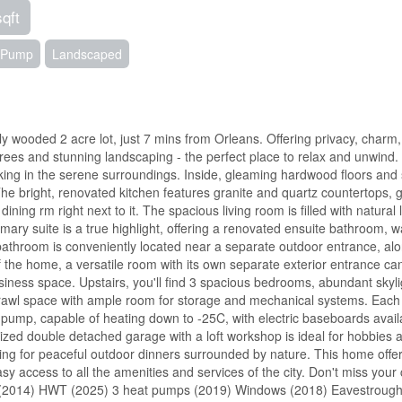
sqft
t Pump
Landscaped
ly wooded 2 acre lot, just 7 mins from Orleans. Offering privacy, charm
ees and stunning landscaping - the perfect place to relax and unwind. 
taking in the serene surroundings. Inside, gleaming hardwood floors an
 The bright, renovated kitchen features granite and quartz countertops,
ning rm right next to it. The spacious living room is filled with natural l
mary suite is a true highlight, offering a renovated ensuite bathroom, w
l bathroom is conveniently located near a separate outdoor entrance, al
 of the home, a versatile room with its own separate exterior entrance ca
iness space. Upstairs, you'll find 3 spacious bedrooms, abundant skyli
crawl space with ample room for storage and mechanical systems. Each 
 pump, capable of heating down to -25C, with electric baseboards avail
ized double detached garage with a loft workshop is ideal for hobbies 
etting for peaceful outdoor dinners surrounded by nature. This home offe
asy access to all the amenities and services of the city. Don't miss you
ts (2014) HWT (2025) 3 heat pumps (2019) Windows (2018) Eavestroug