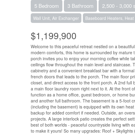
5 Bedroom
3 Bathroom
2,500 - 3,000 
Wall Unit, Air Exchanger
Baseboard Heaters, Hea
$1,199,900
Welcome to this peaceful retreat nestled on a beautiful
modern comforts, this home is surrounded by mature tr
porch invites you to enjoy your morning coffee while 
ceilings flow throughout the main level and staircase.
cabinetry and a convenient breakfast bar with a formal di
french doors that leads to the porch. The main floor pri
closet, and direct access to the front porch. A 2nd ful
a main floor laundry room right next to it. At the front
function as a home office, guest bedroom, or home bus
and another full bathroom. The basement is a 5-foot 
(including the basement) is equipped with its own heat
backup for added comfort if needed. Outside, an overs
projects. A large interlock patio creates the perfect s
best of both worlds - peaceful countryside living with e
to make it yours! So many upgrades: Roof + Skyligh