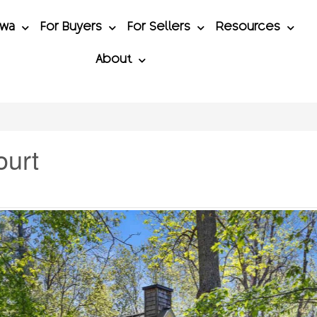
awa
For Buyers
For Sellers
Resources
About
ourt