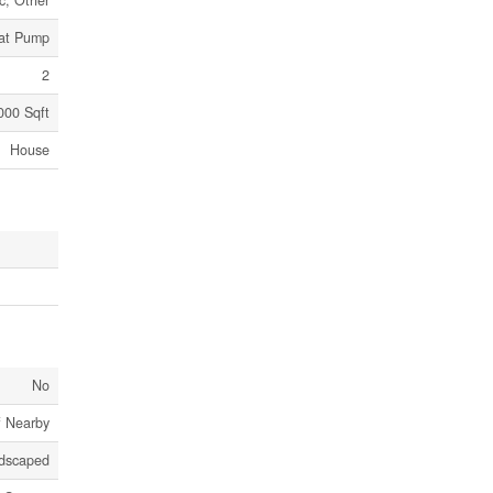
ic, Other
eat Pump
2
000 Sqft
House
No
f Nearby
dscaped