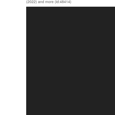
(2022) and more (id:48414)