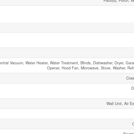
Patio(s), Porch, 
tral Vacuum, Water Heater, Water Treatment, Blinds, Dishwasher, Dryer, Gar
Opener, Hood Fan, Microwave, Stove, Washer, Refr
Craw
D
Wall Unit, Air E