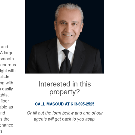
, and
A large
d smooth
 generous
ight with
alk-in
Interested in this
ong with
n easily
property?
ghts,
floor
CALL MASOUD AT 613-695-2525
able as
Or fill out the form below and one of our
and
agents will get back to you asap.
rs the
r chance
hs