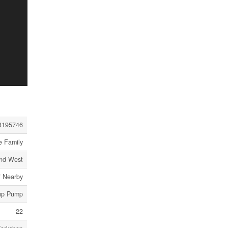
3195746
e Family
and West
f Nearby
ump Pump
22