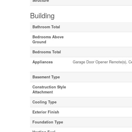
Structure
Building
Bathroom Total
Bedrooms Above
Ground
Bedrooms Total
Appliances
Garage Door Opener Remote(s), Cen
Basement Type
Construction Style
Attachment
Cooling Type
Exterior Finish
Foundation Type