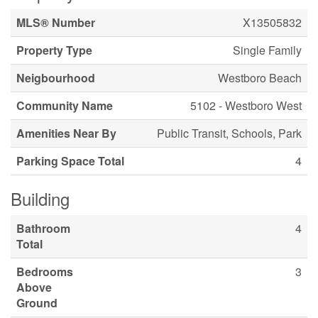
MLS® Number
X13505832
Property Type
Single Family
Neigbourhood
Westboro Beach
Community Name
5102 - Westboro West
Amenities Near By
Public Transit, Schools, Park
Parking Space Total
4
Building
Bathroom
4
Total
Bedrooms
3
Above
Ground