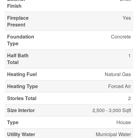
Finish
Fireplace
Yes
Present
Foundation
Concrete
Type
Half Bath
1
Total
Heating Fuel
Natural Gas
Heating Type
Forced Air
Stories Total
2
Size Interior
2,500 - 3,000 Sqft
Type
House
Utility Water
Municipal Water