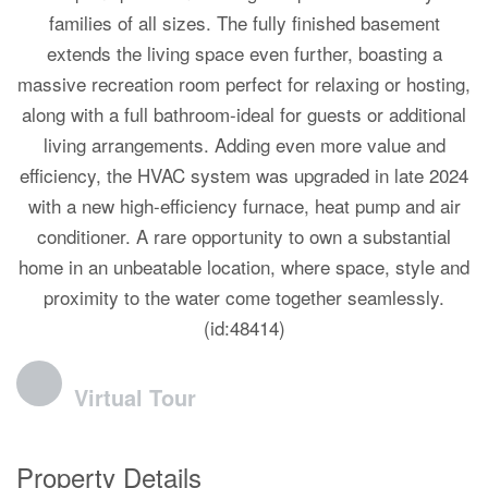
families of all sizes. The fully finished basement
extends the living space even further, boasting a
massive recreation room perfect for relaxing or hosting,
along with a full bathroom-ideal for guests or additional
living arrangements. Adding even more value and
efficiency, the HVAC system was upgraded in late 2024
with a new high-efficiency furnace, heat pump and air
conditioner. A rare opportunity to own a substantial
home in an unbeatable location, where space, style and
proximity to the water come together seamlessly.
(id:48414)
Virtual Tour
Property Details