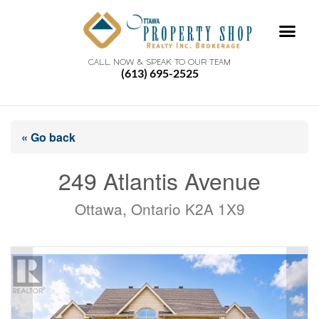
CALL NOW & SPEAK TO OUR TEAM
(613) 695-2525
« Go back
249 Atlantis Avenue
Ottawa, Ontario K2A 1X9