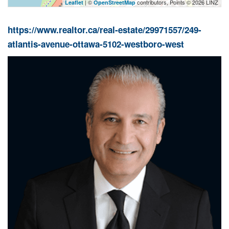
| ©
contributors, Points © 2026 LINZ
Leaflet
OpenStreetMap
https://www.realtor.ca/real-estate/29971557/249-
atlantis-avenue-ottawa-5102-westboro-west