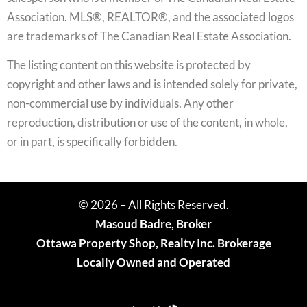
Association. MLS®, REALTOR®, and the associated logos
are trademarks of The Canadian Real Estate Association.
The listing content on this website is protected by
copyright and other laws and is intended solely for private,
non-commercial use by individuals. Any other
reproduction, distribution or use of the content, in whole,
or in part, is specifically forbidden.
© 2026 – All Rights Reserved.
Masoud Badre, Broker
Ottawa Property Shop, Realty Inc. Brokerage
Locally Owned and Operated