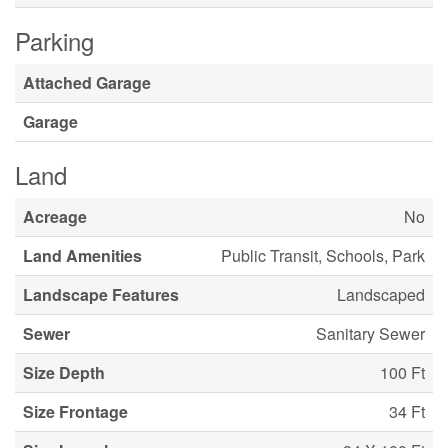
Parking
Attached Garage
Garage
Land
Acreage
No
Land Amenities
Public Transit, Schools, Park
Landscape Features
Landscaped
Sewer
Sanitary Sewer
Size Depth
100 Ft
Size Frontage
34 Ft