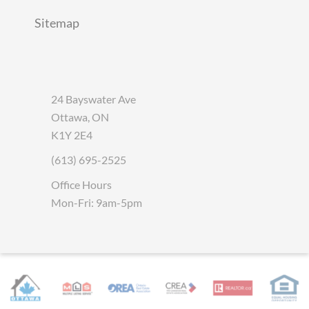
Sitemap
24 Bayswater Ave
Ottawa, ON
K1Y 2E4
(613) 695-2525
Office Hours
Mon-Fri: 9am-5pm