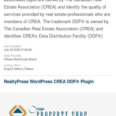
Estate Association (CREA) and identify the quality of
services provided by real estate professionals who are
members of CREA. The trademark DDF® is owned by
The Canadian Real Estate Association (CREA) and
identifies CREA's Data Distribution Facility (DDF®)
Last Updated
July 03 2026 07:59:35
Data Provider
Ottawa Real Estate Board
Listing Office
Engel & Volkers Ottawa
RealtyPress WordPress CREA DDF® Plugin