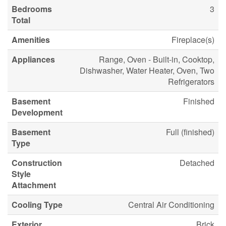
Bedrooms
3
Total
Amenities
Fireplace(s)
Appliances
Range, Oven - Built-in, Cooktop,
Dishwasher, Water Heater, Oven, Two
Refrigerators
Basement
Finished
Development
Basement
Full (finished)
Type
Construction
Detached
Style
Attachment
Cooling Type
Central Air Conditioning
Exterior
Brick