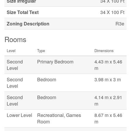
Size Irregular
34 X 100 Ft
Size Total Text
34 X 100 Ft
Zoning Description
R3e
Rooms
Level
Type
Dimensions
Second
Primary Bedroom
4.43 m x 5.46
Level
m
Second
Bedroom
3.98 m x 3 m
Level
Second
Bedroom
4.14 m x 2.91
Level
m
Lower Level
Recreational, Games
8.67 m x 5.46
Room
m