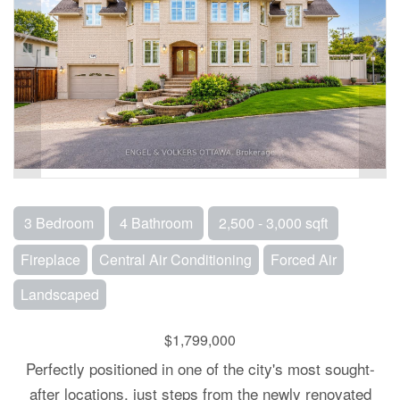
3 Bedroom
4 Bathroom
2,500 - 3,000 sqft
Fireplace
Central Air Conditioning
Forced Air
Landscaped
$1,799,000
Perfectly positioned in one of the city's most sought-
after locations, just steps from the newly renovated