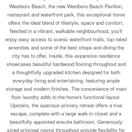
Westboro Beach, the new Westboro Beach Pavilion,
restaurant and waterfront park, this exceptional home
offers the ideal blend of lifestyle, space and comfort.
Nestled in a vibrant, walkable neighbourhood, you'll
enjoy easy access to scenic waterfront trails, top-rated
amenities and some of the best shops and dining the
city has to offer. Inside, this expansive residence
showcases beautiful hardwood flooring throughout and
a thoughtfully upgraded kitchen designed for both
everyday living and entertaining, featuring ample
storage and modern finishes. The convenience of main
floor laundry adds to the home's functional layout.
Upstairs, the spacious primary retreat offers a true
escape, complete with a large walk-in closet and a
beautifully appointed ensuite bathroom. Generously
sized principal rooms throughout provide flexibility for