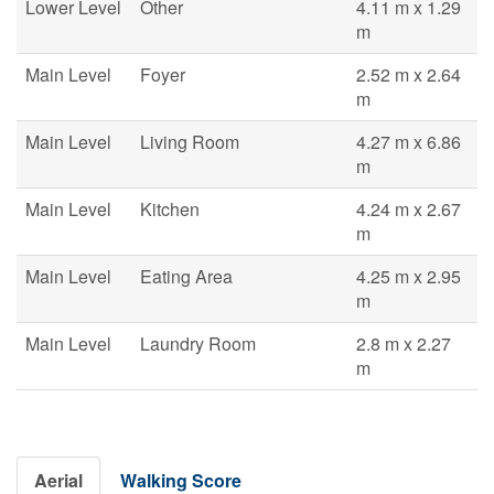
Lower Level
Other
4.11 m x 1.29
m
Main Level
Foyer
2.52 m x 2.64
m
Main Level
Living Room
4.27 m x 6.86
m
Main Level
Kitchen
4.24 m x 2.67
m
Main Level
Eating Area
4.25 m x 2.95
m
Main Level
Laundry Room
2.8 m x 2.27
m
Aerial
Walking Score