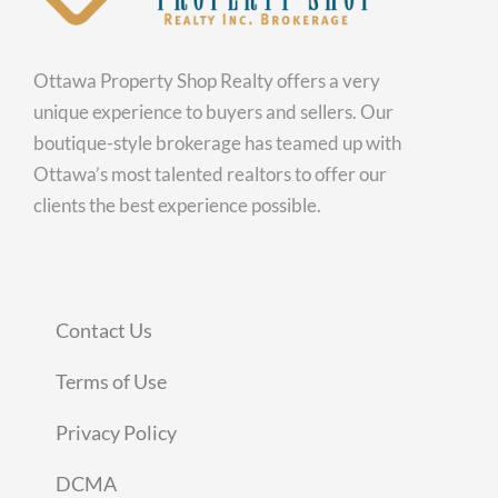
Ottawa Property Shop Realty offers a very
unique experience to buyers and sellers. Our
boutique-style brokerage has teamed up with
Ottawa’s most talented realtors to offer our
clients the best experience possible.
Contact Us
Terms of Use
Privacy Policy
DCMA