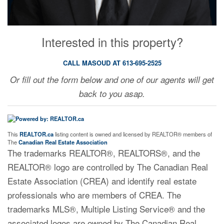
Interested in this property?
CALL MASOUD AT 613-695-2525
Or fill out the form below and one of our agents will get
back to you asap.
This
REALTOR.ca
listing content is owned and licensed by REALTOR® members of
The
Canadian Real Estate Association
The trademarks REALTOR®, REALTORS®, and the
REALTOR® logo are controlled by The Canadian Real
Estate Association (CREA) and identify real estate
professionals who are members of CREA. The
trademarks MLS®, Multiple Listing Service® and the
associated logos are owned by The Canadian Real