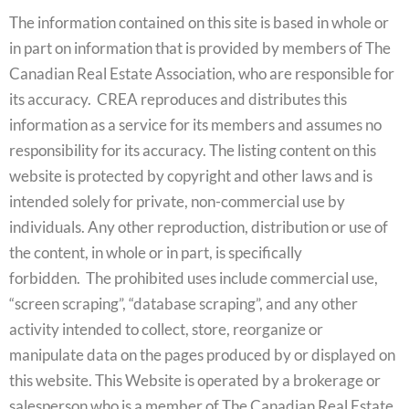
The information contained on this site is based in whole or
in part on information that is provided by members of The
Canadian Real Estate Association, who are responsible for
its accuracy. CREA reproduces and distributes this
information as a service for its members and assumes no
responsibility for its accuracy. The listing content on this
website is protected by copyright and other laws and is
intended solely for private, non-commercial use by
individuals. Any other reproduction, distribution or use of
the content, in whole or in part, is specifically
forbidden. The prohibited uses include commercial use,
“screen scraping”, “database scraping”, and any other
activity intended to collect, store, reorganize or
manipulate data on the pages produced by or displayed on
this website. This Website is operated by a brokerage or
salesperson who is a member of The Canadian Real Estate