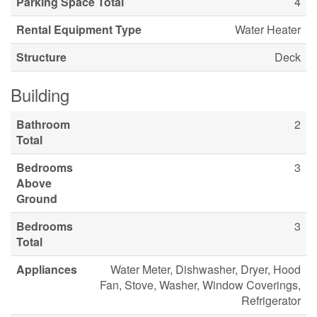
Parking Space Total
4
Rental Equipment Type
Water Heater
Structure
Deck
Building
Bathroom
2
Total
Bedrooms
3
Above
Ground
Bedrooms
3
Total
Appliances
Water Meter, Dishwasher, Dryer, Hood
Fan, Stove, Washer, Window Coverings,
Refrigerator