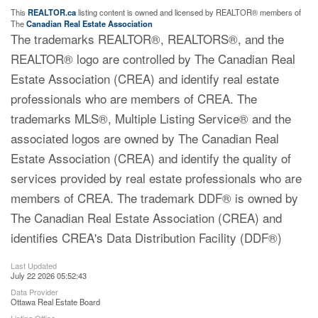
This
REALTOR.ca
listing content is owned and licensed by REALTOR® members of
The
Canadian Real Estate Association
The trademarks REALTOR®, REALTORS®, and the
REALTOR® logo are controlled by The Canadian Real
Estate Association (CREA) and identify real estate
professionals who are members of CREA. The
trademarks MLS®, Multiple Listing Service® and the
associated logos are owned by The Canadian Real
Estate Association (CREA) and identify the quality of
services provided by real estate professionals who are
members of CREA. The trademark DDF® is owned by
The Canadian Real Estate Association (CREA) and
identifies CREA's Data Distribution Facility (DDF®)
Last Updated
July 22 2026 05:52:43
Data Provider
Ottawa Real Estate Board