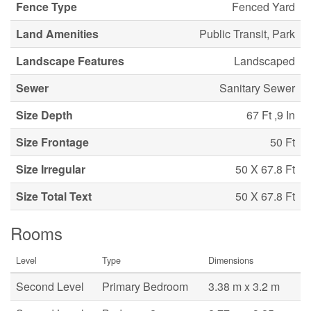
Fence Type
Fenced Yard
Land Amenities
Public Transit, Park
Landscape Features
Landscaped
Sewer
Sanitary Sewer
Size Depth
67 Ft ,9 In
Size Frontage
50 Ft
Size Irregular
50 X 67.8 Ft
Size Total Text
50 X 67.8 Ft
Rooms
Level
Type
Dimensions
Second Level
Primary Bedroom
3.38 m x 3.2 m