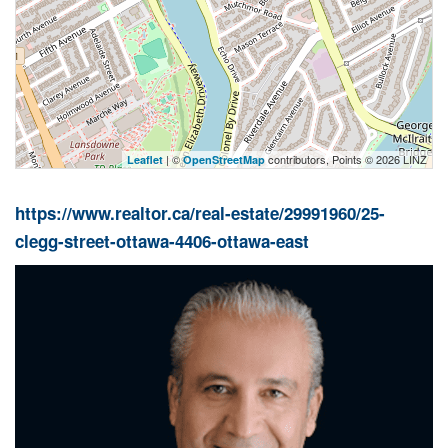
| ©
contributors, Points © 2026 LINZ
Leaflet
OpenStreetMap
https://www.realtor.ca/real-estate/29991960/25-
clegg-street-ottawa-4406-ottawa-east