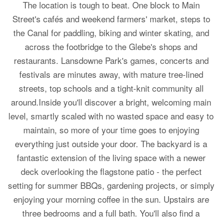
The location is tough to beat. One block to Main
Street's cafés and weekend farmers' market, steps to
the Canal for paddling, biking and winter skating, and
across the footbridge to the Glebe's shops and
restaurants. Lansdowne Park's games, concerts and
festivals are minutes away, with mature tree-lined
streets, top schools and a tight-knit community all
around.Inside you'll discover a bright, welcoming main
level, smartly scaled with no wasted space and easy to
maintain, so more of your time goes to enjoying
everything just outside your door. The backyard is a
fantastic extension of the living space with a newer
deck overlooking the flagstone patio - the perfect
setting for summer BBQs, gardening projects, or simply
enjoying your morning coffee in the sun. Upstairs are
three bedrooms and a full bath. You'll also find a