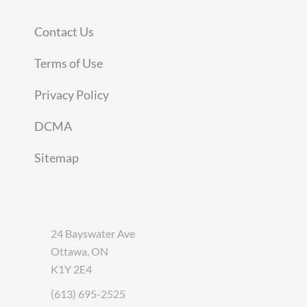
Contact Us
Terms of Use
Privacy Policy
DCMA
Sitemap
24 Bayswater Ave
Ottawa, ON
K1Y 2E4
(613) 695-2525