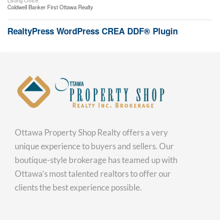
Listing Office
Coldwell Banker First Ottawa Realty
RealtyPress WordPress CREA DDF® Plugin
Ottawa Property Shop Realty offers a very
unique experience to buyers and sellers. Our
boutique-style brokerage has teamed up with
Ottawa’s most talented realtors to offer our
clients the best experience possible.