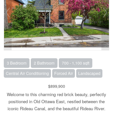
3 Bedroom
2 Bathroom
700 - 1,100 sqft
Central Air Conditioning
Forced Air
Landscaped
$899,900
Welcome to this charming red brick beauty, perfectly
positioned in Old Ottawa East, nestled between the
iconic Rideau Canal, and the beautiful Rideau River.