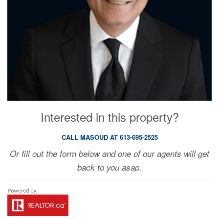
Interested in this property?
CALL MASOUD AT 613-695-2525
Or fill out the form below and one of our agents will get
back to you asap.