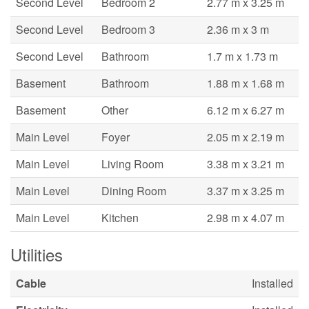
Second Level
Bedroom 2
2.77 m x 3.25 m
Second Level
Bedroom 3
2.36 m x 3 m
Second Level
Bathroom
1.7 m x 1.73 m
Basement
Bathroom
1.88 m x 1.68 m
Basement
Other
6.12 m x 6.27 m
Main Level
Foyer
2.05 m x 2.19 m
Main Level
Living Room
3.38 m x 3.21 m
Main Level
Dining Room
3.37 m x 3.25 m
Main Level
Kitchen
2.98 m x 4.07 m
Utilities
Cable
Installed