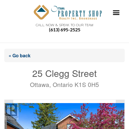
CALL NOW & SPEAK TO OUR TEAM
(613) 695-2525
« Go back
25 Clegg Street
Ottawa, Ontario K1S 0H5