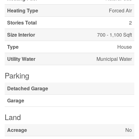
Heating Type
Forced Air
Stories Total
2
Size Interior
700 - 1,100 Sqft
Type
House
Utility Water
Municipal Water
Parking
Detached Garage
Garage
Land
Acreage
No