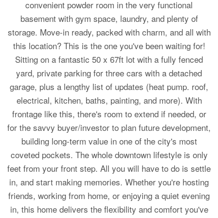
convenient powder room in the very functional
basement with gym space, laundry, and plenty of
storage. Move-in ready, packed with charm, and all with
this location? This is the one you've been waiting for!
Sitting on a fantastic 50 x 67ft lot with a fully fenced
yard, private parking for three cars with a detached
garage, plus a lengthy list of updates (heat pump. roof,
electrical, kitchen, baths, painting, and more). With
frontage like this, there's room to extend if needed, or
for the savvy buyer/investor to plan future development,
building long-term value in one of the city's most
coveted pockets. The whole downtown lifestyle is only
feet from your front step. All you will have to do is settle
in, and start making memories. Whether you're hosting
friends, working from home, or enjoying a quiet evening
in, this home delivers the flexibility and comfort you've