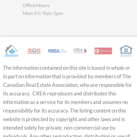
Office Hours
Mon-Fri: 9am-5pm
The information contained on this site is based in whole or
in part on information that is provided by members of The
Canadian Real Estate Association, who are responsible for
its accuracy. CREA reproduces and distributes this
information as a service for its members and assumes no
responsibility for its accuracy. The listing content on this
website is protected by copyright and other laws and is
intended solely for private, non-commercial use by
individuals. Any other reproduction, distribution or use of