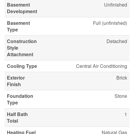
Basement
Unfinished
Development
Basement
Full (unfinished)
Type
Construction
Detached
Style
Attachment
Cooling Type
Central Air Conditioning
Exterior
Brick
Finish
Foundation
Stone
Type
Half Bath
1
Total
Heating Fuel
Natural Gas