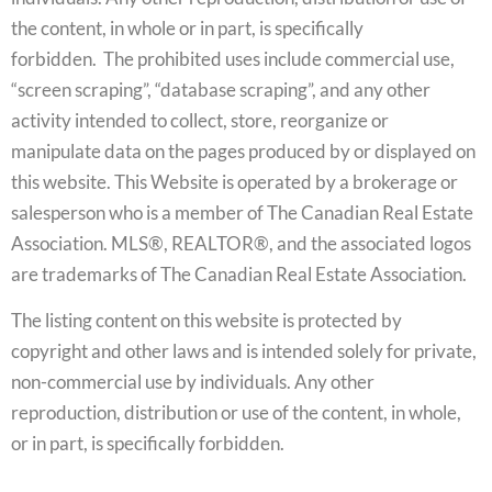
the content, in whole or in part, is specifically
forbidden. The prohibited uses include commercial use,
“screen scraping”, “database scraping”, and any other
activity intended to collect, store, reorganize or
manipulate data on the pages produced by or displayed on
this website. This Website is operated by a brokerage or
salesperson who is a member of The Canadian Real Estate
Association. MLS®, REALTOR®, and the associated logos
are trademarks of The Canadian Real Estate Association.
The listing content on this website is protected by
copyright and other laws and is intended solely for private,
non-commercial use by individuals. Any other
reproduction, distribution or use of the content, in whole,
or in part, is specifically forbidden.