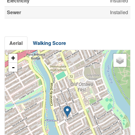
Electricity
Installed
Sewer
Installed
Aerial
Walking Score
+
-