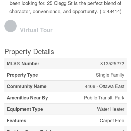
been looking for. 25 Clegg St is the perfect blend of
character, convenience, and opportunity. (id:48414)
Virtual Tour
Property Details
MLS® Number
X13525272
Property Type
Single Family
Community Name
4406 - Ottawa East
Amenities Near By
Public Transit, Park
Equipment Type
Water Heater
Features
Carpet Free