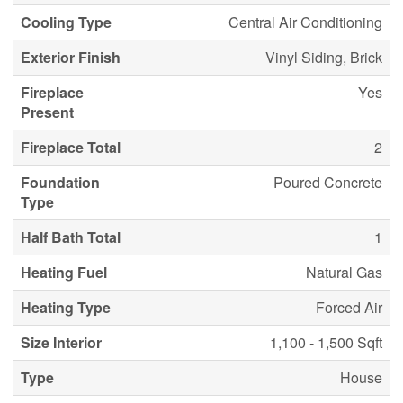
Cooling Type
Central Air Conditioning
Exterior Finish
Vinyl Siding, Brick
Fireplace
Yes
Present
Fireplace Total
2
Foundation
Poured Concrete
Type
Half Bath Total
1
Heating Fuel
Natural Gas
Heating Type
Forced Air
Size Interior
1,100 - 1,500 Sqft
Type
House