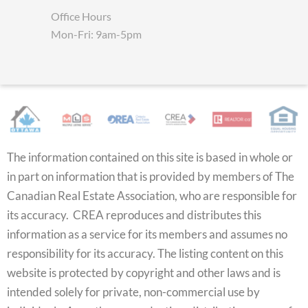
Office Hours
Mon-Fri: 9am-5pm
The information contained on this site is based in whole or
in part on information that is provided by members of The
Canadian Real Estate Association, who are responsible for
its accuracy. CREA reproduces and distributes this
information as a service for its members and assumes no
responsibility for its accuracy. The listing content on this
website is protected by copyright and other laws and is
intended solely for private, non-commercial use by