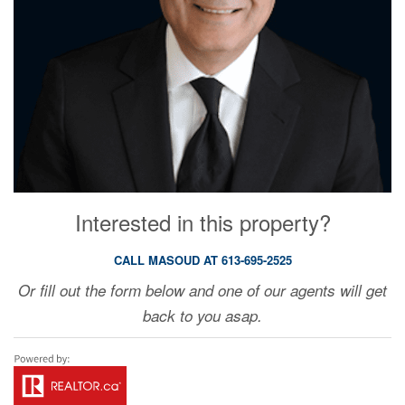
Interested in this property?
CALL MASOUD AT 613-695-2525
Or fill out the form below and one of our agents will get
back to you asap.