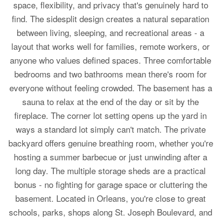
space, flexibility, and privacy that's genuinely hard to
find. The sidesplit design creates a natural separation
between living, sleeping, and recreational areas - a
layout that works well for families, remote workers, or
anyone who values defined spaces. Three comfortable
bedrooms and two bathrooms mean there's room for
everyone without feeling crowded. The basement has a
sauna to relax at the end of the day or sit by the
fireplace. The corner lot setting opens up the yard in
ways a standard lot simply can't match. The private
backyard offers genuine breathing room, whether you're
hosting a summer barbecue or just unwinding after a
long day. The multiple storage sheds are a practical
bonus - no fighting for garage space or cluttering the
basement. Located in Orleans, you're close to great
schools, parks, shops along St. Joseph Boulevard, and