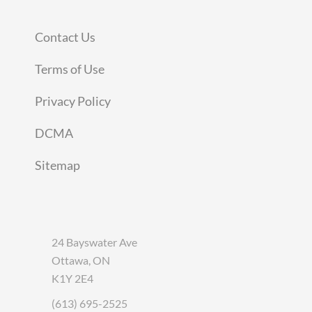
Contact Us
Terms of Use
Privacy Policy
DCMA
Sitemap
24 Bayswater Ave
Ottawa, ON
K1Y 2E4
(613) 695-2525