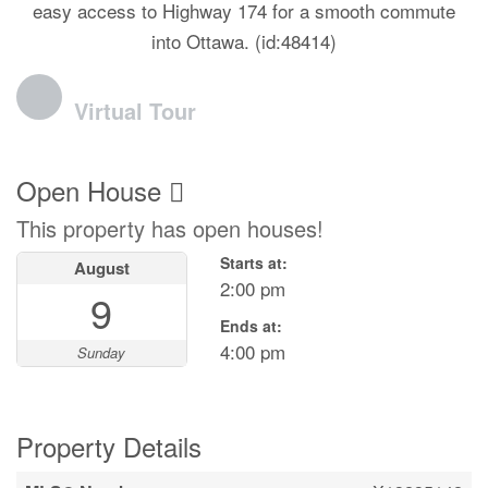
easy access to Highway 174 for a smooth commute
into Ottawa. (id:48414)
Virtual Tour
Open House
This property has open houses!
Starts at:
August
2:00 pm
9
Ends at:
4:00 pm
Sunday
Property Details