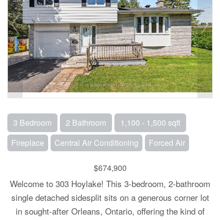
3 Bedroom
2 Bathroom
1,100 - 1,500 sqft
Fireplace
Central Air Conditioning
Forced Air
$674,900
Welcome to 303 Hoylake! This 3-bedroom, 2-bathroom
single detached sidesplit sits on a generous corner lot
in sought-after Orleans, Ontario, offering the kind of