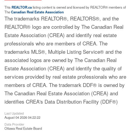
This
REALTOR.ca
listing content is owned and licensed by REALTOR® members of
The
Canadian Real Estate Association
The trademarks REALTOR®, REALTORS®, and the
REALTOR® logo are controlled by The Canadian Real
Estate Association (CREA) and identify real estate
professionals who are members of CREA. The
trademarks MLS®, Multiple Listing Service® and the
associated logos are owned by The Canadian Real
Estate Association (CREA) and identify the quality of
services provided by real estate professionals who are
members of CREA. The trademark DDF® is owned by
The Canadian Real Estate Association (CREA) and
identifies CREA's Data Distribution Facility (DDF®)
Last Updated
August 04 2026 04:22:22
Data Provider
Ottawa Real Estate Board