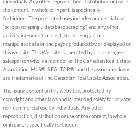
individuals. Any other reproduction, distribution or use of
the content, in whole or in part, is specifically
forbidden. The prohibited uses include commercial use,
“screen scraping”, “database scraping”, and any other
activity intended to collect, store, reorganize or
manipulate data on the pages produced by or displayed on
this website. This Website is operated by a brokerage or
salesperson who is a member of The Canadian Real Estate
Association. MLS®, REALTOR®, and the associated logos
are trademarks of The Canadian Real Estate Association.
The listing content on this website is protected by
copyright and other laws and is intended solely for private,
non-commercial use by individuals. Any other
reproduction, distribution or use of the content, in whole,
or in part, is specifically forbidden.