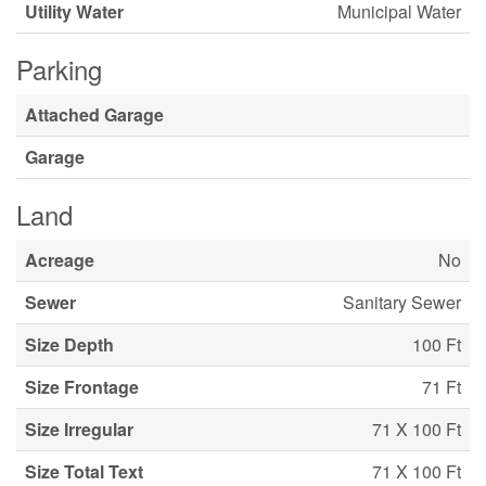
Utility Water
Municipal Water
Parking
Attached Garage
Garage
Land
Acreage
No
Sewer
Sanitary Sewer
Size Depth
100 Ft
Size Frontage
71 Ft
Size Irregular
71 X 100 Ft
Size Total Text
71 X 100 Ft