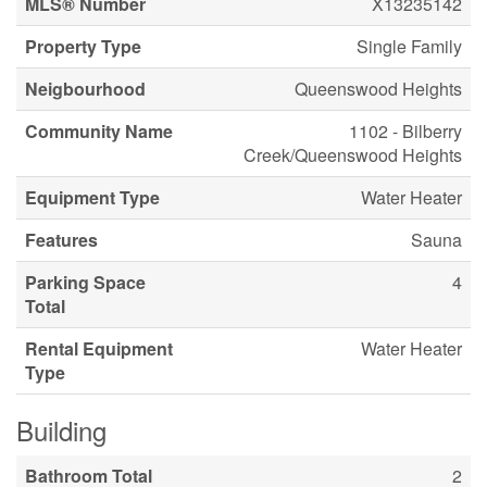
MLS® Number
X13235142
Property Type
Single Family
Neigbourhood
Queenswood Heights
Community Name
1102 - Bilberry
Creek/Queenswood Heights
Equipment Type
Water Heater
Features
Sauna
Parking Space
4
Total
Rental Equipment
Water Heater
Type
Building
Bathroom Total
2