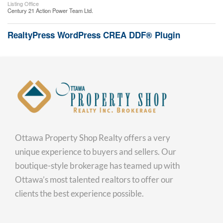
Listing Office
Century 21 Action Power Team Ltd.
RealtyPress WordPress CREA DDF® Plugin
Ottawa Property Shop Realty offers a very
unique experience to buyers and sellers. Our
boutique-style brokerage has teamed up with
Ottawa’s most talented realtors to offer our
clients the best experience possible.