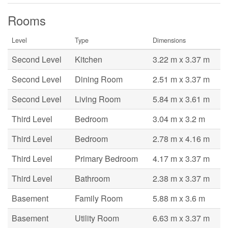
Rooms
Level
Type
Dimensions
Second Level
Kitchen
3.22 m x 3.37 m
Second Level
Dining Room
2.51 m x 3.37 m
Second Level
Living Room
5.84 m x 3.61 m
Third Level
Bedroom
3.04 m x 3.2 m
Third Level
Bedroom
2.78 m x 4.16 m
Third Level
Primary Bedroom
4.17 m x 3.37 m
Third Level
Bathroom
2.38 m x 3.37 m
Basement
Family Room
5.88 m x 3.6 m
Basement
Utility Room
6.63 m x 3.37 m