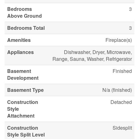
Bedrooms
3
Above Ground
Bedrooms Total
3
Amenities
Fireplace(s)
Appliances
Dishwasher, Dryer, Microwave,
Range, Sauna, Washer, Refrigerator
Basement
Finished
Development
Basement Type
N/a (finished)
Construction
Detached
Style
Attachment
Construction
Sidesplit
Style Split Level