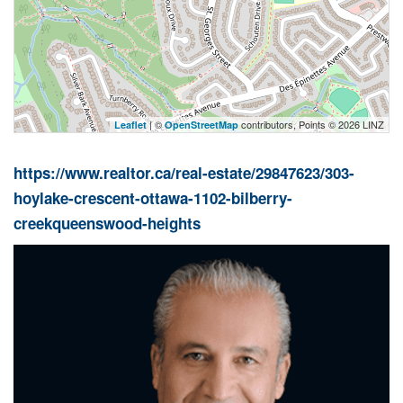
| ©
contributors, Points © 2026 LINZ
Leaflet
OpenStreetMap
https://www.realtor.ca/real-estate/29847623/303-
hoylake-crescent-ottawa-1102-bilberry-
creekqueenswood-heights