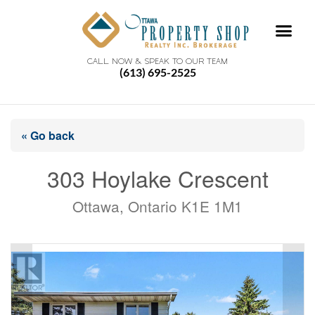
CALL NOW & SPEAK TO OUR TEAM
(613) 695-2525
« Go back
303 Hoylake Crescent
Ottawa, Ontario K1E 1M1