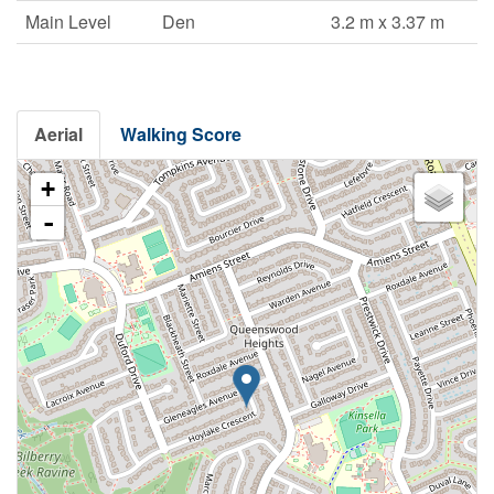
Main Level
Den
3.2 m x 3.37 m
Aerial
Walking Score
+
-