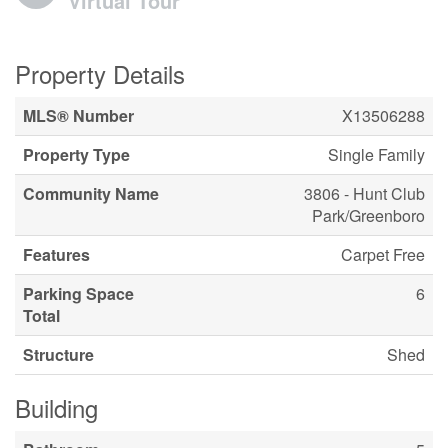
Virtual Tour
Property Details
MLS® Number
X13506288
Property Type
Single Family
Community Name
3806 - Hunt Club
Park/Greenboro
Features
Carpet Free
Parking Space
6
Total
Structure
Shed
Building