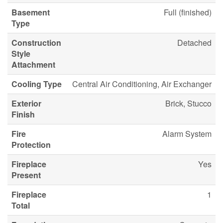
Basement
Full (finished)
Type
Construction
Detached
Style
Attachment
Cooling Type
Central Air Conditioning, Air Exchanger
Exterior
Brick, Stucco
Finish
Fire
Alarm System
Protection
Fireplace
Yes
Present
Fireplace
1
Total