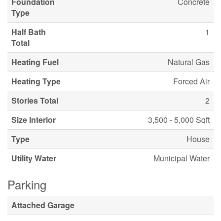
Foundation
Concrete
Type
Half Bath
1
Total
Heating Fuel
Natural Gas
Heating Type
Forced Air
Stories Total
2
Size Interior
3,500 - 5,000 Sqft
Type
House
Utility Water
Municipal Water
Parking
Attached Garage