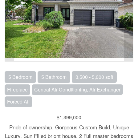
5 Bedroom
5 Bathroom
3,500 - 5,000 sqft
Fireplace
Central Air Conditioning, Air Exchanger
Forced Air
$1,399,000
Pride of ownership, Gorgeous Custom Build, Unique
Luxury, Sun Filled bright house. 2 Full master bedrooms