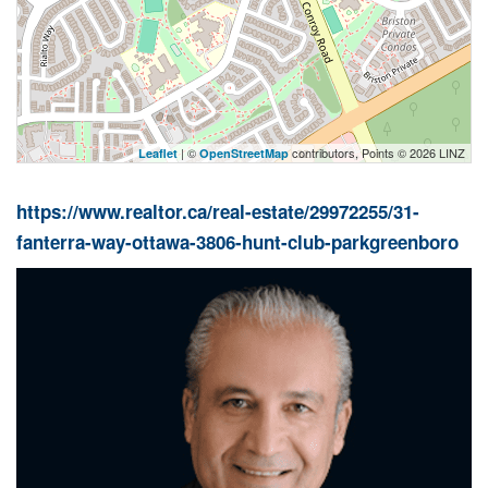
| ©
contributors, Points © 2026 LINZ
Leaflet
OpenStreetMap
https://www.realtor.ca/real-estate/29972255/31-
fanterra-way-ottawa-3806-hunt-club-parkgreenboro