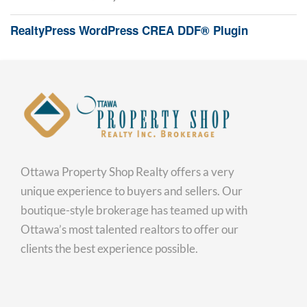
RealtyPress WordPress CREA DDF® Plugin
Ottawa Property Shop Realty offers a very
unique experience to buyers and sellers. Our
boutique-style brokerage has teamed up with
Ottawa’s most talented realtors to offer our
clients the best experience possible.