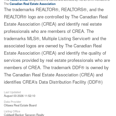
The
Canadian Real Estate Association
The trademarks REALTOR®, REALTORS®, and the
REALTOR® logo are controlled by The Canadian Real
Estate Association (CREA) and identify real estate
professionals who are members of CREA. The
trademarks MLS®, Multiple Listing Service® and the
associated logos are owned by The Canadian Real
Estate Association (CREA) and identify the quality of
services provided by real estate professionals who are
members of CREA. The trademark DDF® is owned by
The Canadian Real Estate Association (CREA) and
identifies CREA's Data Distribution Facility (DDF®)
Last Updated
August 03 2026 11:52:10
Data Provider
Ottawa Real Estate Board
Listing Office
Coldwell Banker Sarazen Realty