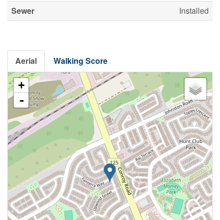
Sewer
Installed
Aerial
Walking Score
+
-