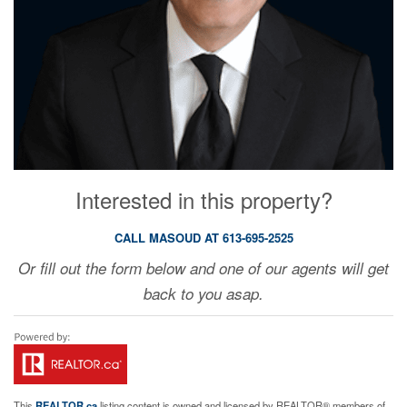
Interested in this property?
CALL MASOUD AT 613-695-2525
Or fill out the form below and one of our agents will get
back to you asap.
This
REALTOR.ca
listing content is owned and licensed by REALTOR® members of