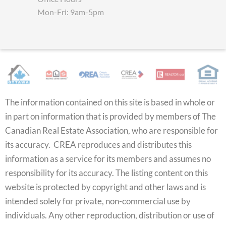
Mon-Fri: 9am-5pm
The information contained on this site is based in whole or
in part on information that is provided by members of The
Canadian Real Estate Association, who are responsible for
its accuracy. CREA reproduces and distributes this
information as a service for its members and assumes no
responsibility for its accuracy. The listing content on this
website is protected by copyright and other laws and is
intended solely for private, non-commercial use by
individuals. Any other reproduction, distribution or use of