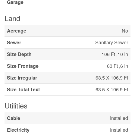
Garage
Land
Acreage
No
Sewer
Sanitary Sewer
Size Depth
106 Ft ,10 In
Size Frontage
63 Ft ,6 In
Size Irregular
63.5 X 106.9 Ft
Size Total Text
63.5 X 106.9 Ft
Utilities
Cable
Installed
Electricity
Installed