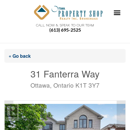
CALL NOW & SPEAK TO OUR TEAM
(613) 695-2525
« Go back
31 Fanterra Way
Ottawa, Ontario K1T 3Y7