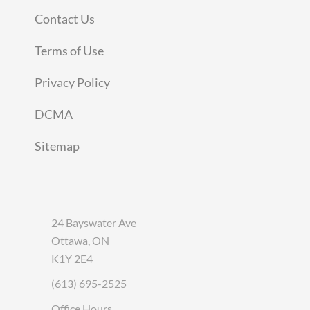
Contact Us
Terms of Use
Privacy Policy
DCMA
Sitemap
24 Bayswater Ave
Ottawa, ON
K1Y 2E4
(613) 695-2525
Office Hours