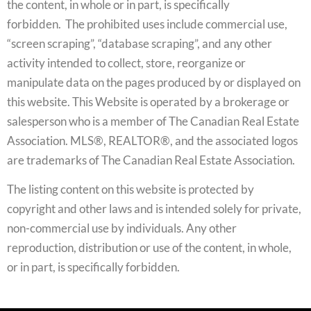
the content, in whole or in part, is specifically
forbidden. The prohibited uses include commercial use,
“screen scraping”, “database scraping”, and any other
activity intended to collect, store, reorganize or
manipulate data on the pages produced by or displayed on
this website. This Website is operated by a brokerage or
salesperson who is a member of The Canadian Real Estate
Association. MLS®, REALTOR®, and the associated logos
are trademarks of The Canadian Real Estate Association.
The listing content on this website is protected by
copyright and other laws and is intended solely for private,
non-commercial use by individuals. Any other
reproduction, distribution or use of the content, in whole,
or in part, is specifically forbidden.