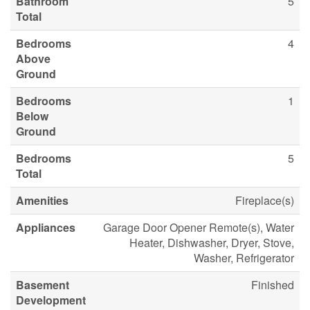
Bathroom
5
Total
Bedrooms
4
Above
Ground
Bedrooms
1
Below
Ground
Bedrooms
5
Total
Amenities
Fireplace(s)
Appliances
Garage Door Opener Remote(s), Water
Heater, Dishwasher, Dryer, Stove,
Washer, Refrigerator
Basement
Finished
Development