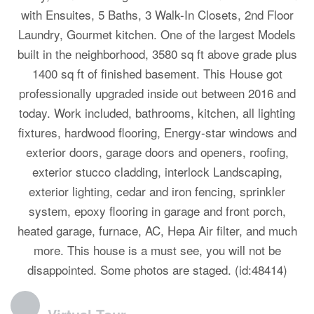
with Ensuites, 5 Baths, 3 Walk-In Closets, 2nd Floor
Laundry, Gourmet kitchen. One of the largest Models
built in the neighborhood, 3580 sq ft above grade plus
1400 sq ft of finished basement. This House got
professionally upgraded inside out between 2016 and
today. Work included, bathrooms, kitchen, all lighting
fixtures, hardwood flooring, Energy-star windows and
exterior doors, garage doors and openers, roofing,
exterior stucco cladding, interlock Landscaping,
exterior lighting, cedar and iron fencing, sprinkler
system, epoxy flooring in garage and front porch,
heated garage, furnace, AC, Hepa Air filter, and much
more. This house is a must see, you will not be
disappointed. Some photos are staged. (id:48414)