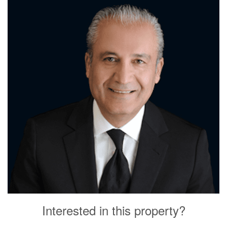
Interested in this property?