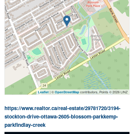
| ©
contributors, Points © 2026 LINZ
Leaflet
OpenStreetMap
https://www.realtor.ca/real-estate/29781720/3194-
stockton-drive-ottawa-2605-blossom-parkkemp-
parkfindlay-creek