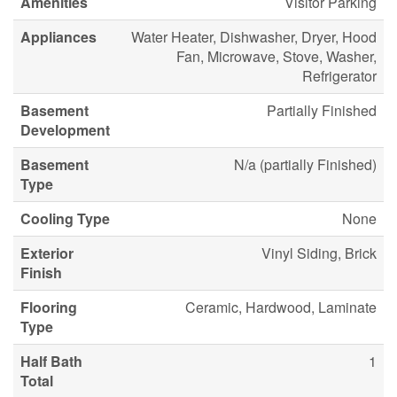
Amenities
Visitor Parking
Appliances
Water Heater, Dishwasher, Dryer, Hood
Fan, Microwave, Stove, Washer,
Refrigerator
Basement
Partially Finished
Development
Basement
N/a (partially Finished)
Type
Cooling Type
None
Exterior
Vinyl Siding, Brick
Finish
Flooring
Ceramic, Hardwood, Laminate
Type
Half Bath
1
Total