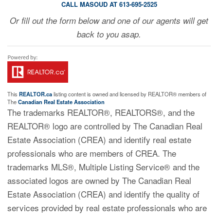
CALL MASOUD AT 613-695-2525
Or fill out the form below and one of our agents will get
back to you asap.
This
REALTOR.ca
listing content is owned and licensed by REALTOR® members of
The
Canadian Real Estate Association
The trademarks REALTOR®, REALTORS®, and the
REALTOR® logo are controlled by The Canadian Real
Estate Association (CREA) and identify real estate
professionals who are members of CREA. The
trademarks MLS®, Multiple Listing Service® and the
associated logos are owned by The Canadian Real
Estate Association (CREA) and identify the quality of
services provided by real estate professionals who are