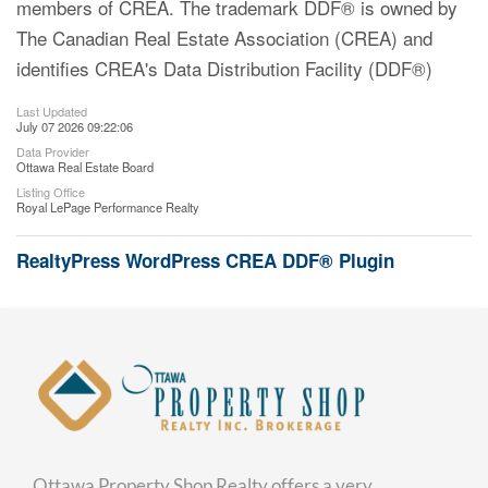
members of CREA. The trademark DDF® is owned by
The Canadian Real Estate Association (CREA) and
identifies CREA's Data Distribution Facility (DDF®)
Last Updated
July 07 2026 09:22:06
Data Provider
Ottawa Real Estate Board
Listing Office
Royal LePage Performance Realty
RealtyPress WordPress CREA DDF® Plugin
Ottawa Property Shop Realty offers a very