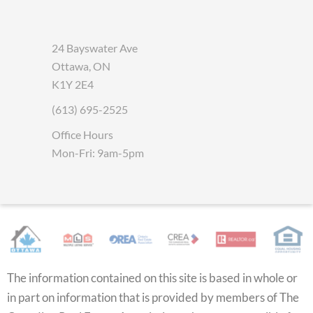
24 Bayswater Ave
Ottawa, ON
K1Y 2E4
(613) 695-2525
Office Hours
Mon-Fri: 9am-5pm
The information contained on this site is based in whole or
in part on information that is provided by members of The