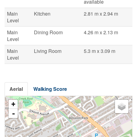
available
Main
Kitchen
2.81 m x 2.94 m
Level
Main
Dining Room
4.26 m x 2.13 m
Level
Main
Living Room
5.3 m x 3.09 m
Level
Aerial
Walking Score
+
-