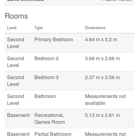
Rooms
Level
Type
Dimensions
Second
Primary Bedroom
4.64 m x 3.3 m
Level
Second
Bedroom 2
3.68 m x 2.66 m
Level
Second
Bedroom 3
2.37 m x 3.56 m
Level
Second
Bathroom
Measurements not
Level
available
Basement
Recreational,
5.13 m x 2.81 m
Games Room
Basement
Partial Bathroom
Measurements not