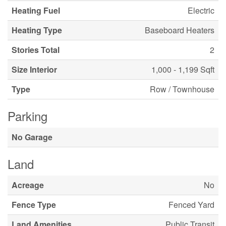
Heating Fuel
Electric
Heating Type
Baseboard Heaters
Stories Total
2
Size Interior
1,000 - 1,199 Sqft
Type
Row / Townhouse
Parking
No Garage
Land
Acreage
No
Fence Type
Fenced Yard
Land Amenities
Public Transit