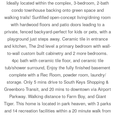
Ideally located within the complex, 3-bedroom, 2-bath
condo townhouse backing onto green space and
walking trails! Sunfilled open-concept living/dining room
with hardwood floors and patio doors leading to a
private, fenced backyard-perfect for kids or pets, with a
playground just steps away. Ceramic tile in entrance
and kitchen, The 2nd level a primary bedroom with wall-
to-wall custom built cabinetry and 2 more bedrooms.
4pc bath with ceramic tile floor, and ceramic tile
tub/shower surround, Enjoy the fully finished basement
complete with a Rec Room, powder room, laundry/
storage. Only 5 mins drive to South Keys Shopping &
Greenboro Transit, and 20 mins to downtown via Airport
Parkway. Walking distance to Farm Boy, and Giant
Tiger. This home is located in park heaven, with 3 parks
and 14 recreation facilities within a 20 minute walk from