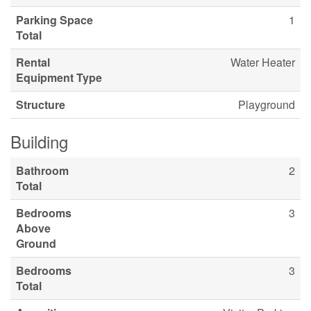
Parking Space
1
Total
Rental
Water Heater
Equipment Type
Structure
Playground
Building
Bathroom
2
Total
Bedrooms
3
Above
Ground
Bedrooms
3
Total