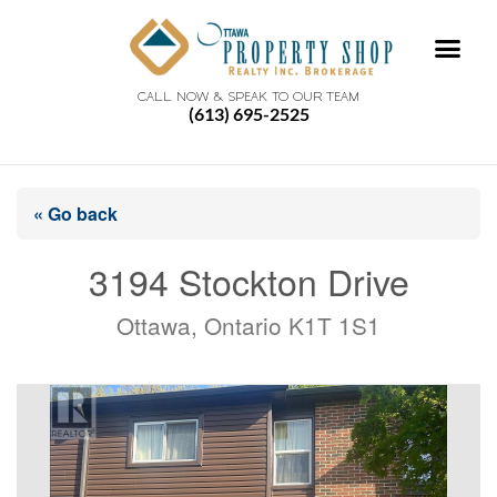
CALL NOW & SPEAK TO OUR TEAM
(613) 695-2525
« Go back
3194 Stockton Drive
Ottawa, Ontario K1T 1S1