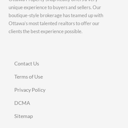
unique experience to buyers and sellers. Our
boutique-style brokerage has teamed up with
Ottawa’s most talented realtors to offer our
clients the best experience possible.
Contact Us
Terms of Use
Privacy Policy
DCMA
Sitemap