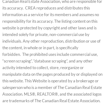
Canadian Real Estate Association, who are responsible for
its accuracy. CREA reproduces and distributes this
information as a service for its members and assumes no
responsibility for its accuracy. The listing content on this
website is protected by copyright and other laws and is
intended solely for private, non-commercial use by
individuals. Any other reproduction, distribution or use of
the content, in whole or in part, is specifically
forbidden. The prohibited uses include commercial use,
“screen scraping”, “database scraping”, and any other
activity intended to collect, store, reorganize or
manipulate data on the pages produced by or displayed on
this website. This Website is operated by a brokerage or
salesperson who is a member of The Canadian Real Estate
Association. MLS®, REALTOR®, and the associated logos
are trademarks of The Canadian Real Estate Association.