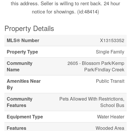
this address. Seller is willing to rent back. 24 hour
notice for showings. (id:48414)
Property Details
MLS® Number
X13153352
Property Type
Single Family
Community
2605 - Blossom Park/Kemp
Name
Park/Findlay Creek
Amenities Near
Public Transit
By
Community
Pets Allowed With Restrictions,
Features
School Bus
Equipment Type
Water Heater
Features
Wooded Area