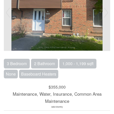
3 Bedroom
2 Bathroom
1,000 - 1,199 sqft
None
Baseboard Heaters
$355,000
Maintenance, Water, Insurance, Common Area
Maintenance
$464 Monthly