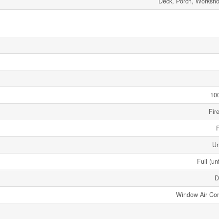
Deck, Porch, Worksh
10
Fir
F
Un
Full (un
D
Window Air Con