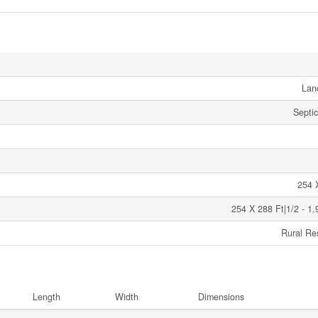
Lan
Septi
254 
254 X 288 Ft|1/2 - 1.
Rural Res
Length
Width
Dimensions