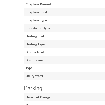
Fireplace Present
Fireplace Total
Fireplace Type
Foundation Type
Heating Fuel
Heating Type
Stories Total
Size Interior
Type
Utility Water
Parking
Detached Garage