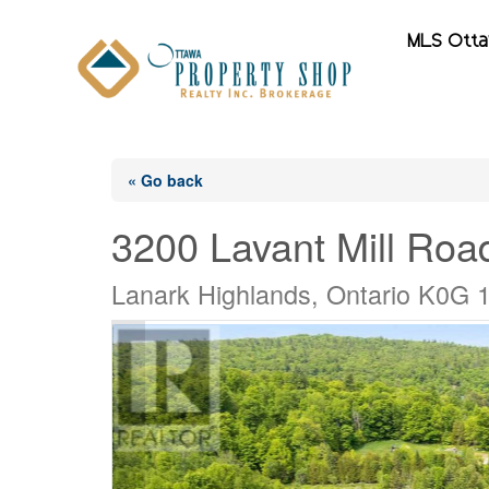
MLS Ott
« Go back
3200 Lavant Mill Roa
Lanark Highlands, Ontario K0G 