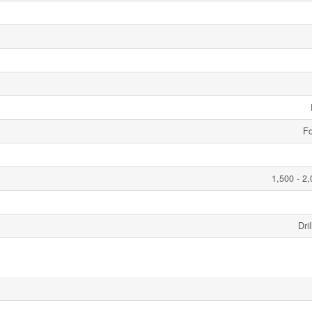
Fo
1,500 - 2,
Dri