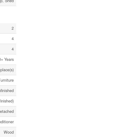
op, Shed
2
4
4
0+ Years
eplace(s)
urniture
finished
finished)
etached
ditioner
Wood