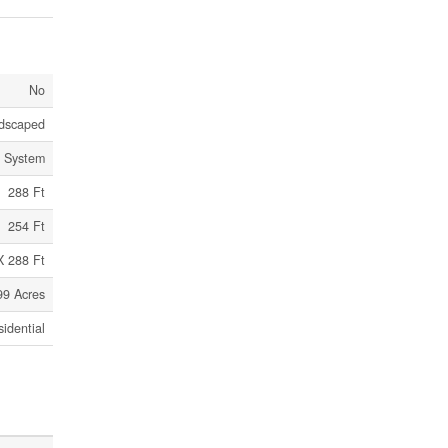
No
dscaped
c System
288 Ft
254 Ft
X 288 Ft
99 Acres
idential