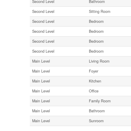
Second Level
Bathroom
Second Level
Sitting Room
Second Level
Bedroom
Second Level
Bedroom
Second Level
Bedroom
Second Level
Bedroom
Main Level
Living Room
Main Level
Foyer
Main Level
Kitchen
Main Level
Office
Main Level
Family Room
Main Level
Bathroom
Main Level
Sunroom