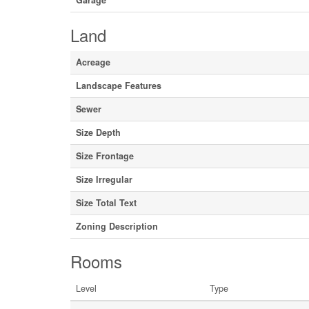
Garage
Land
Acreage
Landscape Features
Sewer
Size Depth
Size Frontage
Size Irregular
Size Total Text
Zoning Description
Rooms
Level
Type