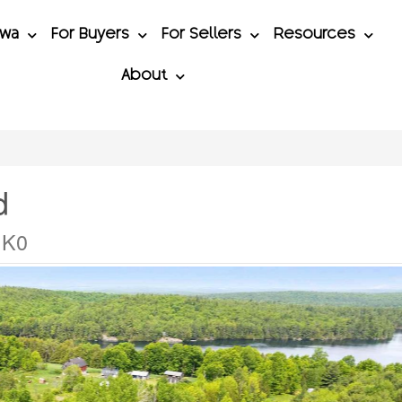
awa
For Buyers
For Sellers
Resources
About
d
1K0