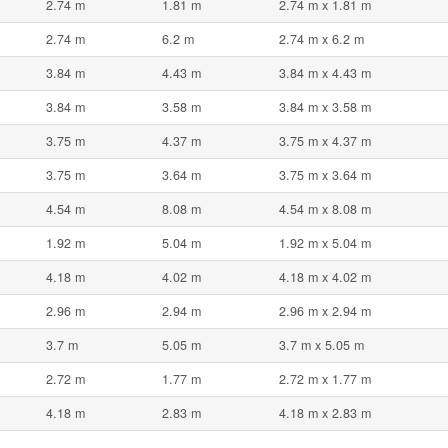
2.74 m
1.81 m
2.74 m x 1.81 m
2.74 m
6.2 m
2.74 m x 6.2 m
3.84 m
4.43 m
3.84 m x 4.43 m
3.84 m
3.58 m
3.84 m x 3.58 m
3.75 m
4.37 m
3.75 m x 4.37 m
3.75 m
3.64 m
3.75 m x 3.64 m
4.54 m
8.08 m
4.54 m x 8.08 m
1.92 m
5.04 m
1.92 m x 5.04 m
4.18 m
4.02 m
4.18 m x 4.02 m
2.96 m
2.94 m
2.96 m x 2.94 m
3.7 m
5.05 m
3.7 m x 5.05 m
2.72 m
1.77 m
2.72 m x 1.77 m
4.18 m
2.83 m
4.18 m x 2.83 m