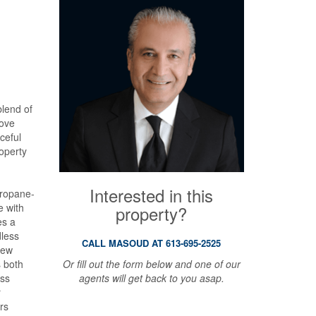
blend of
love
aceful
operty
Interested in this
propane-
e with
property?
es a
dless
CALL MASOUD AT 613-695-2525
new
Or fill out the form below and one of our
 both
agents will get back to you asap.
ess
r
rs