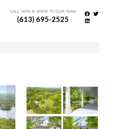
CALL NOW & SPEAK TO OUR TEAM
(613) 695-2525