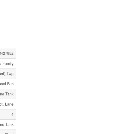
3427952
e Family
ant) Twp
hool Bus
ne Tank
ot, Lane
4
ne Tank