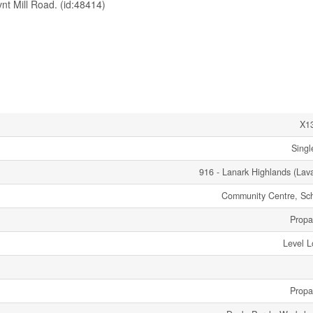
t Mill Road. (id:48414)
X1
Singl
916 - Lanark Highlands (Lav
Community Centre, Sc
Propa
Level L
Propa