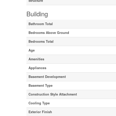
Structure
Building
Bathroom Total
Bedrooms Above Ground
Bedrooms Total
Age
Amenities
Appliances
Basement Development
Basement Type
Construction Style Attachment
Cooling Type
Exterior Finish