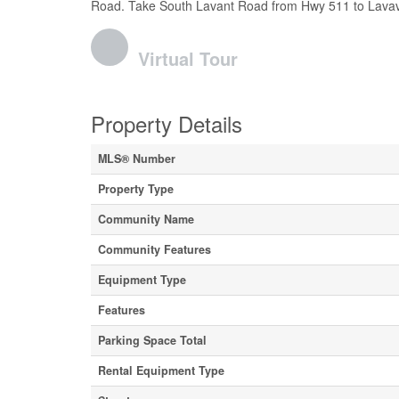
Road. Take South Lavant Road from Hwy 511 to Lavavn
Virtual Tour
Property Details
MLS® Number
Property Type
Community Name
Community Features
Equipment Type
Features
Parking Space Total
Rental Equipment Type