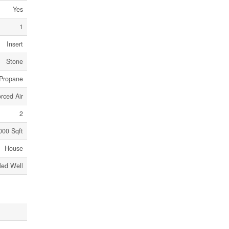
Yes
1
Insert
Stone
Propane
rced Air
2
000 Sqft
House
lled Well