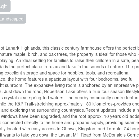
sqft
Landscaped
 of Lanark Highlands, this classic century farmhouse offers the perfect 
ature maple, birch, and oak trees, the property is ideal for those who 
laying. An ideal setting for families to raise their children in a safe, pe
s the perfect place to relax and take in the sounds of nature. The pr
ng excellent storage and space for hobbies, tools, and recreational
ace, the home features a spacious layout with four bedrooms, two full
ight sunroom. The expansive living room is anchored by an impressive 
. Just down the road, Robertson Lake offers a true four-season lifestyl
its crystal-clear spring-fed waters. The nearby community centre featur
hile the K&P Trail-stretching approximately 180 kilometres-provides en
g, and exploring the surrounding countryside.Recent updates include a 
 windows have been upgraded, and the roof-approx. 10 years old-adds
is connected directly to the home and propane supply, providing seaml
tly located with easy access to Ottawa, Kingston, and Toronto. 24 hou
 if it wants to take you down the Lavant Mill Road from McDonald's Corne