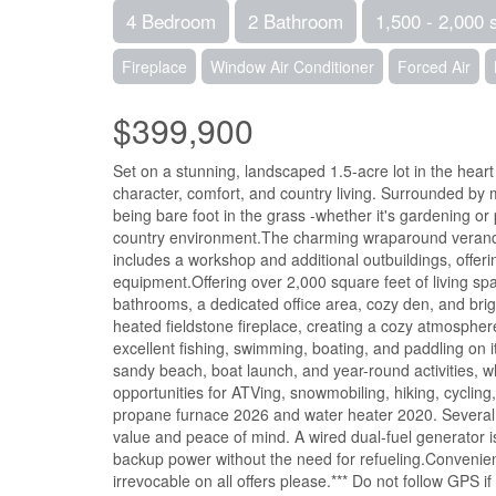
4 Bedroom
2 Bathroom
1,500 - 2,000 
Fireplace
Window Air Conditioner
Forced Air
$399,900
Set on a stunning, landscaped 1.5-acre lot in the heart
character, comfort, and country living. Surrounded by m
being bare foot in the grass -whether it's gardening or p
country environment.The charming wraparound veranda i
includes a workshop and additional outbuildings, offeri
equipment.Offering over 2,000 square feet of living sp
bathrooms, a dedicated office area, cozy den, and br
heated fieldstone fireplace, creating a cozy atmosphere
excellent fishing, swimming, boating, and paddling on 
sandy beach, boat launch, and year-round activities, w
opportunities for ATVing, snowmobiling, hiking, cyclin
propane furnace 2026 and water heater 2020. Several
value and peace of mind. A wired dual-fuel generator 
backup power without the need for refueling.Convenien
irrevocable on all offers please.*** Do not follow GPS