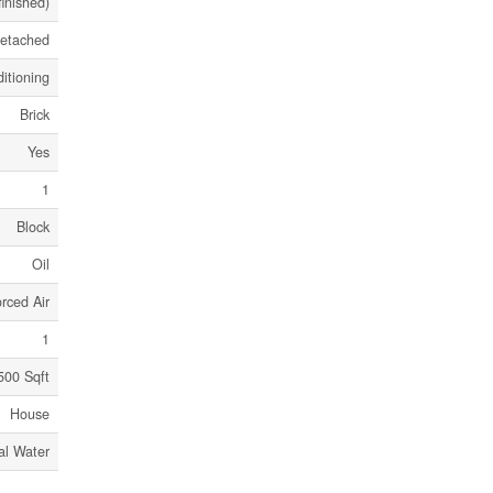
finished)
etached
itioning
Brick
Yes
1
Block
Oil
rced Air
1
500 Sqft
House
al Water