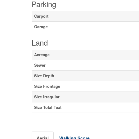
Parking
Carport
Garage
Land
Acreage
Sewer
Size Depth
Size Frontage
Size Irregular
Size Total Text
Aerial
Walking Score