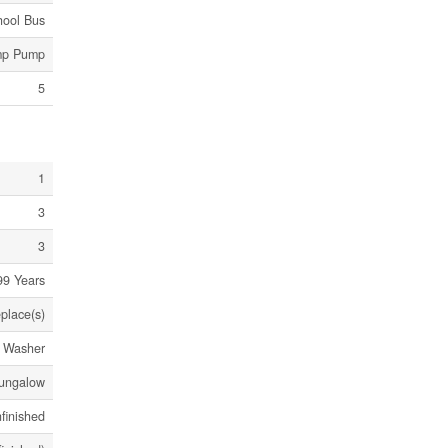
hool Bus
mp Pump
5
1
3
3
99 Years
eplace(s)
, Washer
ungalow
finished