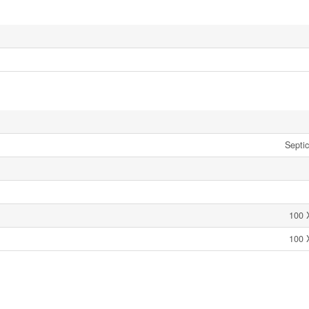
Septi
100 
100 