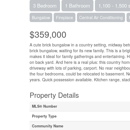
3 Bedroom
1 Bathroom
1,100 - 1,500 
Bungalow
Fireplace
Central Air Conditioning
$359,000
A cute brick bungalow in a country setting, midway betw
brick bungalow, waiting for its new family. This is a 
makes it ideal for family gatherings and entertaining. 
on back yard. And here is a real plus: this country ho
driveway with lots of parking, carport. No rear neighbo
the four bedrooms, could be relocated to basement. Ne
years. Quick possession available. Kitchen range, stack
Property Details
MLS® Number
Property Type
Community Name