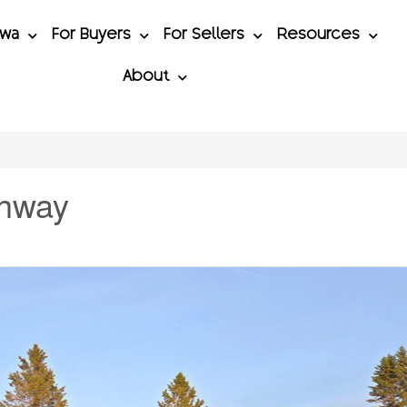
awa
For Buyers
For Sellers
Resources
About
ghway