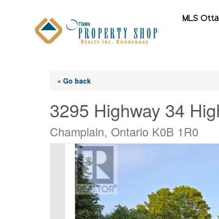
MLS Ott
« Go back
3295 Highway 34 Hi
Champlain, Ontario K0B 1R0