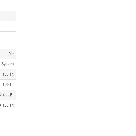
No
c System
133 Ft
100 Ft
X 133 Ft
X 133 Ft