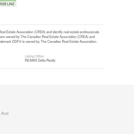
 2026 LINZ
state Association (CREA) and identify real estate professionals
 are owned by The Canadian Real Estate Association (CREA) and
 trademark DDF® is owned by The Canadian Real Estate Association
Listing Office
RE/MAX Delta Realty
 Ave