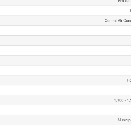
N/a (un
D
Central Air Cond
Fo
1,100 - 1,
Municip