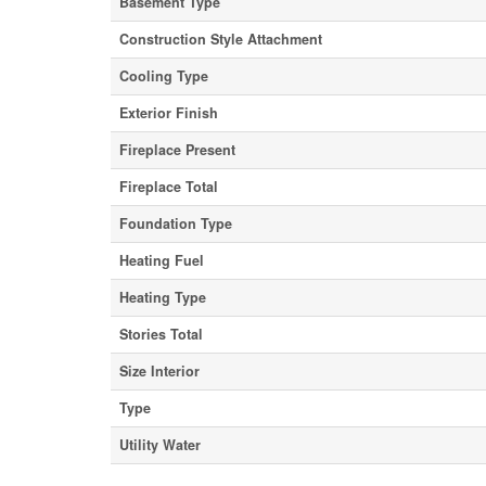
Basement Type
Construction Style Attachment
Cooling Type
Exterior Finish
Fireplace Present
Fireplace Total
Foundation Type
Heating Fuel
Heating Type
Stories Total
Size Interior
Type
Utility Water