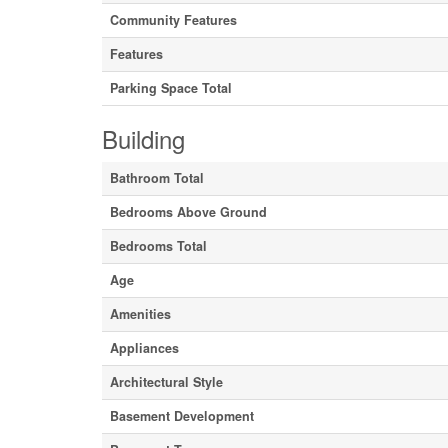
Community Features
Features
Parking Space Total
Building
Bathroom Total
Bedrooms Above Ground
Bedrooms Total
Age
Amenities
Appliances
Architectural Style
Basement Development