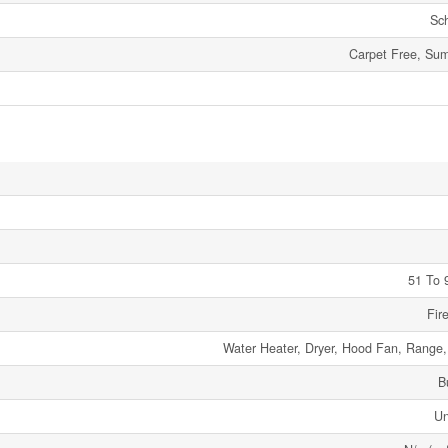
Sc
Carpet Free, Su
51 To 
Fir
Water Heater, Dryer, Hood Fan, Range
B
Un