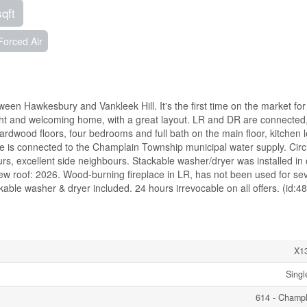
sqft
Forced Air
een Hawkesbury and Vankleek Hill. It's the first time on the market for 
bright and welcoming home, with a great layout. LR and DR are connected
Hardwood floors, four bedrooms and full bath on the main floor, kitchen 
me is connected to the Champlain Township municipal water supply. Circ
urs, excellent side neighbours. Stackable washer/dryer was installed in
w roof: 2026. Wood-burning fireplace in LR, has not been used for sev
able washer & dryer included. 24 hours irrevocable on all offers. (id:4
X1
Singl
614 - Champ