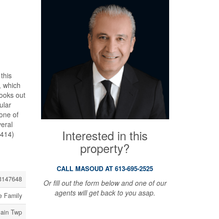
this
, which
looks out
ular
 one of
eral
Interested in this
8414)
property?
CALL MASOUD AT 613-695-2525
3147648
Or fill out the form below and one of our
agents will get back to you asap.
e Family
lain Twp