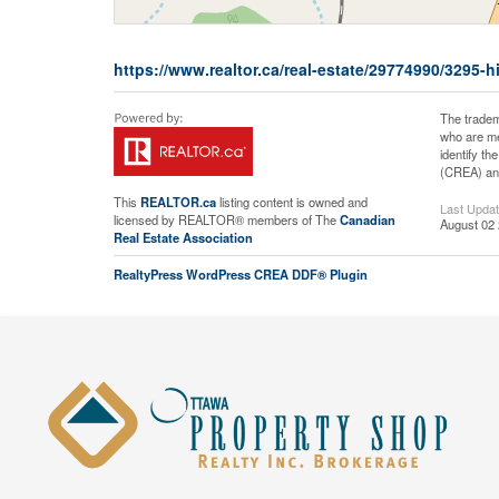
https://www.realtor.ca/real-estate/29774990/329
The tradem
who are me
identify t
(CREA) and
This
REALTOR.ca
listing content is owned and
Last Upda
licensed by REALTOR® members of The
Canadian
August 02 
Real Estate Association
RealtyPress WordPress CREA DDF® Plugin