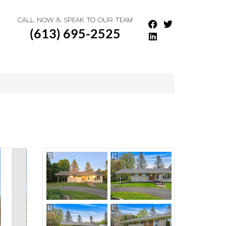
CALL NOW & SPEAK TO OUR TEAM
(613) 695-2525