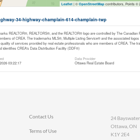
| ©
contributors, Points ©
Leaflet
OpenStreetMap
5-highway-34-highway-champlain-614-champlain-twp
arks REALTOR®, REALTORS®, and the REALTOR® logo are controlled by The Canadian Real E
mbers of CREA. The trademarks MLS®, Multiple Listing Service® and the associated logos
he quality of services provided by real estate professionals who are members of CREA. The
 identifies CREA's Data Distribution Facility (DDF®)
ted
Data Provider
2026 03:22:17
Ottawa Real Estate Board
Contact Us
24 Bayswater
Ottawa, ON
Terms of Use
K1Y 2E4