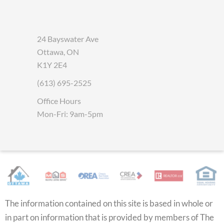
24 Bayswater Ave
Ottawa, ON
K1Y 2E4
(613) 695-2525
Office Hours
Mon-Fri: 9am-5pm
The information contained on this site is based in whole or
in part on information that is provided by members of The