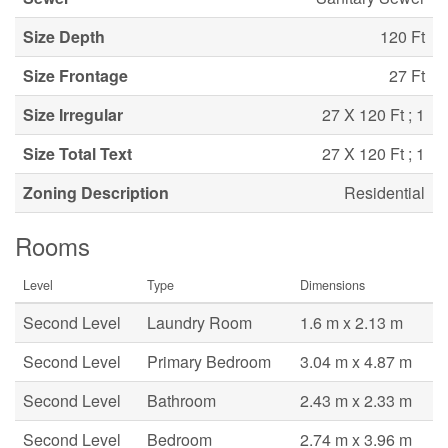
Size Depth
120 Ft
Size Frontage
27 Ft
Size Irregular
27 X 120 Ft ; 1
Size Total Text
27 X 120 Ft ; 1
Zoning Description
Residential
Rooms
Level
Type
Dimensions
Second Level
Laundry Room
1.6 m x 2.13 m
Second Level
Primary Bedroom
3.04 m x 4.87 m
Second Level
Bathroom
2.43 m x 2.33 m
Second Level
Bedroom
2.74 m x 3.96 m