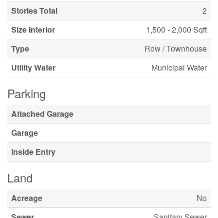
Stories Total
2
Size Interior
1,500 - 2,000 Sqft
Type
Row / Townhouse
Utility Water
Municipal Water
Parking
Attached Garage
Garage
Inside Entry
Land
Acreage
No
Sewer
Sanitary Sewer