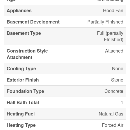
Appliances
Hood Fan
Basement Development
Partially Finished
Basement Type
Full (partially
Finished)
Construction Style
Attached
Attachment
Cooling Type
None
Exterior Finish
Stone
Foundation Type
Concrete
Half Bath Total
1
Heating Fuel
Natural Gas
Heating Type
Forced Air