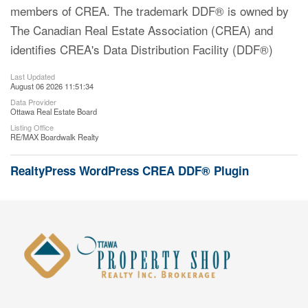
members of CREA. The trademark DDF® is owned by
The Canadian Real Estate Association (CREA) and
identifies CREA's Data Distribution Facility (DDF®)
Last Updated
August 06 2026 11:51:34
Data Provider
Ottawa Real Estate Board
Listing Office
RE/MAX Boardwalk Realty
RealtyPress WordPress CREA DDF® Plugin