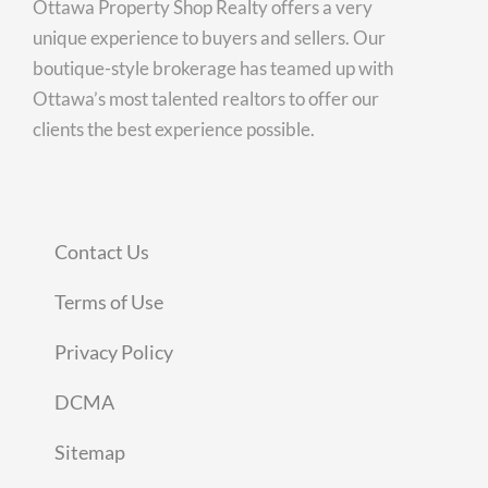
Ottawa Property Shop Realty offers a very
unique experience to buyers and sellers. Our
boutique-style brokerage has teamed up with
Ottawa’s most talented realtors to offer our
clients the best experience possible.
Contact Us
Terms of Use
Privacy Policy
DCMA
Sitemap