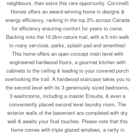
neighbours, then seize this rare opportunity. Corvinelli
Homes offers an award-winning home in designs &
energy efficiency, ranking in the top 2% across Canada
for efficiency ensuring comfort for years to come.
Backing onto the 10.2km nature trail, with a 5 min walk
to many services, parks, splash pad and amenities!
This home offers an open concept main level with
engineered hardwood floors, a gourmet kitchen with
cabinets to the ceiling & leading to your covered porch
overlooking the trail. A hardwood staircase takes you to
the second level with its 3 generously sized bedrooms,
3 washrooms, including a master Ensuite, & even a
conveniently placed second level laundry room. The
exterior walls of the basement are completed with dry
wall & awaits your final touches. Please note that this
home comes with triple glazed windows, a rarity in