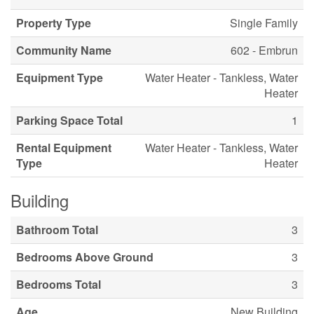
Property Type
Single Family
Community Name
602 - Embrun
Equipment Type
Water Heater - Tankless, Water
Heater
Parking Space Total
1
Rental Equipment
Water Heater - Tankless, Water
Type
Heater
Building
Bathroom Total
3
Bedrooms Above Ground
3
Bedrooms Total
3
Age
New Building