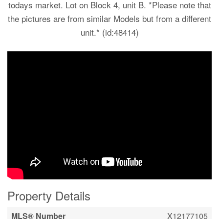
todays market. Lot on Block 4, unit B. *Please note that
the pictures are from similar Models but from a different
unit.* (id:48414)
Property Details
MLS® Number
X12177105