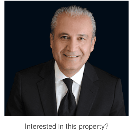
Interested in this property?