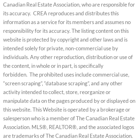
Canadian Real Estate Association, who are responsible for
its accuracy. CREA reproduces and distributes this
information as a service for its members and assumes no
responsibility for its accuracy. The listing content on this
website is protected by copyright and other laws and is
intended solely for private, non-commercial use by
individuals. Any other reproduction, distribution or use of
the content, in whole or in part, is specifically
forbidden. The prohibited uses include commercial use,
“screen scraping”, “database scraping”, and any other
activity intended to collect, store, reorganize or
manipulate data on the pages produced by or displayed on
this website. This Website is operated by a brokerage or
salesperson who is a member of The Canadian Real Estate
Association. MLS®, REALTOR®, and the associated logos
are trademarks of The Canadian Real Estate Association.