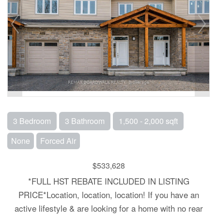
3 Bedroom
3 Bathroom
1,500 - 2,000 sqft
None
Forced Air
$533,628
*FULL HST REBATE INCLUDED IN LISTING
PRICE*Location, location, location! If you have an
active lifestyle & are looking for a home with no rear