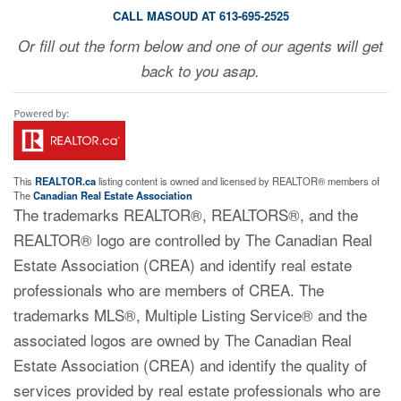
CALL MASOUD AT 613-695-2525
Or fill out the form below and one of our agents will get
back to you asap.
This
REALTOR.ca
listing content is owned and licensed by REALTOR® members of
The
Canadian Real Estate Association
The trademarks REALTOR®, REALTORS®, and the
REALTOR® logo are controlled by The Canadian Real
Estate Association (CREA) and identify real estate
professionals who are members of CREA. The
trademarks MLS®, Multiple Listing Service® and the
associated logos are owned by The Canadian Real
Estate Association (CREA) and identify the quality of
services provided by real estate professionals who are