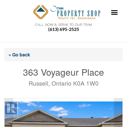
CALL NOW & SPEAK TO OUR TEAM
(613) 695-2525
« Go back
363 Voyageur Place
Russell, Ontario K0A 1W0