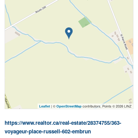
| ©
contributors, Points © 2026 LINZ
Leaflet
OpenStreetMap
https://www.realtor.ca/real-estate/28374755/363-
voyageur-place-russell-602-embrun