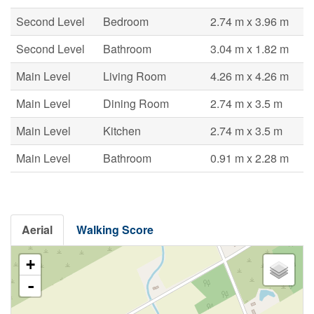
Second Level
Bedroom
2.74 m x 3.96 m
Second Level
Bathroom
3.04 m x 1.82 m
Main Level
Living Room
4.26 m x 4.26 m
Main Level
Dining Room
2.74 m x 3.5 m
Main Level
Kitchen
2.74 m x 3.5 m
Main Level
Bathroom
0.91 m x 2.28 m
Aerial
Walking Score
+
-