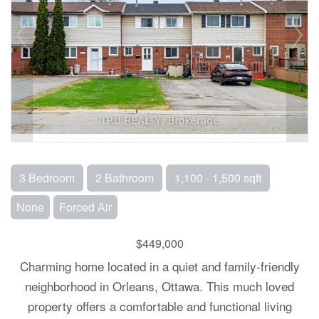
3 Bedroom
2 Bathroom
1,100 - 1,500 sqft
None
Forced Air
$449,000
Charming home located in a quiet and family-friendly
neighborhood in Orleans, Ottawa. This much loved
property offers a comfortable and functional living