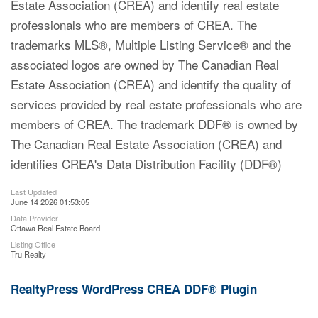
Estate Association (CREA) and identify real estate
professionals who are members of CREA. The
trademarks MLS®, Multiple Listing Service® and the
associated logos are owned by The Canadian Real
Estate Association (CREA) and identify the quality of
services provided by real estate professionals who are
members of CREA. The trademark DDF® is owned by
The Canadian Real Estate Association (CREA) and
identifies CREA's Data Distribution Facility (DDF®)
Last Updated
June 14 2026 01:53:05
Data Provider
Ottawa Real Estate Board
Listing Office
Tru Realty
RealtyPress WordPress CREA DDF® Plugin