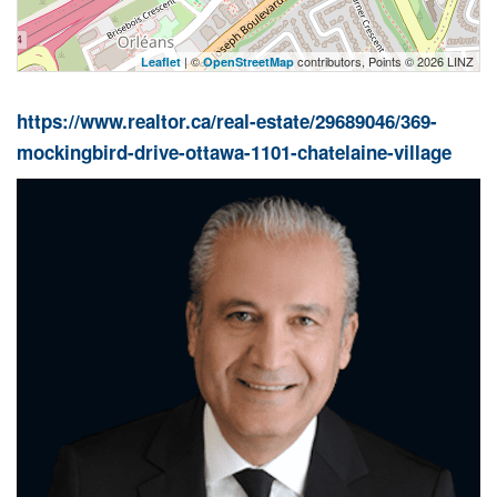
| ©
contributors, Points © 2026 LINZ
Leaflet
OpenStreetMap
https://www.realtor.ca/real-estate/29689046/369-
mockingbird-drive-ottawa-1101-chatelaine-village