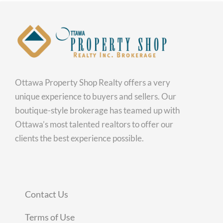
Ottawa Property Shop Realty offers a very
unique experience to buyers and sellers. Our
boutique-style brokerage has teamed up with
Ottawa’s most talented realtors to offer our
clients the best experience possible.
Contact Us
Terms of Use