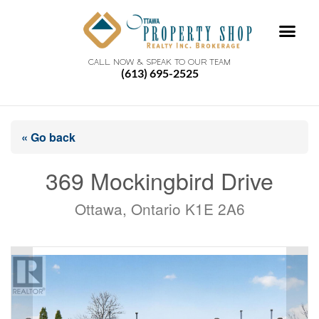
CALL NOW & SPEAK TO OUR TEAM
(613) 695-2525
« Go back
369 Mockingbird Drive
Ottawa, Ontario K1E 2A6