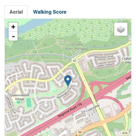
Aerial
Walking Score
+
-