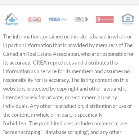
The information contained on this site is based in whole or
in part on information that is provided by members of The
Canadian Real Estate Association, who are responsible for
its accuracy. CREA reproduces and distributes this
information as a service for its members and assumes no
responsibility for its accuracy. The listing content on this
website is protected by copyright and other laws and is
intended solely for private, non-commercial use by
individuals. Any other reproduction, distribution or use of
the content, in whole or in part, is specifically
forbidden. The prohibited uses include commercial use,
“screen scraping”, “database scraping”, and any other