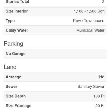
Stories Total
2
Size Interior
1,100 - 1,500 Sqft
Type
Row / Townhouse
Utility Water
Municipal Water
Parking
No Garage
Land
Acreage
No
Sewer
Sanitary Sewer
Size Depth
100 Ft
Size Frontage
20 Ft