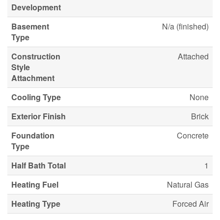
Development
Basement
N/a (finished)
Type
Construction
Attached
Style
Attachment
Cooling Type
None
Exterior Finish
Brick
Foundation
Concrete
Type
Half Bath Total
1
Heating Fuel
Natural Gas
Heating Type
Forced Air