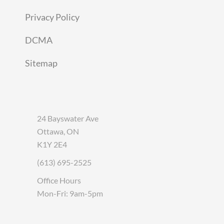
Privacy Policy
DCMA
Sitemap
24 Bayswater Ave
Ottawa, ON
K1Y 2E4
(613) 695-2525
Office Hours
Mon-Fri: 9am-5pm