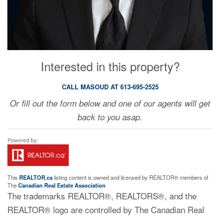
Interested in this property?
CALL MASOUD AT 613-695-2525
Or fill out the form below and one of our agents will get
back to you asap.
This
REALTOR.ca
listing content is owned and licensed by REALTOR® members of
The
Canadian Real Estate Association
The trademarks REALTOR®, REALTORS®, and the
REALTOR® logo are controlled by The Canadian Real