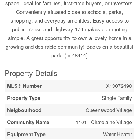
space, ideal for families, first-time buyers, or investors.
Conveniently situated close to schools, parks,
shopping, and everyday amenities. Easy access to
public transit and Highway 174 makes commuting
simple. A great opportunity to own a lovely home in a
growing and desirable community! Backs on a beautiful
park. (id:48414)
Property Details
MLS® Number
X13072498
Property Type
Single Family
Neigbourhood
Queenswood Village
Community Name
1101 - Chatelaine Village
Equipment Type
Water Heater