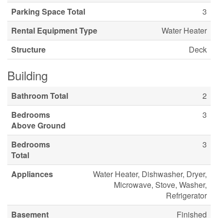
Parking Space Total
3
Rental Equipment Type
Water Heater
Structure
Deck
Building
Bathroom Total
2
Bedrooms
3
Above Ground
Bedrooms
3
Total
Appliances
Water Heater, Dishwasher, Dryer,
Microwave, Stove, Washer,
Refrigerator
Basement
Finished