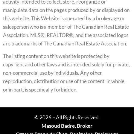
activity intended to collect, store, reorganize or
manipulate data on the pages produced by or displayed on
this website. This Website is operated by a brokerage or
salesperson who is a member of The Canadian Real Estate
Association. MLS®, REALTOR®, and the associated logos
are trademarks of The Canadian Real Estate Association.
The listing content on this website is protected by
copyright and other laws and is intended solely for private,
non-commercial use by individuals. Any other
reproduction, distribution or use of the content, in whole,
or in part, is specifically forbidden.
© 2026 – All Rights Reserved.
Masoud Badre, Broker