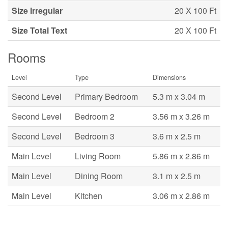
Size Irregular
20 X 100 Ft
Size Total Text
20 X 100 Ft
Rooms
Level
Type
Dimensions
Second Level
Primary Bedroom
5.3 m x 3.04 m
Second Level
Bedroom 2
3.56 m x 3.26 m
Second Level
Bedroom 3
3.6 m x 2.5 m
Main Level
Living Room
5.86 m x 2.86 m
Main Level
Dining Room
3.1 m x 2.5 m
Main Level
Kitchen
3.06 m x 2.86 m