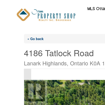
MLS Ott
« Go back
4186 Tatlock Road
Lanark Highlands, Ontario K0A 