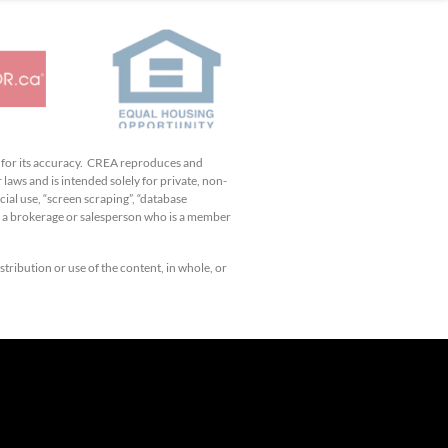
e for its accuracy. CREA reproduces and
 laws and is intended solely for private, non-
ial use, “screen scraping”, “database
by a brokerage or salesperson who is a member
tribution or use of the content, in whole, or