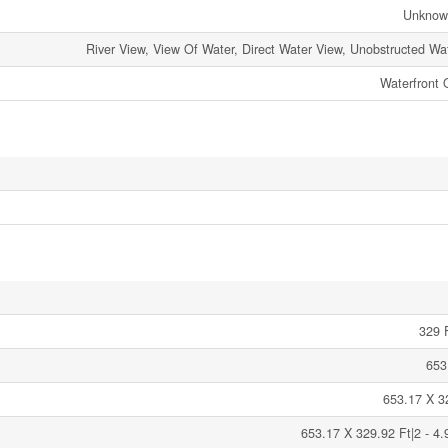
Unknow
River View, View Of Water, Direct Water View, Unobstructed Wa
Waterfront 
329 F
653
653.17 X 3
653.17 X 329.92 Ft|2 - 4.