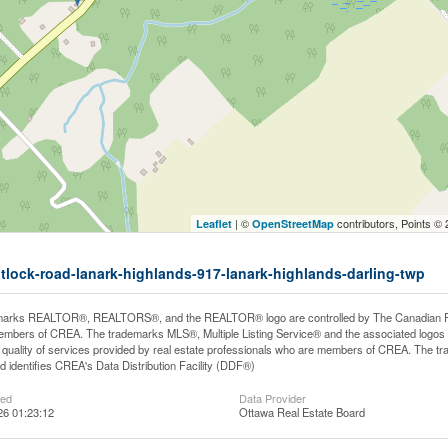
| ©
contributors, Points ©
Leaflet
OpenStreetMap
tatlock-road-lanark-highlands-917-lanark-highlands-darling-twp
arks REALTOR®, REALTORS®, and the REALTOR® logo are controlled by The Canadian Real E
mbers of CREA. The trademarks MLS®, Multiple Listing Service® and the associated logos
he quality of services provided by real estate professionals who are members of CREA. The
 identifies CREA's Data Distribution Facility (DDF®)
ted
Data Provider
26 01:23:12
Ottawa Real Estate Board