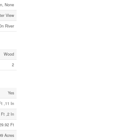
n, None
ter View
On River
Wood
2
Yes
t ,11 In
 Ft ,2 In
29.92 Ft
99 Acres