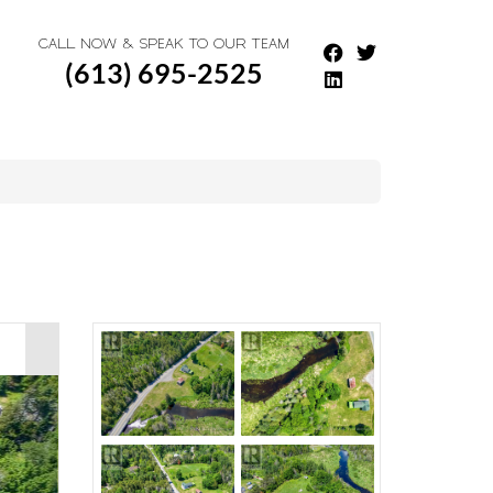
CALL NOW & SPEAK TO OUR TEAM
(613) 695-2525