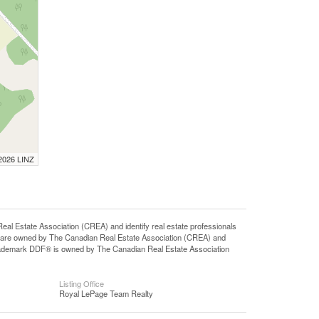
 2026 LINZ
state Association (CREA) and identify real estate professionals
 are owned by The Canadian Real Estate Association (CREA) and
 trademark DDF® is owned by The Canadian Real Estate Association
Listing Office
Royal LePage Team Realty