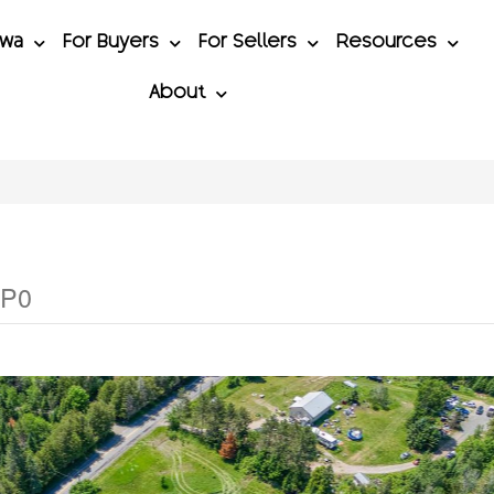
awa
For Buyers
For Sellers
Resources
About
1P0