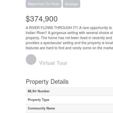
Waterfront On River
Acreage
$374,900
A RIVER FLOWS THROUGH IT!! A rare opportunity to pur
Indian River!! A gorgeous setting with several choice 
property. The home has not been lived in recently and w
provides a spectacular setting and the property is loca
features are hard to find and rarely come on the marke
Virtual Tour
Property Details
MLS® Number
Property Type
Community Name