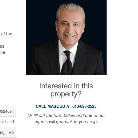
 of the
res
que
Interested in this
property?
CALL MASOUD AT 613-695-2525
3524084
Or fill out the form below and one of our
agents will get back to you asap.
ant Land
ing) Twp