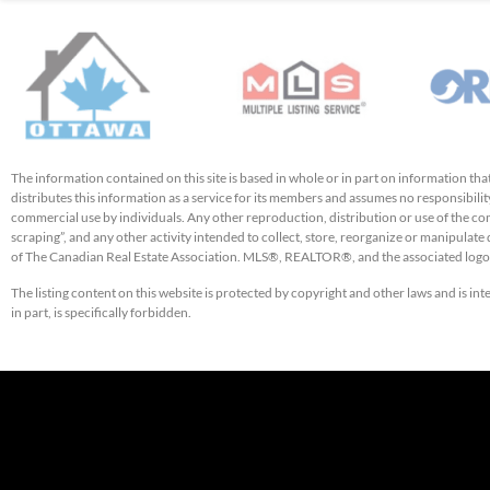
The information contained on this site is based in whole or in part on information t
distributes this information as a service for its members and assumes no responsibility
commercial use by individuals. Any other reproduction, distribution or use of the cont
scraping”, and any other activity intended to collect, store, reorganize or manipulat
of The Canadian Real Estate Association. MLS®, REALTOR®, and the associated logos
The listing content on this website is protected by copyright and other laws and is in
in part, is specifically forbidden.