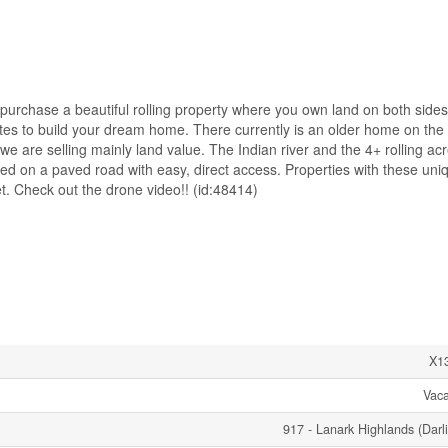
chase a beautiful rolling property where you own land on both sides
sites to build your dream home. There currently is an older home on the
e are selling mainly land value. The Indian river and the 4+ rolling ac
ted on a paved road with easy, direct access. Properties with these uni
t. Check out the drone video!! (id:48414)
X1
Vac
917 - Lanark Highlands (Darl