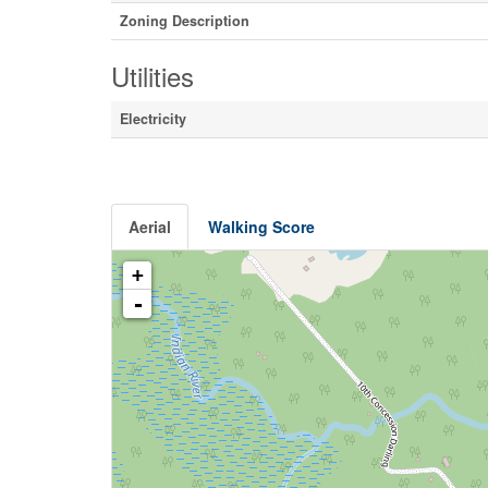
Zoning Description
Utilities
Electricity
Aerial
Walking Score
+
-