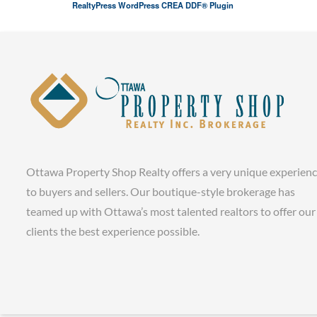
RealtyPress WordPress CREA DDF® Plugin
Ottawa Property Shop Realty offers a very unique experien
to buyers and sellers. Our boutique-style brokerage has
teamed up with Ottawa’s most talented realtors to offer our
clients the best experience possible.