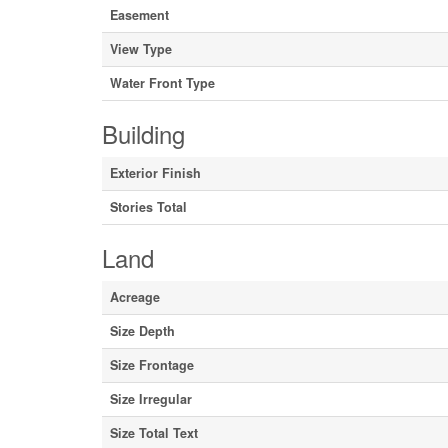
Easement
View Type
Water Front Type
Building
Exterior Finish
Stories Total
Land
Acreage
Size Depth
Size Frontage
Size Irregular
Size Total Text