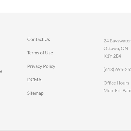
Contact Us
24 Bayswater
Ottawa, ON
Terms of Use
K1Y 2E4
Privacy Policy
(613) 695-25
ce
DCMA
Office Hours
Mon-Fri: 9a
Sitemap