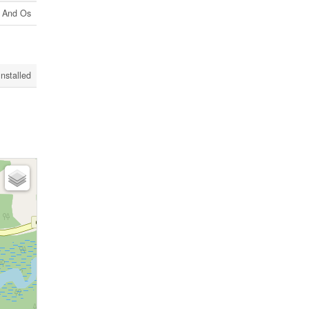
l And Os
Installed