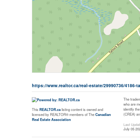
https://www.realtor.ca/real-estate/29990736/4186-
The tradem
who are me
identify t
This
REALTOR.ca
listing content is owned and
(CREA) and
licensed by REALTOR® members of The
Canadian
Real Estate Association
Last Upda
July 05 20