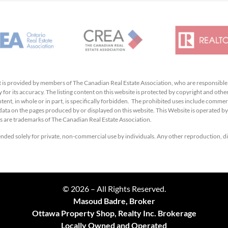
hat is provided by members of The Canadian Real Estate Association, who are responsibl
 for its accuracy. The listing content on this website is protected by copyright and other
ent, in whole or in part, is specifically forbidden. The prohibited uses include commerc
e data on the pages produced by or displayed on this website. This Website is operated 
 are trademarks of The Canadian Real Estate Association.
tended solely for private, non-commercial use by individuals. Any other reproduction, dis
© 2026 – All Rights Reserved.
Masoud Badre, Broker
Ottawa Property Shop, Realty Inc. Brokerage
Locally Owned and Operated