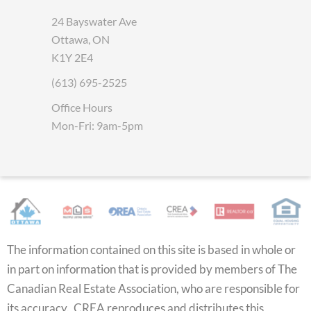
24 Bayswater Ave
Ottawa, ON
K1Y 2E4
(613) 695-2525
Office Hours
Mon-Fri: 9am-5pm
The information contained on this site is based in whole or
in part on information that is provided by members of The
Canadian Real Estate Association, who are responsible for
its accuracy. CREA reproduces and distributes this