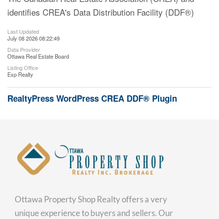
identifies CREA's Data Distribution Facility (DDF®)
Last Updated
July 08 2026 08:22:49
Data Provider
Ottawa Real Estate Board
Listing Office
Exp Realty
RealtyPress WordPress CREA DDF® Plugin
Ottawa Property Shop Realty offers a very
unique experience to buyers and sellers. Our