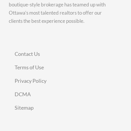
boutique-style brokerage has teamed up with
Ottawa’s most talented realtors to offer our
clients the best experience possible.
Contact Us
Terms of Use
Privacy Policy
DCMA
Sitemap