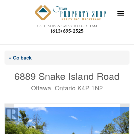
CALL NOW & SPEAK TO OUR TEAM
(613) 695-2525
« Go back
6889 Snake Island Road
Ottawa, Ontario K4P 1N2