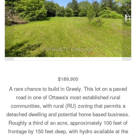
$189,900
A rare chance to build in Greely. This lot on a paved
road in one of Ottawa's most established rural
communities, with rural (RU) zoning that permits a
detached dwelling and potential home based business.
Roughly a third of an acre, approximately 100 feet of
frontage by 150 feet deep, with hydro available at the