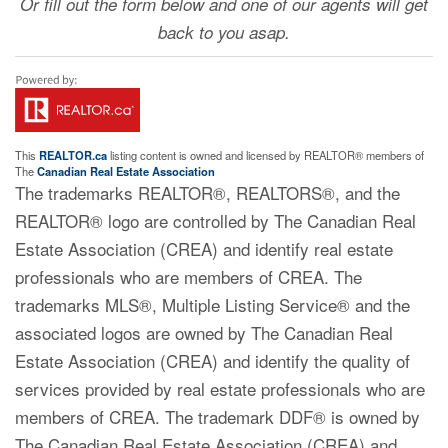
Or fill out the form below and one of our agents will get
back to you asap.
This
REALTOR.ca
listing content is owned and licensed by REALTOR® members of
The
Canadian Real Estate Association
The trademarks REALTOR®, REALTORS®, and the
REALTOR® logo are controlled by The Canadian Real
Estate Association (CREA) and identify real estate
professionals who are members of CREA. The
trademarks MLS®, Multiple Listing Service® and the
associated logos are owned by The Canadian Real
Estate Association (CREA) and identify the quality of
services provided by real estate professionals who are
members of CREA. The trademark DDF® is owned by
The Canadian Real Estate Association (CREA) and