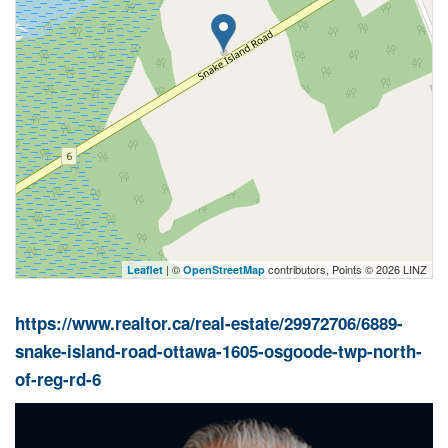
| ©
contributors, Points © 2026 LINZ
Leaflet
OpenStreetMap
https://www.realtor.ca/real-estate/29972706/6889-
snake-island-road-ottawa-1605-osgoode-twp-north-
of-reg-rd-6