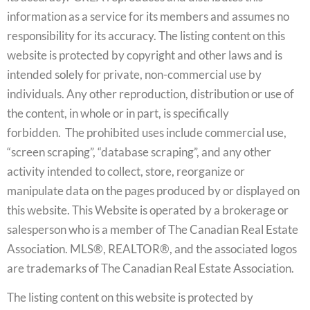
information as a service for its members and assumes no
responsibility for its accuracy. The listing content on this
website is protected by copyright and other laws and is
intended solely for private, non-commercial use by
individuals. Any other reproduction, distribution or use of
the content, in whole or in part, is specifically
forbidden. The prohibited uses include commercial use,
“screen scraping”, “database scraping”, and any other
activity intended to collect, store, reorganize or
manipulate data on the pages produced by or displayed on
this website. This Website is operated by a brokerage or
salesperson who is a member of The Canadian Real Estate
Association. MLS®, REALTOR®, and the associated logos
are trademarks of The Canadian Real Estate Association.
The listing content on this website is protected by