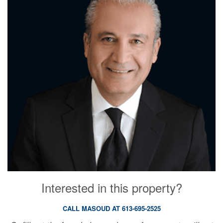
Interested in this property?
CALL MASOUD AT 613-695-2525