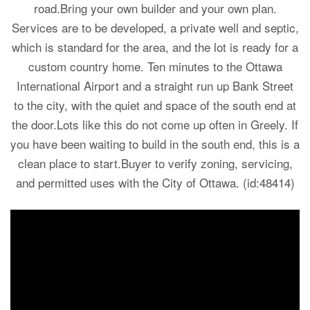
road.Bring your own builder and your own plan.
Services are to be developed, a private well and septic,
which is standard for the area, and the lot is ready for a
custom country home. Ten minutes to the Ottawa
International Airport and a straight run up Bank Street
to the city, with the quiet and space of the south end at
the door.Lots like this do not come up often in Greely. If
you have been waiting to build in the south end, this is a
clean place to start.Buyer to verify zoning, servicing,
and permitted uses with the City of Ottawa. (id:48414)