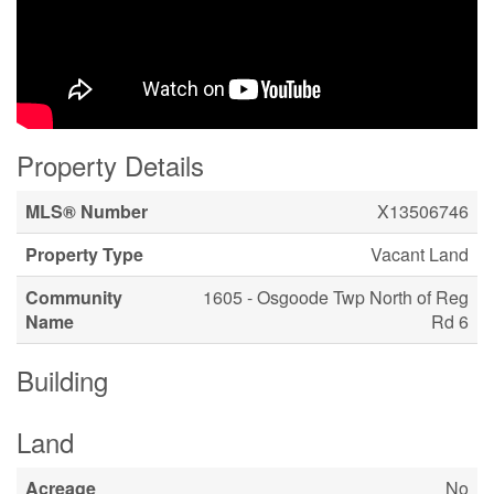
Property Details
MLS® Number
X13506746
Property Type
Vacant Land
Community
1605 - Osgoode Twp North of Reg
Name
Rd 6
Building
Land
Acreage
No