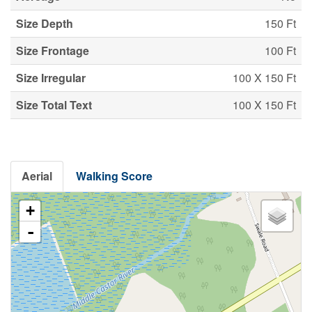
Size Depth
150 Ft
Size Frontage
100 Ft
Size Irregular
100 X 150 Ft
Size Total Text
100 X 150 Ft
Aerial
Walking Score
+
-