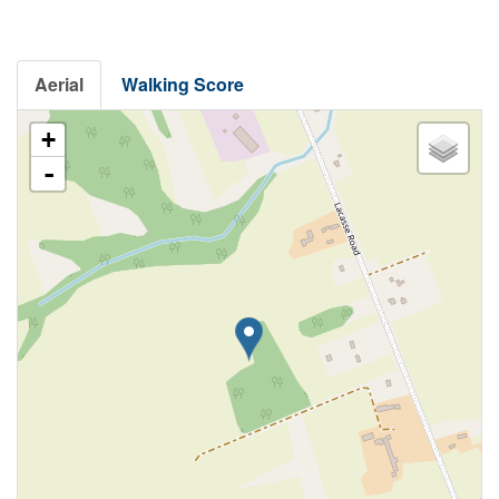
Aerial
Walking Score
+
-