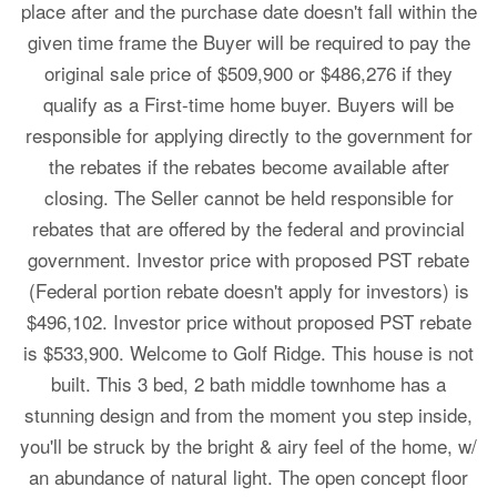
place after and the purchase date doesn't fall within the
given time frame the Buyer will be required to pay the
original sale price of $509,900 or $486,276 if they
qualify as a First-time home buyer. Buyers will be
responsible for applying directly to the government for
the rebates if the rebates become available after
closing. The Seller cannot be held responsible for
rebates that are offered by the federal and provincial
government. Investor price with proposed PST rebate
(Federal portion rebate doesn't apply for investors) is
$496,102. Investor price without proposed PST rebate
is $533,900. Welcome to Golf Ridge. This house is not
built. This 3 bed, 2 bath middle townhome has a
stunning design and from the moment you step inside,
you'll be struck by the bright & airy feel of the home, w/
an abundance of natural light. The open concept floor