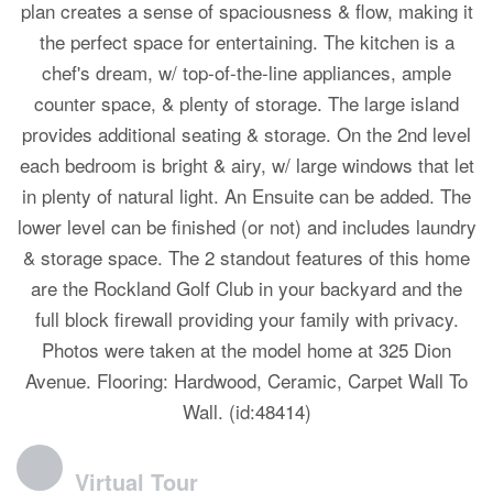
plan creates a sense of spaciousness & flow, making it
the perfect space for entertaining. The kitchen is a
chef's dream, w/ top-of-the-line appliances, ample
counter space, & plenty of storage. The large island
provides additional seating & storage. On the 2nd level
each bedroom is bright & airy, w/ large windows that let
in plenty of natural light. An Ensuite can be added. The
lower level can be finished (or not) and includes laundry
& storage space. The 2 standout features of this home
are the Rockland Golf Club in your backyard and the
full block firewall providing your family with privacy.
Photos were taken at the model home at 325 Dion
Avenue. Flooring: Hardwood, Ceramic, Carpet Wall To
Wall. (id:48414)
Virtual Tour