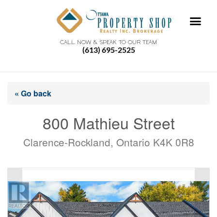
CALL NOW & SPEAK TO OUR TEAM
(613) 695-2525
« Go back
800 Mathieu Street
Clarence-Rockland, Ontario K4K 0R8