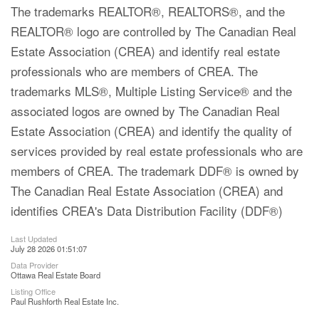
The trademarks REALTOR®, REALTORS®, and the
REALTOR® logo are controlled by The Canadian Real
Estate Association (CREA) and identify real estate
professionals who are members of CREA. The
trademarks MLS®, Multiple Listing Service® and the
associated logos are owned by The Canadian Real
Estate Association (CREA) and identify the quality of
services provided by real estate professionals who are
members of CREA. The trademark DDF® is owned by
The Canadian Real Estate Association (CREA) and
identifies CREA's Data Distribution Facility (DDF®)
Last Updated
July 28 2026 01:51:07
Data Provider
Ottawa Real Estate Board
Listing Office
Paul Rushforth Real Estate Inc.