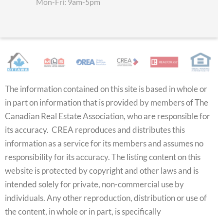
Mon-Fri: 9am-5pm
The information contained on this site is based in whole or
in part on information that is provided by members of The
Canadian Real Estate Association, who are responsible for
its accuracy. CREA reproduces and distributes this
information as a service for its members and assumes no
responsibility for its accuracy. The listing content on this
website is protected by copyright and other laws and is
intended solely for private, non-commercial use by
individuals. Any other reproduction, distribution or use of
the content, in whole or in part, is specifically