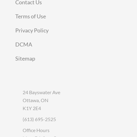
Contact Us
Terms of Use
Privacy Policy
DCMA
Sitemap
24 Bayswater Ave
Ottawa, ON
K1Y 2E4
(613) 695-2525
Office Hours