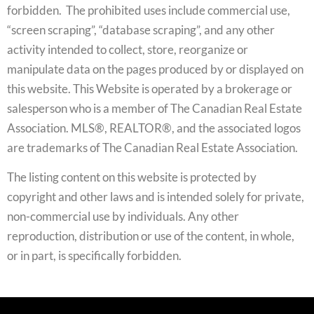
forbidden. The prohibited uses include commercial use,
“screen scraping”, “database scraping”, and any other
activity intended to collect, store, reorganize or
manipulate data on the pages produced by or displayed on
this website. This Website is operated by a brokerage or
salesperson who is a member of The Canadian Real Estate
Association. MLS®, REALTOR®, and the associated logos
are trademarks of The Canadian Real Estate Association.
The listing content on this website is protected by
copyright and other laws and is intended solely for private,
non-commercial use by individuals. Any other
reproduction, distribution or use of the content, in whole,
or in part, is specifically forbidden.