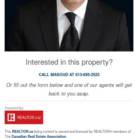
Interested in this property?
CALL MASOUD AT 613-695-2525
Or fill out the form below and one of our agents will get
back to you asap.
This
REALTOR.ca
listing content is owned and licensed by REALTOR® members of
The
Canadian Real Estate Association