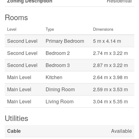
Zoning Description
Residential
Rooms
Level
Type
Dimensions
Second Level
Primary Bedroom
5 m x 4.14 m
Second Level
Bedroom 2
2.74 m x 3.22 m
Second Level
Bedroom 3
2.87 m x 3.22 m
Main Level
Kitchen
2.64 m x 3.98 m
Main Level
Dining Room
2.59 m x 3.53 m
Main Level
Living Room
3.04 m x 5.35 m
Utilities
Cable
Available