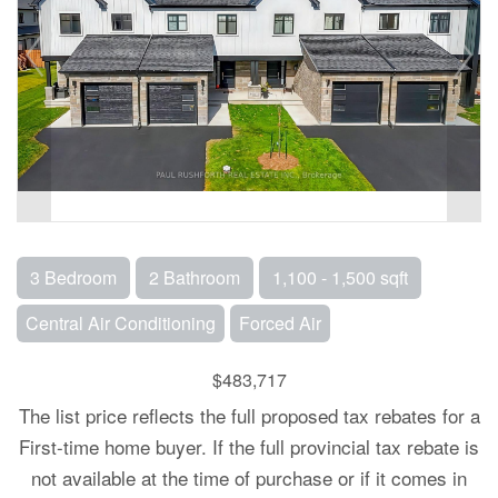
3 Bedroom
2 Bathroom
1,100 - 1,500 sqft
Central Air Conditioning
Forced Air
$483,717
The list price reflects the full proposed tax rebates for a
First-time home buyer. If the full provincial tax rebate is
not available at the time of purchase or if it comes in