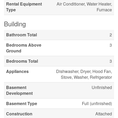
Rental Equipment
Air Conditioner, Water Heater,
Type
Furnace
Building
Bathroom Total
2
Bedrooms Above
3
Ground
Bedrooms Total
3
Appliances
Dishwasher, Dryer, Hood Fan,
Stove, Washer, Refrigerator
Basement
Unfinished
Development
Basement Type
Full (unfinished)
Construction
Attached