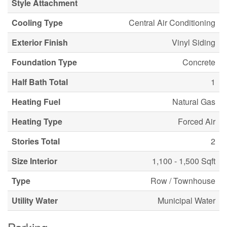
Style Attachment
Cooling Type
Central Air Conditioning
Exterior Finish
Vinyl Siding
Foundation Type
Concrete
Half Bath Total
1
Heating Fuel
Natural Gas
Heating Type
Forced Air
Stories Total
2
Size Interior
1,100 - 1,500 Sqft
Type
Row / Townhouse
Utility Water
Municipal Water