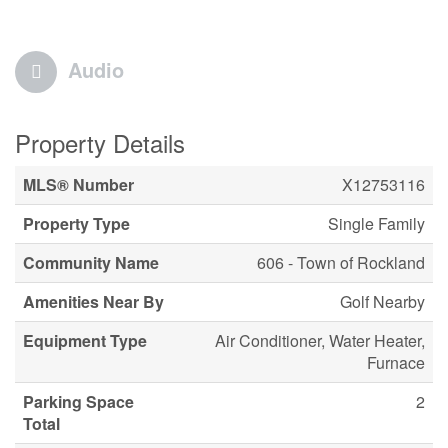
Audio
Property Details
MLS® Number
X12753116
Property Type
Single Family
Community Name
606 - Town of Rockland
Amenities Near By
Golf Nearby
Equipment Type
Air Conditioner, Water Heater,
Furnace
Parking Space
2
Total