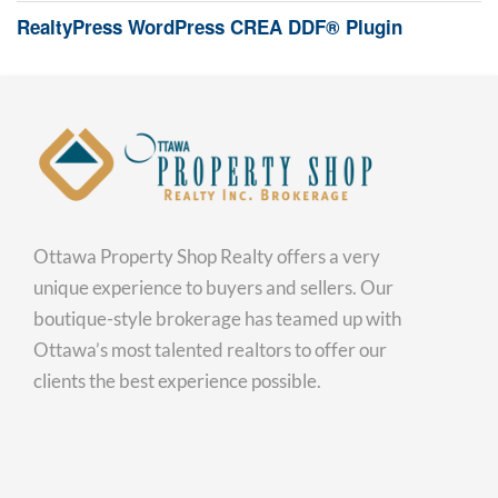
RealtyPress WordPress CREA DDF® Plugin
Ottawa Property Shop Realty offers a very
unique experience to buyers and sellers. Our
boutique-style brokerage has teamed up with
Ottawa’s most talented realtors to offer our
clients the best experience possible.