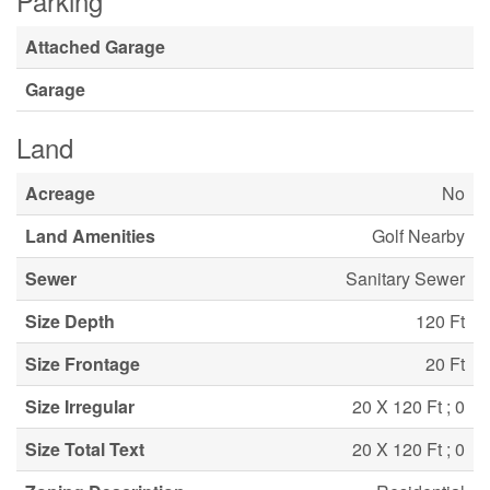
Parking
Attached Garage
Garage
Land
Acreage
No
Land Amenities
Golf Nearby
Sewer
Sanitary Sewer
Size Depth
120 Ft
Size Frontage
20 Ft
Size Irregular
20 X 120 Ft ; 0
Size Total Text
20 X 120 Ft ; 0