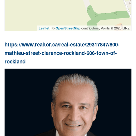
| ©
contributors, Points © 2026 LINZ
Leaflet
OpenStreetMap
https://www.realtor.ca/real-estate/29317847/800-
mathieu-street-clarence-rockland-606-town-of-
rockland