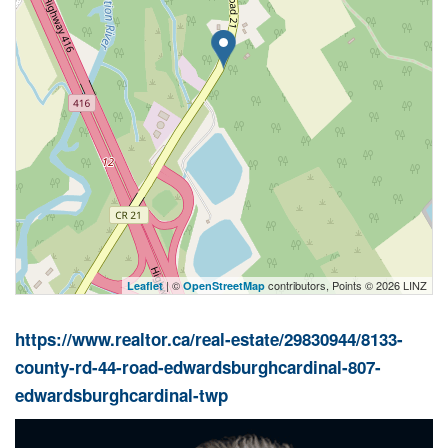
| ©
contributors, Points © 2026 LINZ
Leaflet
OpenStreetMap
https://www.realtor.ca/real-estate/29830944/8133-
county-rd-44-road-edwardsburghcardinal-807-
edwardsburghcardinal-twp