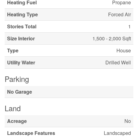
Heating Fuel
Propane
Heating Type
Forced Air
Stories Total
1
Size Interior
1,500 - 2,000 Sqft
Type
House
Utility Water
Drilled Well
Parking
No Garage
Land
Acreage
No
Landscape Features
Landscaped