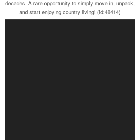
decades. A rare opportunity to simply move in, unpack,
and start enjoying country living! (id:48414)