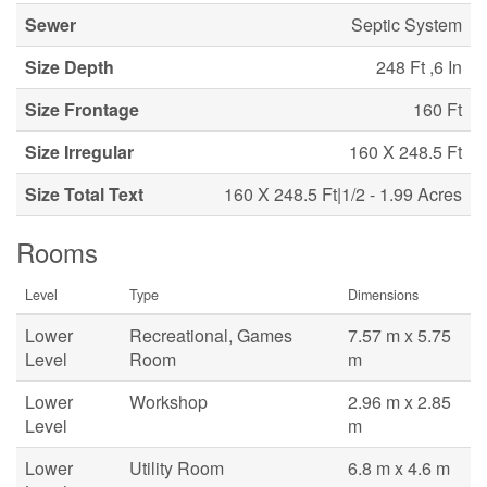
Sewer
Septic System
Size Depth
248 Ft ,6 In
Size Frontage
160 Ft
Size Irregular
160 X 248.5 Ft
Size Total Text
160 X 248.5 Ft|1/2 - 1.99 Acres
Rooms
Level
Type
Dimensions
Lower
Recreational, Games
7.57 m x 5.75
Level
Room
m
Lower
Workshop
2.96 m x 2.85
Level
m
Lower
Utility Room
6.8 m x 4.6 m