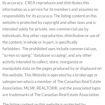
its accuracy. CREA reproduces and distributes this
information as a service for its members and assumes no
responsibility for its accuracy. The listing content on this
website is protected by copyright and other laws and is
intended solely for private, non-commercial use by
individuals. Any other reproduction, distribution or use of
the content, in whole or in part, is specifically
forbidden. The prohibited uses include commercial use,
“screen scraping”, “database scraping”, and any other
activity intended to collect, store, reorganize or
manipulate data on the pages produced by or displayed on
this website. This Website is operated by a brokerage or
salesperson who is a member of The Canadian Real Estate
Association. MLS®, REALTOR®, and the associated logos
are trademarks of The Canadian Real Estate Association.
The listing content on this website is protected by