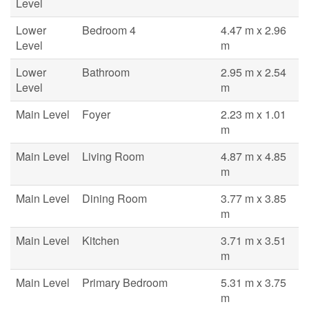
Level
Lower
Bedroom 4
4.47 m x 2.96
Level
m
Lower
Bathroom
2.95 m x 2.54
Level
m
Main Level
Foyer
2.23 m x 1.01
m
Main Level
Living Room
4.87 m x 4.85
m
Main Level
Dining Room
3.77 m x 3.85
m
Main Level
Kitchen
3.71 m x 3.51
m
Main Level
Primary Bedroom
5.31 m x 3.75
m