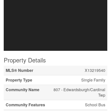
Property Details
MLS® Number
X13219540
Property Type
Single Family
Community Name
807 - Edwardsburgh/Cardinal
Twp
Community Features
School Bus