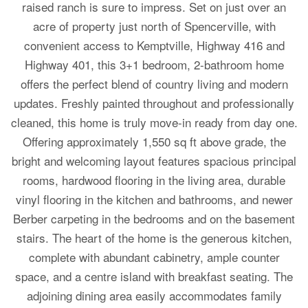
raised ranch is sure to impress. Set on just over an
acre of property just north of Spencerville, with
convenient access to Kemptville, Highway 416 and
Highway 401, this 3+1 bedroom, 2-bathroom home
offers the perfect blend of country living and modern
updates. Freshly painted throughout and professionally
cleaned, this home is truly move-in ready from day one.
Offering approximately 1,550 sq ft above grade, the
bright and welcoming layout features spacious principal
rooms, hardwood flooring in the living area, durable
vinyl flooring in the kitchen and bathrooms, and newer
Berber carpeting in the bedrooms and on the basement
stairs. The heart of the home is the generous kitchen,
complete with abundant cabinetry, ample counter
space, and a centre island with breakfast seating. The
adjoining dining area easily accommodates family