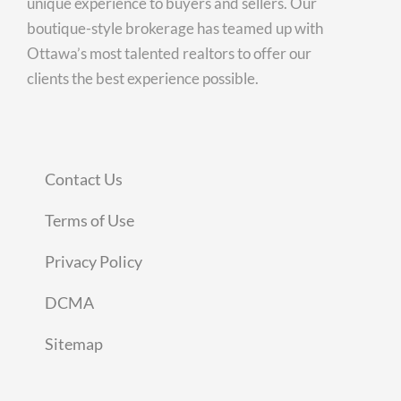
unique experience to buyers and sellers. Our
boutique-style brokerage has teamed up with
Ottawa’s most talented realtors to offer our
clients the best experience possible.
Contact Us
Terms of Use
Privacy Policy
DCMA
Sitemap