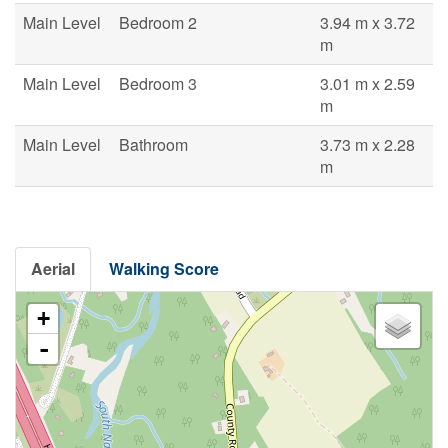
Main Level
Bedroom 2
3.94 m x 3.72
m
Main Level
Bedroom 3
3.01 m x 2.59
m
Main Level
Bathroom
3.73 m x 2.28
m
Aerial
Walking Score
+
-