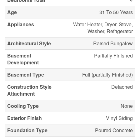
Age
31 To 50 Years
Appliances
Water Heater, Dryer, Stove,
Washer, Refrigerator
Architectural Style
Raised Bungalow
Basement
Partially Finished
Development
Basement Type
Full (partially Finished)
Construction Style
Detached
Attachment
Cooling Type
None
Exterior Finish
Vinyl Siding
Foundation Type
Poured Concrete