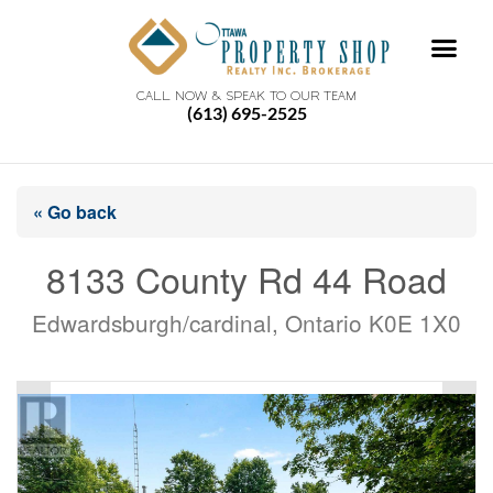
CALL NOW & SPEAK TO OUR TEAM
(613) 695-2525
« Go back
8133 County Rd 44 Road
Edwardsburgh/cardinal, Ontario K0E 1X0