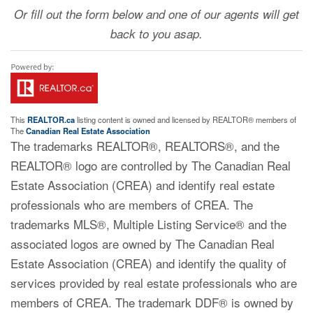
Or fill out the form below and one of our agents will get
back to you asap.
This
REALTOR.ca
listing content is owned and licensed by REALTOR® members of
The
Canadian Real Estate Association
The trademarks REALTOR®, REALTORS®, and the
REALTOR® logo are controlled by The Canadian Real
Estate Association (CREA) and identify real estate
professionals who are members of CREA. The
trademarks MLS®, Multiple Listing Service® and the
associated logos are owned by The Canadian Real
Estate Association (CREA) and identify the quality of
services provided by real estate professionals who are
members of CREA. The trademark DDF® is owned by