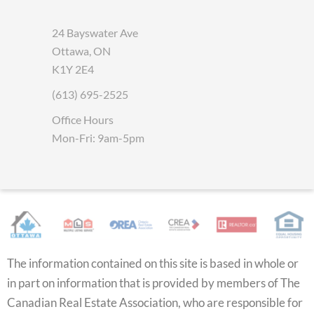
24 Bayswater Ave
Ottawa, ON
K1Y 2E4
(613) 695-2525
Office Hours
Mon-Fri: 9am-5pm
The information contained on this site is based in whole or
in part on information that is provided by members of The
Canadian Real Estate Association, who are responsible for