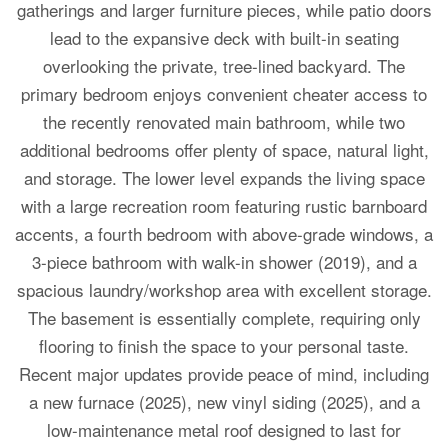
gatherings and larger furniture pieces, while patio doors
lead to the expansive deck with built-in seating
overlooking the private, tree-lined backyard. The
primary bedroom enjoys convenient cheater access to
the recently renovated main bathroom, while two
additional bedrooms offer plenty of space, natural light,
and storage. The lower level expands the living space
with a large recreation room featuring rustic barnboard
accents, a fourth bedroom with above-grade windows, a
3-piece bathroom with walk-in shower (2019), and a
spacious laundry/workshop area with excellent storage.
The basement is essentially complete, requiring only
flooring to finish the space to your personal taste.
Recent major updates provide peace of mind, including
a new furnace (2025), new vinyl siding (2025), and a
low-maintenance metal roof designed to last for