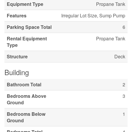
Equipment Type
Propane Tank
Features
Irregular Lot Size, Sump Pump
Parking Space Total
6
Rental Equipment
Propane Tank
Type
Structure
Deck
Building
Bathroom Total
2
Bedrooms Above
3
Ground
Bedrooms Below
1
Ground
Bedrooms Total
4