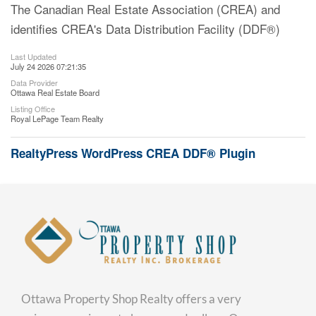
The Canadian Real Estate Association (CREA) and
identifies CREA's Data Distribution Facility (DDF®)
Last Updated
July 24 2026 07:21:35
Data Provider
Ottawa Real Estate Board
Listing Office
Royal LePage Team Realty
RealtyPress WordPress CREA DDF® Plugin
Ottawa Property Shop Realty offers a very