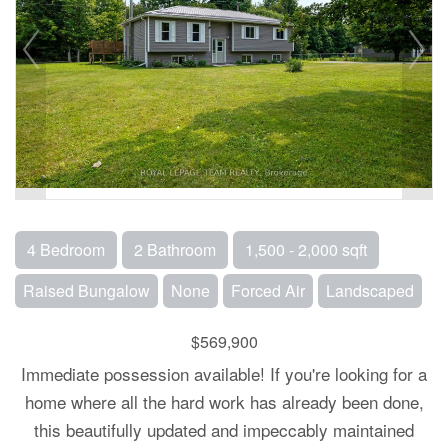
4 Bedroom
2 Bathroom
1,500 - 2,000 sqft
Raised Bungalow
None
Forced Air
Landscaped
$569,900
Immediate possession available! If you're looking for a
home where all the hard work has already been done,
this beautifully updated and impeccably maintained