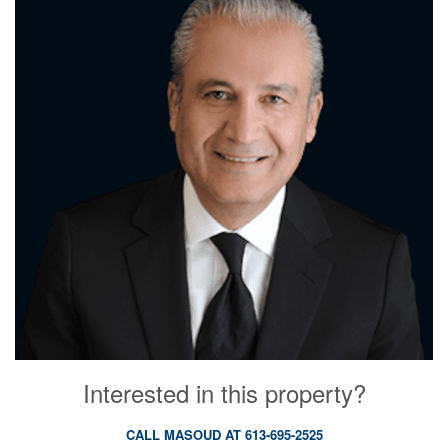
Interested in this property?
CALL MASOUD AT 613-695-2525