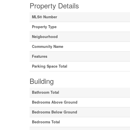
Property Details
MLS® Number
Property Type
Neigbourhood
Community Name
Features
Parking Space Total
Building
Bathroom Total
Bedrooms Above Ground
Bedrooms Below Ground
Bedrooms Total