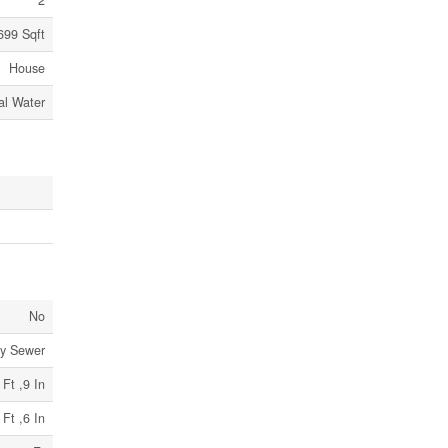
2
 699 Sqft
House
al Water
No
ry Sewer
 Ft ,9 In
 Ft ,6 In