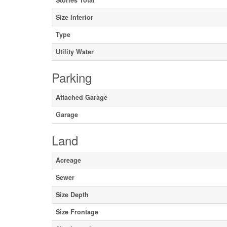
Stories Total
Size Interior
Type
Utility Water
Parking
Attached Garage
Garage
Land
Acreage
Sewer
Size Depth
Size Frontage