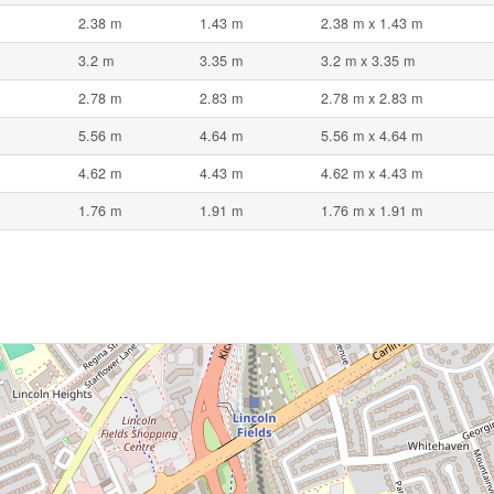
2.38 m
1.43 m
2.38 m x 1.43 m
3.2 m
3.35 m
3.2 m x 3.35 m
2.78 m
2.83 m
2.78 m x 2.83 m
5.56 m
4.64 m
5.56 m x 4.64 m
4.62 m
4.43 m
4.62 m x 4.43 m
1.76 m
1.91 m
1.76 m x 1.91 m