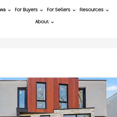
awa
For Buyers
For Sellers
Resources
About