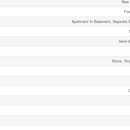
New 
Fir
Apartment In Basement, Separate 
Semi-d
Stone, Viny