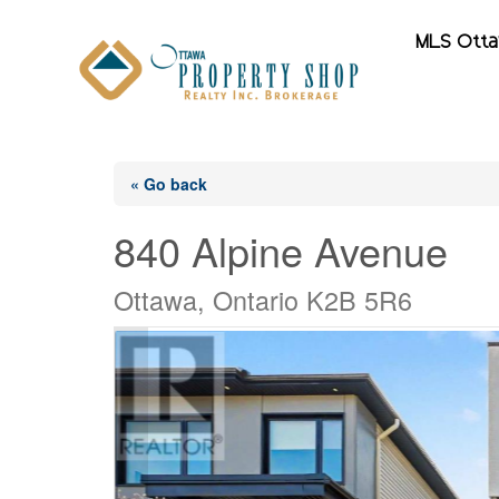
MLS Ott
« Go back
840 Alpine Avenue
Ottawa, Ontario K2B 5R6