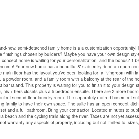
and-new, semi-detached family home is a a customization opportunity!
the finishings chosen by builders? Maybe you have your own design styl
en concept home is waiting for your personalization- and the bonus? 1 
income! Your new home has a beautiful 8' slab entry door, an open-con
 main floor has the layout you've been looking for: a livingroom with l
, a powder room, and a family room with a balcony at the rear of the 
bar ialand. This property is waiting for you to finish it to your design s
r, his + hers closets plus a 5 bedroom ensuite. There are 2 more bedr
enient second-floor laundry room. The separately metred basement suit
iting family to have their own space. The suite has an open concept kitc
oset and a full bathroom. Bring your contractor! Located minutes to publ
nia beach and the cycling trails along the river. Taxes are not yet asses
ot warranty any aspects of property, including but not limited to: sizes