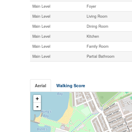
Main Level
Foyer
Main Level
Living Room
Main Level
Dining Room
Main Level
Kitchen
Main Level
Family Room
Main Level
Partial Bathroom
Aerial
Walking Score
+
-