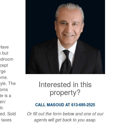
 Have
e but
bedroom
cept
arge
home.
Interested in this
tyle. The
ooms
property?
e is a
hen/
CALL MASOUD AT 613-695-2525
ic
Or fill out the form below and one of our
sed. Sold
agents will get back to you asap.
, taxes