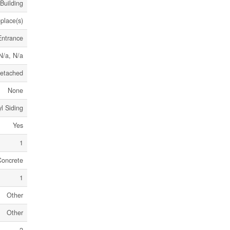
Building
eplace(s)
Entrance
N/a, N/a
etached
None
l Siding
Yes
1
Concrete
1
Other
Other