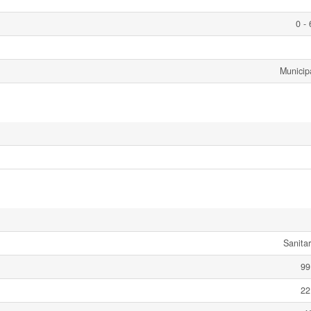
0 -
Municip
Sanita
99
22