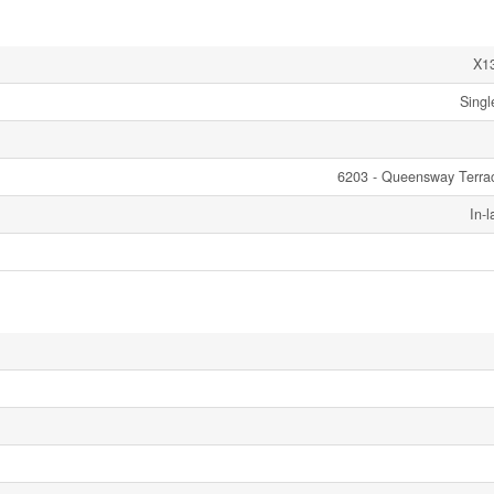
X1
Singl
6203 - Queensway Terra
In-