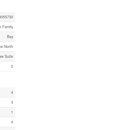
3055730
e Family
Bay
ce North
law Suite
2
4
3
1
4