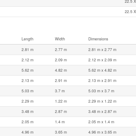
22.5 X
22.5 X
Length
Width
Dimensions
2.81 m
2.77 m
2.81 m x 2.77 m
2.12 m
2.09 m
2.12 m x 2.09 m
5.62 m
4.82 m
5.62 m x 4.82 m
2.13 m
2.91 m
2.13 m x 2.91 m
5.03 m
3.7 m
5.03 m x 3.7 m
2.29 m
1.22 m
2.29 m x 1.22 m
3.48 m
2.87 m
3.48 m x 2.87 m
2.05 m
1.4 m
2.05 m x 1.4 m
4.96 m
3.65 m
4.96 m x 3.65 m