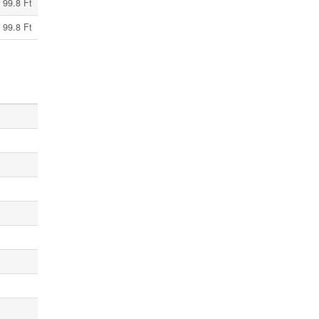
 99.8 Ft
 99.8 Ft