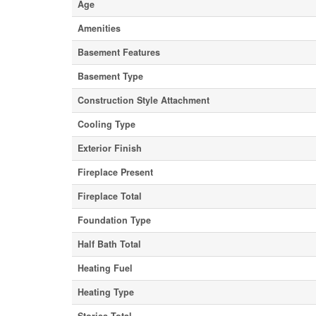
Age
Amenities
Basement Features
Basement Type
Construction Style Attachment
Cooling Type
Exterior Finish
Fireplace Present
Fireplace Total
Foundation Type
Half Bath Total
Heating Fuel
Heating Type