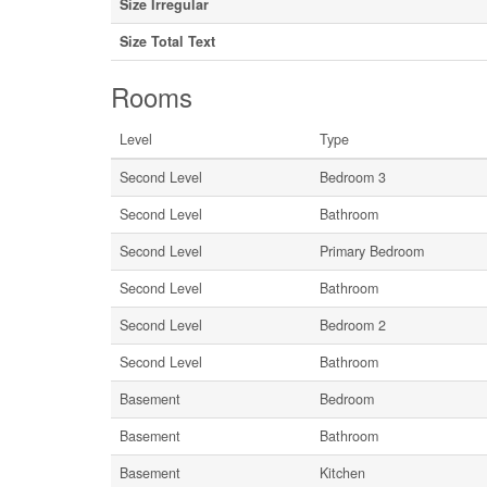
Size Irregular
Size Total Text
Rooms
Level
Type
Second Level
Bedroom 3
Second Level
Bathroom
Second Level
Primary Bedroom
Second Level
Bathroom
Second Level
Bedroom 2
Second Level
Bathroom
Basement
Bedroom
Basement
Bathroom
Basement
Kitchen