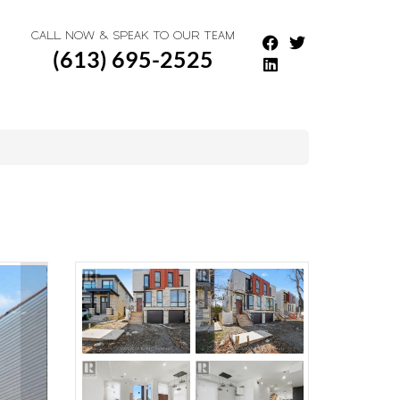
CALL NOW & SPEAK TO OUR TEAM
(613) 695-2525