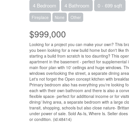
4 Bedroom
4 Bathroom
0 - 699 sqft
Fireplace
None
Other
$999,000
Looking for a project you can make your own? This br
you been looking for a new build home but don't like 
starting a build from scratch is too daunting? This op
apartment in the basement - perfect for supplemental 
main floor plan with 10' ceilings and huge windows. The
windows overlooking the street, a separate dining area
Let's not forget the Open concept kitchen with breakfast 
Primary bedroom also has everything you're looking fo
each with their own bathroom and there is also a conv
flexible space- perfect for additional income or for vis
dining/ living area, a separate bedroom with a large cl
transit, shopping, schools but also close nature- Britta
under power of sale. Sold As-Is, Where Is. Seller does n
or condition. (id:48414)