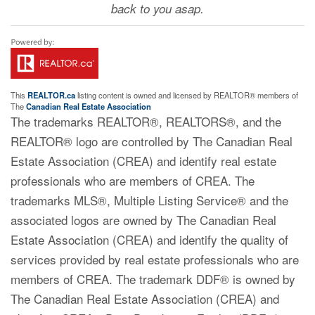
back to you asap.
This
REALTOR.ca
listing content is owned and licensed by REALTOR® members of
The
Canadian Real Estate Association
The trademarks REALTOR®, REALTORS®, and the
REALTOR® logo are controlled by The Canadian Real
Estate Association (CREA) and identify real estate
professionals who are members of CREA. The
trademarks MLS®, Multiple Listing Service® and the
associated logos are owned by The Canadian Real
Estate Association (CREA) and identify the quality of
services provided by real estate professionals who are
members of CREA. The trademark DDF® is owned by
The Canadian Real Estate Association (CREA) and