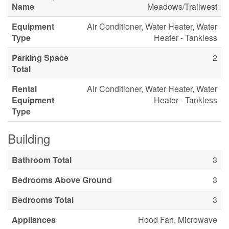
Name
Meadows/Trailwest
Equipment
Air Conditioner, Water Heater, Water
Type
Heater - Tankless
Parking Space
2
Total
Rental
Air Conditioner, Water Heater, Water
Equipment
Heater - Tankless
Type
Building
Bathroom Total
3
Bedrooms Above Ground
3
Bedrooms Total
3
Appliances
Hood Fan, Microwave