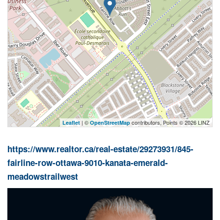
| ©
contributors, Points © 2026 LINZ
Leaflet
OpenStreetMap
https://www.realtor.ca/real-estate/29273931/845-
fairline-row-ottawa-9010-kanata-emerald-
meadowstrailwest