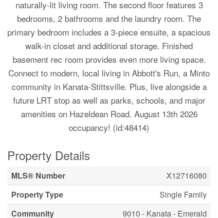
naturally-lit living room. The second floor features 3
bedrooms, 2 bathrooms and the laundry room. The
primary bedroom includes a 3-piece ensuite, a spacious
walk-in closet and additional storage. Finished
basement rec room provides even more living space.
Connect to modern, local living in Abbott's Run, a Minto
community in Kanata-Stittsville. Plus, live alongside a
future LRT stop as well as parks, schools, and major
amenities on Hazeldean Road. August 13th 2026
occupancy! (id:48414)
Property Details
MLS® Number
X12716080
Property Type
Single Family
Community
9010 - Kanata - Emerald