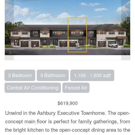
3 Bedroom
3 Bathroom
1,100 - 1,500 sqft
Central Air Conditioning
Forced Air
$619,900
Unwind in the Ashbury Executive Townhome. The open-
concept main floor is perfect for family gatherings, from
the bright kitchen to the open-concept dining area to the