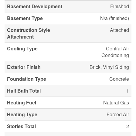
Basement Development
Finished
Basement Type
N/a (finished)
Construction Style
Attached
Attachment
Cooling Type
Central Air
Conditioning
Exterior Finish
Brick, Vinyl Siding
Foundation Type
Concrete
Half Bath Total
1
Heating Fuel
Natural Gas
Heating Type
Forced Air
Stories Total
2