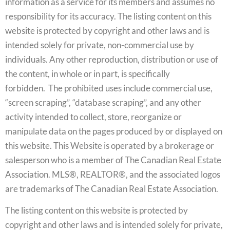
information as a service for its members and assumes no
responsibility for its accuracy. The listing content on this
website is protected by copyright and other laws and is
intended solely for private, non-commercial use by
individuals. Any other reproduction, distribution or use of
the content, in whole or in part, is specifically
forbidden. The prohibited uses include commercial use,
“screen scraping”, “database scraping”, and any other
activity intended to collect, store, reorganize or
manipulate data on the pages produced by or displayed on
this website. This Website is operated by a brokerage or
salesperson who is a member of The Canadian Real Estate
Association. MLS®, REALTOR®, and the associated logos
are trademarks of The Canadian Real Estate Association.
The listing content on this website is protected by
copyright and other laws and is intended solely for private,