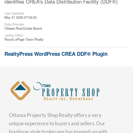
identifies CREA's Data Distribution Facility (DDF®)
Last Updated
May 21 2026 07:53:20
Data Provider
Ottawa Real Estate Board
Listing Office
Royal LePage Team Realty
RealtyPress WordPress CREA DDF® Plugin
Ottawa Property Shop Realty offers a very
unique experience to buyers and sellers. Our
boutique-style brokerage has teamed up with