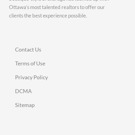
Ottawa’s most talented realtors to offer our
clients the best experience possible.
Contact Us
Terms of Use
Privacy Policy
DCMA
Sitemap