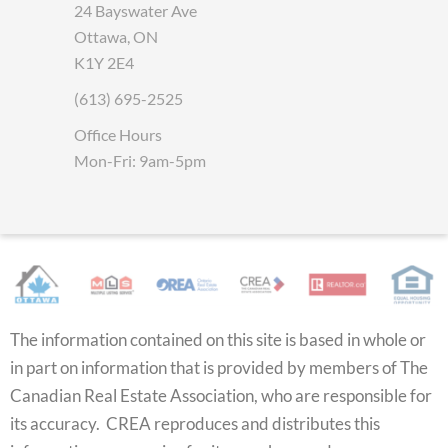
24 Bayswater Ave
Ottawa, ON
K1Y 2E4
(613) 695-2525
Office Hours
Mon-Fri: 9am-5pm
The information contained on this site is based in whole or
in part on information that is provided by members of The
Canadian Real Estate Association, who are responsible for
its accuracy. CREA reproduces and distributes this