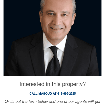
Interested in this property?
CALL MASOUD AT 613-695-2525
Or fill out the form below and one of our agents will get