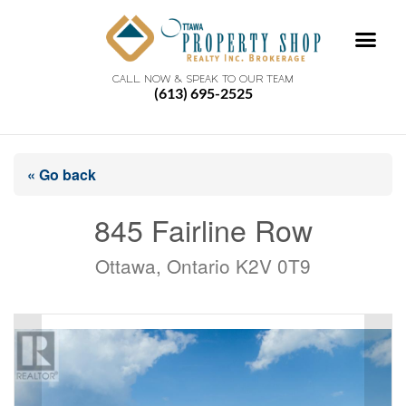
CALL NOW & SPEAK TO OUR TEAM
(613) 695-2525
« Go back
845 Fairline Row
Ottawa, Ontario K2V 0T9