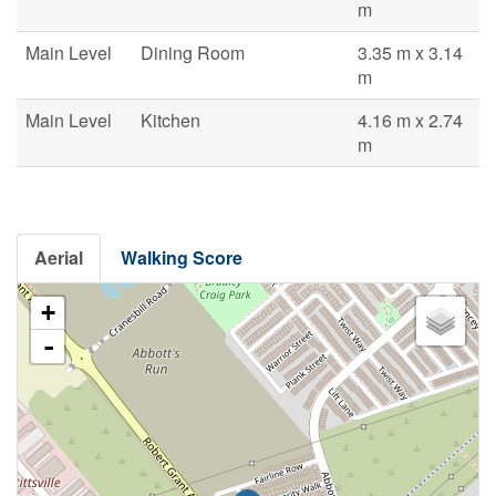
m
Main Level
Dining Room
3.35 m x 3.14
m
Main Level
Kitchen
4.16 m x 2.74
m
Aerial
Walking Score
+
-