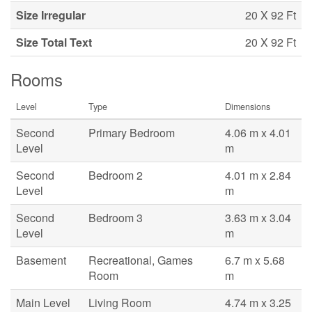
Size Irregular
20 X 92 Ft
Size Total Text
20 X 92 Ft
Rooms
Level
Type
Dimensions
Second
Primary Bedroom
4.06 m x 4.01
Level
m
Second
Bedroom 2
4.01 m x 2.84
Level
m
Second
Bedroom 3
3.63 m x 3.04
Level
m
Basement
Recreational, Games
6.7 m x 5.68
Room
m
Main Level
Living Room
4.74 m x 3.25