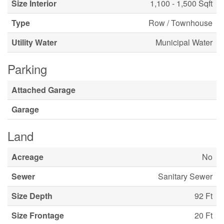
Size Interior
1,100 - 1,500 Sqft
Type
Row / Townhouse
Utility Water
Municipal Water
Parking
Attached Garage
Garage
Land
Acreage
No
Sewer
Sanitary Sewer
Size Depth
92 Ft
Size Frontage
20 Ft