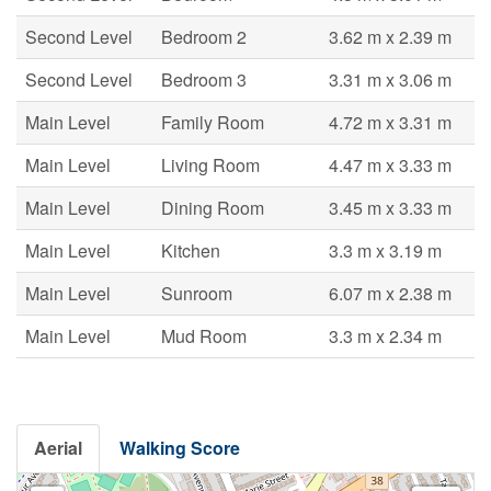
Second Level
Bedroom 2
3.62 m x 2.39 m
Second Level
Bedroom 3
3.31 m x 3.06 m
Main Level
Family Room
4.72 m x 3.31 m
Main Level
Living Room
4.47 m x 3.33 m
Main Level
Dining Room
3.45 m x 3.33 m
Main Level
Kitchen
3.3 m x 3.19 m
Main Level
Sunroom
6.07 m x 2.38 m
Main Level
Mud Room
3.3 m x 2.34 m
Aerial
Walking Score