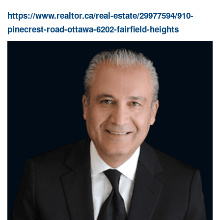
https://www.realtor.ca/real-estate/29977594/910-
pinecrest-road-ottawa-6202-fairfield-heights