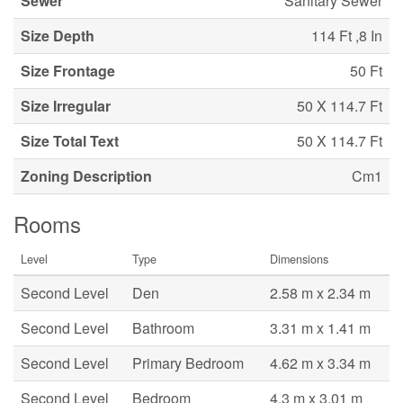
Sewer
Sanitary Sewer
Size Depth
114 Ft ,8 In
Size Frontage
50 Ft
Size Irregular
50 X 114.7 Ft
Size Total Text
50 X 114.7 Ft
Zoning Description
Cm1
Rooms
Level
Type
Dimensions
Second Level
Den
2.58 m x 2.34 m
Second Level
Bathroom
3.31 m x 1.41 m
Second Level
Primary Bedroom
4.62 m x 3.34 m
Second Level
Bedroom
4.3 m x 3.01 m