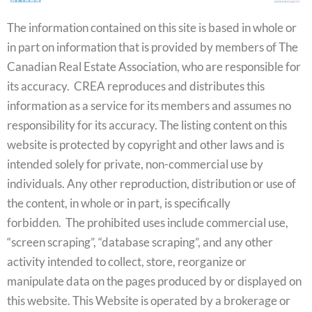
The information contained on this site is based in whole or
in part on information that is provided by members of The
Canadian Real Estate Association, who are responsible for
its accuracy. CREA reproduces and distributes this
information as a service for its members and assumes no
responsibility for its accuracy. The listing content on this
website is protected by copyright and other laws and is
intended solely for private, non-commercial use by
individuals. Any other reproduction, distribution or use of
the content, in whole or in part, is specifically
forbidden. The prohibited uses include commercial use,
“screen scraping”, “database scraping”, and any other
activity intended to collect, store, reorganize or
manipulate data on the pages produced by or displayed on
this website. This Website is operated by a brokerage or