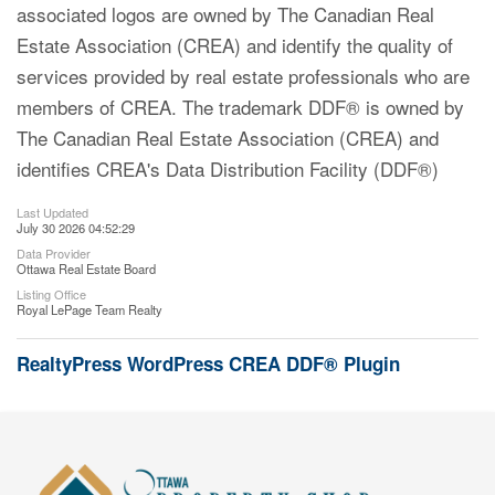
associated logos are owned by The Canadian Real
Estate Association (CREA) and identify the quality of
services provided by real estate professionals who are
members of CREA. The trademark DDF® is owned by
The Canadian Real Estate Association (CREA) and
identifies CREA's Data Distribution Facility (DDF®)
Last Updated
July 30 2026 04:52:29
Data Provider
Ottawa Real Estate Board
Listing Office
Royal LePage Team Realty
RealtyPress WordPress CREA DDF® Plugin