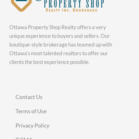
Ottawa Property Shop Realty offers a very
unique experience to buyers and sellers. Our
boutique-style brokerage has teamed up with
Ottawa’s most talented realtors to offer our
clients the best experience possible.
Contact Us
Terms of Use
Privacy Policy