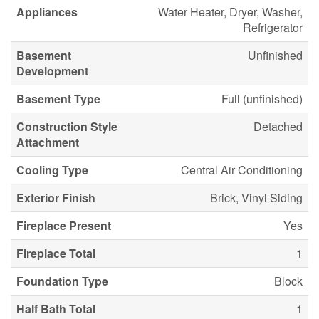
Appliances
Water Heater, Dryer, Washer,
Refrigerator
Basement
Unfinished
Development
Basement Type
Full (unfinished)
Construction Style
Detached
Attachment
Cooling Type
Central Air Conditioning
Exterior Finish
Brick, Vinyl Siding
Fireplace Present
Yes
Fireplace Total
1
Foundation Type
Block
Half Bath Total
1