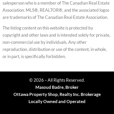
salesperson who is a member of The Canadian Real Estate
Association. MLS®, REALTOR®, and the associated logos
are trademarks of The Canadian Real Estate Association.
The listing content on this website is protected by
copyright and other laws and is intended solely for private,
non-commercial use by individuals. Any other
reproduction, distribution or use of the content, in whole,
or in part, is specifically forbidden.
© 2026 – All Rights Reserved.
Masoud Badre, Broker
Ottawa Property Shop, Realty Inc. Brokerage
Locally Owned and Operated