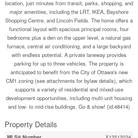
location, just minutes from transit, parks, shopping, and
major amenities, including the LRT, IKEA, Bayshore
Shopping Centre, and Lincoln Fields. The home offers a
functional layout with spacious principal rooms, four
bedrooms plus a den on the upper level, a natural gas
furnace, central air conditioning, and a large backyard
with endless potential. A private laneway provides
parking for up to three vehicles. The property is
anticipated to benefit from the City of Ottawa's new
CM1 zoning (see attachments for bylaw details), which
supports a variety of residential and mixed-use
development opportunities, including multi-unit housing
and low- to mid-rise buildings. Go & show! (id:48414)
Property Details
MLS® Number
X13512034