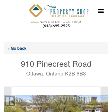
CALL NOW & SPEAK TO OUR TEAM
(613) 695-2525
« Go back
910 Pinecrest Road
Ottawa, Ontario K2B 6B3