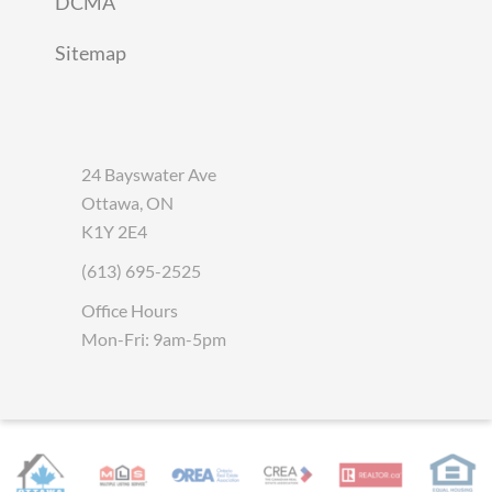
DCMA
Sitemap
24 Bayswater Ave
Ottawa, ON
K1Y 2E4
(613) 695-2525
Office Hours
Mon-Fri: 9am-5pm