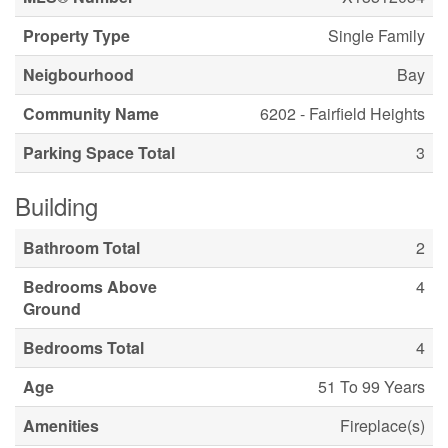
Property Type
Single Family
Neigbourhood
Bay
Community Name
6202 - Fairfield Heights
Parking Space Total
3
Building
Bathroom Total
2
Bedrooms Above
4
Ground
Bedrooms Total
4
Age
51 To 99 Years
Amenities
Fireplace(s)