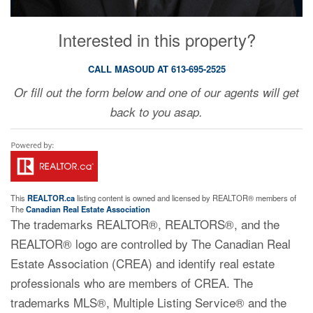
Interested in this property?
CALL MASOUD AT 613-695-2525
Or fill out the form below and one of our agents will get
back to you asap.
This
REALTOR.ca
listing content is owned and licensed by REALTOR® members of
The
Canadian Real Estate Association
The trademarks REALTOR®, REALTORS®, and the
REALTOR® logo are controlled by The Canadian Real
Estate Association (CREA) and identify real estate
professionals who are members of CREA. The
trademarks MLS®, Multiple Listing Service® and the