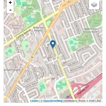
+
-
| ©
contributors, Points © 2026 LINZ
Leaflet
OpenStreetMap