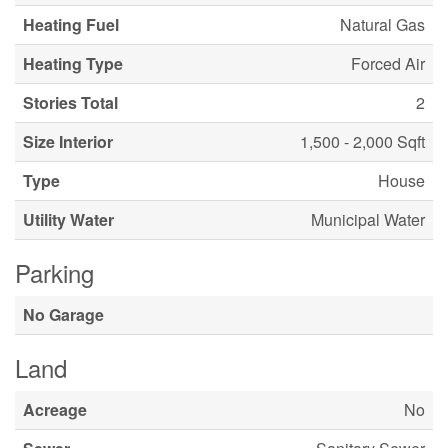
Heating Fuel
Natural Gas
Heating Type
Forced Air
Stories Total
2
Size Interior
1,500 - 2,000 Sqft
Type
House
Utility Water
Municipal Water
Parking
No Garage
Land
Acreage
No