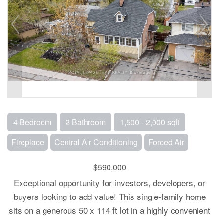
4 Bedroom
2 Bathroom
1,500 - 2,000 sqft
Fireplace
Central Air Conditioning
Forced Air
$590,000
Exceptional opportunity for investors, developers, or
buyers looking to add value! This single-family home
sits on a generous 50 x 114 ft lot in a highly convenient