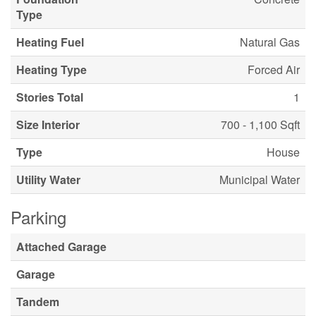
Type
Heating Fuel
Natural Gas
Heating Type
Forced Air
Stories Total
1
Size Interior
700 - 1,100 Sqft
Type
House
Utility Water
Municipal Water
Parking
Attached Garage
Garage
Tandem