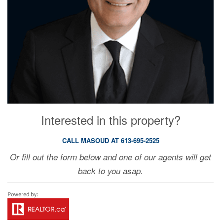
Interested in this property?
CALL MASOUD AT 613-695-2525
Or fill out the form below and one of our agents will get
back to you asap.