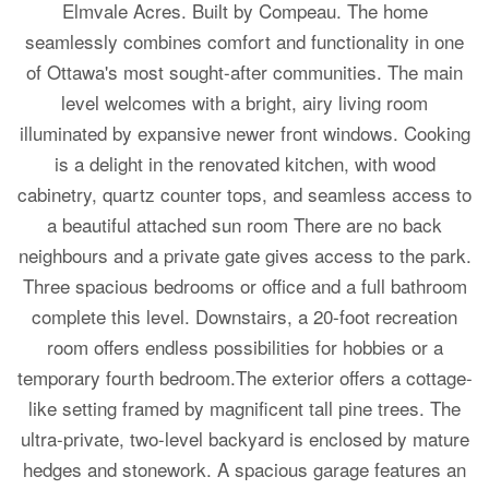
Elmvale Acres. Built by Compeau. The home
seamlessly combines comfort and functionality in one
of Ottawa's most sought-after communities. The main
level welcomes with a bright, airy living room
illuminated by expansive newer front windows. Cooking
is a delight in the renovated kitchen, with wood
cabinetry, quartz counter tops, and seamless access to
a beautiful attached sun room There are no back
neighbours and a private gate gives access to the park.
Three spacious bedrooms or office and a full bathroom
complete this level. Downstairs, a 20-foot recreation
room offers endless possibilities for hobbies or a
temporary fourth bedroom.The exterior offers a cottage-
like setting framed by magnificent tall pine trees. The
ultra-private, two-level backyard is enclosed by mature
hedges and stonework. A spacious garage features an