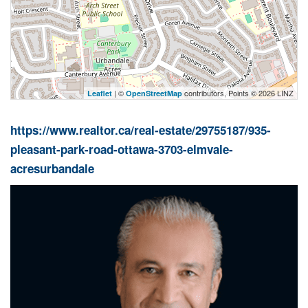
| ©
contributors, Points © 2026 LINZ
Leaflet
OpenStreetMap
https://www.realtor.ca/real-estate/29755187/935-
pleasant-park-road-ottawa-3703-elmvale-
acresurbandale