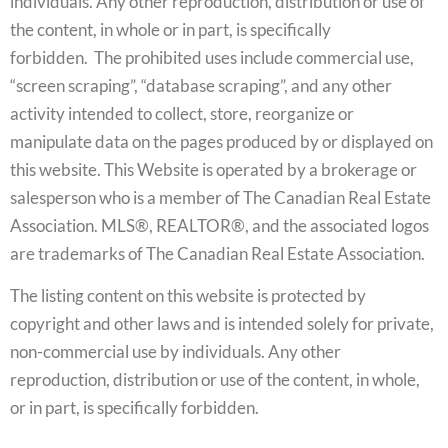
individuals. Any other reproduction, distribution or use of
the content, in whole or in part, is specifically
forbidden. The prohibited uses include commercial use,
“screen scraping”, “database scraping”, and any other
activity intended to collect, store, reorganize or
manipulate data on the pages produced by or displayed on
this website. This Website is operated by a brokerage or
salesperson who is a member of The Canadian Real Estate
Association. MLS®, REALTOR®, and the associated logos
are trademarks of The Canadian Real Estate Association.
The listing content on this website is protected by
copyright and other laws and is intended solely for private,
non-commercial use by individuals. Any other
reproduction, distribution or use of the content, in whole,
or in part, is specifically forbidden.