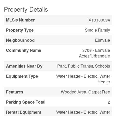
Property Details
MLS® Number
X13130394
Property Type
Single Family
Neigbourhood
Elmvale
Community Name
3703 - Elmvale
Acres/Urbandale
Amenities Near By
Park, Public Transit, Schools
Equipment Type
Water Heater - Electric, Water
Heater
Features
Wooded Area, Carpet Free
Parking Space Total
2
Rental Equipment
Water Heater - Electric, Water