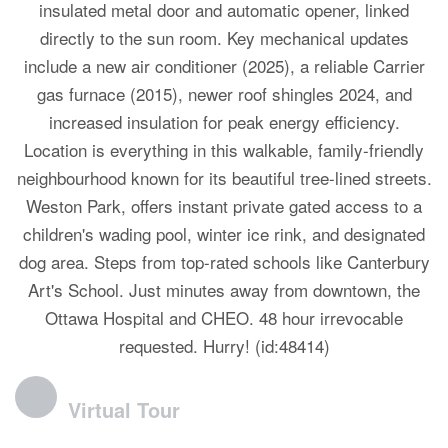
insulated metal door and automatic opener, linked
directly to the sun room. Key mechanical updates
include a new air conditioner (2025), a reliable Carrier
gas furnace (2015), newer roof shingles 2024, and
increased insulation for peak energy efficiency.
Location is everything in this walkable, family-friendly
neighbourhood known for its beautiful tree-lined streets.
Weston Park, offers instant private gated access to a
children's wading pool, winter ice rink, and designated
dog area. Steps from top-rated schools like Canterbury
Art's School. Just minutes away from downtown, the
Ottawa Hospital and CHEO. 48 hour irrevocable
requested. Hurry! (id:48414)
Virtual Tour