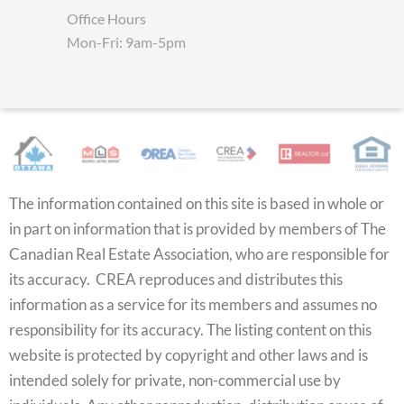
Office Hours
Mon-Fri: 9am-5pm
The information contained on this site is based in whole or
in part on information that is provided by members of The
Canadian Real Estate Association, who are responsible for
its accuracy. CREA reproduces and distributes this
information as a service for its members and assumes no
responsibility for its accuracy. The listing content on this
website is protected by copyright and other laws and is
intended solely for private, non-commercial use by