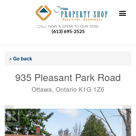
CALL NOW & SPEAK TO OUR TEAM
(613) 695-2525
« Go back
935 Pleasant Park Road
Ottawa, Ontario K1G 1Z6