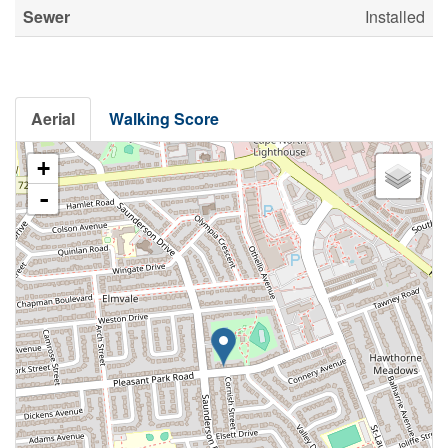
Sewer
Installed
Aerial
Walking Score
+
-