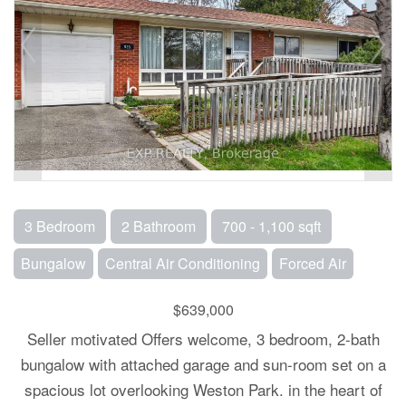
3 Bedroom
2 Bathroom
700 - 1,100 sqft
Bungalow
Central Air Conditioning
Forced Air
$639,000
Seller motivated Offers welcome, 3 bedroom, 2-bath
bungalow with attached garage and sun-room set on a
spacious lot overlooking Weston Park. in the heart of