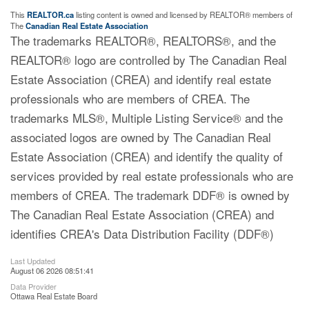
This
REALTOR.ca
listing content is owned and licensed by REALTOR® members of
The
Canadian Real Estate Association
The trademarks REALTOR®, REALTORS®, and the
REALTOR® logo are controlled by The Canadian Real
Estate Association (CREA) and identify real estate
professionals who are members of CREA. The
trademarks MLS®, Multiple Listing Service® and the
associated logos are owned by The Canadian Real
Estate Association (CREA) and identify the quality of
services provided by real estate professionals who are
members of CREA. The trademark DDF® is owned by
The Canadian Real Estate Association (CREA) and
identifies CREA's Data Distribution Facility (DDF®)
Last Updated
August 06 2026 08:51:41
Data Provider
Ottawa Real Estate Board