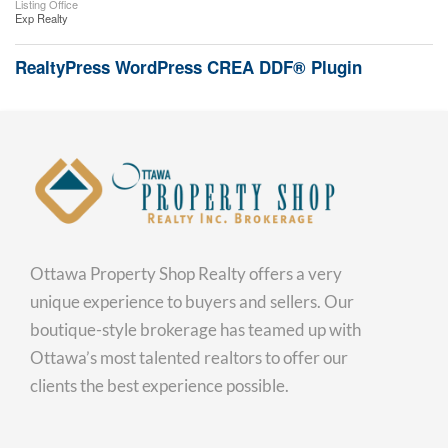
Listing Office
Exp Realty
RealtyPress WordPress CREA DDF® Plugin
Ottawa Property Shop Realty offers a very
unique experience to buyers and sellers. Our
boutique-style brokerage has teamed up with
Ottawa’s most talented realtors to offer our
clients the best experience possible.