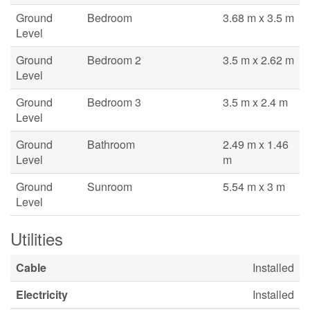
Ground
Bedroom
3.68 m x 3.5 m
Level
Ground
Bedroom 2
3.5 m x 2.62 m
Level
Ground
Bedroom 3
3.5 m x 2.4 m
Level
Ground
Bathroom
2.49 m x 1.46
Level
m
Ground
Sunroom
5.54 m x 3 m
Level
Utilities
Cable
Installed
Electricity
Installed