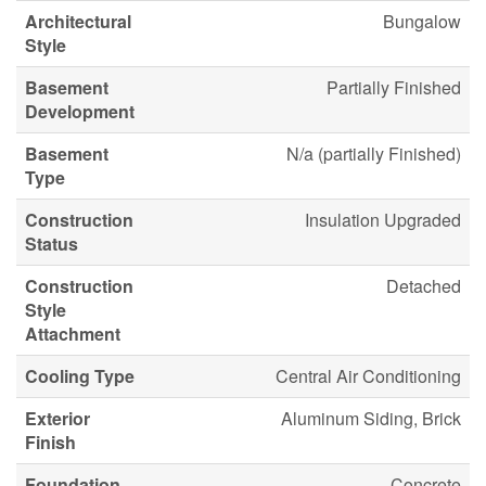
Architectural
Bungalow
Style
Basement
Partially Finished
Development
Basement
N/a (partially Finished)
Type
Construction
Insulation Upgraded
Status
Construction
Detached
Style
Attachment
Cooling Type
Central Air Conditioning
Exterior
Aluminum Siding, Brick
Finish
Foundation
Concrete