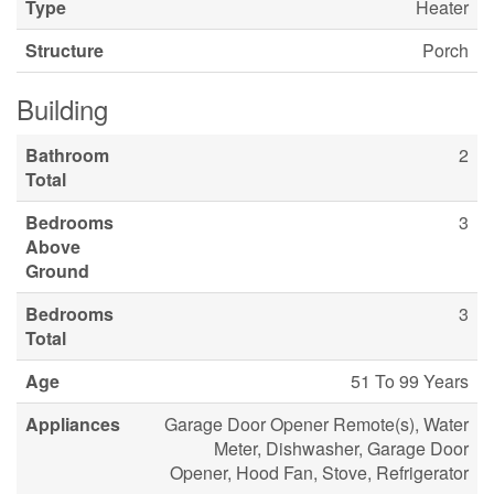
Type
Heater
Structure
Porch
Building
Bathroom
2
Total
Bedrooms
3
Above
Ground
Bedrooms
3
Total
Age
51 To 99 Years
Appliances
Garage Door Opener Remote(s), Water
Meter, Dishwasher, Garage Door
Opener, Hood Fan, Stove, Refrigerator