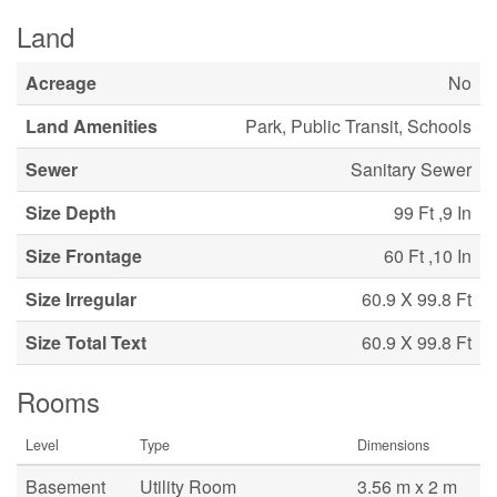
Land
Acreage
No
Land Amenities
Park, Public Transit, Schools
Sewer
Sanitary Sewer
Size Depth
99 Ft ,9 In
Size Frontage
60 Ft ,10 In
Size Irregular
60.9 X 99.8 Ft
Size Total Text
60.9 X 99.8 Ft
Rooms
Level
Type
Dimensions
Basement
Utility Room
3.56 m x 2 m