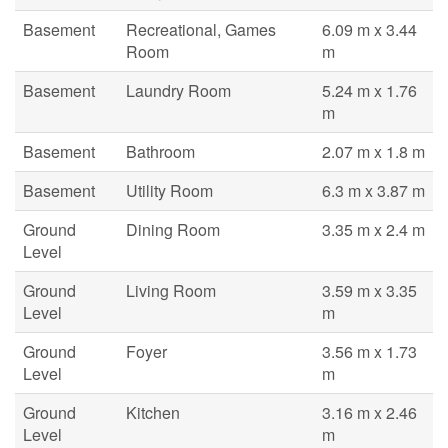
Basement
Recreational, Games
6.09 m x 3.44
Room
m
Basement
Laundry Room
5.24 m x 1.76
m
Basement
Bathroom
2.07 m x 1.8 m
Basement
Utility Room
6.3 m x 3.87 m
Ground
Dining Room
3.35 m x 2.4 m
Level
Ground
Living Room
3.59 m x 3.35
Level
m
Ground
Foyer
3.56 m x 1.73
Level
m
Ground
Kitchen
3.16 m x 2.46
Level
m