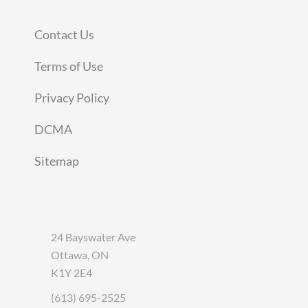
Contact Us
Terms of Use
Privacy Policy
DCMA
Sitemap
24 Bayswater Ave
Ottawa, ON
K1Y 2E4
(613) 695-2525