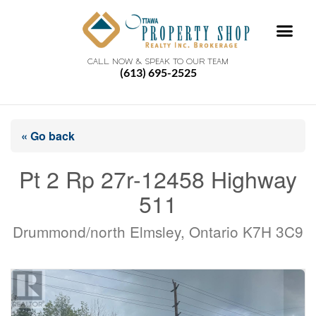
CALL NOW & SPEAK TO OUR TEAM
(613) 695-2525
« Go back
Pt 2 Rp 27r-12458 Highway
511
Drummond/north Elmsley, Ontario K7H 3C9