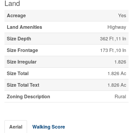
Land
Acreage
Yes
Land Amenities
Highway
Size Depth
362 Ft ,11 In
Size Frontage
173 Ft ,10 In
Size Irregular
1.826
Size Total
1.826 Ac
Size Total Text
1.826 Ac
Zoning Description
Rural
Aerial
Walking Score