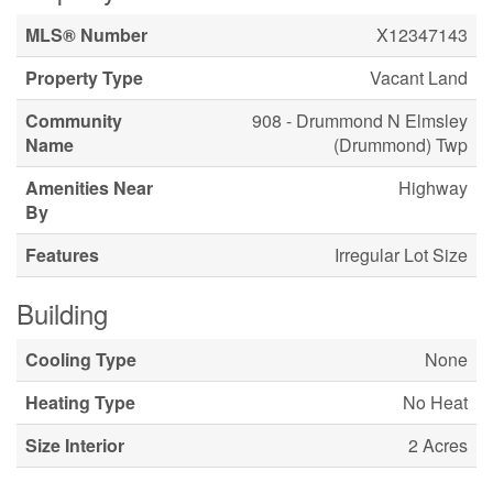
MLS® Number
X12347143
Property Type
Vacant Land
Community
908 - Drummond N Elmsley
Name
(Drummond) Twp
Amenities Near
Highway
By
Features
Irregular Lot Size
Building
Cooling Type
None
Heating Type
No Heat
Size Interior
2 Acres