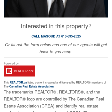
Interested in this property?
CALL MASOUD AT 613-695-2525
Or fill out the form below and one of our agents will get
back to you asap.
This
REALTOR.ca
listing content is owned and licensed by REALTOR® members of
The
Canadian Real Estate Association
The trademarks REALTOR®, REALTORS®, and the
REALTOR® logo are controlled by The Canadian Real
Estate Association (CREA) and identify real estate