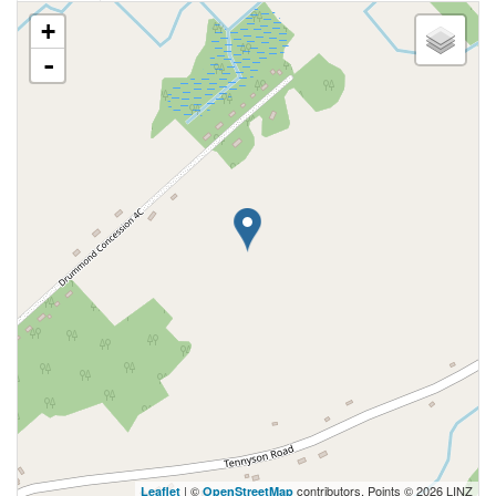
+
-
| ©
contributors, Points © 2026 LINZ
Leaflet
OpenStreetMap