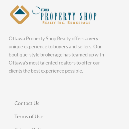
Ottawa Property Shop Realty offers a very
unique experience to buyers and sellers. Our
boutique-style brokerage has teamed up with
Ottawa’s most talented realtors to offer our
clients the best experience possible.
Contact Us
Terms of Use