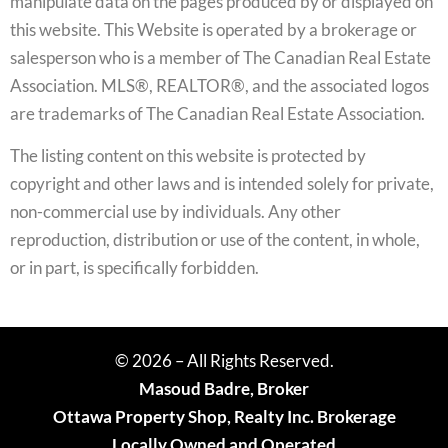
manipulate data on the pages produced by or displayed on
this website. This Website is operated by a brokerage or
salesperson who is a member of The Canadian Real Estate
Association. MLS®, REALTOR®, and the associated logos
are trademarks of The Canadian Real Estate Association.
The listing content on this website is protected by
copyright and other laws and is intended solely for private,
non-commercial use by individuals. Any other
reproduction, distribution or use of the content, in whole,
or in part, is specifically forbidden.
© 2026 – All Rights Reserved.
Masoud Badre, Broker
Ottawa Property Shop, Realty Inc. Brokerage
Locally Owned and Operated