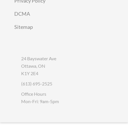
Privacy Policy
DCMA
Sitemap
24 Bayswater Ave
Ottawa, ON
K1Y 2E4
(613) 695-2525
Office Hours
Mon-Fri: 9am-5pm