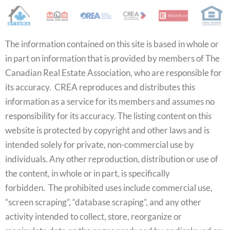
The information contained on this site is based in whole or
in part on information that is provided by members of The
Canadian Real Estate Association, who are responsible for
its accuracy. CREA reproduces and distributes this
information as a service for its members and assumes no
responsibility for its accuracy. The listing content on this
website is protected by copyright and other laws and is
intended solely for private, non-commercial use by
individuals. Any other reproduction, distribution or use of
the content, in whole or in part, is specifically
forbidden. The prohibited uses include commercial use,
“screen scraping”, “database scraping”, and any other
activity intended to collect, store, reorganize or