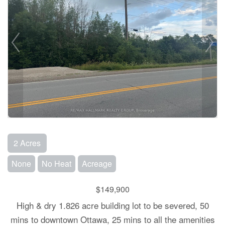
2 Acres
None
No Heat
Acreage
$149,900
High & dry 1.826 acre building lot to be severed, 50
mins to downtown Ottawa, 25 mins to all the amenities