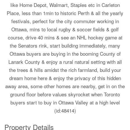
like Home Depot, Walmart, Staples etc in Carleton
Place, less than 1min to historic Perth & all the yearly
festivals, perfect for the city commuter working in
Ottawa, mins to local rugby & soccer fields & golf
course, drive 40 mins & see an NHL hockey game at
the Senators rink, start building immediately, many
Ottawa buyers are buying in the booming County of
Lanark County & enjoy a rural natural setting with all
the trees & hills amidst the rich farmland, build your
dream home here & enjoy the privacy of this hidden
away area, some other homes are nearby, get in on the
ground floor before values skyrocket when Toronto
buyers start to buy in Ottawa Valley at a high level
(id:48414)
Property Details