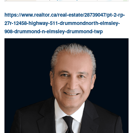
https://www.realtor.ca/real-estate/28739047/pt-2-rp-
27r-12458-highway-511-drummondnorth-elmsley-
908-drummond-n-elmsley-drummond-twp