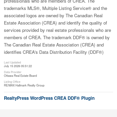
professionals who are members of CREA. The
trademarks MLS®, Multiple Listing Service® and the
associated logos are owned by The Canadian Real
Estate Association (CREA) and identify the quality of
services provided by real estate professionals who are
members of CREA. The trademark DDF® is owned by
The Canadian Real Estate Association (CREA) and
identifies CREA's Data Distribution Facility (DDF®)
Last Updated
July 15 2026 05:51:22
Data Provider
Ottawa Real Estate Board
Listing Office
RE/MAX Hallmark Realty Group
RealtyPress WordPress CREA DDF® Plugin