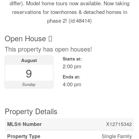
differ). Model home tours now available. Now taking
reservations for townhomes & detached homes in
phase 2! (id:48414)
Open House
This property has open houses!
Starts at:
August
2:00 pm
9
Ends at:
4:00 pm
Sunday
Property Details
MLS® Number
X12715342
Property Type
Single Family