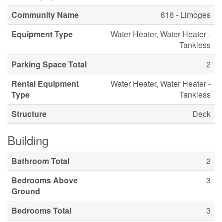
Community Name
616 - Limoges
Equipment Type
Water Heater, Water Heater -
Tankless
Parking Space Total
2
Rental Equipment
Water Heater, Water Heater -
Type
Tankless
Structure
Deck
Building
Bathroom Total
2
Bedrooms Above
3
Ground
Bedrooms Total
3