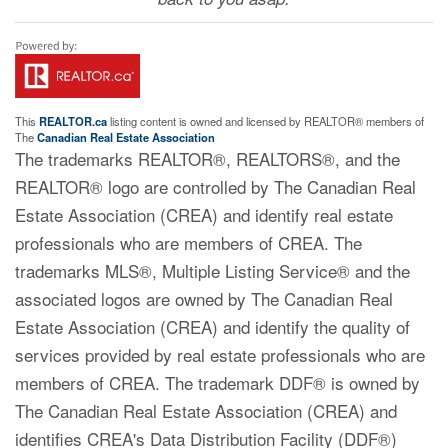
This
REALTOR.ca
listing content is owned and licensed by REALTOR® members of
The
Canadian Real Estate Association
The trademarks REALTOR®, REALTORS®, and the
REALTOR® logo are controlled by The Canadian Real
Estate Association (CREA) and identify real estate
professionals who are members of CREA. The
trademarks MLS®, Multiple Listing Service® and the
associated logos are owned by The Canadian Real
Estate Association (CREA) and identify the quality of
services provided by real estate professionals who are
members of CREA. The trademark DDF® is owned by
The Canadian Real Estate Association (CREA) and
identifies CREA's Data Distribution Facility (DDF®)