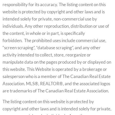
responsibility for its accuracy. The listing content on this
website is protected by copyright and other laws and is
intended solely for private, non-commercial use by
individuals. Any other reproduction, distribution or use of
the content, in whole or in part, is specifically
forbidden. The prohibited uses include commercial use,
“screen scraping”, “database scraping”, and any other
activity intended to collect, store, reorganize or
manipulate data on the pages produced by or displayed on
this website. This Website is operated by a brokerage or
salesperson who is a member of The Canadian Real Estate
Association. MLS®, REALTOR®, and the associated logos
are trademarks of The Canadian Real Estate Association.
The listing content on this website is protected by
copyright and other laws and is intended solely for private,