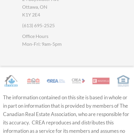
Ottawa, ON
K1Y 2E4
(613) 695-2525
Office Hours
Mon-Fri: 9am-5pm
The information contained on this site is based in whole or
in part on information that is provided by members of The
Canadian Real Estate Association, who are responsible for
its accuracy. CREA reproduces and distributes this
information as a service for its members and assumes no