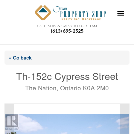
CALL NOW & SPEAK TO OUR TEAM
(613) 695-2525
« Go back
Th-152c Cypress Street
The Nation, Ontario K0A 2M0