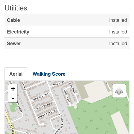
Utilities
Cable
Installed
Electricity
Installed
Sewer
Installed
Aerial
Walking Score
+
-