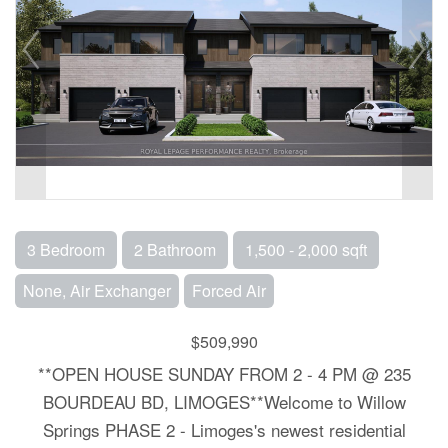
3 Bedroom
2 Bathroom
1,500 - 2,000 sqft
None, Air Exchanger
Forced Air
$509,990
**OPEN HOUSE SUNDAY FROM 2 - 4 PM @ 235
BOURDEAU BD, LIMOGES**Welcome to Willow
Springs PHASE 2 - Limoges's newest residential