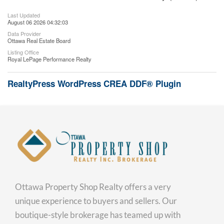
Last Updated
August 06 2026 04:32:03
Data Provider
Ottawa Real Estate Board
Listing Office
Royal LePage Performance Realty
RealtyPress WordPress CREA DDF® Plugin
Ottawa Property Shop Realty offers a very
unique experience to buyers and sellers. Our
boutique-style brokerage has teamed up with