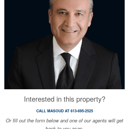
Interested in this property?
CALL MASOUD AT 613-695-2525
Or fill out the form below and one of our agents will get
back to you asap.