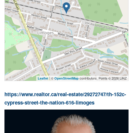
| ©
contributors, Points © 2026 LINZ
Leaflet
OpenStreetMap
https://www.realtor.ca/real-estate/29272747/th-152c-
cypress-street-the-nation-616-limoges