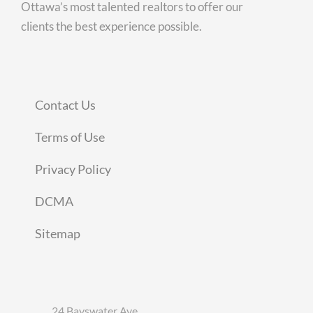
Ottawa’s most talented realtors to offer our
clients the best experience possible.
Contact Us
Terms of Use
Privacy Policy
DCMA
Sitemap
24 Bayswater Ave