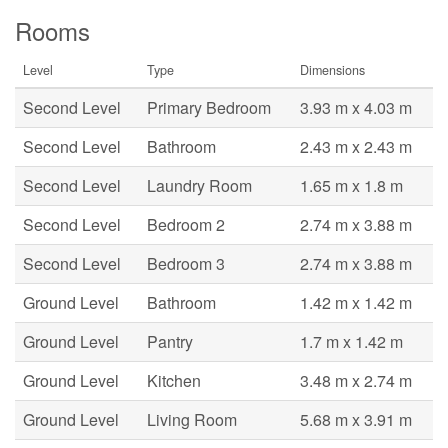
Rooms
Level
Type
Dimensions
Second Level
Primary Bedroom
3.93 m x 4.03 m
Second Level
Bathroom
2.43 m x 2.43 m
Second Level
Laundry Room
1.65 m x 1.8 m
Second Level
Bedroom 2
2.74 m x 3.88 m
Second Level
Bedroom 3
2.74 m x 3.88 m
Ground Level
Bathroom
1.42 m x 1.42 m
Ground Level
Pantry
1.7 m x 1.42 m
Ground Level
Kitchen
3.48 m x 2.74 m
Ground Level
Living Room
5.68 m x 3.91 m