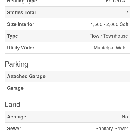
Heating Type
Forced Air
Stories Total
2
Size Interior
1,500 - 2,000 Sqft
Type
Row / Townhouse
Utility Water
Municipal Water
Parking
Attached Garage
Garage
Land
Acreage
No
Sewer
Sanitary Sewer