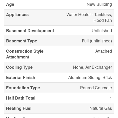
Age
New Building
Appliances
Water Heater - Tankless,
Hood Fan
Basement Development
Unfinished
Basement Type
Full (unfinished)
Construction Style
Attached
Attachment
Cooling Type
None, Air Exchanger
Exterior Finish
Aluminum Siding, Brick
Foundation Type
Poured Concrete
Half Bath Total
1
Heating Fuel
Natural Gas