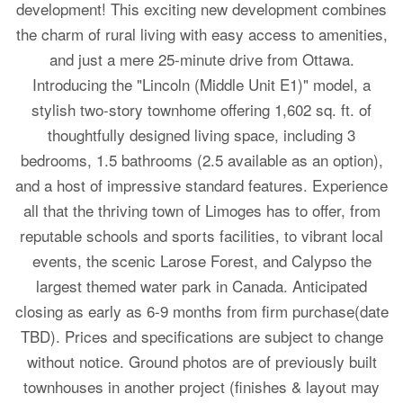
development! This exciting new development combines
the charm of rural living with easy access to amenities,
and just a mere 25-minute drive from Ottawa.
Introducing the "Lincoln (Middle Unit E1)" model, a
stylish two-story townhome offering 1,602 sq. ft. of
thoughtfully designed living space, including 3
bedrooms, 1.5 bathrooms (2.5 available as an option),
and a host of impressive standard features. Experience
all that the thriving town of Limoges has to offer, from
reputable schools and sports facilities, to vibrant local
events, the scenic Larose Forest, and Calypso the
largest themed water park in Canada. Anticipated
closing as early as 6-9 months from firm purchase(date
TBD). Prices and specifications are subject to change
without notice. Ground photos are of previously built
townhouses in another project (finishes & layout may