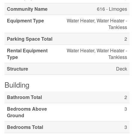
Community Name
616 - Limoges
Equipment Type
Water Heater, Water Heater -
Tankless
Parking Space Total
2
Rental Equipment
Water Heater, Water Heater -
Type
Tankless
Structure
Deck
Building
Bathroom Total
2
Bedrooms Above
3
Ground
Bedrooms Total
3