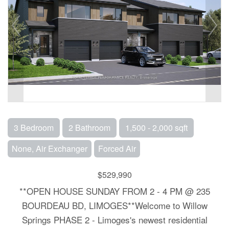
3 Bedroom
2 Bathroom
1,500 - 2,000 sqft
None, Air Exchanger
Forced Air
$529,990
**OPEN HOUSE SUNDAY FROM 2 - 4 PM @ 235
BOURDEAU BD, LIMOGES**Welcome to Willow
Springs PHASE 2 - Limoges's newest residential