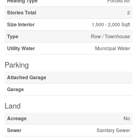
Heating Type
Forced Air
Stories Total
2
Size Interior
1,500 - 2,000 Sqft
Type
Row / Townhouse
Utility Water
Municipal Water
Parking
Attached Garage
Garage
Land
Acreage
No
Sewer
Sanitary Sewer