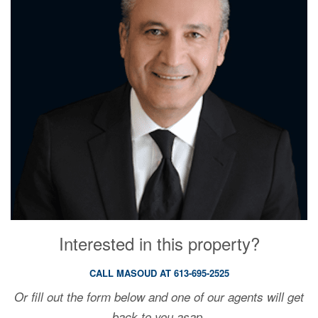
Interested in this property?
CALL MASOUD AT 613-695-2525
Or fill out the form below and one of our agents will get
back to you asap.