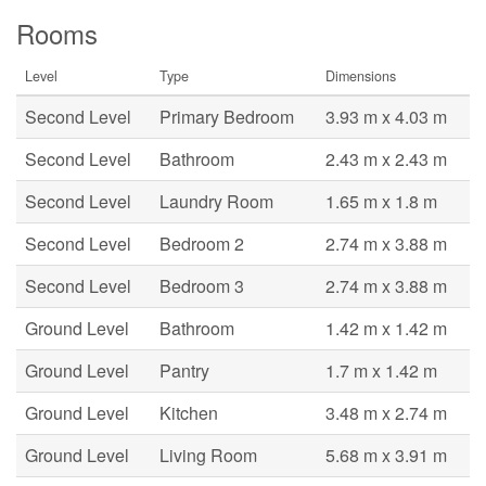
Rooms
Level
Type
Dimensions
Second Level
Primary Bedroom
3.93 m x 4.03 m
Second Level
Bathroom
2.43 m x 2.43 m
Second Level
Laundry Room
1.65 m x 1.8 m
Second Level
Bedroom 2
2.74 m x 3.88 m
Second Level
Bedroom 3
2.74 m x 3.88 m
Ground Level
Bathroom
1.42 m x 1.42 m
Ground Level
Pantry
1.7 m x 1.42 m
Ground Level
Kitchen
3.48 m x 2.74 m
Ground Level
Living Room
5.68 m x 3.91 m