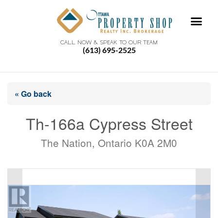
CALL NOW & SPEAK TO OUR TEAM
(613) 695-2525
« Go back
Th-166a Cypress Street
The Nation, Ontario K0A 2M0