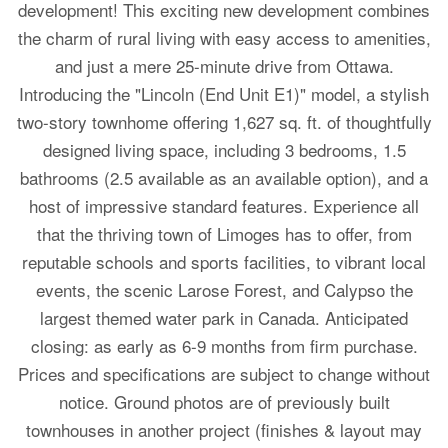
development! This exciting new development combines
the charm of rural living with easy access to amenities,
and just a mere 25-minute drive from Ottawa.
Introducing the "Lincoln (End Unit E1)" model, a stylish
two-story townhome offering 1,627 sq. ft. of thoughtfully
designed living space, including 3 bedrooms, 1.5
bathrooms (2.5 available as an available option), and a
host of impressive standard features. Experience all
that the thriving town of Limoges has to offer, from
reputable schools and sports facilities, to vibrant local
events, the scenic Larose Forest, and Calypso the
largest themed water park in Canada. Anticipated
closing: as early as 6-9 months from firm purchase.
Prices and specifications are subject to change without
notice. Ground photos are of previously built
townhouses in another project (finishes & layout may