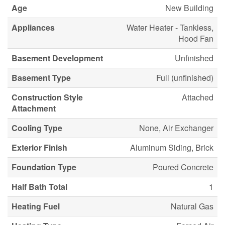
Age
New Building
Appliances
Water Heater - Tankless,
Hood Fan
Basement Development
Unfinished
Basement Type
Full (unfinished)
Construction Style
Attached
Attachment
Cooling Type
None, Air Exchanger
Exterior Finish
Aluminum Siding, Brick
Foundation Type
Poured Concrete
Half Bath Total
1
Heating Fuel
Natural Gas