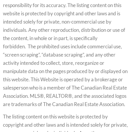
responsibility for its accuracy. The listing content on this
website is protected by copyright and other laws and is
intended solely for private, non-commercial use by
individuals. Any other reproduction, distribution or use of
the content, in whole or in part, is specifically
forbidden. The prohibited uses include commercial use,
“screen scraping”, “database scraping”, and any other
activity intended to collect, store, reorganize or
manipulate data on the pages produced by or displayed on
this website. This Website is operated by a brokerage or
salesperson who is a member of The Canadian Real Estate
Association. MLS®, REALTOR®, and the associated logos
are trademarks of The Canadian Real Estate Association.
The listing content on this website is protected by
copyright and other laws and is intended solely for private,