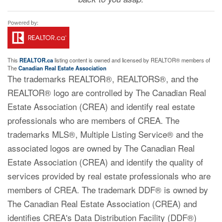
This
REALTOR.ca
listing content is owned and licensed by REALTOR® members of
The
Canadian Real Estate Association
The trademarks REALTOR®, REALTORS®, and the
REALTOR® logo are controlled by The Canadian Real
Estate Association (CREA) and identify real estate
professionals who are members of CREA. The
trademarks MLS®, Multiple Listing Service® and the
associated logos are owned by The Canadian Real
Estate Association (CREA) and identify the quality of
services provided by real estate professionals who are
members of CREA. The trademark DDF® is owned by
The Canadian Real Estate Association (CREA) and
identifies CREA's Data Distribution Facility (DDF®)