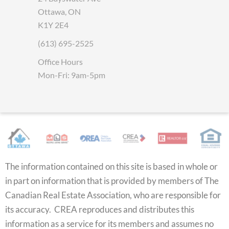
Ottawa, ON
K1Y 2E4
(613) 695-2525
Office Hours
Mon-Fri: 9am-5pm
The information contained on this site is based in whole or
in part on information that is provided by members of The
Canadian Real Estate Association, who are responsible for
its accuracy. CREA reproduces and distributes this
information as a service for its members and assumes no