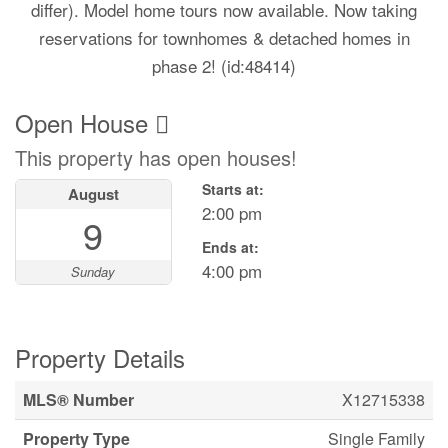
differ). Model home tours now available. Now taking
reservations for townhomes & detached homes in
phase 2! (id:48414)
Open House
This property has open houses!
Starts at:
August
2:00 pm
9
Ends at:
4:00 pm
Sunday
Property Details
MLS® Number
X12715338
Property Type
Single Family