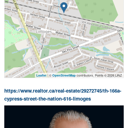
| ©
contributors, Points © 2026 LINZ
Leaflet
OpenStreetMap
https://www.realtor.ca/real-estate/29272745/th-166a-
cypress-street-the-nation-616-limoges