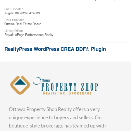
Last Updated
August 06 2026 04:32:03
Data Provider
Ottawa Real Estate Board
Listing Office
Royal LePage Performance Realty
RealtyPress WordPress CREA DDF® Plugin
Ottawa Property Shop Realty offers a very
unique experience to buyers and sellers. Our
boutique-style brokerage has teamed up with