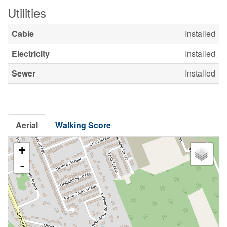
Utilities
Cable
Installed
Electricity
Installed
Sewer
Installed
Aerial
Walking Score
+
-