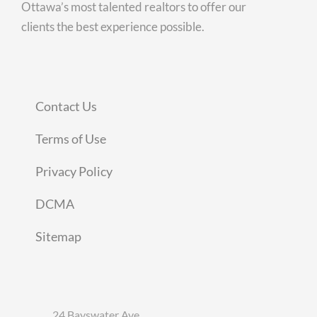
Ottawa’s most talented realtors to offer our
clients the best experience possible.
Contact Us
Terms of Use
Privacy Policy
DCMA
Sitemap
24 Bayswater Ave