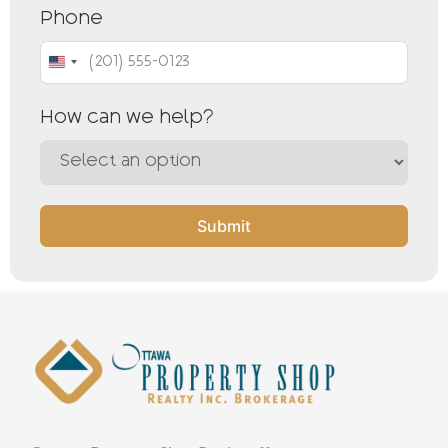
Phone
United States +1
How can we help?
Submit