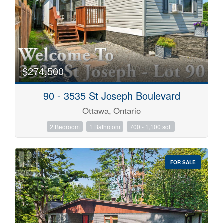
$274,500
90 - 3535 St Joseph Boulevard
Ottawa, Ontario
2 Bedroom
1 Bathroom
700 - 1,100 sqft
FOR SALE