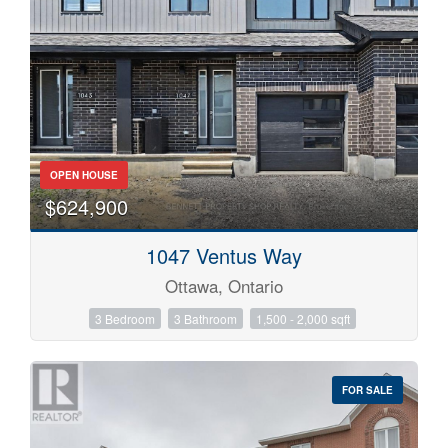
OPEN HOUSE
$624,900
1047 Ventus Way
Ottawa, Ontario
3 Bedroom
3 Bathroom
1,500 - 2,000 sqft
FOR SALE