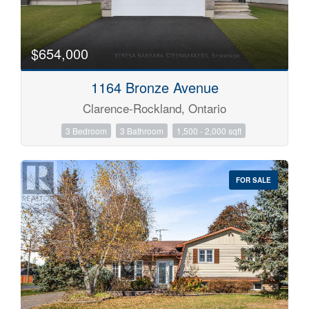
$654,000
1164 Bronze Avenue
Clarence-Rockland, Ontario
3 Bedroom
3 Bathroom
1,500 - 2,000 sqft
FOR SALE