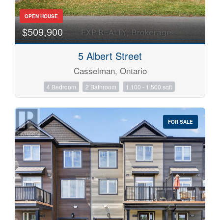
OPEN HOUSE
$509,900
5 Albert Street
Casselman, Ontario
4 Bedroom
2 Bathroom
1,100 - 1,500 sqft
FOR SALE