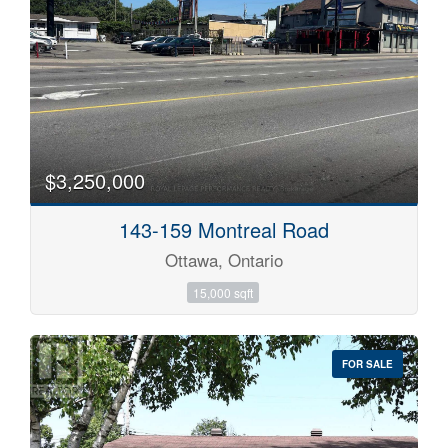
$3,250,000
143-159 Montreal Road
Ottawa, Ontario
15,000 sqft
FOR SALE