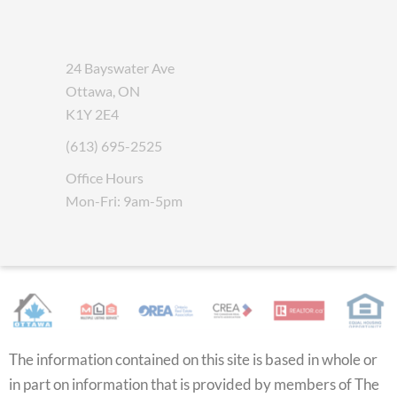
24 Bayswater Ave
Ottawa, ON
K1Y 2E4
(613) 695-2525
Office Hours
Mon-Fri: 9am-5pm
The information contained on this site is based in whole or
in part on information that is provided by members of The