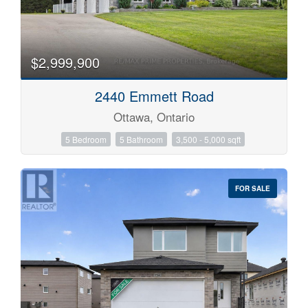
$2,999,900
2440 Emmett Road
Ottawa, Ontario
5 Bedroom
5 Bathroom
3,500 - 5,000 sqft
FOR SALE