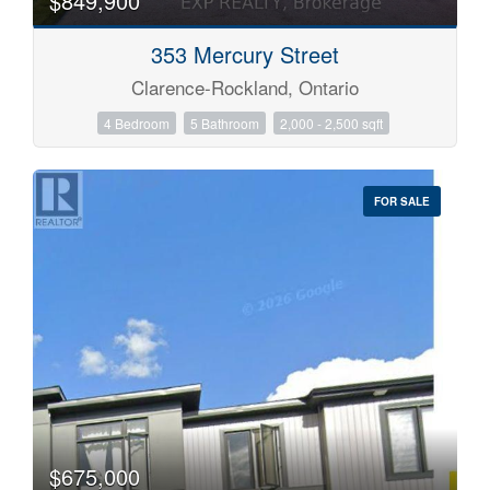
$849,900
353 Mercury Street
Clarence-Rockland, Ontario
4 Bedroom
5 Bathroom
2,000 - 2,500 sqft
FOR SALE
$675,000