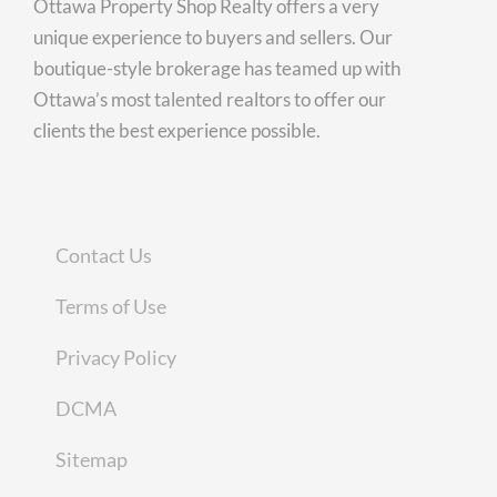
Ottawa Property Shop Realty offers a very
unique experience to buyers and sellers. Our
boutique-style brokerage has teamed up with
Ottawa’s most talented realtors to offer our
clients the best experience possible.
Contact Us
Terms of Use
Privacy Policy
DCMA
Sitemap