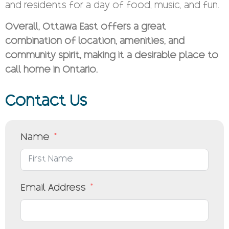
and residents for a day of food, music, and fun.
Overall, Ottawa East offers a great
combination of location, amenities, and
community spirit, making it a desirable place to
call home in Ontario.
Contact Us
Name
Email Address