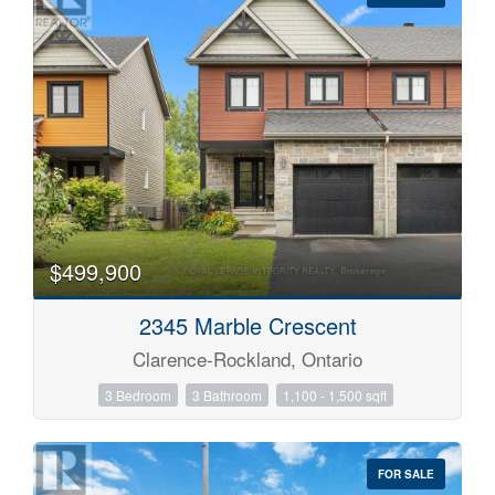
Condominium
Pool
Waterfront
$499,900
Open House
2345 Marble Crescent
Search
Clarence-Rockland, Ontario
3 Bedroom
3 Bathroom
1,100 - 1,500 sqft
FOR SALE