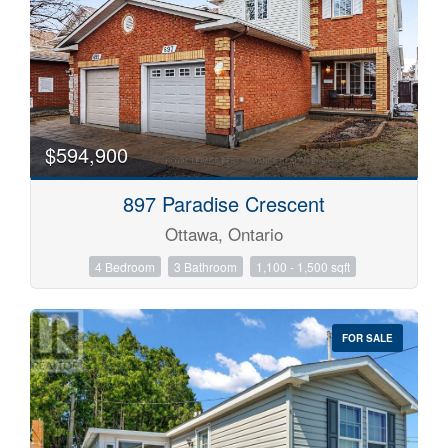
$594,900
897 Paradise Crescent
Ottawa, Ontario
4 Bedroom
3 Bathroom
1,100 - 1,500 sqft
FOR SALE