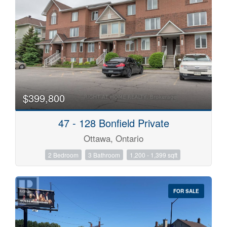
$399,800
47 - 128 Bonfield Private
Ottawa, Ontario
2 Bedroom
3 Bathroom
1,200 - 1,399 sqft
FOR SALE