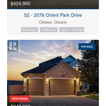
$424,900
52 - 2078 Orient Park Drive
Ottawa, Ontario
3 Bedroom
2 Bathroom
1,200 - 1,399 sqft
FOR SALE
OPEN HOUSE