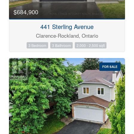
$684,900
441 Sterling Avenue
Clarence-Rockland, Ontario
3 Bedroom
3 Bathroom
2,000 - 2,500 sqft
FOR SALE