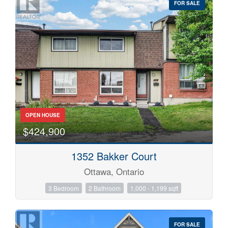
FOR SALE
OPEN HOUSE
$424,900
Bedrooms
0
10
1352 Bakker Court
Ottawa, Ontario
Bathrooms
0
10
3 Bedroom
2 Bathroom
1,000 - 1,199 sqft
Price
FOR SALE
$0
$1000000