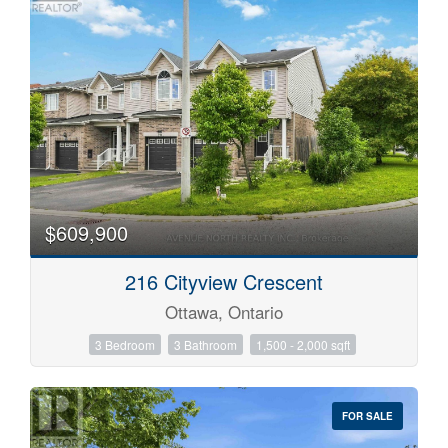
$609,900
216 Cityview Crescent
Ottawa, Ontario
3 Bedroom
3 Bathroom
1,500 - 2,000 sqft
FOR SALE