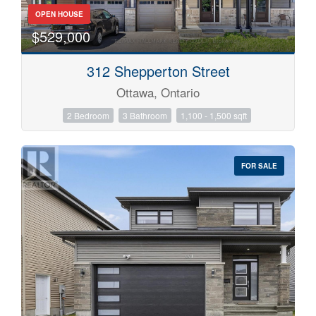
OPEN HOUSE
$529,000
312 Shepperton Street
Ottawa, Ontario
2 Bedroom
3 Bathroom
1,100 - 1,500 sqft
FOR SALE