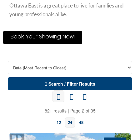
Ottawa East is a great place to live for families and
young professionals alike.
Book Your Showing Now!
Search / Filter Results
821 results | Page 2 of 35
12
24
48