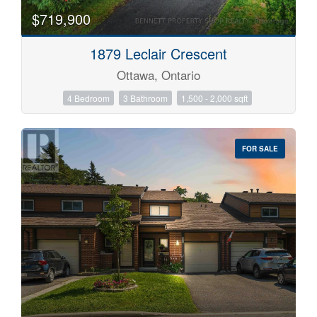
$719,900
1879 Leclair Crescent
Ottawa, Ontario
4 Bedroom
3 Bathroom
1,500 - 2,000 sqft
FOR SALE