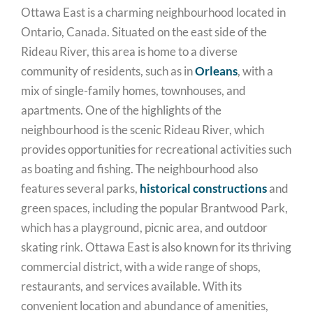
Ottawa East is a charming neighbourhood located in
Ontario, Canada. Situated on the east side of the
Rideau River, this area is home to a diverse
community of residents, such as in
Orleans
, with a
mix of single-family homes, townhouses, and
apartments. One of the highlights of the
neighbourhood is the scenic Rideau River, which
provides opportunities for recreational activities such
as boating and fishing. The neighbourhood also
features several parks,
historical constructions
and
green spaces, including the popular Brantwood Park,
which has a playground, picnic area, and outdoor
skating rink. Ottawa East is also known for its thriving
commercial district, with a wide range of shops,
restaurants, and services available. With its
convenient location and abundance of amenities,