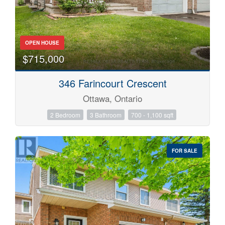
OPEN HOUSE
$715,000
346 Farincourt Crescent
Ottawa, Ontario
2 Bedroom
3 Bathroom
700 - 1,100 sqft
FOR SALE