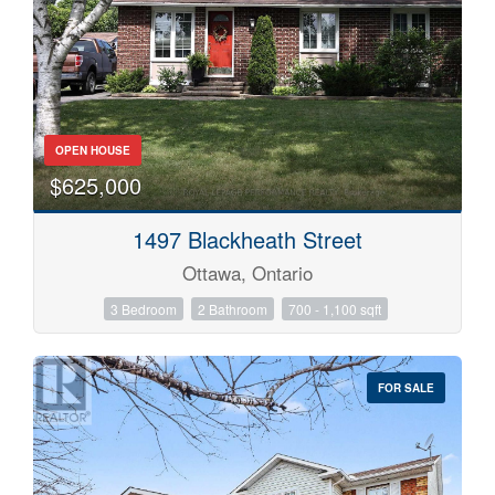
OPEN HOUSE
$625,000
1497 Blackheath Street
Ottawa, Ontario
3 Bedroom
2 Bathroom
700 - 1,100 sqft
FOR SALE