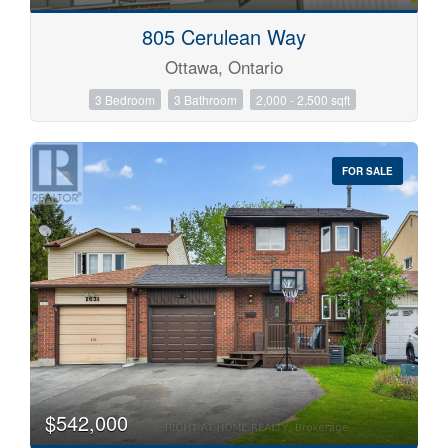
805 Cerulean Way
Ottawa, Ontario
3 Bedroom
3 Bathroom
2,000 - 2,500 sqft
FOR SALE
$542,000