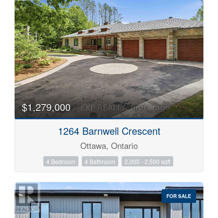
$1,279,000
1264 Barnwell Crescent
Ottawa, Ontario
4 Bedroom
4 Bathroom
2,000 - 2,500 sqft
FOR SALE