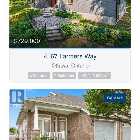
$729,000
4167 Farmers Way
Ottawa, Ontario
4 Bedroom
2 Bathroom
1,500 - 2,000 sqft
FOR SALE