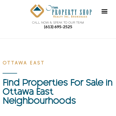
CALL NOW & SPEAK TO OUR TEAM
(613) 695-2525
OTTAWA EAST
Find Properties For Sale in
Ottawa East
Neighbourhoods