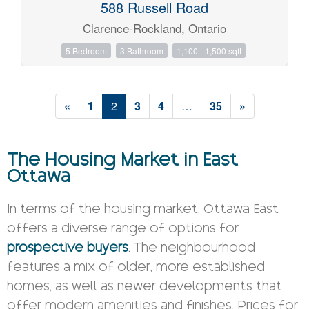
588 Russell Road
Clarence-Rockland, Ontario
5 Bedroom
3 Bathroom
1,100 - 1,500 sqft
«
1
2
3
4
…
35
»
The Housing Market in East
Ottawa
In terms of the housing market, Ottawa East
offers a diverse range of options for
prospective buyers
. The neighbourhood
features a mix of older, more established
homes, as well as newer developments that
offer modern amenities and finishes. Prices for