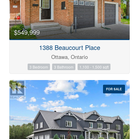
$549,999
1388 Beaucourt Place
Ottawa, Ontario
3 Bedroom
3 Bathroom
1,100 - 1,500 sqft
FOR SALE