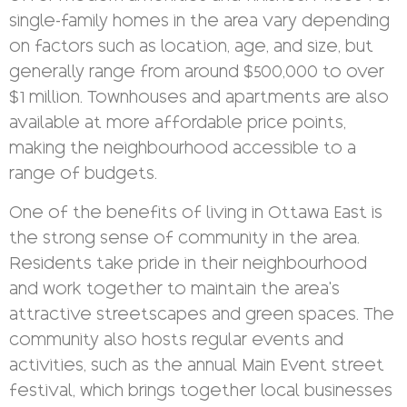
single-family homes in the area vary depending
on factors such as location, age, and size, but
generally range from around $500,000 to over
$1 million. Townhouses and apartments are also
available at more affordable price points,
making the neighbourhood accessible to a
range of budgets.
One of the benefits of living in Ottawa East is
the strong sense of community in the area.
Residents take pride in their neighbourhood
and work together to maintain the area’s
attractive streetscapes and green spaces. The
community also hosts regular events and
activities, such as the annual Main Event street
festival, which brings together local businesses