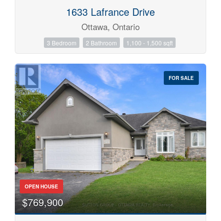
1633 Lafrance Drive
Ottawa, Ontario
3 Bedroom
2 Bathroom
1,100 - 1,500 sqft
FOR SALE
OPEN HOUSE
$769,900