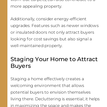
more appealing property.
Additionally, consider energy-efficient
upgrades. Features such as newer windows
or insulated doors not only attract buyers
looking for cost savings but also signal a
well-maintained property.
Staging Your Home to Attract
Buyers
Staging a home effectively creates a
welcoming environment that allows
potential buyers to envision themselves
living there. Decluttering is essential; it helps
in maximizing the space and makes the