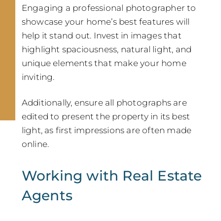
Engaging a professional photographer to
showcase your home’s best features will
help it stand out. Invest in images that
highlight spaciousness, natural light, and
unique elements that make your home
inviting.
Additionally, ensure all photographs are
edited to present the property in its best
light, as first impressions are often made
online.
Working with Real Estate
Agents