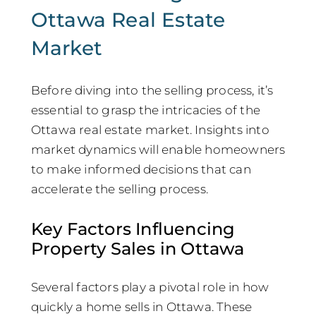
Ottawa Real Estate
Market
Before diving into the selling process, it’s
essential to grasp the intricacies of the
Ottawa real estate market. Insights into
market dynamics will enable homeowners
to make informed decisions that can
accelerate the selling process.
Key Factors Influencing
Property Sales in Ottawa
Several factors play a pivotal role in how
quickly a home sells in Ottawa. These