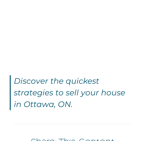
Discover the quickest
strategies to sell your house
in Ottawa, ON.