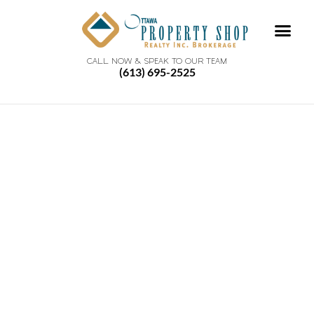
CALL NOW & SPEAK TO OUR TEAM
(613) 695-2525