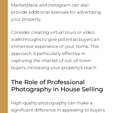
Marketplace and Instagram can also
provide additional avenues for advertising
your property.
Consider creating virtual tours or video
walkthroughs to give potential buyers an
immersive experience of your home. This
approach is particularly effective in
capturing the interest of out-of-town
buyers, increasing your property’s reach.
The Role of Professional
Photography in House Selling
High-quality photography can make a
significant difference in appealing to buyers.