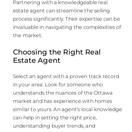
Partnering with a knowledgeable real
estate agent can streamline the selling
process significantly. Their expertise can be
invaluable in navigating the complexities of
the market.
Choosing the Right Real
Estate Agent
Select an agent with a proven track record
in your area. Look for someone who
understands the nuances of the Ottawa
market and has experience with homes
similar to yours. An agent’s local knowledge
can help in setting the right price,
understanding buyer trends, and