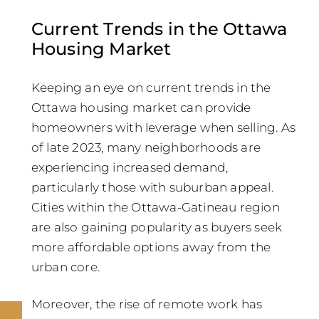
Current Trends in the Ottawa
Housing Market
Keeping an eye on current trends in the
Ottawa housing market can provide
homeowners with leverage when selling. As
of late 2023, many neighborhoods are
experiencing increased demand,
particularly those with suburban appeal.
Cities within the Ottawa-Gatineau region
are also gaining popularity as buyers seek
more affordable options away from the
urban core.
Moreover, the rise of remote work has