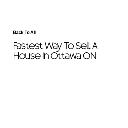
Back To All
Fastest Way To Sell A
House In Ottawa ON