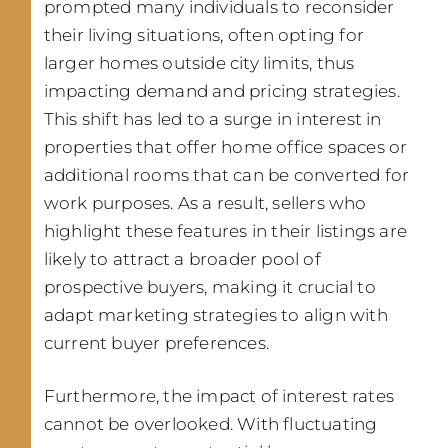
prompted many individuals to reconsider
their living situations, often opting for
larger homes outside city limits, thus
impacting demand and pricing strategies.
This shift has led to a surge in interest in
properties that offer home office spaces or
additional rooms that can be converted for
work purposes. As a result, sellers who
highlight these features in their listings are
likely to attract a broader pool of
prospective buyers, making it crucial to
adapt marketing strategies to align with
current buyer preferences.
Furthermore, the impact of interest rates
cannot be overlooked. With fluctuating