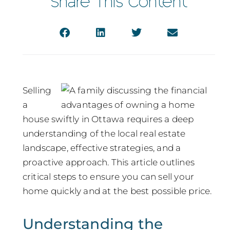
Share This Content
Selling
a
house swiftly in Ottawa requires a deep
understanding of the local real estate
landscape, effective strategies, and a
proactive approach. This article outlines
critical steps to ensure you can sell your
home quickly and at the best possible price.
Understanding the