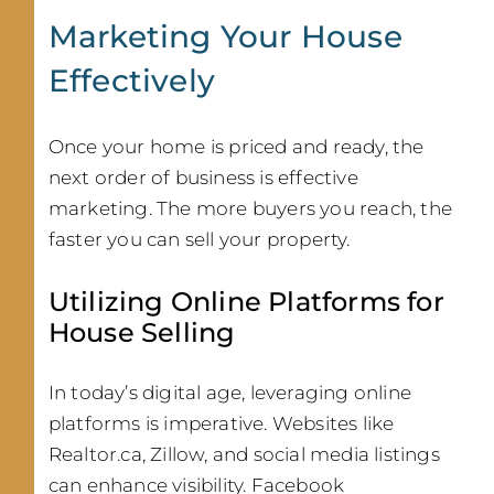
Marketing Your House
Effectively
Once your home is priced and ready, the
next order of business is effective
marketing. The more buyers you reach, the
faster you can sell your property.
Utilizing Online Platforms for
House Selling
In today’s digital age, leveraging online
platforms is imperative. Websites like
Realtor.ca, Zillow, and social media listings
can enhance visibility. Facebook