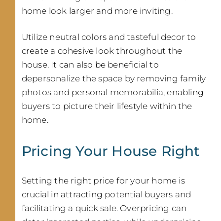
home look larger and more inviting.
Utilize neutral colors and tasteful decor to
create a cohesive look throughout the
house. It can also be beneficial to
depersonalize the space by removing family
photos and personal memorabilia, enabling
buyers to picture their lifestyle within the
home.
Pricing Your House Right
Setting the right price for your home is
crucial in attracting potential buyers and
facilitating a quick sale. Overpricing can