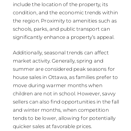
include the location of the property, its
condition, and the economic trends within
the region. Proximity to amenities such as
schools, parks, and public transport can
significantly enhance a property’s appeal.
Additionally, seasonal trends can affect
market activity. Generally, spring and
summer are considered peak seasons for
house sales in Ottawa, as families prefer to
move during warmer months when
children are not in school. However, savvy
sellers can also find opportunities in the fall
and winter months, when competition
tends to be lower, allowing for potentially
quicker sales at favorable prices.