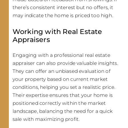
there’s consistent interest but no offers, it
may indicate the home is priced too high.
Working with Real Estate
Appraisers
Engaging with a professional real estate
appraiser can also provide valuable insights.
They can offer an unbiased evaluation of
your property based on current market
conditions, helping you set a realistic price.
Their expertise ensures that your home is
positioned correctly within the market
landscape, balancing the need for a quick
sale with maximizing profit.