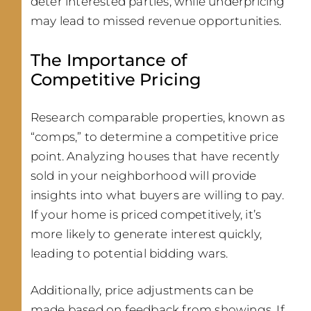
deter interested parties, while underpricing
may lead to missed revenue opportunities.
The Importance of
Competitive Pricing
Research comparable properties, known as
“comps,” to determine a competitive price
point. Analyzing houses that have recently
sold in your neighborhood will provide
insights into what buyers are willing to pay.
If your home is priced competitively, it’s
more likely to generate interest quickly,
leading to potential bidding wars.
Additionally, price adjustments can be
made based on feedback from showings. If