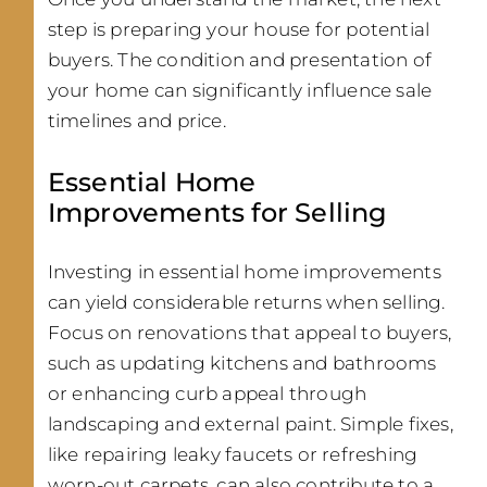
step is preparing your house for potential
buyers. The condition and presentation of
your home can significantly influence sale
timelines and price.
Essential Home
Improvements for Selling
Investing in essential home improvements
can yield considerable returns when selling.
Focus on renovations that appeal to buyers,
such as updating kitchens and bathrooms
or enhancing curb appeal through
landscaping and external paint. Simple fixes,
like repairing leaky faucets or refreshing
worn-out carpets, can also contribute to a