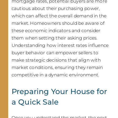
mortgage rates, potential buyers are more
cautious about their purchasing power,
which can affect the overall demand in the
market. Homeowners should be aware of
these economic indicators and consider
them when setting their asking prices.
Understanding how interest rates influence
buyer behavior can empower sellers to
make strategic decisions that align with
market conditions, ensuring they remain
competitive in a dynamic environment.
Preparing Your House for
a Quick Sale
Once you understand the market, the next