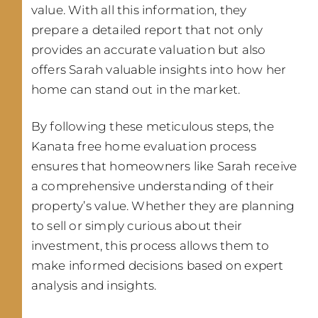
value. With all this information, they
prepare a detailed report that not only
provides an accurate valuation but also
offers Sarah valuable insights into how her
home can stand out in the market.
By following these meticulous steps, the
Kanata free home evaluation process
ensures that homeowners like Sarah receive
a comprehensive understanding of their
property’s value. Whether they are planning
to sell or simply curious about their
investment, this process allows them to
make informed decisions based on expert
analysis and insights.