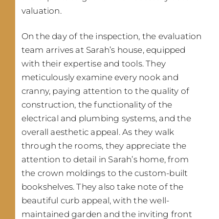
valuation.
On the day of the inspection, the evaluation
team arrives at Sarah’s house, equipped
with their expertise and tools. They
meticulously examine every nook and
cranny, paying attention to the quality of
construction, the functionality of the
electrical and plumbing systems, and the
overall aesthetic appeal. As they walk
through the rooms, they appreciate the
attention to detail in Sarah’s home, from
the crown moldings to the custom-built
bookshelves. They also take note of the
beautiful curb appeal, with the well-
maintained garden and the inviting front