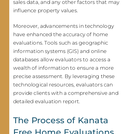
sales data, and any other factors that may
influence property values.
Moreover, advancements in technology
have enhanced the accuracy of home
evaluations. Tools such as geographic
information systems (GIS) and online
databases allow evaluators to access a
wealth of information to ensure a more
precise assessment. By leveraging these
technological resources, evaluators can
provide clients with a comprehensive and
detailed evaluation report.
The Process of Kanata
Free Home Evaluations