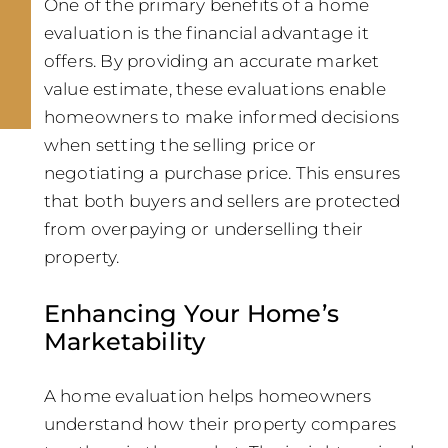
One of the primary benefits of a home
evaluation is the financial advantage it
offers. By providing an accurate market
value estimate, these evaluations enable
homeowners to make informed decisions
when setting the selling price or
negotiating a purchase price. This ensures
that both buyers and sellers are protected
from overpaying or underselling their
property.
Enhancing Your Home’s
Marketability
A home evaluation helps homeowners
understand how their property compares