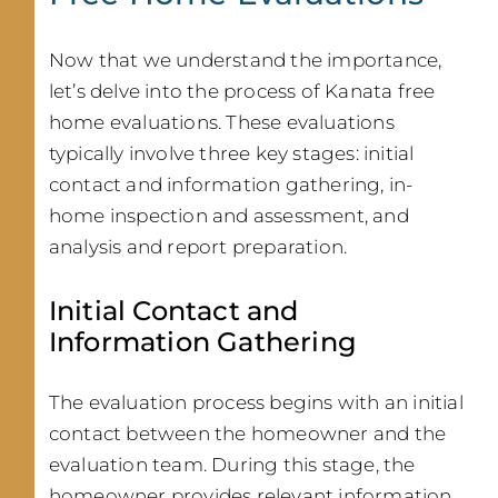
Now that we understand the importance,
let’s delve into the process of Kanata free
home evaluations. These evaluations
typically involve three key stages: initial
contact and information gathering, in-
home inspection and assessment, and
analysis and report preparation.
Initial Contact and
Information Gathering
The evaluation process begins with an initial
contact between the homeowner and the
evaluation team. During this stage, the
homeowner provides relevant information