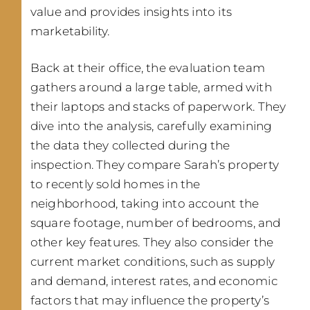
value and provides insights into its
marketability.
Back at their office, the evaluation team
gathers around a large table, armed with
their laptops and stacks of paperwork. They
dive into the analysis, carefully examining
the data they collected during the
inspection. They compare Sarah’s property
to recently sold homes in the
neighborhood, taking into account the
square footage, number of bedrooms, and
other key features. They also consider the
current market conditions, such as supply
and demand, interest rates, and economic
factors that may influence the property’s