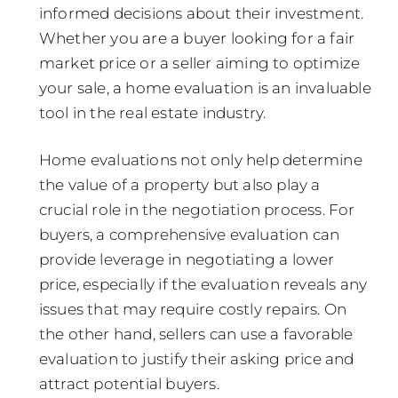
informed decisions about their investment.
Whether you are a buyer looking for a fair
market price or a seller aiming to optimize
your sale, a home evaluation is an invaluable
tool in the real estate industry.
Home evaluations not only help determine
the value of a property but also play a
crucial role in the negotiation process. For
buyers, a comprehensive evaluation can
provide leverage in negotiating a lower
price, especially if the evaluation reveals any
issues that may require costly repairs. On
the other hand, sellers can use a favorable
evaluation to justify their asking price and
attract potential buyers.