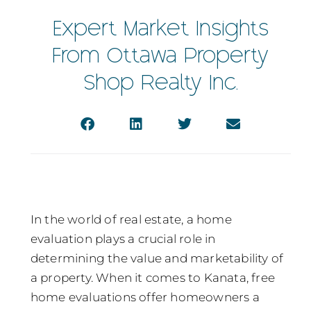
Expert Market Insights
From Ottawa Property
Shop Realty Inc.
In the world of real estate, a home
evaluation plays a crucial role in
determining the value and marketability of
a property. When it comes to Kanata, free
home evaluations offer homeowners a