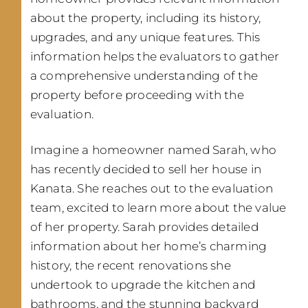
about the property, including its history,
upgrades, and any unique features. This
information helps the evaluators to gather
a comprehensive understanding of the
property before proceeding with the
evaluation.
Imagine a homeowner named Sarah, who
has recently decided to sell her house in
Kanata. She reaches out to the evaluation
team, excited to learn more about the value
of her property. Sarah provides detailed
information about her home’s charming
history, the recent renovations she
undertook to upgrade the kitchen and
bathrooms, and the stunning backyard