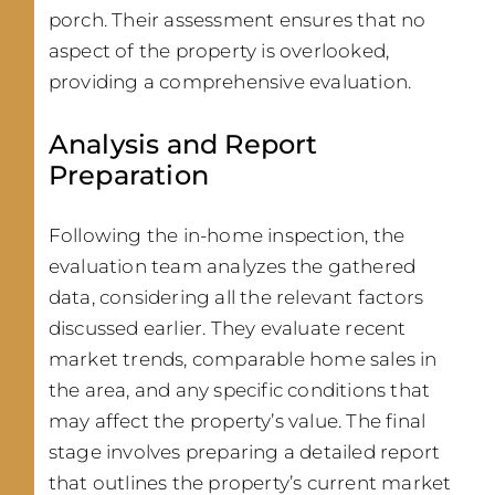
porch. Their assessment ensures that no
aspect of the property is overlooked,
providing a comprehensive evaluation.
Analysis and Report
Preparation
Following the in-home inspection, the
evaluation team analyzes the gathered
data, considering all the relevant factors
discussed earlier. They evaluate recent
market trends, comparable home sales in
the area, and any specific conditions that
may affect the property’s value. The final
stage involves preparing a detailed report
that outlines the property’s current market