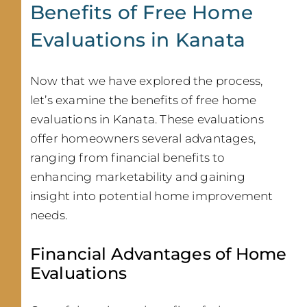
Benefits of Free Home
Evaluations in Kanata
Now that we have explored the process,
let’s examine the benefits of free home
evaluations in Kanata. These evaluations
offer homeowners several advantages,
ranging from financial benefits to
enhancing marketability and gaining
insight into potential home improvement
needs.
Financial Advantages of Home
Evaluations