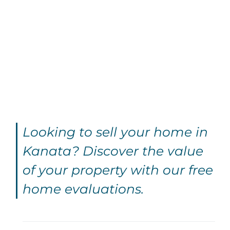
Looking to sell your home in
Kanata? Discover the value
of your property with our free
home evaluations.