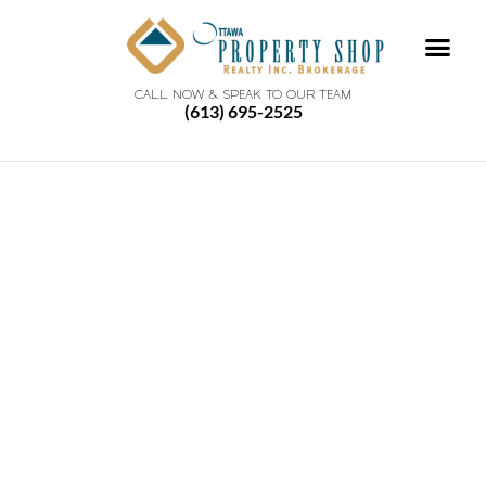
CALL NOW & SPEAK TO OUR TEAM
(613) 695-2525