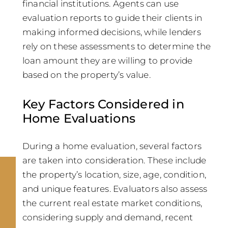
financial institutions. Agents can use
evaluation reports to guide their clients in
making informed decisions, while lenders
rely on these assessments to determine the
loan amount they are willing to provide
based on the property’s value.
Key Factors Considered in
Home Evaluations
During a home evaluation, several factors
are taken into consideration. These include
the property’s location, size, age, condition,
and unique features. Evaluators also assess
the current real estate market conditions,
considering supply and demand, recent