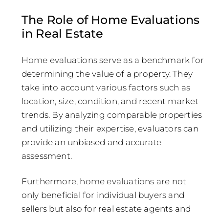
The Role of Home Evaluations
in Real Estate
Home evaluations serve as a benchmark for
determining the value of a property. They
take into account various factors such as
location, size, condition, and recent market
trends. By analyzing comparable properties
and utilizing their expertise, evaluators can
provide an unbiased and accurate
assessment.
Furthermore, home evaluations are not
only beneficial for individual buyers and
sellers but also for real estate agents and