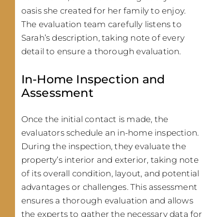
oasis she created for her family to enjoy.
The evaluation team carefully listens to
Sarah’s description, taking note of every
detail to ensure a thorough evaluation.
In-Home Inspection and
Assessment
Once the initial contact is made, the
evaluators schedule an in-home inspection.
During the inspection, they evaluate the
property’s interior and exterior, taking note
of its overall condition, layout, and potential
advantages or challenges. This assessment
ensures a thorough evaluation and allows
the experts to gather the necessary data for