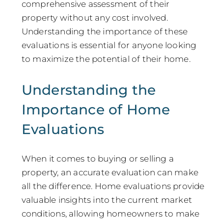
comprehensive assessment of their
property without any cost involved.
Understanding the importance of these
evaluations is essential for anyone looking
to maximize the potential of their home.
Understanding the
Importance of Home
Evaluations
When it comes to buying or selling a
property, an accurate evaluation can make
all the difference. Home evaluations provide
valuable insights into the current market
conditions, allowing homeowners to make