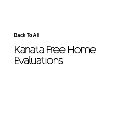
Back To All
Kanata Free Home
Evaluations