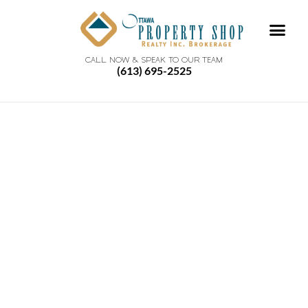
CALL NOW & SPEAK TO OUR TEAM
(613) 695-2525