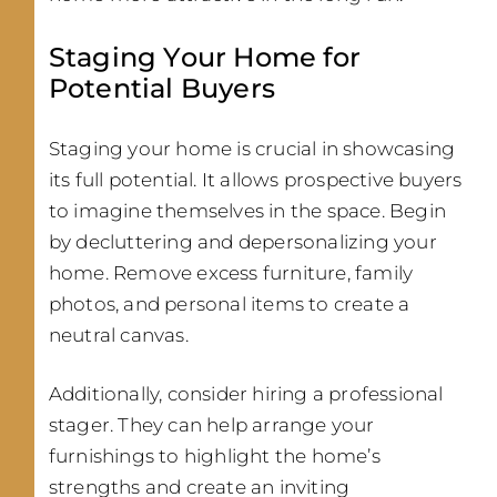
Staging Your Home for
Potential Buyers
Staging your home is crucial in showcasing
its full potential. It allows prospective buyers
to imagine themselves in the space. Begin
by decluttering and depersonalizing your
home. Remove excess furniture, family
photos, and personal items to create a
neutral canvas.
Additionally, consider hiring a professional
stager. They can help arrange your
furnishings to highlight the home’s
strengths and create an inviting