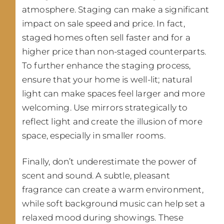
atmosphere. Staging can make a significant
impact on sale speed and price. In fact,
staged homes often sell faster and for a
higher price than non-staged counterparts.
To further enhance the staging process,
ensure that your home is well-lit; natural
light can make spaces feel larger and more
welcoming. Use mirrors strategically to
reflect light and create the illusion of more
space, especially in smaller rooms.
Finally, don’t underestimate the power of
scent and sound. A subtle, pleasant
fragrance can create a warm environment,
while soft background music can help set a
relaxed mood during showings. These