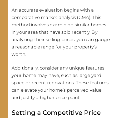
An accurate evaluation begins with a
comparative market analysis (CMA). This
method involves examining similar homes
in your area that have sold recently. By
analyzing their selling prices, you can gauge
a reasonable range for your property’s
worth.
Additionally, consider any unique features
your home may have, such as large yard
space or recent renovations. These features
can elevate your home’s perceived value
and justify a higher price point.
Setting a Competitive Price