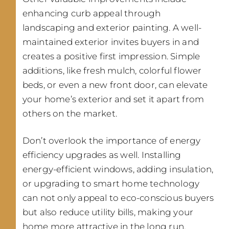
enhancing curb appeal through
landscaping and exterior painting. A well-
maintained exterior invites buyers in and
creates a positive first impression. Simple
additions, like fresh mulch, colorful flower
beds, or even a new front door, can elevate
your home’s exterior and set it apart from
others on the market.
Don’t overlook the importance of energy
efficiency upgrades as well. Installing
energy-efficient windows, adding insulation,
or upgrading to smart home technology
can not only appeal to eco-conscious buyers
but also reduce utility bills, making your
home more attractive in the long run.