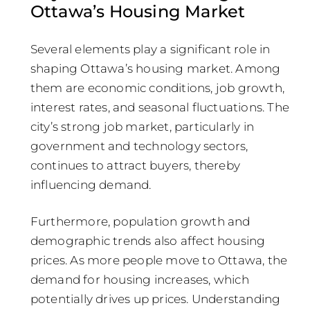
Ottawa’s Housing Market
Several elements play a significant role in
shaping Ottawa’s housing market. Among
them are economic conditions, job growth,
interest rates, and seasonal fluctuations. The
city’s strong job market, particularly in
government and technology sectors,
continues to attract buyers, thereby
influencing demand.
Furthermore, population growth and
demographic trends also affect housing
prices. As more people move to Ottawa, the
demand for housing increases, which
potentially drives up prices. Understanding