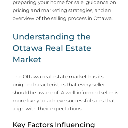
preparing your home for sale, guidance on
pricing and marketing strategies, and an
overview of the selling process in Ottawa.
Understanding the
Ottawa Real Estate
Market
The Ottawa real estate market has its
unique characteristics that every seller
should be aware of. A well-informed seller is
more likely to achieve successful sales that
align with their expectations.
Key Factors Influencing