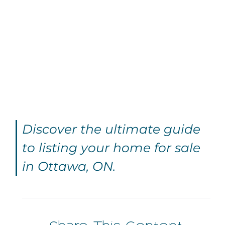
Discover the ultimate guide
to listing your home for sale
in Ottawa, ON.