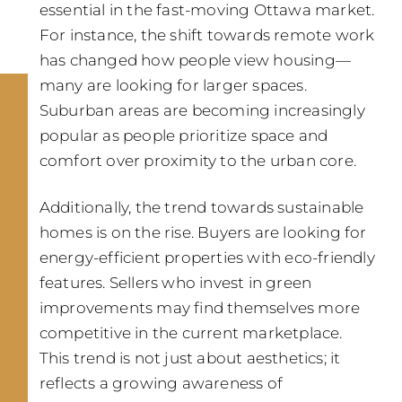
essential in the fast-moving Ottawa market.
For instance, the shift towards remote work
has changed how people view housing—
many are looking for larger spaces.
Suburban areas are becoming increasingly
popular as people prioritize space and
comfort over proximity to the urban core.
Additionally, the trend towards sustainable
homes is on the rise. Buyers are looking for
energy-efficient properties with eco-friendly
features. Sellers who invest in green
improvements may find themselves more
competitive in the current marketplace.
This trend is not just about aesthetics; it
reflects a growing awareness of