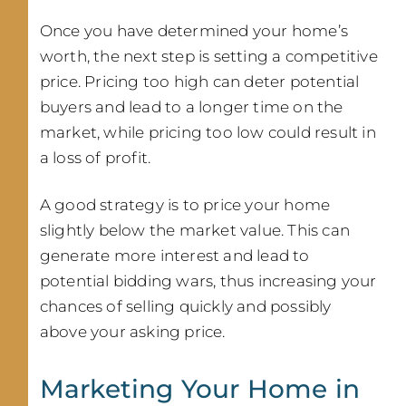
Once you have determined your home’s
worth, the next step is setting a competitive
price. Pricing too high can deter potential
buyers and lead to a longer time on the
market, while pricing too low could result in
a loss of profit.
A good strategy is to price your home
slightly below the market value. This can
generate more interest and lead to
potential bidding wars, thus increasing your
chances of selling quickly and possibly
above your asking price.
Marketing Your Home in