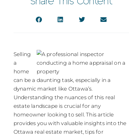
Share This Content
Selling
a
home
can be a daunting task, especially in a
dynamic market like Ottawa’s.
Understanding the nuances of this real
estate landscape is crucial for any
homeowner looking to sell. This article
provides you with valuable insights into the
Ottawa real estate market, tips for