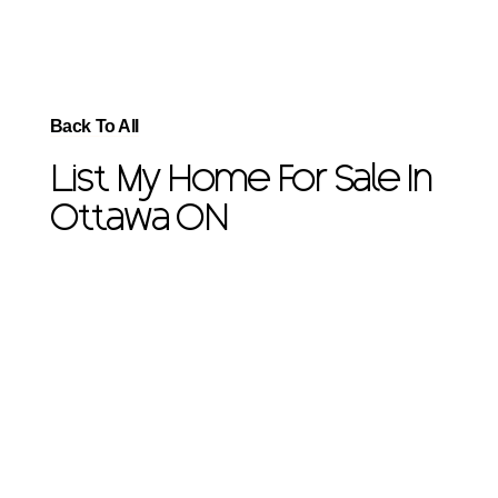
Back To All
List My Home For Sale In
Ottawa ON