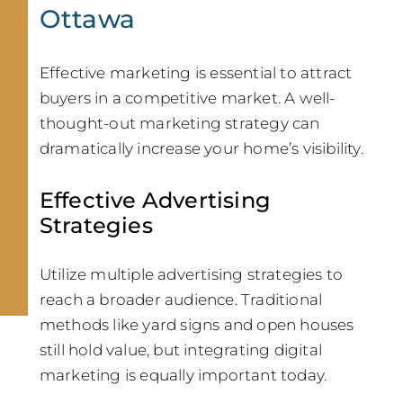
Ottawa
Effective marketing is essential to attract
buyers in a competitive market. A well-
thought-out marketing strategy can
dramatically increase your home’s visibility.
Effective Advertising
Strategies
Utilize multiple advertising strategies to
reach a broader audience. Traditional
methods like yard signs and open houses
still hold value, but integrating digital
marketing is equally important today.