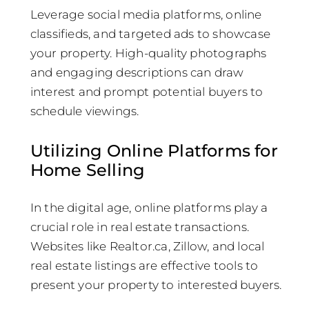
Leverage social media platforms, online
classifieds, and targeted ads to showcase
your property. High-quality photographs
and engaging descriptions can draw
interest and prompt potential buyers to
schedule viewings.
Utilizing Online Platforms for
Home Selling
In the digital age, online platforms play a
crucial role in real estate transactions.
Websites like Realtor.ca, Zillow, and local
real estate listings are effective tools to
present your property to interested buyers.