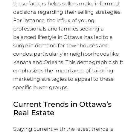
these factors helps sellers make informed
decisions regarding their selling strategies.
For instance, the influx of young
professionals and families seeking a
balanced lifestyle in Ottawa has led to a
surge in demand for townhouses and
condos, particularly in neighborhoods like
Kanata and Orleans. This demographic shift
emphasizes the importance of tailoring
marketing strategies to appeal to these
specific buyer groups.
Current Trends in Ottawa’s
Real Estate
Staying current with the latest trends is