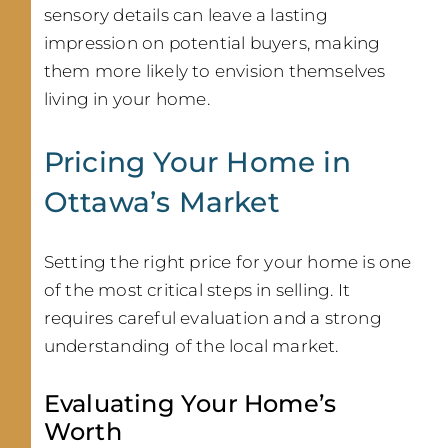
sensory details can leave a lasting
impression on potential buyers, making
them more likely to envision themselves
living in your home.
Pricing Your Home in
Ottawa’s Market
Setting the right price for your home is one
of the most critical steps in selling. It
requires careful evaluation and a strong
understanding of the local market.
Evaluating Your Home’s
Worth