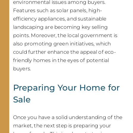
environmental issues among buyers.
Features such as solar panels, high-
efficiency appliances, and sustainable
landscaping are becoming key selling
points. Moreover, the local government is
also promoting green initiatives, which
could further enhance the appeal of eco-
friendly homes in the eyes of potential
buyers.
Preparing Your Home for
Sale
Once you have a solid understanding of the
market, the next step is preparing your