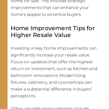
home for sale. This involves strategic
improvements that can enhance your
home’s appeal to potential buyers.
Home Improvement Tips for
Higher Resale Value
Investing in key home improvements can
significantly increase your resale value.
Focus on updates that offer the highest
return on investment, such as kitchen and
bathroom renovations. Modernizing
fixtures, cabinetry, and countertops can
make a substantial difference in buyers’
perceptions.
Other valuable improvements include