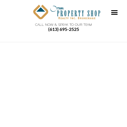
CALL NOW & SPEAK TO OUR TEAM
(613) 695-2525