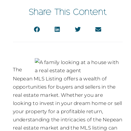
Share This Content
The
Nepean MLS Listing offers a wealth of
opportunities for buyers and sellers in the
real estate market. Whether you are
looking to invest in your dream home or sell
your property for a profitable return,
understanding the intricacies of the Nepean
real estate market and the MLS listing can