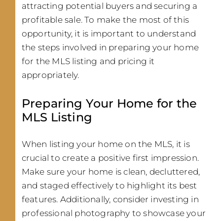
attracting potential buyers and securing a
profitable sale. To make the most of this
opportunity, it is important to understand
the steps involved in preparing your home
for the MLS listing and pricing it
appropriately.
Preparing Your Home for the
MLS Listing
When listing your home on the MLS, it is
crucial to create a positive first impression.
Make sure your home is clean, decluttered,
and staged effectively to highlight its best
features. Additionally, consider investing in
professional photography to showcase your