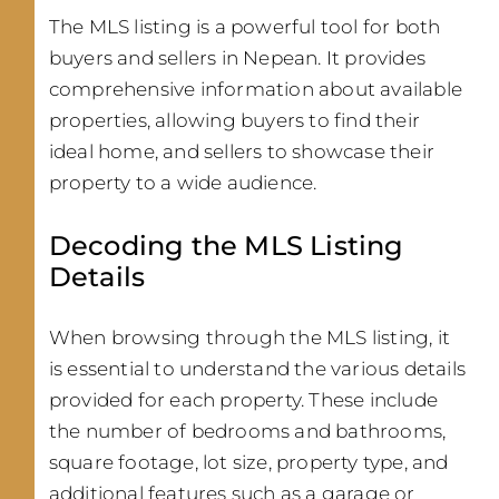
The MLS listing is a powerful tool for both
buyers and sellers in Nepean. It provides
comprehensive information about available
properties, allowing buyers to find their
ideal home, and sellers to showcase their
property to a wide audience.
Decoding the MLS Listing
Details
When browsing through the MLS listing, it
is essential to understand the various details
provided for each property. These include
the number of bedrooms and bathrooms,
square footage, lot size, property type, and
additional features such as a garage or