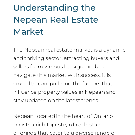
Understanding the
Nepean Real Estate
Market
The Nepean real estate market is a dynamic
and thriving sector, attracting buyers and
sellers from various backgrounds. To
navigate this market with success, it is
crucial to comprehend the factors that
influence property values in Nepean and
stay updated on the latest trends.
Nepean, located in the heart of Ontario,
boasts a rich tapestry of real estate
offerings that cater to a diverse range of