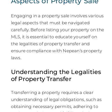
Aspects of Property Sale
Engaging in a property sale involves various
legal aspects that must be navigated
carefully. Before listing your property on the
MLS, it is essential to educate yourself on
the legalities of property transfer and
ensure compliance with Nepean’s property
laws.
Understanding the Legalities
of Property Transfer
Transferring a property requires a clear
understanding of legal obligations, such as
obtaining necessary permits, adhering to