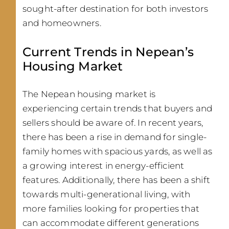
sought-after destination for both investors
and homeowners.
Current Trends in Nepean’s
Housing Market
The Nepean housing market is
experiencing certain trends that buyers and
sellers should be aware of. In recent years,
there has been a rise in demand for single-
family homes with spacious yards, as well as
a growing interest in energy-efficient
features. Additionally, there has been a shift
towards multi-generational living, with
more families looking for properties that
can accommodate different generations