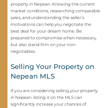
property in Nepean. Knowing the current
market conditions, researching comparable
sales, and understanding the seller’s
motivations can help you negotiate the
best deal for your dream home. Be
prepared to compromise when necessary,
but also stand firm on your non-
negotiables.
Selling Your Property on
Nepean MLS
If you are considering selling your property
in Nepean, listing it on the MLS can
significantly increase your chances of