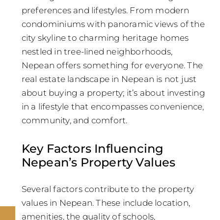
preferences and lifestyles. From modern
condominiums with panoramic views of the
city skyline to charming heritage homes
nestled in tree-lined neighborhoods,
Nepean offers something for everyone. The
real estate landscape in Nepean is not just
about buying a property; it’s about investing
in a lifestyle that encompasses convenience,
community, and comfort.
Key Factors Influencing
Nepean’s Property Values
Several factors contribute to the property
values in Nepean. These include location,
amenities, the quality of schools,