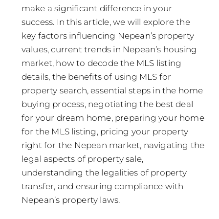
make a significant difference in your
success. In this article, we will explore the
key factors influencing Nepean’s property
values, current trends in Nepean’s housing
market, how to decode the MLS listing
details, the benefits of using MLS for
property search, essential steps in the home
buying process, negotiating the best deal
for your dream home, preparing your home
for the MLS listing, pricing your property
right for the Nepean market, navigating the
legal aspects of property sale,
understanding the legalities of property
transfer, and ensuring compliance with
Nepean’s property laws.