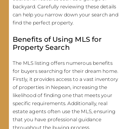
backyard. Carefully reviewing these details
can help you narrow down your search and
find the perfect property.
Benefits of Using MLS for
Property Search
The MLS listing offers numerous benefits
for buyers searching for their dream home.
Firstly, it provides access to a vast inventory
of properties in Nepean, increasing the
likelihood of finding one that meets your
specific requirements. Additionally, real
estate agents often use the MLS, ensuring
that you have professional guidance
throughout the buying process.