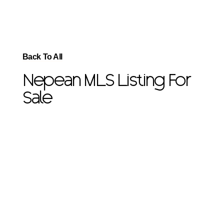
Back To All
Nepean MLS Listing For
Sale