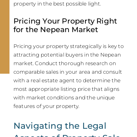
property in the best possible light.
Pricing Your Property Right
for the Nepean Market
Pricing your property strategically is key to
attracting potential buyers in the Nepean
market. Conduct thorough research on
comparable sales in your area and consult
with a real estate agent to determine the
most appropriate listing price that aligns
with market conditions and the unique
features of your property.
Navigating the Legal