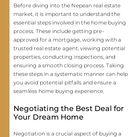
Before diving into the Nepean real estate
market, it is important to understand the
essential steps involved in the home buying
process. These include getting pre-
approved for a mortgage, working with a
trusted real estate agent, viewing potential
properties, conducting inspections, and
ensuring a smooth closing process. Taking
these steps in a systematic manner can help
you avoid potential pitfalls and ensure a
seamless home buying experience.
Negotiating the Best Deal for
Your Dream Home
Negotiation is a crucial aspect of buying a