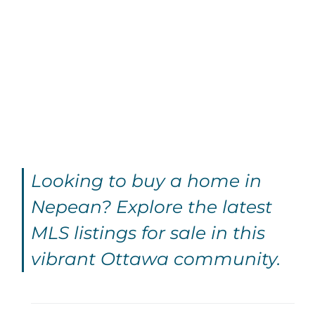
Looking to buy a home in
Nepean? Explore the latest
MLS listings for sale in this
vibrant Ottawa community.