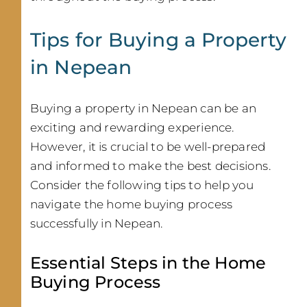
Tips for Buying a Property
in Nepean
Buying a property in Nepean can be an
exciting and rewarding experience.
However, it is crucial to be well-prepared
and informed to make the best decisions.
Consider the following tips to help you
navigate the home buying process
successfully in Nepean.
Essential Steps in the Home
Buying Process