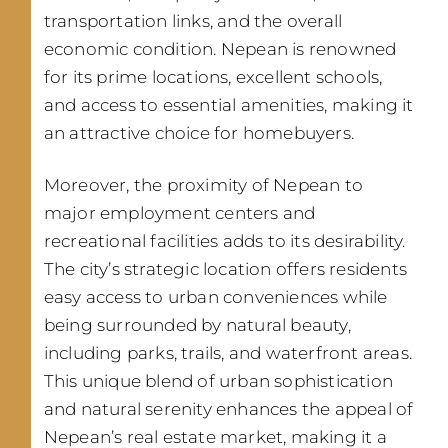
transportation links, and the overall
economic condition. Nepean is renowned
for its prime locations, excellent schools,
and access to essential amenities, making it
an attractive choice for homebuyers.
Moreover, the proximity of Nepean to
major employment centers and
recreational facilities adds to its desirability.
The city’s strategic location offers residents
easy access to urban conveniences while
being surrounded by natural beauty,
including parks, trails, and waterfront areas.
This unique blend of urban sophistication
and natural serenity enhances the appeal of
Nepean’s real estate market, making it a