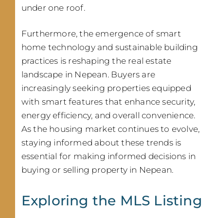
under one roof.
Furthermore, the emergence of smart
home technology and sustainable building
practices is reshaping the real estate
landscape in Nepean. Buyers are
increasingly seeking properties equipped
with smart features that enhance security,
energy efficiency, and overall convenience.
As the housing market continues to evolve,
staying informed about these trends is
essential for making informed decisions in
buying or selling property in Nepean.
Exploring the MLS Listing