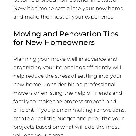
Now it’s time to settle into your new home
and make the most of your experience.
Moving and Renovation Tips
for New Homeowners
Planning your move well in advance and
organizing your belongings efficiently will
help reduce the stress of settling into your
new home. Consider hiring professional
movers or enlisting the help of friends and
family to make the process smooth and
efficient. If you plan on making renovations,
create a realistic budget and prioritize your
projects based on what will add the most
value to your home.