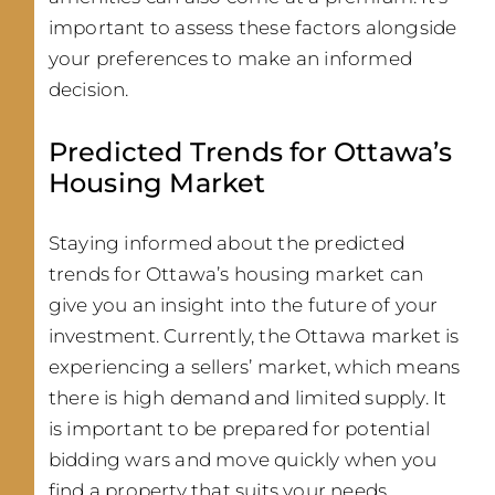
important to assess these factors alongside
your preferences to make an informed
decision.
Predicted Trends for Ottawa’s
Housing Market
Staying informed about the predicted
trends for Ottawa’s housing market can
give you an insight into the future of your
investment. Currently, the Ottawa market is
experiencing a sellers’ market, which means
there is high demand and limited supply. It
is important to be prepared for potential
bidding wars and move quickly when you
find a property that suits your needs.