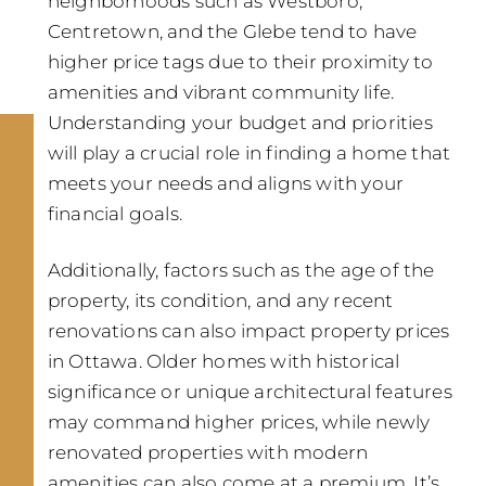
neighborhoods such as Westboro,
Centretown, and the Glebe tend to have
higher price tags due to their proximity to
amenities and vibrant community life.
Understanding your budget and priorities
will play a crucial role in finding a home that
meets your needs and aligns with your
financial goals.
Additionally, factors such as the age of the
property, its condition, and any recent
renovations can also impact property prices
in Ottawa. Older homes with historical
significance or unique architectural features
may command higher prices, while newly
renovated properties with modern
amenities can also come at a premium. It’s