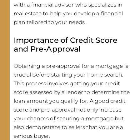
with a financial advisor who specializes in
real estate to help you develop a financial
plan tailored to your needs.
Importance of Credit Score
and Pre-Approval
Obtaining a pre-approval for a mortgage is
crucial before starting your home search.
This process involves getting your credit
score assessed by a lender to determine the
loan amount you qualify for. A good credit
score and pre-approval not only increase
your chances of securing a mortgage but
also demonstrate to sellers that you are a
serious buyer.