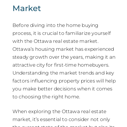
Market
Before diving into the home buying
process, it is crucial to familiarize yourself
with the Ottawa real estate market.
Ottawa’s housing market has experienced
steady growth over the years, making it an
attractive city for first-time homebuyers.
Understanding the market trends and key
factors influencing property prices will help
you make better decisions when it comes
to choosing the right home.
When exploring the Ottawa real estate
market, it’s essential to consider not only