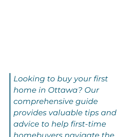
Looking to buy your first
home in Ottawa? Our
comprehensive guide
provides valuable tips and
advice to help first-time
homebuyers navigate the