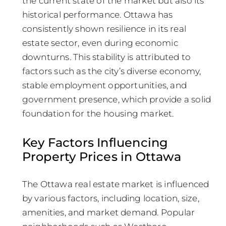
the current state of the market but also its
historical performance. Ottawa has
consistently shown resilience in its real
estate sector, even during economic
downturns. This stability is attributed to
factors such as the city’s diverse economy,
stable employment opportunities, and
government presence, which provide a solid
foundation for the housing market.
Key Factors Influencing
Property Prices in Ottawa
The Ottawa real estate market is influenced
by various factors, including location, size,
amenities, and market demand. Popular