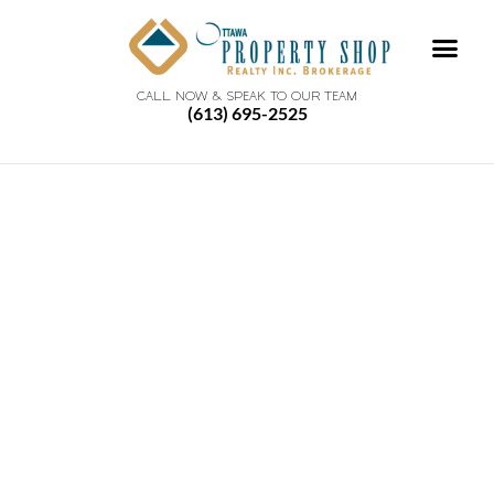
CALL NOW & SPEAK TO OUR TEAM
(613) 695-2525