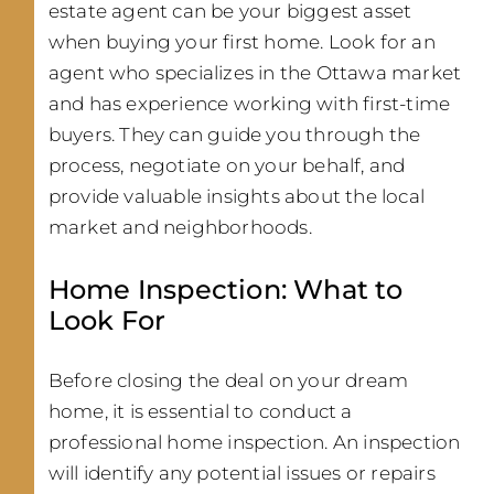
estate agent can be your biggest asset
when buying your first home. Look for an
agent who specializes in the Ottawa market
and has experience working with first-time
buyers. They can guide you through the
process, negotiate on your behalf, and
provide valuable insights about the local
market and neighborhoods.
Home Inspection: What to
Look For
Before closing the deal on your dream
home, it is essential to conduct a
professional home inspection. An inspection
will identify any potential issues or repairs