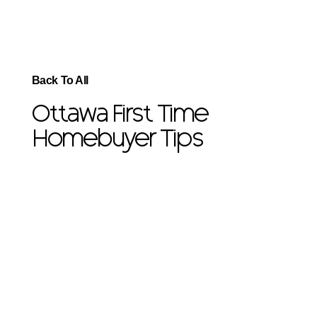
Back To All
Ottawa First Time
Homebuyer Tips