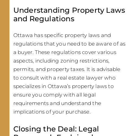
Understanding Property Laws
and Regulations
Ottawa has specific property laws and
regulations that you need to be aware of as
a buyer. These regulations cover various
aspects, including zoning restrictions,
permits, and property taxes. It is advisable
to consult with a real estate lawyer who
specializes in Ottawa’s property laws to
ensure you comply with all legal
requirements and understand the
implications of your purchase.
Closing the Deal: Legal