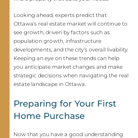
Looking ahead, experts predict that
Ottawa’s real estate market will continue to
see growth, driven by factors such as
population growth, infrastructure
developments, and the city’s overall livability.
Keeping an eye on these trends can help
you anticipate market changes and make
strategic decisions when navigating the real
estate landscape in Ottawa.
Preparing for Your First
Home Purchase
Now that you have a good understanding