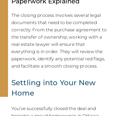
Paperwork Explained
The closing process involves several legal
documents that need to be completed
correctly. From the purchase agreement to
the transfer of ownership, working with a
real estate lawyer will ensure that
everything is in order. They will review the
paperwork, identify any potential red flags,
and facilitate a smooth closing process.
Settling into Your New
Home
You’ve successfully closed the deal and
become a proud homeowner in Ottawa.