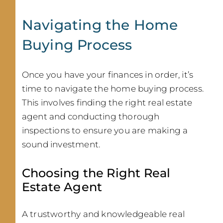
Navigating the Home
Buying Process
Once you have your finances in order, it’s
time to navigate the home buying process.
This involves finding the right real estate
agent and conducting thorough
inspections to ensure you are making a
sound investment.
Choosing the Right Real
Estate Agent
A trustworthy and knowledgeable real