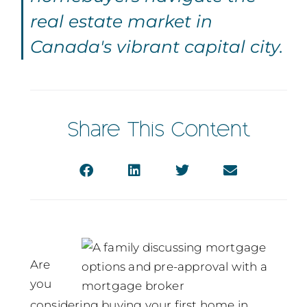
real estate market in
Canada's vibrant capital city.
Share This Content
Are
you
considering buying your first home in