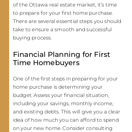
of the Ottawa real estate market, it’s time
to prepare for your first home purchase.
There are several essential steps you should
take to ensure a smooth and successful
buying process.
Financial Planning for First
Time Homebuyers
One of the first steps in preparing for your
home purchase is determining your
budget. Assess your financial situation,
including your savings, monthly income,
and existing debts. This will give you a clear
idea of how much you can afford to spend
on your new home. Consider consulting