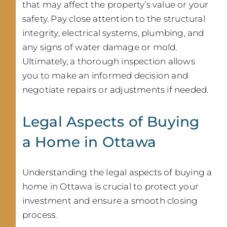
that may affect the property’s value or your
safety. Pay close attention to the structural
integrity, electrical systems, plumbing, and
any signs of water damage or mold.
Ultimately, a thorough inspection allows
you to make an informed decision and
negotiate repairs or adjustments if needed.
Legal Aspects of Buying
a Home in Ottawa
Understanding the legal aspects of buying a
home in Ottawa is crucial to protect your
investment and ensure a smooth closing
process.