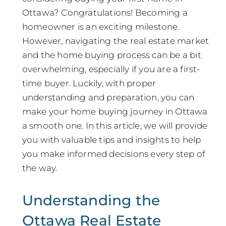
Ottawa? Congratulations! Becoming a
homeowner is an exciting milestone.
However, navigating the real estate market
and the home buying process can be a bit
overwhelming, especially if you are a first-
time buyer. Luckily, with proper
understanding and preparation, you can
make your home buying journey in Ottawa
a smooth one. In this article, we will provide
you with valuable tips and insights to help
you make informed decisions every step of
the way.
Understanding the
Ottawa Real Estate